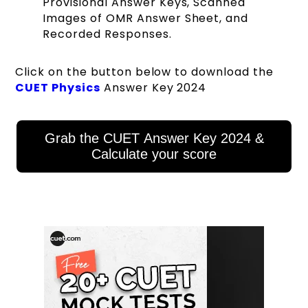
Provisional Answer Keys, Scanned
Images of OMR Answer Sheet, and
Recorded Responses.
Click on the button below to download the
CUET Physics
Answer Key 2024
Grab the CUET Answer Key 2024 &
Calculate your score