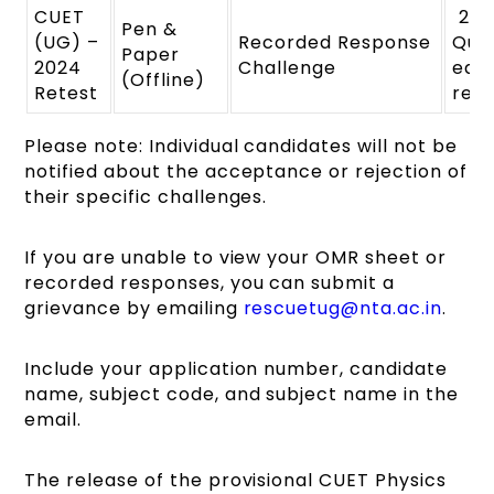
CUET
₹ 20
Pen &
(UG) –
Recorded Response
Ques
Paper
2024
Challenge
eac
(Offline)
Retest
ref
Please note: Individual candidates will not be
notified about the acceptance or rejection of
their specific challenges.
If you are unable to view your OMR sheet or
recorded responses, you can submit a
grievance by emailing
rescuetug@nta.ac.in
.
Include your application number, candidate
name, subject code, and subject name in the
email.
The release of the provisional CUET Physics