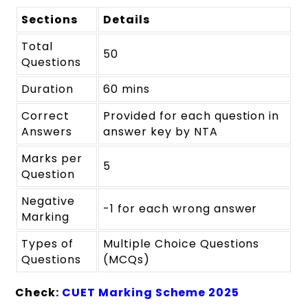
Sections
Details
Total
50
Questions
Duration
60 mins
Correct
Provided for each question in
Answers
answer key by NTA
Marks per
5
Question
Negative
-1 for each wrong answer
Marking
Types of
Multiple Choice Questions
Questions
(MCQs)
Check:
CUET Marking Scheme 2025