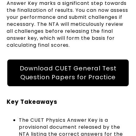
Answer Key marks a significant step towards
the finalization of results. You can now assess
your performance and submit challenges if
necessary. The NTA will meticulously review
all challenges before releasing the final
answer key, which will form the basis for
calculating final scores.
Download CUET General Test
Question Papers for Practice
Key Takeaways
The CUET Physics Answer Key is a
provisional document released by the
NTA listing the correct answers for the