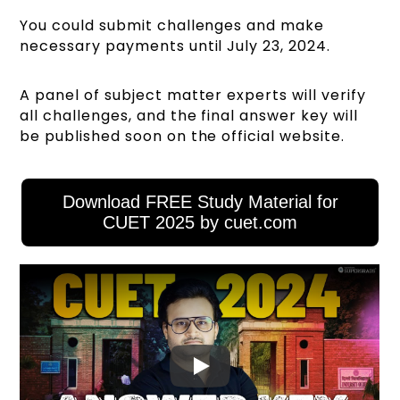
You could submit challenges and make
necessary payments until July 23, 2024.
A panel of subject matter experts will verify
all challenges, and the final answer key will
be published soon on the official website.
Download FREE Study Material for
CUET 2025 by cuet.com