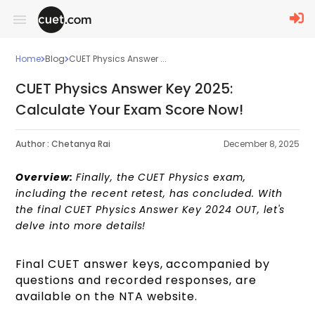
Home
Blog
CUET Physics Answer ...
CUET Physics Answer Key 2025:
Calculate Your Exam Score Now!
Author :
Chetanya Rai
December 8, 2025
Overview:
Finally, the CUET Physics exam,
including the recent retest, has concluded. With
the final CUET Physics Answer Key 2024 OUT, let's
delve into more details!
Final CUET answer keys, accompanied by
questions and recorded responses, are
available on the NTA website.