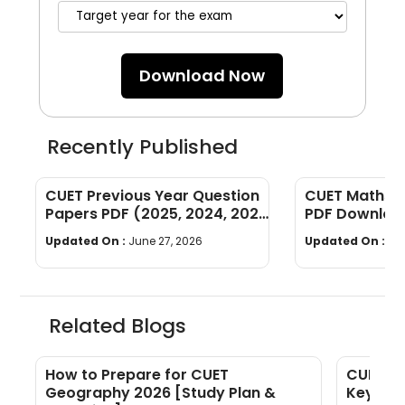
Download Now
Recently Published
CUET Previous Year Question
CUET Maths Q
Papers PDF (2025, 2024, 2023,
PDF Download
2022)
Years]
Updated On :
June 27, 2026
Updated On :
Ju
Related Blogs
f
How to Prepare for CUET
CUET Ex
Geography 2026 [Study Plan &
Key Inst