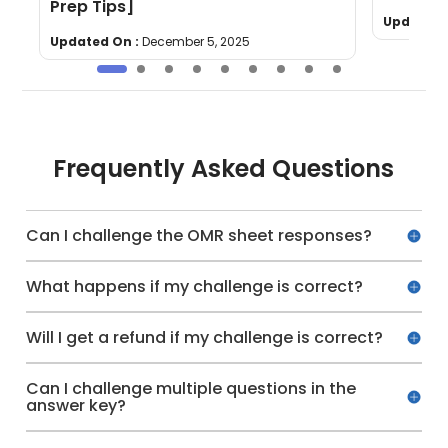
Prep Tips]
Updated 
Updated On :
December 5, 2025
Frequently Asked Questions
Can I challenge the OMR sheet responses?
What happens if my challenge is correct?
Will I get a refund if my challenge is correct?
Can I challenge multiple questions in the
answer key?