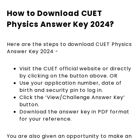
How to Download CUET
Physics Answer Key 2024?
Here are the steps to download CUET Physics
Answer Key 2024 -
Visit the CUET official website or directly
by clicking on the button above. OR
Use your application number, date of
birth and security pin to log in.
Click the ‘View/Challenge Answer Key’
button.
Download the answer key in PDF format
for your reference.
You are also given an opportunity to make an