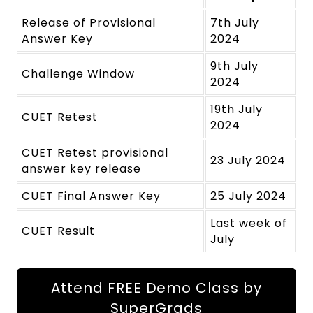
Release of Provisional
7th July
Answer Key
2024
9th July
Challenge Window
2024
19th July
CUET Retest
2024
CUET Retest provisional
23 July 2024
answer key release
CUET Final Answer Key
25 July 2024
Last week of
CUET Result
July
Attend FREE Demo Class by
SuperGrads