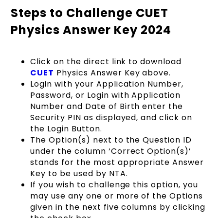
Steps to Challenge CUET
Physics Answer Key 2024
Click on the direct link to download
CUET
Physics Answer Key above.
Login with your Application Number,
Password, or Login with Application
Number and Date of Birth enter the
Security PIN as displayed, and click on
the Login Button.
The Option(s) next to the Question ID
under the column ‘Correct Option(s)’
stands for the most appropriate Answer
Key to be used by NTA.
If you wish to challenge this option, you
may use any one or more of the Options
given in the next five columns by clicking