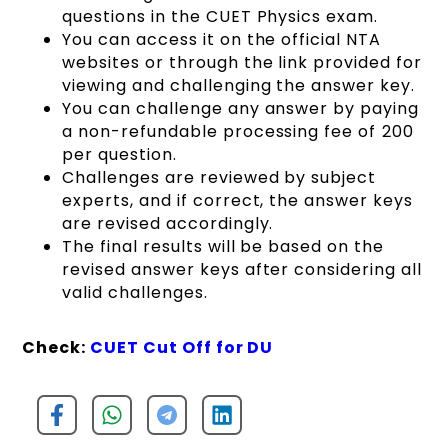
questions in the CUET Physics exam.
You can access it on the official NTA
websites or through the link provided for
viewing and challenging the answer key.
You can challenge any answer by paying
a non-refundable processing fee of ₹200
per question.
Challenges are reviewed by subject
experts, and if correct, the answer keys
are revised accordingly.
The final results will be based on the
revised answer keys after considering all
valid challenges.
Check:
CUET Cut Off for DU