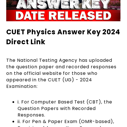
CUET Physics Answer Key 2024
Direct Link
The National Testing Agency has uploaded
the question paper and recorded responses
on the official website for those who
appeared in the CUET (UG) - 2024
Examination:
i. For Computer Based Test (CBT), the
Question Papers with Recorded
Responses.
ii. For Pen & Paper Exam (OMR-based),