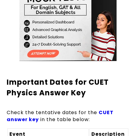
Important Dates for CUET
Physics Answer Key
Check the tentative dates for the
CUET
answer key
in the table below:
Event
Description