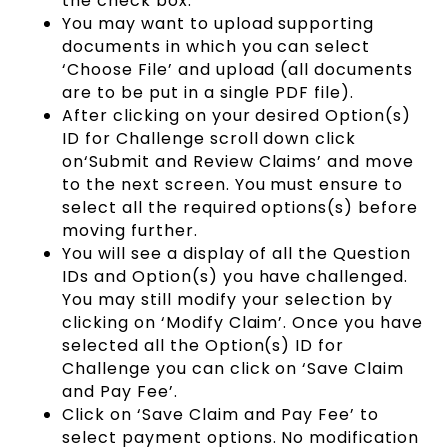
the check box.
You may want to upload supporting
documents in which you can select
‘Choose File’ and upload (all documents
are to be put in a single PDF file).
After clicking on your desired Option(s)
ID for Challenge scroll down click
on‘Submit and Review Claims’ and move
to the next screen. You must ensure to
select all the required options(s) before
moving further.
You will see a display of all the Question
IDs and Option(s) you have challenged.
You may still modify your selection by
clicking on ‘Modify Claim’. Once you have
selected all the Option(s) ID for
Challenge you can click on ‘Save Claim
and Pay Fee’.
Click on ‘Save Claim and Pay Fee’ to
select payment options. No modification