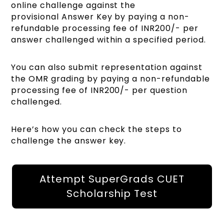
online challenge against the
provisional Answer Key by paying a non-
refundable processing fee of INR200/- per
answer challenged within a specified period.
You can also submit representation against
the OMR grading by paying a non-refundable
processing fee of INR200/- per question
challenged.
Here’s how you can check the steps to
challenge the answer key.
Attempt SuperGrads CUET
Scholarship Test