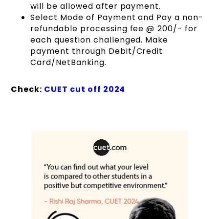
will be allowed after payment.
Select Mode of Payment and Pay a non-
refundable processing fee @ ₹200/- for
each question challenged. Make
payment through Debit/Credit
Card/NetBanking.
Check:
CUET cut off 2024