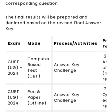
corresponding question.
The final results will be prepared and
declared based on the revised Final Answer
Key.
Pro
Exam
Mode
Process/Activities
Fee
₹ 20
Computer
CUET
Ans
Based
Answer Key
(UG) –
cha
Test
Challenge
2024
(no
(CBT)
ref
₹ 20
CUET
Pen &
Answer Key
Ques
(UG) –
Paper
Challenge
eac
2024
(Offline)
ref