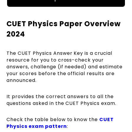
CUET Physics Paper Overview
2024
The CUET Physics Answer Key is a crucial
resource for you to cross-check your
answers, challenge (if needed) and estimate
your scores before the official results are
announced.
It provides the correct answers to all the
questions asked in the CUET Physics exam.
Check the table below to know the
CUET
Physics exam pattern
: