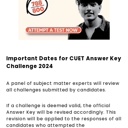
Important Dates for CUET Answer Key
Challenge 2024
A panel of subject matter experts will review
all challenges submitted by candidates.
If a challenge is deemed valid, the official
Answer Key will be revised accordingly. This
revision will be applied to the responses of all
candidates who attempted the