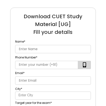
Download CUET Study
Material [UG]
Fill your details
Name
*
Phone Number
*
Email
*
City
*
Target year for the exam
*