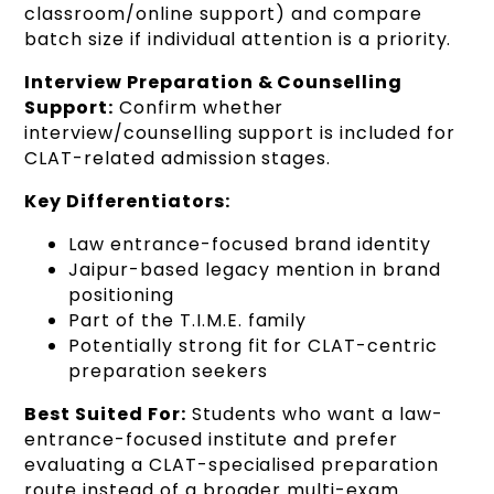
classroom/online support) and compare
batch size if individual attention is a priority.
Interview Preparation & Counselling
Support:
Confirm whether
interview/counselling support is included for
CLAT-related admission stages.
Key Differentiators:
Law entrance-focused brand identity
Jaipur-based legacy mention in brand
positioning
Part of the T.I.M.E. family
Potentially strong fit for CLAT-centric
preparation seekers
Best Suited For:
Students who want a law-
entrance-focused institute and prefer
evaluating a CLAT-specialised preparation
route instead of a broader multi-exam