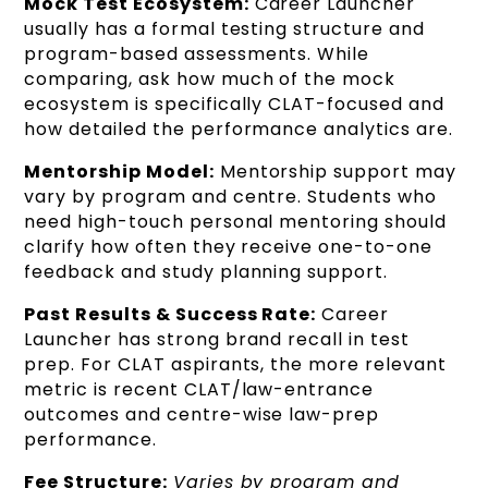
Mock Test Ecosystem:
Career Launcher
usually has a formal testing structure and
program-based assessments. While
comparing, ask how much of the mock
ecosystem is specifically CLAT-focused and
how detailed the performance analytics are.
Mentorship Model:
Mentorship support may
vary by program and centre. Students who
need high-touch personal mentoring should
clarify how often they receive one-to-one
feedback and study planning support.
Past Results & Success Rate:
Career
Launcher has strong brand recall in test
prep. For CLAT aspirants, the more relevant
metric is recent CLAT/law-entrance
outcomes and centre-wise law-prep
performance.
Fee Structure:
Varies by program and