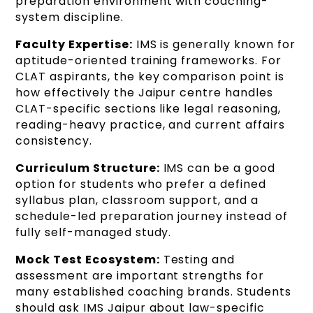
preparation environment with coaching-
system discipline.
Faculty Expertise:
IMS is generally known for
aptitude-oriented training frameworks. For
CLAT aspirants, the key comparison point is
how effectively the Jaipur centre handles
CLAT-specific sections like legal reasoning,
reading-heavy practice, and current affairs
consistency.
Curriculum Structure:
IMS can be a good
option for students who prefer a defined
syllabus plan, classroom support, and a
schedule-led preparation journey instead of
fully self-managed study.
Mock Test Ecosystem:
Testing and
assessment are important strengths for
many established coaching brands. Students
should ask IMS Jaipur about law-specific