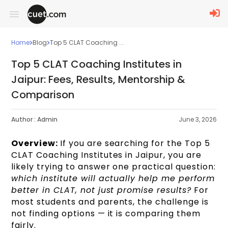
Home
Blog
Top 5 CLAT Coaching ...
Top 5 CLAT Coaching Institutes in
Jaipur: Fees, Results, Mentorship &
Comparison
Author :
Admin
June 3, 2026
Overview:
If you are searching for the Top 5
CLAT Coaching Institutes in Jaipur, you are
likely trying to answer one practical question:
which institute will actually help me perform
better in CLAT, not just promise results?
For
most students and parents, the challenge is
not finding options — it is comparing them
fairly.