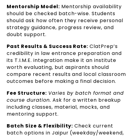
Mentorship Model:
Mentorship availability
should be checked batch-wise. Students
should ask how often they receive personal
strategy guidance, progress review, and
doubt support.
Past Results & Success Rate:
ClatPrep’s
credibility in law entrance preparation and
its T.I.M.E. integration make it an institute
worth evaluating, but aspirants should
compare recent results and local classroom
outcomes before making a final decision.
Fee Structure:
Varies by batch format and
course duration.
Ask for a written breakup
including classes, material, mocks, and
mentoring support.
Batch Size & Flexibility:
Check current
batch options in Jaipur (weekday/weekend,