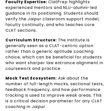
Faculty Expertise:
ClatPrep highlights
experienced mentors and NLU-alumni-led
guidance in its positioning. Students should
verify the Jaipur classroom support model,
faculty continuity, and who teaches core
CLAT sections.
Curriculum Structure:
The institute is
generally seen as a CLAT-centric option
rather than a generic aptitude coaching
choice, which can be beneficial for students
who want sharper law entrance alignment in
coursework and practice.
Mock Test Ecosystem:
Ask about the
number of full-length mocks, sectional tests,
feedback frequency, and how performance
tracking is used to improve weak areas. This
is a critical decision parameter for any CLAT
coaching in Jaipur.