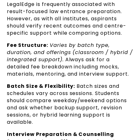
LegalEdge is frequently associated with
result-focused law entrance preparation.
However, as with all institutes, aspirants
should verify recent outcomes and centre-
specific support while comparing options.
Fee Structure:
Varies by batch type,
duration, and offerings (classroom / hybrid /
integrated support).
Always ask for a
detailed fee breakdown including mocks,
materials, mentoring, and interview support.
Batch Size & Flexibility:
Batch sizes and
schedules vary across sessions. Students
should compare weekday/weekend options
and ask whether backup support, revision
sessions, or hybrid learning support is
available.
Interview Preparation & Counselling