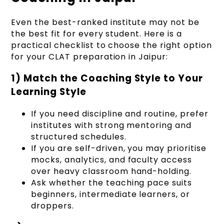
Even the best-ranked institute may not be
the best fit for every student. Here is a
practical checklist to choose the right option
for your CLAT preparation in Jaipur:
1) Match the Coaching Style to Your
Learning Style
If you need discipline and routine, prefer
institutes with strong mentoring and
structured schedules.
If you are self-driven, you may prioritise
mocks, analytics, and faculty access
over heavy classroom hand-holding.
Ask whether the teaching pace suits
beginners, intermediate learners, or
droppers.