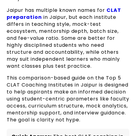
Jaipur has multiple known names for
CLAT
preparation
in Jaipur, but each institute
differs in teaching style, mock-test
ecosystem, mentorship depth, batch size,
and fee-value ratio. Some are better for
highly disciplined students who need
structure and accountability, while others
may suit independent learners who mainly
want classes plus test practice.
This comparison-based guide on the Top 5
CLAT Coaching Institutes in Jaipur is designed
to help aspirants make an informed decision
using student-centric parameters like faculty
access, curriculum structure, mock analytics,
mentorship support, and interview guidance.
The goal is clarity not hype.