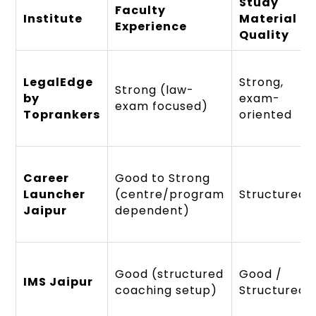
Study
Faculty
Institute
Material
Experience
Quality
LegalEdge
Strong,
Strong (law-
by
exam-
exam focused)
Toprankers
oriented
Career
Good to Strong
Launcher
(centre/program
Structured
Jaipur
dependent)
Good (structured
Good /
IMS Jaipur
coaching setup)
Structured