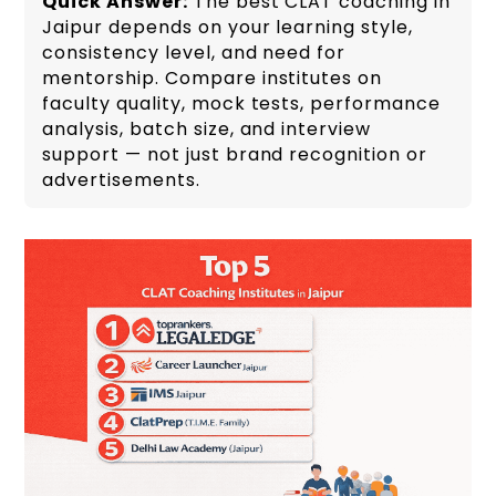
Quick Answer:
The best CLAT coaching in
Jaipur depends on your learning style,
consistency level, and need for
mentorship. Compare institutes on
faculty quality, mock tests, performance
analysis, batch size, and interview
support — not just brand recognition or
advertisements.