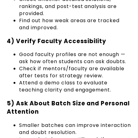
rankings, and post-test analysis are
provided.
Find out how weak areas are tracked
and improved.
4) Verify Faculty Accessibility
Good faculty profiles are not enough —
ask how often students can ask doubts.
Check if mentors/faculty are available
after tests for strategy review.
Attend a demo class to evaluate
teaching clarity and engagement.
5) Ask About Batch Size and Personal
Attention
Smaller batches can improve interaction
and doubt resolution.