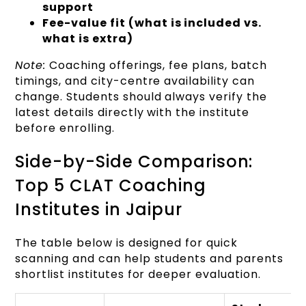
support
Fee-value fit (what is included vs.
what is extra)
Note:
Coaching offerings, fee plans, batch
timings, and city-centre availability can
change. Students should always verify the
latest details directly with the institute
before enrolling.
Side-by-Side Comparison:
Top 5 CLAT Coaching
Institutes in Jaipur
The table below is designed for quick
scanning and can help students and parents
shortlist institutes for deeper evaluation.