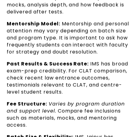
mocks, analysis depth, and how feedback is
delivered after tests.
Mentorship Model:
Mentorship and personal
attention may vary depending on batch size
and program type. It is important to ask how
frequently students can interact with faculty
for strategy and doubt resolution.
Past Results & Success Rate:
IMS has broad
exam-prep credibility. For CLAT comparison,
check recent law entrance outcomes,
testimonials relevant to CLAT, and centre-
level student results.
Fee Structure:
Varies by program duration
and support level.
Compare fee inclusions
such as materials, mocks, and mentoring
access.
Batch Size & Flexibility:
IMS Jaipur has