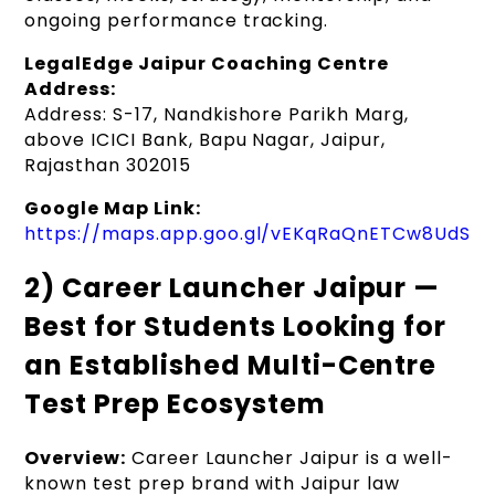
ongoing performance tracking.
LegalEdge Jaipur Coaching Centre
Address:
Address: S-17, Nandkishore Parikh Marg,
above ICICI Bank, Bapu Nagar, Jaipur,
Rajasthan 302015
Google Map Link:
https://maps.app.goo.gl/vEKqRaQnETCw8UdS8
2) Career Launcher Jaipur —
Best for Students Looking for
an Established Multi-Centre
Test Prep Ecosystem
Overview:
Career Launcher Jaipur is a well-
known test prep brand with Jaipur law