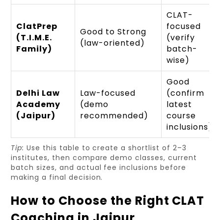
CLAT-
ClatPrep
focused
Good to Strong
(T.I.M.E.
(verify
(law-oriented)
Family)
batch-
wise)
Good
Delhi Law
Law-focused
(confirm
Academy
(demo
latest
(Jaipur)
recommended)
course
inclusions)
Tip:
Use this table to create a shortlist of 2–3
institutes, then compare demo classes, current
batch sizes, and actual fee inclusions before
making a final decision.
How to Choose the Right CLAT
Coaching in Jaipur