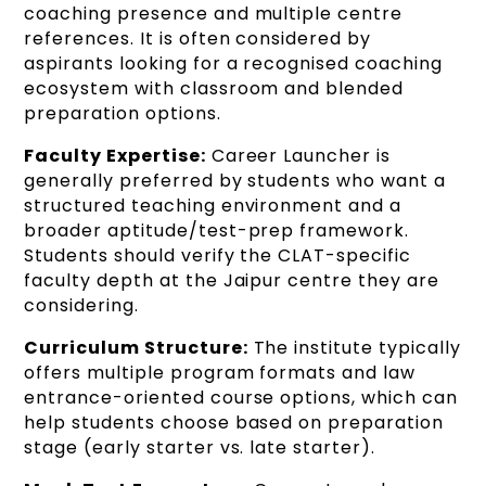
coaching presence and multiple centre
references. It is often considered by
aspirants looking for a recognised coaching
ecosystem with classroom and blended
preparation options.
Faculty Expertise:
Career Launcher is
generally preferred by students who want a
structured teaching environment and a
broader aptitude/test-prep framework.
Students should verify the CLAT-specific
faculty depth at the Jaipur centre they are
considering.
Curriculum Structure:
The institute typically
offers multiple program formats and law
entrance-oriented course options, which can
help students choose based on preparation
stage (early starter vs. late starter).