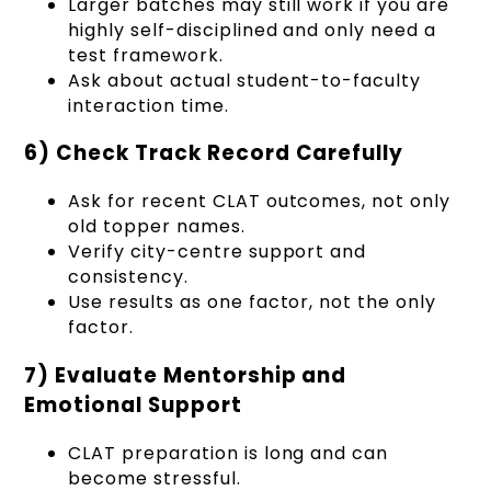
Larger batches may still work if you are
highly self-disciplined and only need a
test framework.
Ask about actual student-to-faculty
interaction time.
6) Check Track Record Carefully
Ask for recent CLAT outcomes, not only
old topper names.
Verify city-centre support and
consistency.
Use results as one factor, not the only
factor.
7) Evaluate Mentorship and
Emotional Support
CLAT preparation is long and can
become stressful.