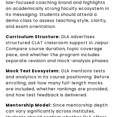
law-focused coaching brand and highlights
an academically strong faculty ecosystem in
its messaging. Students should attend a
demo class to assess teaching style, clarity,
and exam orientation.
Curriculum Structure:
DLA advertises
structured CLAT classroom support in Jaipur.
Compare course duration, topic coverage
pace, and whether the program includes
separate revision and mock-analysis phases.
Mock Test Ecosystem:
DLA mentions tests
and analytics in its course positioning. Before
enrolling, ask how many full-length mocks
are included, whether rankings are provided,
and how test feedback is delivered.
Mentorship Model:
Since mentorship depth
can vary significantly across institutes,