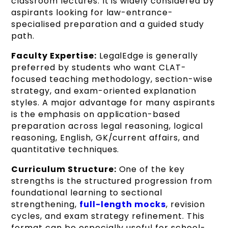
classroom lectures. It is widely considered by
aspirants looking for law-entrance-
specialised preparation and a guided study
path.
Faculty Expertise:
LegalEdge is generally
preferred by students who want CLAT-
focused teaching methodology, section-wise
strategy, and exam-oriented explanation
styles. A major advantage for many aspirants
is the emphasis on application-based
preparation across legal reasoning, logical
reasoning, English, GK/current affairs, and
quantitative techniques.
Curriculum Structure:
One of the key
strengths is the structured progression from
foundational learning to sectional
strengthening,
full-length mocks
, revision
cycles, and exam strategy refinement. This
format can be especially useful for school-