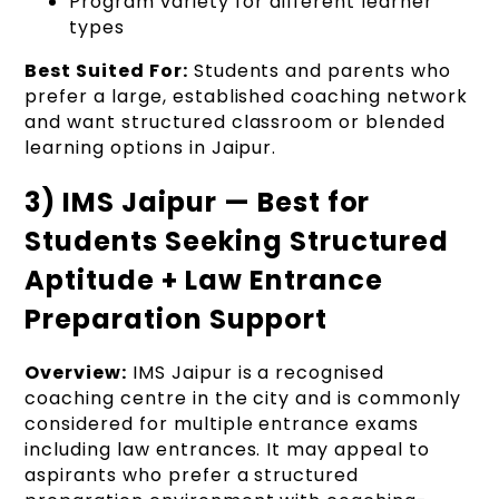
Program variety for different learner
types
Best Suited For:
Students and parents who
prefer a large, established coaching network
and want structured classroom or blended
learning options in Jaipur.
3) IMS Jaipur — Best for
Students Seeking Structured
Aptitude + Law Entrance
Preparation Support
Overview:
IMS Jaipur is a recognised
coaching centre in the city and is commonly
considered for multiple entrance exams
including law entrances. It may appeal to
aspirants who prefer a structured