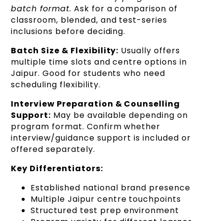
batch format.
Ask for a comparison of
classroom, blended, and test-series
inclusions before deciding.
Batch Size & Flexibility:
Usually offers
multiple time slots and centre options in
Jaipur. Good for students who need
scheduling flexibility.
Interview Preparation & Counselling
Support:
May be available depending on
program format. Confirm whether
interview/guidance support is included or
offered separately.
Key Differentiators:
Established national brand presence
Multiple Jaipur centre touchpoints
Structured test prep environment