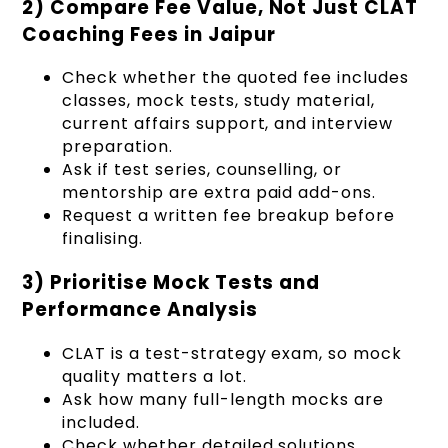
2) Compare Fee Value, Not Just CLAT
Coaching Fees in Jaipur
Check whether the quoted fee includes
classes, mock tests, study material,
current affairs support, and interview
preparation.
Ask if test series, counselling, or
mentorship are extra paid add-ons.
Request a written fee breakup before
finalising.
3) Prioritise Mock Tests and
Performance Analysis
CLAT is a test-strategy exam, so mock
quality matters a lot.
Ask how many full-length mocks are
included.
Check whether detailed solutions,