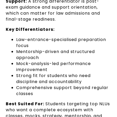
Support:
A strong differentiator is post-
exam guidance and support orientation,
which can matter for law admissions and
final-stage readiness.
Key Differentiators:
Law-entrance-specialised preparation
focus
Mentorship-driven and structured
approach
Mock-analysis-led performance
improvement
Strong fit for students who need
discipline and accountability
Comprehensive support beyond regular
classes
Best Suited For:
Students targeting top NLUs
who want a complete ecosystem with
classes, mocks, strategy, mentorship, and