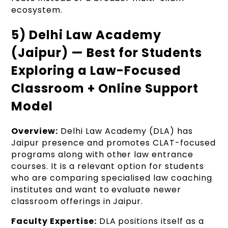
ecosystem.
5) Delhi Law Academy
(Jaipur) — Best for Students
Exploring a Law-Focused
Classroom + Online Support
Model
Overview:
Delhi Law Academy (DLA) has
Jaipur presence and promotes CLAT-focused
programs along with other law entrance
courses. It is a relevant option for students
who are comparing specialised law coaching
institutes and want to evaluate newer
classroom offerings in Jaipur.
Faculty Expertise:
DLA positions itself as a