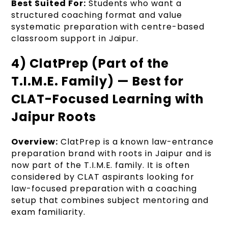
Best Suited For:
Students who want a
structured coaching format and value
systematic preparation with centre-based
classroom support in Jaipur.
4) ClatPrep (Part of the
T.I.M.E. Family) — Best for
CLAT-Focused Learning with
Jaipur Roots
Overview:
ClatPrep is a known law-entrance
preparation brand with roots in Jaipur and is
now part of the T.I.M.E. family. It is often
considered by CLAT aspirants looking for
law-focused preparation with a coaching
setup that combines subject mentoring and
exam familiarity.