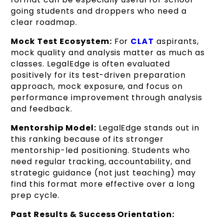
going students and droppers who need a
clear roadmap.
Mock Test Ecosystem:
For
CLAT
aspirants,
mock quality and analysis matter as much as
classes. LegalEdge is often evaluated
positively for its test-driven preparation
approach, mock exposure, and focus on
performance improvement through analysis
and feedback.
Mentorship Model:
LegalEdge stands out in
this ranking because of its stronger
mentorship-led positioning. Students who
need regular tracking, accountability, and
strategic guidance (not just teaching) may
find this format more effective over a long
prep cycle.
Past Results & Success Orientation: