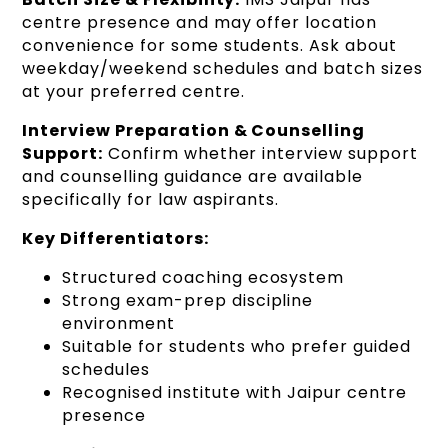
centre presence and may offer location
convenience for some students. Ask about
weekday/weekend schedules and batch sizes
at your preferred centre.
Interview Preparation & Counselling
Support:
Confirm whether interview support
and counselling guidance are available
specifically for law aspirants.
Key Differentiators:
Structured coaching ecosystem
Strong exam-prep discipline
environment
Suitable for students who prefer guided
schedules
Recognised institute with Jaipur centre
presence