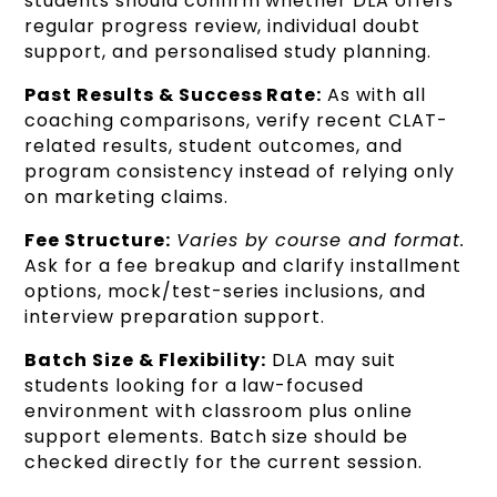
students should confirm whether DLA offers
regular progress review, individual doubt
support, and personalised study planning.
Past Results & Success Rate:
As with all
coaching comparisons, verify recent CLAT-
related results, student outcomes, and
program consistency instead of relying only
on marketing claims.
Fee Structure:
Varies by course and format.
Ask for a fee breakup and clarify installment
options, mock/test-series inclusions, and
interview preparation support.
Batch Size & Flexibility:
DLA may suit
students looking for a law-focused
environment with classroom plus online
support elements. Batch size should be
checked directly for the current session.