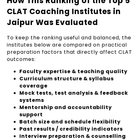
How This Ranking of the Top 5
CLAT Coaching Institutes in
Jaipur Was Evaluated
To keep the ranking useful and balanced, the
institutes below are compared on practical
preparation factors that directly affect CLAT
outcomes:
Faculty expertise & teaching quality
Curriculum structure & syllabus
coverage
Mock tests, test analysis & feedback
systems
Mentorship and accountability
support
Batch size and schedule flexibility
Past results / credibility indicators
Interview preparation & counselling