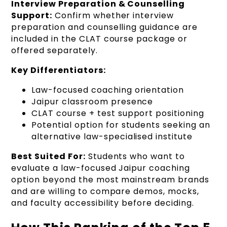
Interview Preparation & Counselling
Support:
Confirm whether interview
preparation and counselling guidance are
included in the CLAT course package or
offered separately.
Key Differentiators:
Law-focused coaching orientation
Jaipur classroom presence
CLAT course + test support positioning
Potential option for students seeking an
alternative law-specialised institute
Best Suited For:
Students who want to
evaluate a law-focused Jaipur coaching
option beyond the most mainstream brands
and are willing to compare demos, mocks,
and faculty accessibility before deciding.