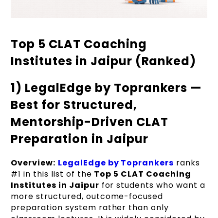
Top 5 CLAT Coaching
Institutes in Jaipur (Ranked)
1) LegalEdge by Toprankers —
Best for Structured,
Mentorship-Driven CLAT
Preparation in Jaipur
Overview:
LegalEdge by Toprankers
ranks
#1 in this list of the
Top 5 CLAT Coaching
Institutes in Jaipur
for students who want a
more structured, outcome-focused
preparation system rather than only