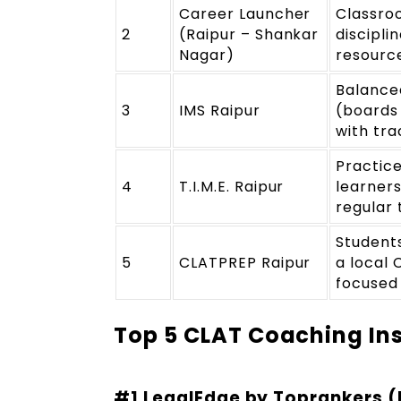
Career Launcher
Classro
2
(Raipur – Shankar
discipli
Nagar)
resourc
Balance
3
IMS Raipur
(boards
with tra
Practic
4
T.I.M.E. Raipur
learner
regular 
Students
5
CLATPREP Raipur
a local 
focused
Top 5 CLAT Coaching Ins
#1 LegalEdge by Toprankers (