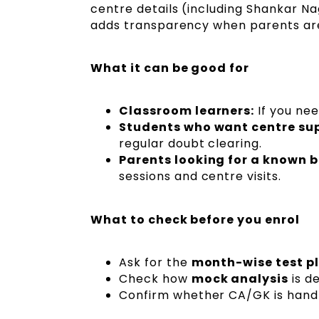
centre details (including Shankar Nag
adds transparency when parents are 
What it can be good for
Classroom learners:
If you ne
Students who want centre su
regular doubt clearing.
Parents looking for a known b
sessions and centre visits.
What to check before you enrol
Ask for the
month-wise test p
Check how
mock analysis
is de
Confirm whether CA/GK is handle