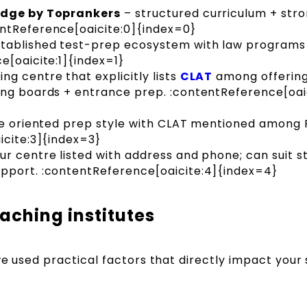
lEdge by Toprankers
– structured curriculum + str
ntReference[oaicite:0]{index=0}
tablished test-prep ecosystem with law programs 
e[oaicite:1]{index=1}
g centre that explicitly lists
CLAT
among offering
ing boards + entrance prep. :contentReference[oaic
e oriented prep style with CLAT mentioned among 
icite:3]{index=3}
pur centre listed with address and phone; can suit 
pport. :contentReference[oaicite:4]{index=4}
aching institutes
 we used practical factors that directly impact your