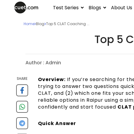
Test Series
Blogs
About Us
Home
Blog
Top 5 CLAT Coaching ...
Top 5 C
Author :
Admin
SHARE
Overview:
If you’re searching for t
trying to answer two questions quickl
CLAT, and (2) which one fits your sch
reliable options in Raipur using a si
confidently and start focused
CLAT 
Quick Answer