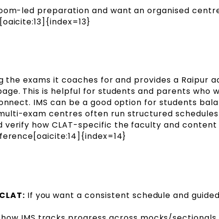
room-led preparation and want an organised cent
oaicite:13]{index=13}
ng the exams it coaches for and provides a Raipur 
age. This is helpful for students and parents who 
connect. IMS can be a good option for students bal
ulti-exam centres often run structured schedules
 verify how CLAT-specific the faculty and content
ference[oaicite:14]{index=14}
 CLAT:
If you want a consistent schedule and guide
how IMS tracks progress across mocks/sectionals 