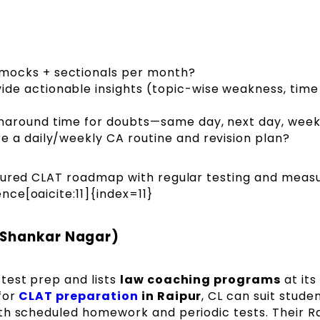
mocks + sectionals per month?
de actionable insights (topic-wise weakness, time 
naround time for doubts—same day, next day, week
re a daily/weekly CA routine and revision plan?
ured CLAT roadmap with regular testing and meas
ce[oaicite:11]{index=11}
 Shankar Nagar)
test prep and lists
law coaching programs
at its
for
CLAT preparation
in Raipur
, CL can suit stude
th scheduled homework and periodic tests. Their R