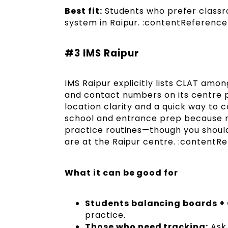
Best fit:
Students who prefer class
system in Raipur. :contentReference[
#3 IMS Raipur
IMS Raipur explicitly lists CLAT amo
and contact numbers on its centre p
location clarity and a quick way to 
school and entrance prep because m
practice routines—though you should
are at the Raipur centre. :contentRe
What it can be good for
Students balancing boards +
practice.
Those who need tracking:
Ask 