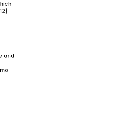
which
12}
ne and
emo