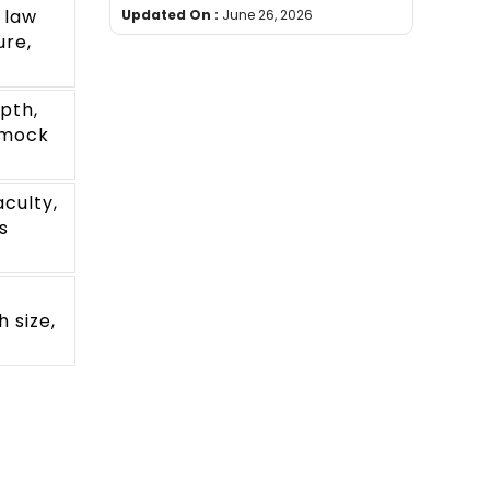
 law
Updated On :
June 26, 2026
ure,
pth,
 mock
aculty,
s
 size,