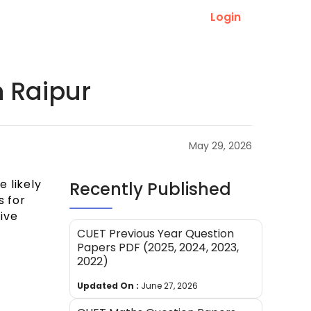
Login
n Raipur
May 29, 2026
e likely
Recently Published
s for
five
CUET Previous Year Question
Papers PDF (2025, 2024, 2023,
2022)
Updated On :
June 27, 2026