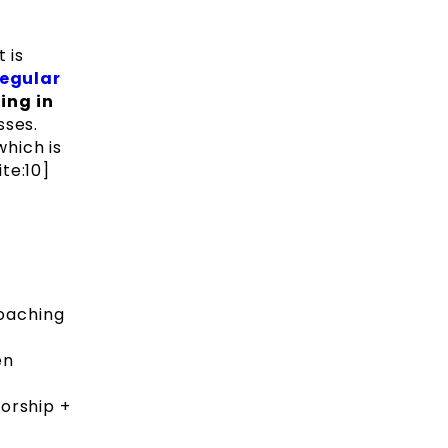
 is
regular
ing in
sses.
hich is
te:10]
coaching
en
torship +