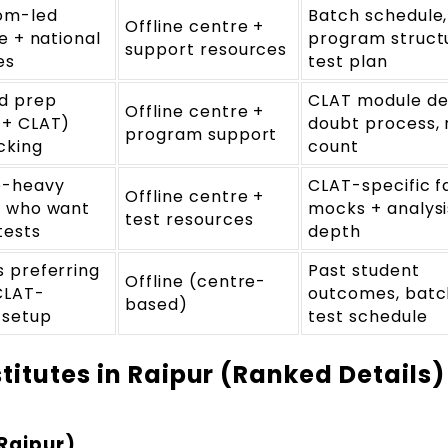
om-led
Batch schedule,
Offline centre +
ne + national
program struct
support resources
es
test plan
d prep
CLAT module de
Offline centre +
 + CLAT)
doubt process,
program support
cking
count
e-heavy
CLAT-specific f
Offline centre +
s who want
mocks + analysi
test resources
tests
depth
 preferring
Past student
Offline (centre-
CLAT-
outcomes, batch
based)
 setup
test schedule
titutes in Raipur (Ranked Details)
Raipur)