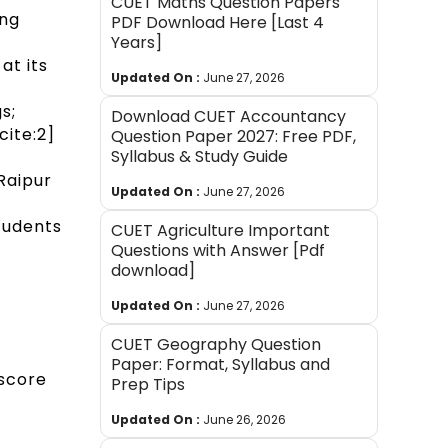
CUET Maths Question Papers
ong
PDF Download Here [Last 4
Years]
at its
Updated On :
June 27, 2026
s;
Download CUET Accountancy
ite:2]
Question Paper 2027: Free PDF,
Syllabus & Study Guide
Raipur
Updated On :
June 27, 2026
students
CUET Agriculture Important
Questions with Answer [Pdf
download]
Updated On :
June 27, 2026
CUET Geography Question
Paper: Format, Syllabus and
 score
Prep Tips
Updated On :
June 26, 2026