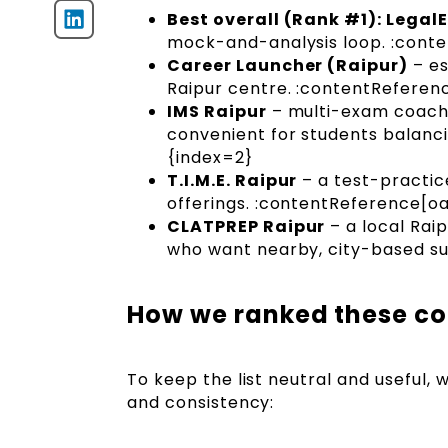
Best overall (Rank #1): Lega
mock-and-analysis loop. :conte
Career Launcher (Raipur)
– es
Raipur centre. :contentReferenc
IMS Raipur
– multi-exam coachin
convenient for students balanc
{index=2}
T.I.M.E. Raipur
– a test-practic
offerings. :contentReference[oa
CLATPREP Raipur
– a local Rai
who want nearby, city-based su
How we ranked these co
To keep the list neutral and useful,
and consistency: