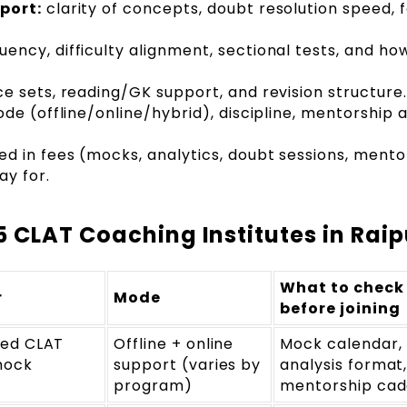
port:
clarity of concepts, doubt resolution speed, 
ency, difficulty alignment, sectional tests, and ho
e sets, reading/GK support, and revision structure.
e (offline/online/hybrid), discipline, mentorship 
ed in fees (mocks, analytics, doubt sessions, mento
ay for.
 CLAT Coaching Institutes in Raip
What to check
r
Mode
before joining
red CLAT
Offline + online
Mock calendar,
mock
support (varies by
analysis format
program)
mentorship ca