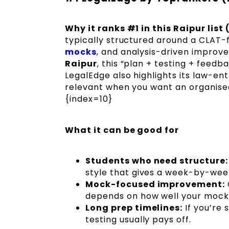
Why it ranks #1 in this Raipur list
typically structured around a CLAT-
mocks
, and analysis-driven improv
Raipur
, this “plan + testing + feed
LegalEdge also highlights its law-e
relevant when you want an organised 
{index=10}
What it can be good for
Students who need structure:
style that gives a week-by-wee
Mock-focused improvement:
depends on how well your mock a
Long prep timelines:
If you’re 
testing usually pays off.