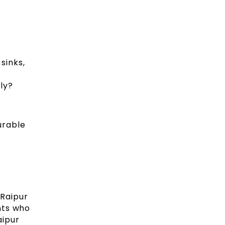
sinks,
ly?
urable
 Raipur
nts who
aipur