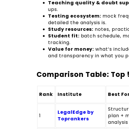
Teaching quality & doubt sup
ups.
Testing ecosystem:
mock frequ
detailed the analysis is.
Study resources:
notes, practic
Student fit:
batch schedule, mod
tracking.
Value for money:
what’s includ
and transparency in what you p
Comparison Table: Top 5
Rank
Institute
Best Fo
Structu
LegalEdge by
1
plan + 
Toprankers
analysis