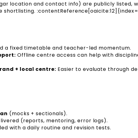
ar location and contact info) are publicly listed, 
shortlisting. :contentReference[oaicite:12]{index=
ed a fixed timetable and teacher-led momentum.
pport:
Offline centre access can help with discipli
rand + local centre:
Easier to evaluate through d
lan
(mocks + sectionals).
livered (reports, mentoring, error logs).
d with a daily routine and revision tests.