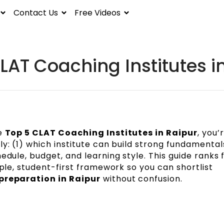
Contact Us
Free Videos
LAT Coaching Institutes i
he
Top 5 CLAT Coaching Institutes in Raipur
, you’r
y: (1) which institute can build strong fundamental
edule, budget, and learning style. This guide ranks 
mple, student-first framework so you can shortlist
preparation in Raipur
without confusion.