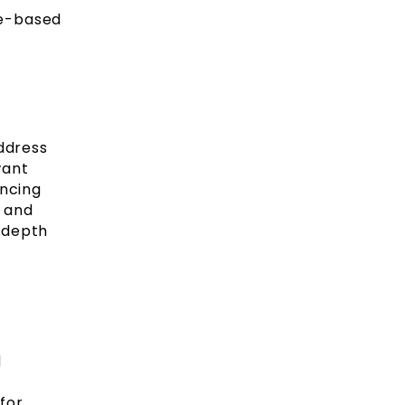
re-based
address
want
ancing
 and
 depth
d
for