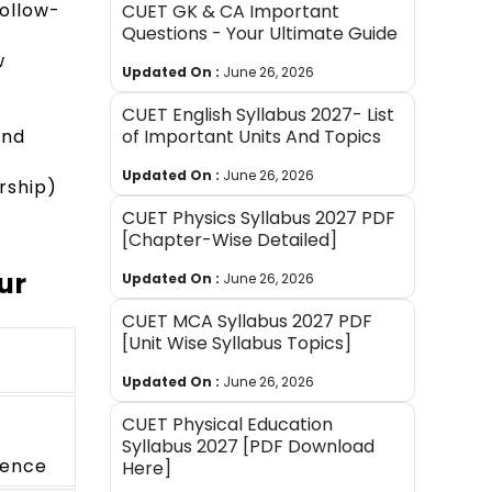
follow-
CUET GK & CA Important
Questions - Your Ultimate Guide
w
Updated On :
June 26, 2026
CUET English Syllabus 2027- List
and
of Important Units And Topics
Updated On :
June 26, 2026
rship)
CUET Physics Syllabus 2027 PDF
[Chapter-Wise Detailed]
ur
Updated On :
June 26, 2026
CUET MCA Syllabus 2027 PDF
[Unit Wise Syllabus Topics]
Updated On :
June 26, 2026
CUET Physical Education
,
Syllabus 2027 [PDF Download
dence
Here]