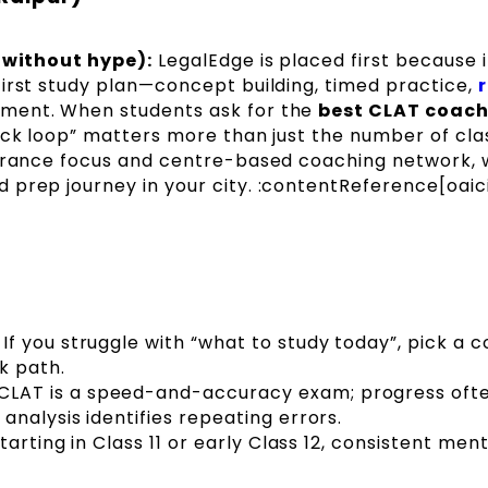
 (without hype):
LegalEdge is placed first because it
first study plan—concept building, timed practice,
ement. When students ask for the
best CLAT coach
back loop” matters more than just the number of cla
ntrance focus and centre-based coaching network, w
prep journey in your city. :contentReference[oaici
If you struggle with “what to study today”, pick a 
k path.
CLAT is a speed-and-accuracy exam; progress oft
nalysis identifies repeating errors.
starting in Class 11 or early Class 12, consistent men