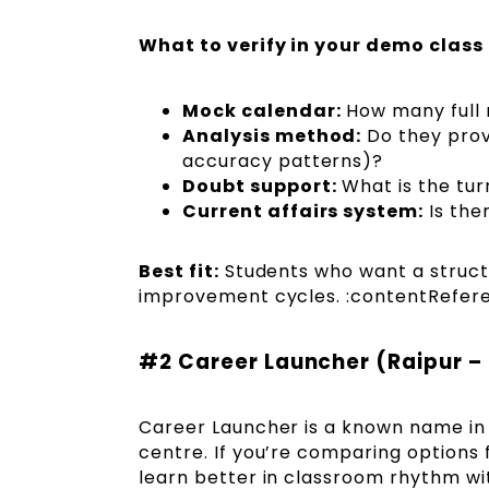
What to verify in your demo class
Mock calendar:
How many full 
Analysis method:
Do they provi
accuracy patterns)?
Doubt support:
What is the tur
Current affairs system:
Is the
Best fit:
Students who want a struct
improvement cycles. :contentReferen
#2 Career Launcher (Raipur –
Career Launcher is a known name in 
centre. If you’re comparing options 
learn better in classroom rhythm wi