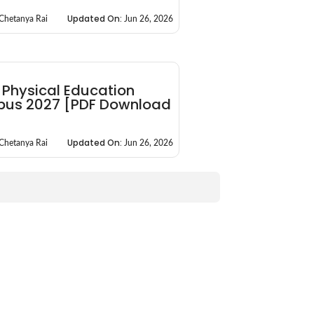
Updated On:
Chetanya Rai
Jun 26, 2026
 Physical Education
abus 2027 [PDF Download
]
Updated On:
Chetanya Rai
Jun 26, 2026