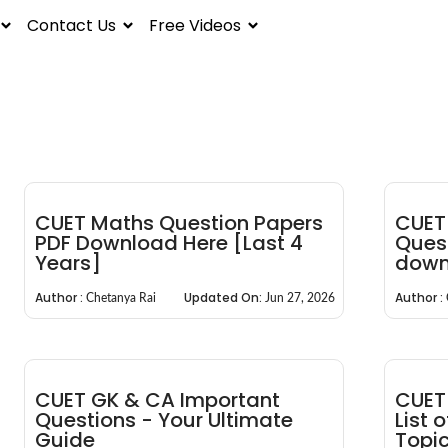
Contact Us
Free Videos
CUET Maths Question Papers
CUET 
PDF Download Here [Last 4
Quest
Years]
down
Author :
Updated On:
Author :
Chetanya Rai
Jun 27, 2026
CUET GK & CA Important
CUET 
Questions - Your Ultimate
List 
Guide
Topi