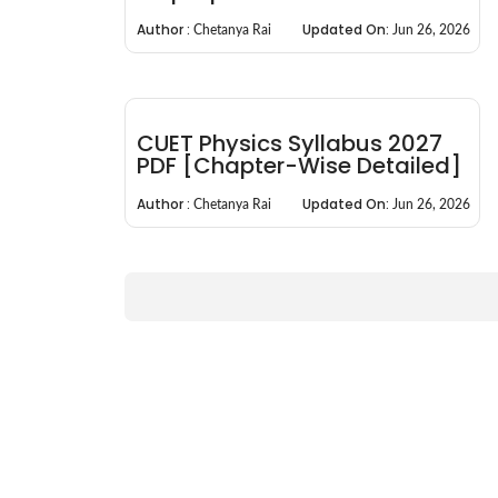
Author :
Updated On:
Chetanya Rai
Jun 26, 2026
CUET Physics Syllabus 2027
PDF [Chapter-Wise Detailed]
Author :
Updated On:
Chetanya Rai
Jun 26, 2026