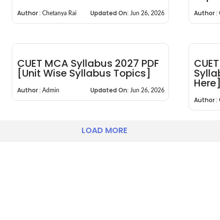
Author :
Updated On:
Author :
Chetanya Rai
Jun 26, 2026
CUET MCA Syllabus 2027 PDF
CUET
[Unit Wise Syllabus Topics]
Syll
Here
Author :
Updated On:
Admin
Jun 26, 2026
Author :
LOAD MORE