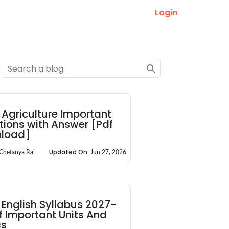
Login
Agriculture Important
ions with Answer [Pdf
load]
Updated On:
Chetanya Rai
Jun 27, 2026
English Syllabus 2027-
of Important Units And
cs