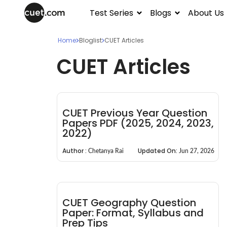
Test Series
Blogs
About Us
Home
Bloglist
CUET Articles
CUET Articles
CUET Previous Year Question
Papers PDF (2025, 2024, 2023,
2022)
Author :
Updated On:
Chetanya Rai
Jun 27, 2026
CUET Geography Question
Paper: Format, Syllabus and
Prep Tips