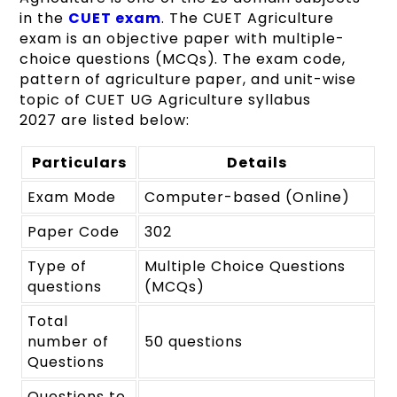
in the
CUET exam
. The CUET Agriculture
exam is an objective paper with multiple-
choice questions (MCQs). The exam code,
pattern of agriculture paper, and unit-wise
topic of
CUET UG
Agriculture syllabus
2027 are listed below:
Particulars
Details
Exam Mode
Computer-based (Online)
Paper Code
302
Type of
Multiple Choice Questions
questions
(MCQs)
Total
number of
50 questions
Questions
Questions to