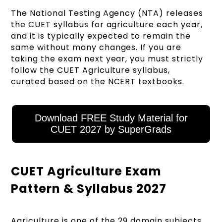
The National Testing Agency (NTA) releases
the CUET syllabus for agriculture each year,
and it is typically expected to remain the
same without many changes. If you are
taking the exam next year, you must strictly
follow the CUET Agriculture syllabus,
curated based on the NCERT textbooks.
Download FREE Study Material for
CUET 2027 by SuperGrads
CUET Agriculture Exam
Pattern & Syllabus 2027
Agriculture is one of the 29 domain subjects