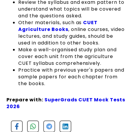
Review the syllabus and exam pattern to
understand what topics will be covered
and the questions asked.
Other materials, such as
CUET
Agriculture Books
, online courses, video
lectures, and study guides, should be
used in addition to other books.
Make a well-organised study plan and
cover each unit from the agriculture
CUET syllabus comprehensively.
Practice with previous year's papers and
sample papers for each chapter from
the books.
Prepare with:
SuperGrads CUET Mock Tests
2026