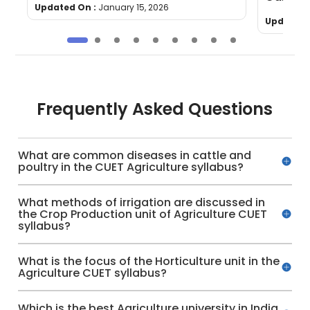
Updated On :
January 15, 2026
Updated 
Frequently Asked Questions
What are common diseases in cattle and
poultry in the CUET Agriculture syllabus?
What methods of irrigation are discussed in
the Crop Production unit of Agriculture CUET
syllabus?
What is the focus of the Horticulture unit in the
Agriculture CUET syllabus?
Which is the best Agriculture university in India