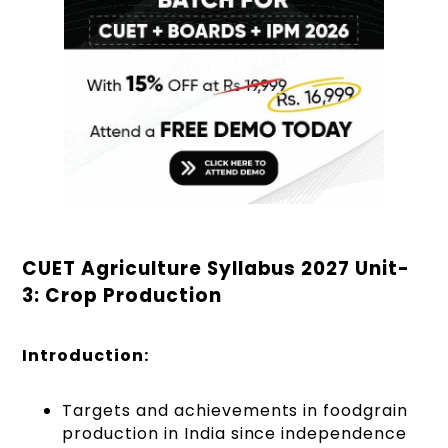
CUET Agriculture Syllabus 2027 Unit-
3: Crop Production
Introduction:
Targets and achievements in foodgrain
production in India since independence