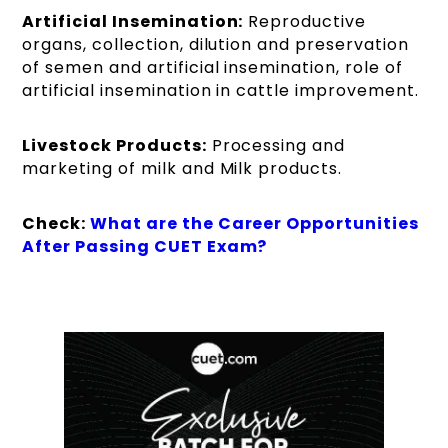
Artificial Insemination:
Reproductive
organs, collection, dilution and preservation
of semen and artificial insemination, role of
artificial insemination in cattle improvement.
Livestock Products:
Processing and
marketing of milk and Milk products.
Check:
What are the Career Opportunities
After Passing CUET Exam?