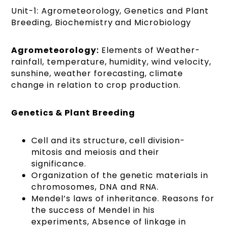
Unit-1: Agrometeorology, Genetics and Plant
Breeding, Biochemistry and Microbiology
Agrometeorology:
Elements of Weather-
rainfall, temperature, humidity, wind velocity,
sunshine, weather forecasting, climate
change in relation to crop production.
Genetics & Plant Breeding
Cell and its structure, cell division-
mitosis and meiosis and their
significance.
Organization of the genetic materials in
chromosomes, DNA and RNA.
Mendel’s laws of inheritance. Reasons for
the success of Mendel in his
experiments, Absence of linkage in