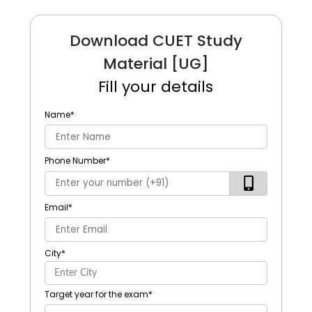
Download CUET Study
Material [UG]
Fill your details
Name
*
Phone Number
*
Email
*
City
*
Target year for the exam
*