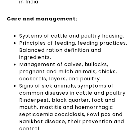
in India.
Care and management:
Systems of cattle and poultry housing.
Principles of feeding, feeding practices.
Balanced ration definition and
ingredients.
Management of calves, bullocks,
pregnant and milch animals, chicks,
cockerels, layers, and poultry.
Signs of sick animals, symptoms of
common diseases in cattle and poultry,
Rinderpest, black quarter, foot and
mouth, mastitis and haemorrhagic
septicaemia coccidiosis, Fowl pox and
Ranikhet disease, their prevention and
control.