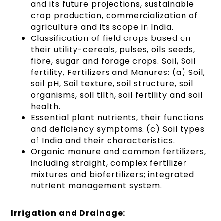
and its future projections, sustainable
crop production, commercialization of
agriculture and its scope in India.
Classification of field crops based on
their utility-cereals, pulses, oils seeds,
fibre, sugar and forage crops. Soil, Soil
fertility, Fertilizers and Manures: (a) Soil,
soil pH, Soil texture, soil structure, soil
organisms, soil tilth, soil fertility and soil
health.
Essential plant nutrients, their functions
and deficiency symptoms. (c) Soil types
of India and their characteristics.
Organic manure and common fertilizers,
including straight, complex fertilizer
mixtures and biofertilizers; integrated
nutrient management system.
Irrigation and Drainage: