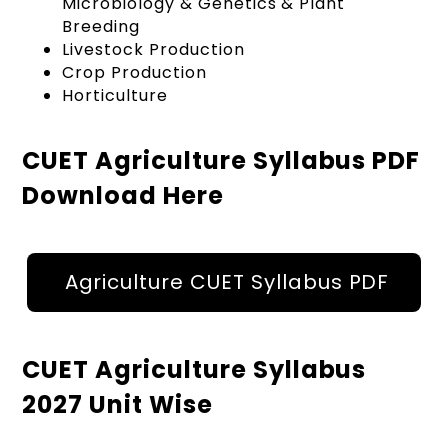
Microbiology & Genetics & Plant
Breeding
Livestock Production
Crop Production
Horticulture
CUET Agriculture Syllabus PDF
Download Here
Agriculture CUET Syllabus PDF
CUET Agriculture Syllabus
2027 Unit Wise