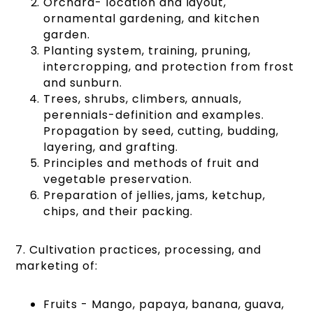
Orchard- location and layout,
ornamental gardening, and kitchen
garden.
Planting system, training, pruning,
intercropping, and protection from frost
and sunburn.
Trees, shrubs, climbers, annuals,
perennials-definition and examples.
Propagation by seed, cutting, budding,
layering, and grafting.
Principles and methods of fruit and
vegetable preservation.
Preparation of jellies, jams, ketchup,
chips, and their packing.
7. Cultivation practices, processing, and
marketing of:
Fruits - Mango, papaya, banana, guava,