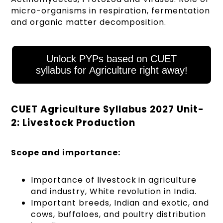
micro-organisms in respiration, fermentation
and organic matter decomposition.
Unlock PYPs based on CUET
syllabus for Agriculture right away!
CUET Agriculture Syllabus 2027 Unit-
2: Livestock Production
Scope and importance:
Importance of livestock in agriculture
and industry, White revolution in India.
Important breeds, Indian and exotic, and
cows, buffaloes, and poultry distribution