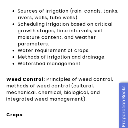
Sources of irrigation (rain, canals, tanks,
rivers, wells, tube wells).
Scheduling irrigation based on critical
growth stages, time intervals, soil
moisture content, and weather
parameters.
Water requirement of crops.
Methods of irrigation and drainage.
Watershed management
Weed Control:
Principles of weed control,
methods of weed control (cultural,
CUET Preparation Books
mechanical, chemical, biological, and
integrated weed management).
Crops: