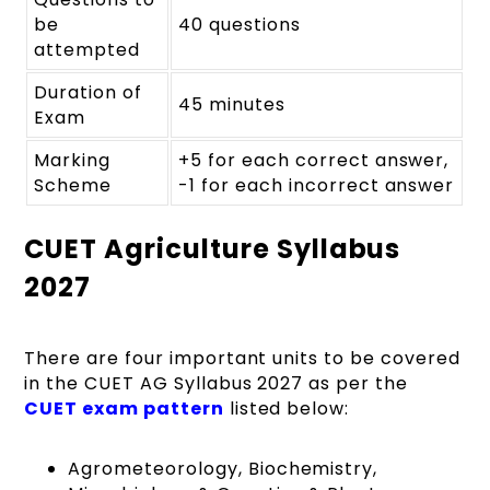
be
40 questions
attempted
Duration of
45 minutes
Exam
Marking
+5 for each correct answer,
Scheme
-1 for each incorrect answer
CUET Agriculture Syllabus
2027
There are four important units to be covered
in the CUET AG Syllabus 2027 as per the
CUET exam pattern
listed below:
Agrometeorology, Biochemistry,