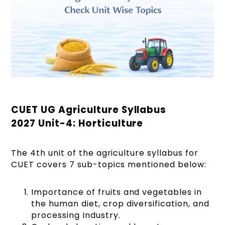
CUET UG Agriculture Syllabus
2027 Unit-4: Horticulture
The 4th unit of the agriculture syllabus for
CUET covers 7 sub-topics mentioned below:
Importance of fruits and vegetables in
the human diet, crop diversification, and
processing Industry.