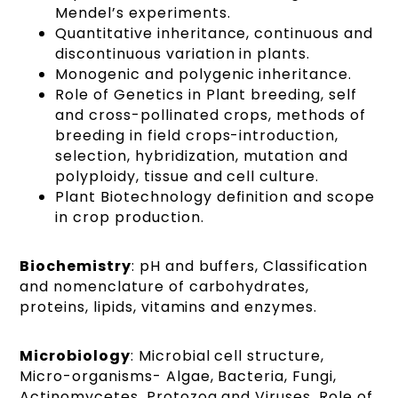
Mendel’s experiments.
Quantitative inheritance, continuous and
discontinuous variation in plants.
Monogenic and polygenic inheritance.
Role of Genetics in Plant breeding, self
and cross-pollinated crops, methods of
breeding in field crops-introduction,
selection, hybridization, mutation and
polyploidy, tissue and cell culture.
Plant Biotechnology definition and scope
in crop production.
Biochemistry
: pH and buffers, Classification
and nomenclature of carbohydrates,
proteins, lipids, vitamins and enzymes.
Microbiology
: Microbial cell structure,
Micro-organisms- Algae, Bacteria, Fungi,
Actinomycetes, Protozoa and Viruses. Role of