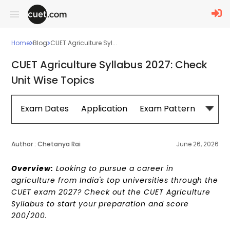
Home
Blog
CUET Agriculture Syl...
CUET Agriculture Syllabus 2027: Check
Unit Wise Topics
Exam Dates
Application
Exam Pattern
Sylla
Author :
Chetanya Rai
June 26, 2026
Overview:
Looking to pursue a career in
agriculture from India's top universities through the
CUET exam 2027? Check out the CUET Agriculture
Syllabus to start your preparation and score
200/200.