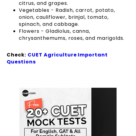
citrus, and grapes.
Vegetables - Radish, carrot, potato,
onion, cauliflower, brinjal, tomato,
spinach, and cabbage.
Flowers - Gladiolus, canna,
chrysanthemums, roses, and marigolds.
Check:
CUET Agriculture Important
Questions