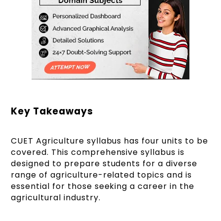
Key Takeaways
CUET Agriculture syllabus has four units to be
covered. This comprehensive syllabus is
designed to prepare students for a diverse
range of agriculture-related topics and is
essential for those seeking a career in the
agricultural industry.