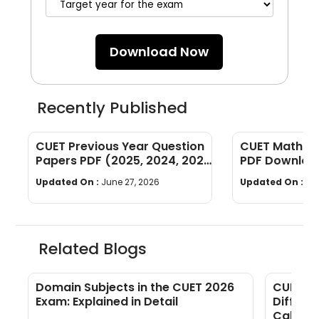
Download Now
Recently Published
CUET Previous Year Question
CUET Maths Q
Papers PDF (2025, 2024, 2023,
PDF Download
2022)
Years]
Updated On :
June 27, 2026
Updated On :
Ju
Related Blogs
F
Domain Subjects in the CUET 2026
CUET Ma
Exam: Explained in Detail
Differe
Calcula