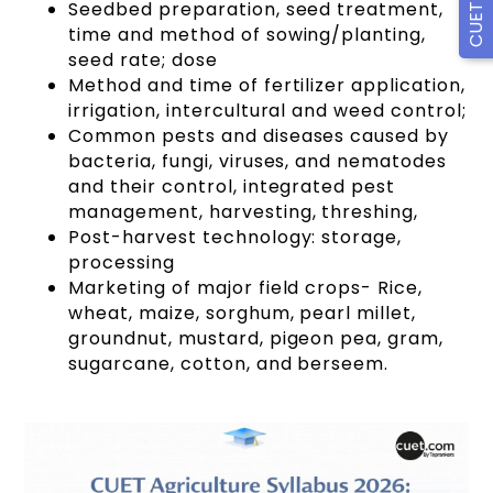
Seedbed preparation, seed treatment,
time and method of sowing/planting,
seed rate; dose
Method and time of fertilizer application,
irrigation, intercultural and weed control;
Common pests and diseases caused by
bacteria, fungi, viruses, and nematodes
and their control, integrated pest
management, harvesting, threshing,
Post-harvest technology: storage,
processing
Marketing of major field crops- Rice,
wheat, maize, sorghum, pearl millet,
groundnut, mustard, pigeon pea, gram,
sugarcane, cotton, and berseem.