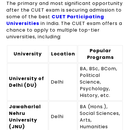
The primary and most significant opportunity
after the CUET exam is securing admission to
some of the best
CUET Participating
Universities
in India. The CUET exam offers a
chance to apply to multiple top-tier
universities, including:
Popular
University
Location
Programs
BA, BSc, BCom,
Political
University of
Delhi
Science,
Delhi (DU)
Psychology,
History, etc.
Jawaharlal
BA (Hons.),
Nehru
Social Sciences,
Delhi
University
Arts,
(JNU)
Humanities