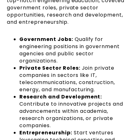
top-notch engineering education, coveted
government roles, private sector
opportunities, research and development,
and entrepreneurship.
Government Jobs:
Qualify for
engineering positions in government
agencies and public sector
organizations.
Private Sector Roles:
Join private
companies in sectors like IT,
telecommunications, construction,
energy, and manufacturing.
Research and Development:
Contribute to innovative projects and
advancements within academia,
research organizations, or private
companies.
Entrepreneurship:
Start ventures
leveraging technical expertise and