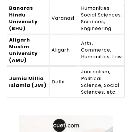
Banaras
Humanities,
Hindu
Social Sciences,
Varanasi
University
Sciences,
(BHU)
Engineering
Aligarh
Arts,
Muslim
Aligarh
Commerce,
University
Humanities, Law
(AMU)
Journalism,
Jamia Millia
Political
Delhi
Islamia (JMI)
Science, Social
Sciences, etc.