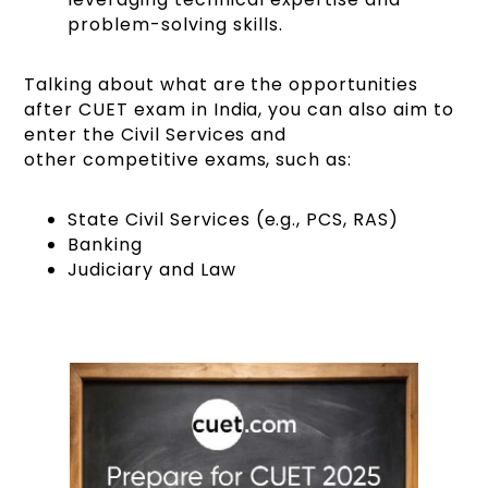
problem-solving skills.
Talking about what are the opportunities
after CUET exam in India, you can also aim to
enter the Civil Services and
other competitive exams, such as:
State Civil Services (e.g., PCS, RAS)
Banking
Judiciary and Law