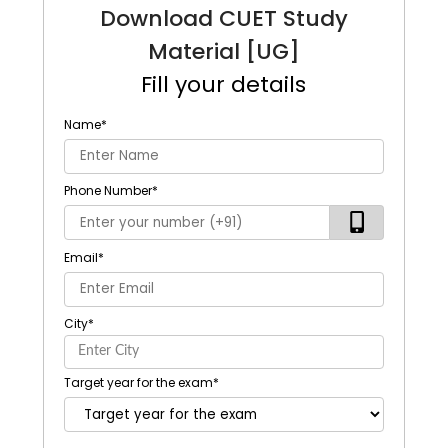
Download CUET Study
Material [UG]
Fill your details
Name
*
Phone Number
*
Email
*
City
*
Target year for the exam
*