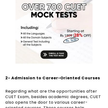
2- Admission to Career-Oriented Courses
Regarding what are the opportunities after
CUET Exam, besides academic degrees, CUET
also opens the door to various career-
oriented courses. These courses help