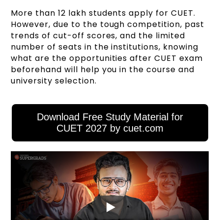
More than 12 lakh students apply for CUET.
However, due to the tough competition, past
trends of cut-off scores, and the limited
number of seats in the institutions, knowing
what are the opportunities after CUET exam
beforehand will help you in the course and
university selection.
Download Free Study Material for
CUET 2027 by cuet.com