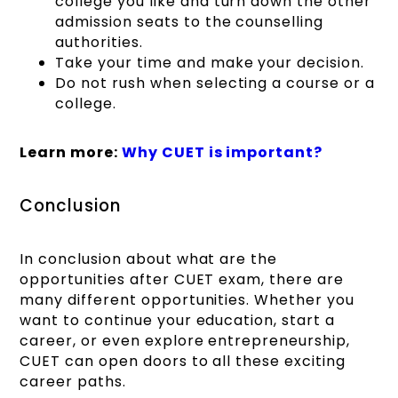
college you like and turn down the other
admission seats to the counselling
authorities.
Take your time and make your decision.
Do not rush when selecting a course or a
college.
Learn more:
Why CUET is important?
Conclusion
In conclusion about what are the
opportunities after CUET exam, there are
many different opportunities. Whether you
want to continue your education, start a
career, or even explore entrepreneurship,
CUET can open doors to all these exciting
career paths.