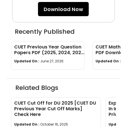
Download Now
Recently Published
CUET Previous Year Question
CUET Maths Q
Papers PDF (2025, 2024, 2023,
PDF Download
2022)
Years]
Updated On :
June 27, 2026
Updated On :
Ju
Related Blogs
CUET Cut Off for DU 2025 [CUET DU
Explore
s
Previous Year Cut Off Marks]
In Indi
Check Here
Private
Updated On :
October 16, 2025
Updated 