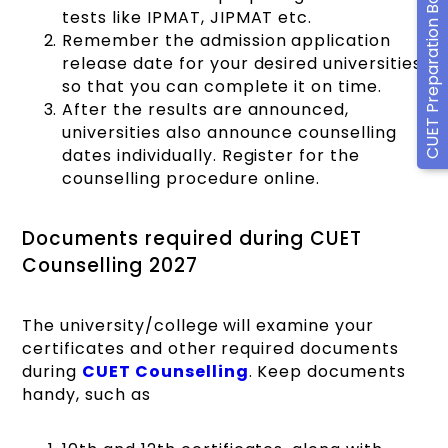
CUET Preparation Books
tests like IPMAT, JIPMAT etc.
Remember the admission application
release date for your desired universities
so that you can complete it on time.
After the results are announced,
universities also announce counselling
dates individually. Register for the
counselling procedure online.
Documents required during CUET
Counselling 2027
The university/college will examine your
certificates and other required documents
during
CUET Counselling
. Keep documents
handy, such as