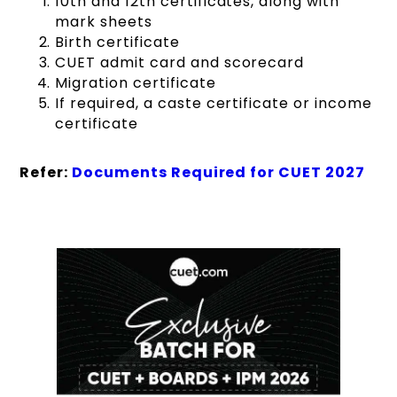
10th and 12th certificates, along with
mark sheets
Birth certificate
CUET admit card and scorecard
Migration certificate
If required, a caste certificate or income
certificate
Refer:
Documents Required for CUET 2027