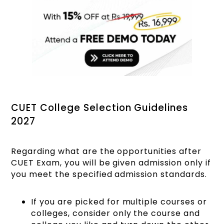
CUET College Selection Guidelines
2027
Regarding what are the opportunities after
CUET Exam, you will be given admission only if
you meet the specified admission standards.
If you are picked for multiple courses or
colleges, consider only the course and