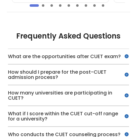
Frequently Asked Questions
What are the opportunities after CUET exam?
How should I prepare for the post-CUET
admission process?
How many universities are participating in
CUET?
What if I score within the CUET cut-off range
for a university?
Who conducts the CUET counseling process?