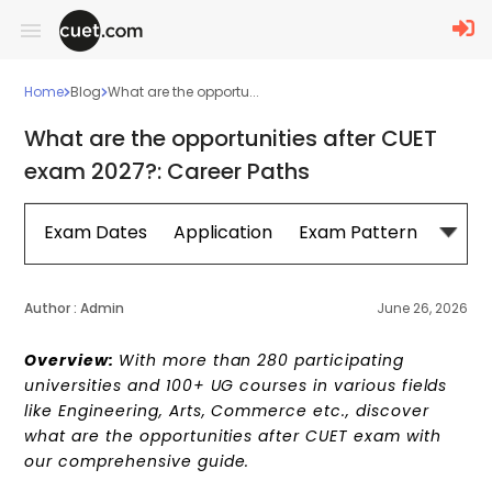
Home
Blog
What are the opportu...
What are the opportunities after CUET
exam 2027?: Career Paths
Exam Dates
Application
Exam Pattern
Sylla
Author :
Admin
June 26, 2026
Overview:
With more than 280 participating
universities and 100+ UG courses in various fields
like Engineering, Arts, Commerce etc., d
iscover
what are the opportunities after CUET exam with
our comprehensive guide.