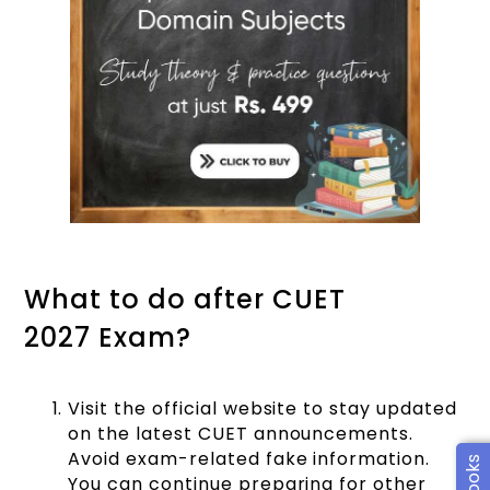
What to do after CUET
2027 Exam?
Visit the official website to stay updated
on the latest CUET announcements.
Avoid exam-related fake information.
You can continue preparing for other