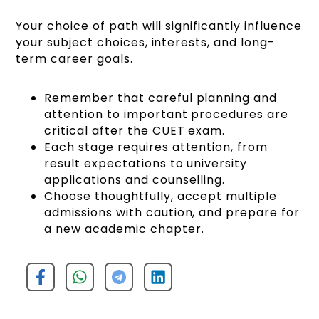
Your choice of path will significantly influence
your subject choices, interests, and long-
term career goals.
Remember that careful planning and
attention to important procedures are
critical after the CUET exam.
Each stage requires attention, from
result expectations to university
applications and counselling.
Choose thoughtfully, accept multiple
admissions with caution, and prepare for
a new academic chapter.