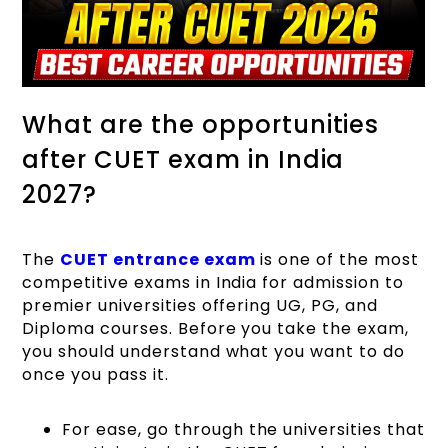
What are the opportunities
after CUET exam in India
2027?
The
CUET entrance exam
is one of the most
competitive exams in India for admission to
premier universities offering UG, PG, and
Diploma courses. Before you take the exam,
you should understand what you want to do
once you pass it.
For ease, go through the universities that