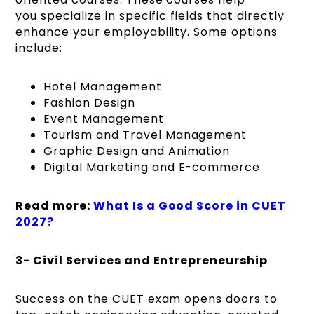
you specialize in specific fields that directly
enhance your employability. Some options
include:
Hotel Management
Fashion Design
Event Management
Tourism and Travel Management
Graphic Design and Animation
Digital Marketing and E-commerce
Read more:
What Is a Good Score in CUET
2027?
3- Civil Services and Entrepreneurship
Success on the CUET exam opens doors to