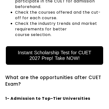
participate in the CUET for admission
beforehand.
Check the courses offered and the cut-
off for each course.
Check the industry trends and market
requirements for better
course selection.
Instant Scholarship Test for CUET
2027 Prep! Take NOW!
What are the opportunities after CUET
Exam?
1- Admission to Top-Tier Universities