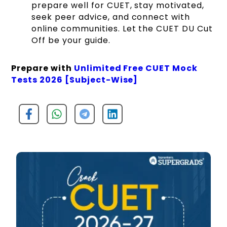
prepare well for CUET, stay motivated,
seek peer advice, and connect with
online communities. Let the CUET DU Cut
Off be your guide.
Prepare with
Unlimited Free CUET Mock
Tests 2026 [Subject-Wise]