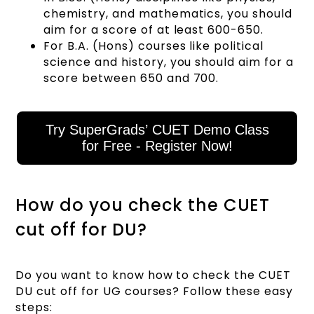
chemistry, and mathematics, you should
aim for a score of at least 600-650.
For B.A. (Hons) courses like political
science and history, you should aim for a
score between 650 and 700.
Try SuperGrads’ CUET Demo Class
for Free - Register Now!
How do you check the CUET
cut off for DU?
Do you want to know how to check the CUET
DU cut off for UG courses? Follow these easy
steps: