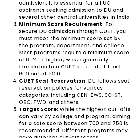
admission. It is essential for all UG
aspirants seeking admission to DU and
several other central universities in India.
Minimum Score Requirement
: To
secure DU admission through CUET, you
must meet the minimum score set by
the program, department, and college.
Most programs require a minimum score
of 60% or higher, which generally
translates to a CUET score of at least
600 out of 1000.
CUET Seat Reservation
: DU follows seat
reservation policies for various
categories, including GEN-EWS, SC, ST,
OBC, PWD, and others.
Target Score
: While the highest cut-offs
can vary by college and program, aiming
for a safe score between 700 and 750 is
recommended. Different programs may
have different cut-off scores.