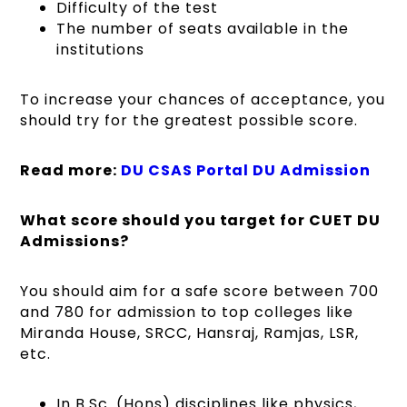
Difficulty of the test
The number of seats available in the
institutions
To increase your chances of acceptance, you
should try for the greatest possible score.
Read more:
DU CSAS Portal DU Admission
What score should you target for CUET DU
Admissions?
You should aim for a safe score between 700
and 780 for admission to top colleges like
Miranda House, SRCC, Hansraj, Ramjas, LSR,
etc.
In B.Sc. (Hons) disciplines like physics,