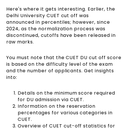
Here's where it gets interesting. Earlier, the
Delhi University CUET cut off was
announced in percentiles; however, since
2024, as the normalization process was
discontinued, cutoffs have been released in
raw marks.
You must note that the CUET DU cut off score
is based on the difficulty level of the exam
and the number of applicants. Get insights
into:
Details on the minimum score required
for DU admission via CUET.
Information on the reservation
percentages for various categories in
CUET.
Overview of CUET cut-off statistics for