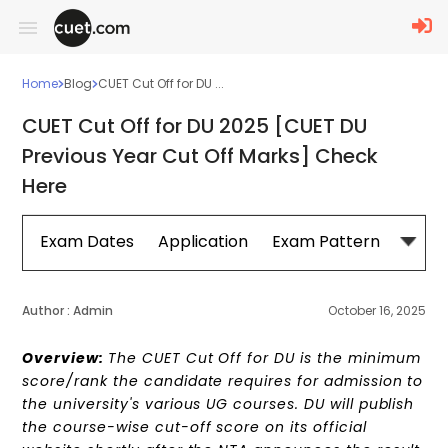
Home
Blog
CUET Cut Off for DU ...
CUET Cut Off for DU 2025 [CUET DU
Previous Year Cut Off Marks] Check
Here
Exam Dates
Application
Exam Pattern
Sylla
Author :
Admin
October 16, 2025
Overview:
The CUET Cut Off for DU is the minimum
score/rank the candidate requires for admission to
the university's various UG courses. DU will publish
the course-wise cut-off score on its official