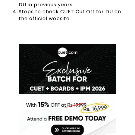
DU in previous years.
Steps to check CUET Cut Off for DU on
the official website