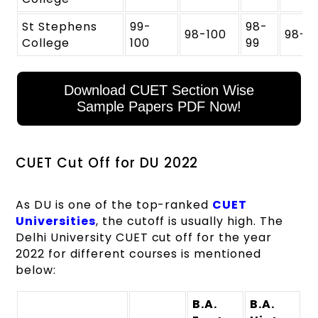
St Stephens
99-
98-
98-100
98-9
College
100
99
Download CUET Section Wise
Sample Papers PDF Now!
CUET Cut Off for DU 2022
As DU is one of the top-ranked
CUET
Universities
, the cutoff is usually high. The
Delhi University CUET cut off for the year
2022 for different courses is mentioned
below:
B.A.
B.A.