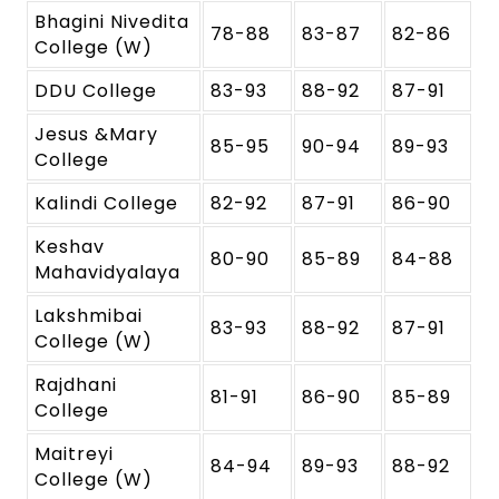
Bhagini Nivedita
78-88
83-87
82-86
College (W)
DDU College
83-93
88-92
87-91
Jesus &Mary
85-95
90-94
89-93
College
Kalindi College
82-92
87-91
86-90
Keshav
80-90
85-89
84-88
Mahavidyalaya
Lakshmibai
83-93
88-92
87-91
College (W)
Rajdhani
81-91
86-90
85-89
College
Maitreyi
84-94
89-93
88-92
College (W)