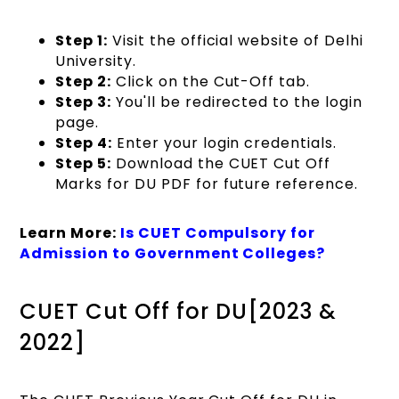
Step 1:
Visit the official website of Delhi
University.
Step 2:
Click on the Cut-Off tab.
Step 3:
You'll be redirected to the login
page.
Step 4:
Enter your login credentials.
Step 5:
Download the CUET Cut Off
Marks for DU PDF for future reference.
Learn More:
Is CUET Compulsory for
Admission to Government Colleges?
CUET Cut Off for DU[2023 &
2022]