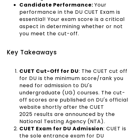
Candidate Performance:
Your
performance in the DU CUET Exam is
essential! Your exam score is a critical
aspect in determining whether or not
you meet the cut-off.
Key Takeaways
CUET Cut-Off for DU
: The CUET cut off
for DU is the minimum score/rank you
need for admission to DU's
undergraduate (UG) courses. The cut-
off scores are published on DU's official
website shortly after the CUET
2025 results are announced by the
National Testing Agency (NTA).
CUET Exam for DU Admission
: CUET is
the sole entrance exam for DU