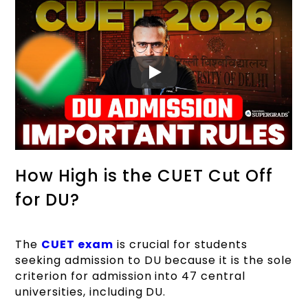
How High is the CUET Cut Off
for DU?
The
CUET exam
is crucial for students
seeking admission to DU because it is the sole
criterion for admission into 47 central
universities, including DU.