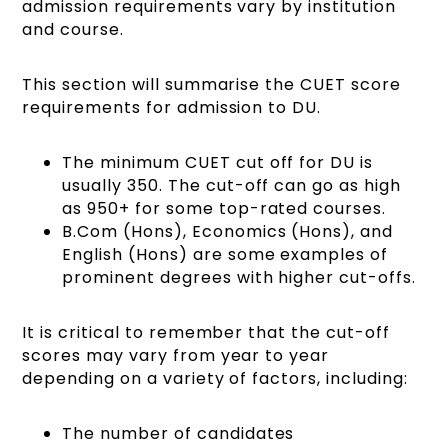
admission requirements vary by institution
and course.
This section will summarise the CUET score
requirements for admission to DU.
The minimum CUET cut off for DU is
usually 350. The cut-off can go as high
as 950+ for some top-rated courses.
B.Com (Hons), Economics (Hons), and
English (Hons) are some examples of
prominent degrees with higher cut-offs.
It is critical to remember that the cut-off
scores may vary from year to year
depending on a variety of factors, including:
The number of candidates