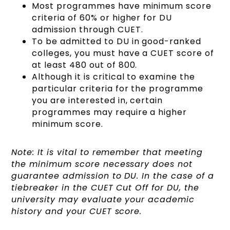
Most programmes have minimum score
criteria of 60% or higher for DU
admission through CUET.
To be admitted to DU in good-ranked
colleges, you must have a CUET score of
at least 480 out of 800.
Although it is critical to examine the
particular criteria for the programme
you are interested in, certain
programmes may require a higher
minimum score.
Note: It is vital to remember that meeting
the minimum score necessary does not
guarantee admission to DU. In the case of a
tiebreaker in the CUET Cut Off for DU, the
university may evaluate your academic
history and your CUET score.