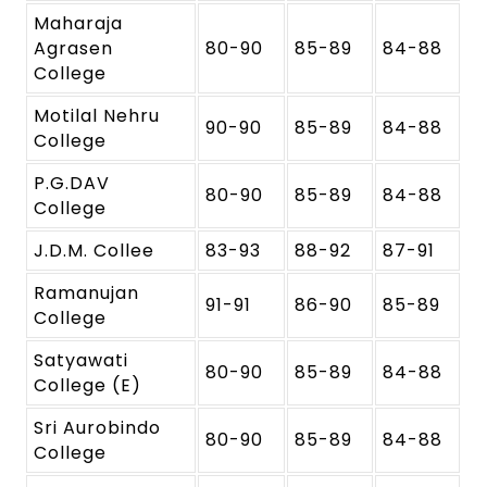
Maharaja
Agrasen
80-90
85-89
84-88
College
Motilal Nehru
90-90
85-89
84-88
College
P.G.DAV
80-90
85-89
84-88
College
J.D.M. Collee
83-93
88-92
87-91
Ramanujan
91-91
86-90
85-89
College
Satyawati
80-90
85-89
84-88
College (E)
Sri Aurobindo
80-90
85-89
84-88
College