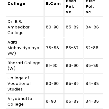
Eco+
His+
College
B.Com
Pol.
Pol.
Sc.
Sc.
Dr. B.R.
Ambedkar
80-90
85-89
84-88
College
Aditi
Mahavidyalaya
78-88
83-87
82-86
9W)
Bharati College
81-90
86-90
85-89
(W)
College of
Vocational
80-90
85-89
84-88
Studies
Aryabhatta
8-90
85-89
84-88
College