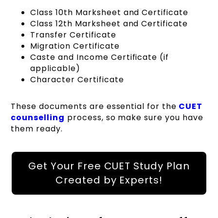
Class 10th Marksheet and Certificate
Class 12th Marksheet and Certificate
Transfer Certificate
Migration Certificate
Caste and Income Certificate (if
applicable)
Character Certificate
These documents are essential for the
CUET
counselling
process, so make sure you have
them ready.
Get Your Free CUET Study Plan
Created by Experts!