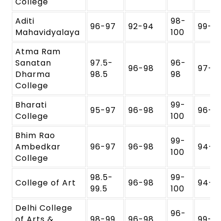
College
Aditi
98-
96-97
92-94
99-1
Mahavidyalaya
100
Atma Ram
Sanatan
97.5-
96-
96-98
97-9
Dharma
98.5
98
College
Bharati
99-
95-97
96-98
96-9
College
100
Bhim Rao
99-
Ambedkar
96-97
96-98
94-9
100
College
98.5-
99-
College of Art
96-98
94-9
99.5
100
Delhi College
96-
of Arts &
98-99
96-98
99-1