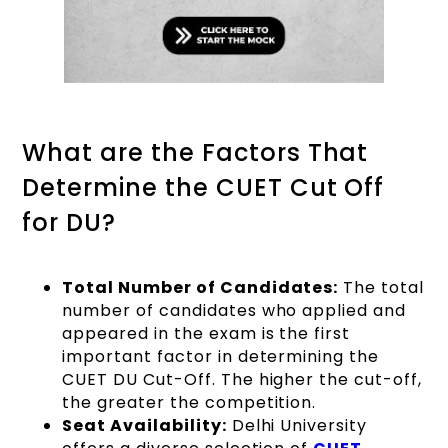
What are the Factors That
Determine the CUET Cut Off
for DU?
Total Number of Candidates:
The total
number of candidates who applied and
appeared in the exam is the first
important factor in determining the
CUET DU Cut-Off. The higher the cut-off,
the greater the competition.
Seat Availability:
Delhi University