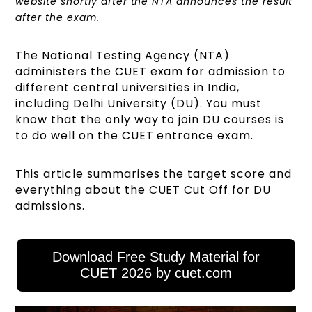
website shortly after the NTA announces the result
after the exam.
The National Testing Agency (NTA)
administers the CUET exam for admission to
different central universities in India,
including Delhi University (DU). You must
know that the only way to join DU courses is
to do well on the CUET entrance exam.
This article summarises the target score and
everything about the CUET Cut Off for DU
admissions.
Download Free Study Material for
CUET 2026 by cuet.com