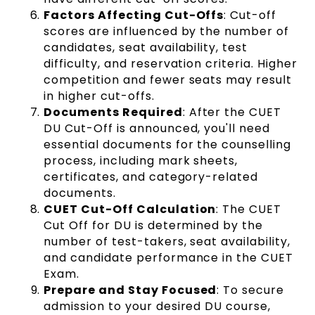
Factors Affecting Cut-Offs
: Cut-off
scores are influenced by the number of
candidates, seat availability, test
difficulty, and reservation criteria. Higher
competition and fewer seats may result
in higher cut-offs.
Documents Required
: After the CUET
DU Cut-Off is announced, you'll need
essential documents for the counselling
process, including mark sheets,
certificates, and category-related
documents.
CUET Cut-Off Calculation
: The CUET
Cut Off for DU is determined by the
number of test-takers, seat availability,
and candidate performance in the CUET
Exam.
Prepare and Stay Focused
: To secure
admission to your desired DU course,