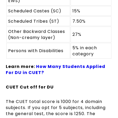
EWS)
Scheduled Castes (SC)
15%
Scheduled Tribes (ST)
7.50%
Other Backward Classes
27%
(Non-creamy layer)
5% in each
Persons with Disabilities
category
Learn more:
How Many Students Applied
For DU in CUET?
CUET Cut off for DU
The CUET total score is 1000 for 4 domain
subjects. If you opt for 5 subjects, including
the general test, the score is 1250. The