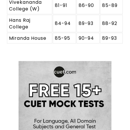
Vivekananda
81-91
86-90
85-89
College (W)
Hans Raj
84-94
89-93
88-92
College
Miranda House
85-95
90-94
89-93