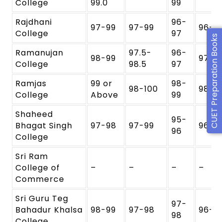
College
99.0
99
Rajdhani
96-
97-99
97-99
96-9
College
97
CUET Preparation Books
Ramanujan
97.5-
96-
98-99
97-9
College
98.5
97
Ramjas
99 or
98-
98-100
98-9
College
Above
99
Shaheed
95-
Bhagat Singh
97-98
97-99
96-9
96
College
Sri Ram
College of
–
–
–
–
Commerce
Sri Guru Teg
97-
Bahadur Khalsa
98-99
97-98
96-9
98
College