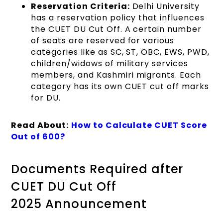
Reservation Criteria:
Delhi University
has a reservation policy that influences
the CUET DU Cut Off. A certain number
of seats are reserved for various
categories like as SC, ST, OBC, EWS, PWD,
children/widows of military services
members, and Kashmiri migrants. Each
category has its own CUET cut off marks
for DU.
Read About:
How to Calculate CUET Score
Out of 600?
Documents Required after
CUET DU Cut Off
2025 Announcement