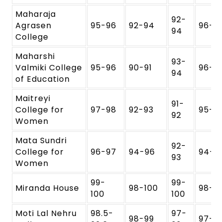
Maharaja
92-
Agrasen
95-96
92-94
96-9
94
College
Maharshi
93-
Valmiki College
95-96
90-91
96-9
94
of Education
Maitreyi
91-
College for
97-98
92-93
95-9
92
Women
Mata Sundri
92-
College for
96-97
94-96
94-9
93
Women
99-
99-
Miranda House
98-100
98-1
100
100
Moti Lal Nehru
98.5-
97-
98-99
97-9