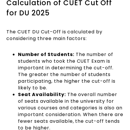
Calculation of CUET Cut Off
for DU 2025
The CUET DU Cut-Off is calculated by
considering three main factors:
Number of Students:
The number of
students who took the CUET Exam is
important in determining the cut-off.
The greater the number of students
participating, the higher the cut-off is
likely to be.
Seat Availability:
The overall number
of seats available in the university for
various courses and categories is also an
important consideration. When there are
fewer seats available, the cut-off tends
to be higher.