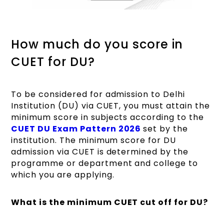
How much do you score in
CUET for DU?
To be considered for admission to Delhi
Institution (DU) via CUET, you must attain the
minimum score in subjects according to the
CUET DU Exam Pattern 2026
set by the
institution. The minimum score for DU
admission via CUET is determined by the
programme or department and college to
which you are applying.
What is the minimum CUET cut off for DU?