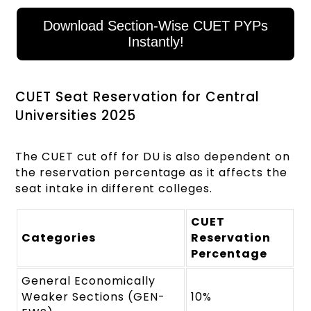
Download Section-Wise CUET PYPs
Instantly!
CUET Seat Reservation for Central
Universities 2025
The CUET cut off for DU is also dependent on
the reservation percentage as it affects the
seat intake in different colleges.
CUET
Categories
Reservation
Percentage
General Economically
Weaker Sections (GEN-
10%