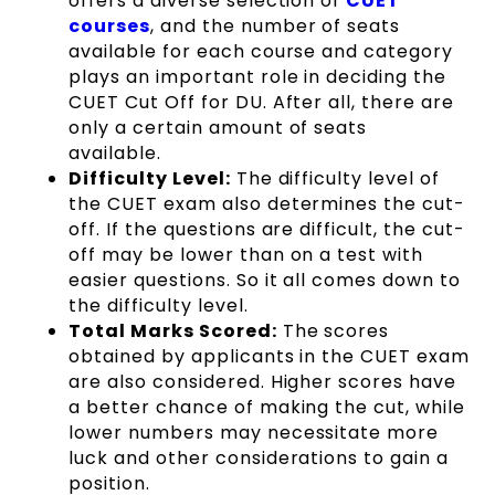
offers a diverse selection of
CUET
courses
, and the number of seats
available for each course and category
plays an important role in deciding the
CUET Cut Off for DU. After all, there are
only a certain amount of seats
available.
Difficulty Level:
The difficulty level of
the CUET exam also determines the cut-
off. If the questions are difficult, the cut-
off may be lower than on a test with
easier questions. So it all comes down to
the difficulty level.
Total Marks Scored:
The scores
obtained by applicants in the CUET exam
are also considered. Higher scores have
a better chance of making the cut, while
lower numbers may necessitate more
luck and other considerations to gain a
position.