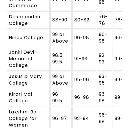
98
Commerce
Deshbandhu
76-
88-90
80-82
78-
College
78
99 or
96-
Hindu College
96-98
96-9
Above
98
Janki Devi
98.5-
92-
Memorial
91-93
99-1
99.5
93
College
Jesus & Mary
99 or
93-
95-96
99-1
College
Above
95
Kirori Mal
98-
96-
96-98
99-1
College
99.5
98
Lakshmi Bai
96-
College for
96-97
92-94
99-1
98
Women