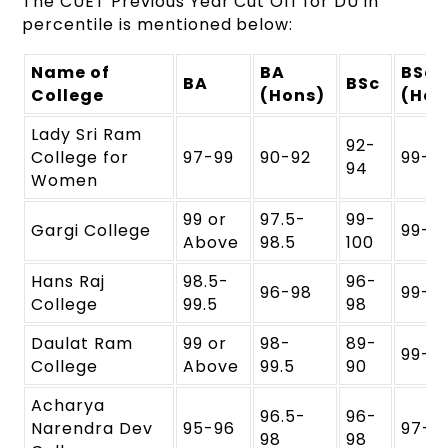
The CUET Previous Year Cut Off for DU in
percentile is mentioned below:
Name of
BA
BSc
BA
BSc
College
(Hons)
(Hon
Lady Sri Ram
92-
College for
97-99
90-92
99-1
94
Women
99 or
97.5-
99-
Gargi College
99-1
Above
98.5
100
Hans Raj
98.5-
96-
96-98
99-1
College
99.5
98
Daulat Ram
99 or
98-
89-
99-1
College
Above
99.5
90
Acharya
96.5-
96-
Narendra Dev
95-96
97-9
98
98