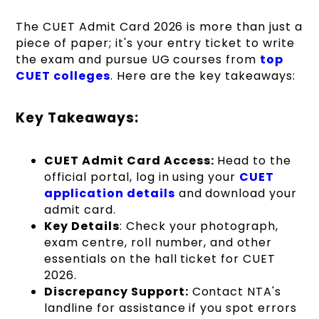
The CUET Admit Card 2026 is more than just a
piece of paper; it's your entry ticket to write
the exam and pursue UG courses from
top
CUET colleges
. Here are the key takeaways:
Key Takeaways:
CUET Admit Card Access:
Head to the
official portal, log in using your
CUET
application details
and download your
admit card.
Key Details
: Check your photograph,
exam centre, roll number, and other
essentials on the hall ticket for CUET
2026.
Discrepancy Support:
Contact NTA's
landline for assistance if you spot errors