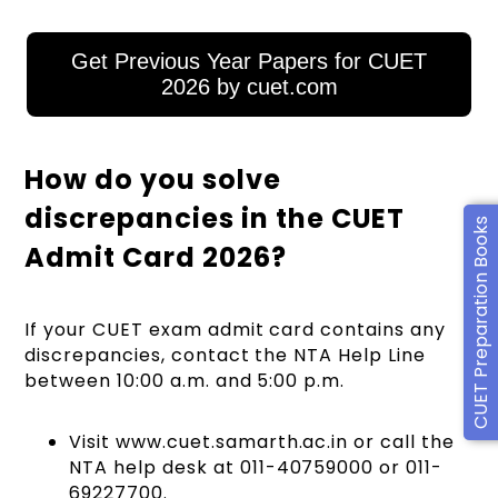
Get Previous Year Papers for CUET
2026 by cuet.com
How do you solve
discrepancies in the CUET
CUET Preparation Books
Admit Card 2026?
If your CUET exam admit card contains any
discrepancies, contact the NTA Help Line
between 10:00 a.m. and 5:00 p.m.
Visit www.cuet.samarth.ac.in or call the
NTA help desk at 011-40759000 or 011-
69227700.