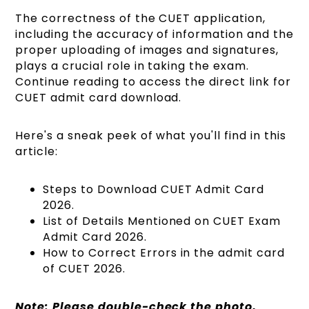
The correctness of the CUET application,
including the accuracy of information and the
proper uploading of images and signatures,
plays a crucial role in taking the exam.
Continue reading to access the direct link for
CUET admit card download.
Here's a sneak peek of what you'll find in this
article:
Steps to Download CUET Admit Card
2026.
List of Details Mentioned on CUET Exam
Admit Card 2026.
How to Correct Errors in the admit card
of CUET 2026.
Note: Please double-check the photo,