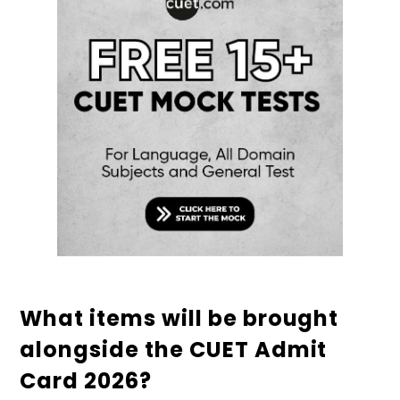
What items will be brought
alongside the CUET Admit
Card 2026?