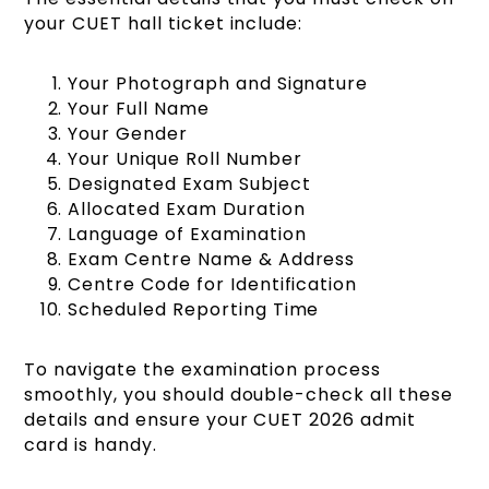
your CUET hall ticket include:
Your Photograph and Signature
Your Full Name
Your Gender
Your Unique Roll Number
Designated Exam Subject
Allocated Exam Duration
Language of Examination
Exam Centre Name & Address
Centre Code for Identification
Scheduled Reporting Time
To navigate the examination process
smoothly, you should double-check all these
details and ensure your CUET 2026 admit
card is handy.