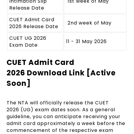
Intimation Slip
1st week of May
Release Date
CUET Admit Card
2nd week of May
2026 Release Date
CUET UG 2026
11 - 31 May 2026
Exam Date
CUET Admit Card
2026 Download Link [Active
Soon]
The NTA will officially release the
CUET
2026 (UG) exam dates soon.
As a general
guideline, you can anticipate receiving your
admit card approximately a week before the
commencement of the respective exam