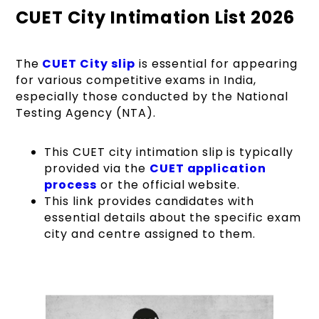
CUET City Intimation List 2026
The
CUET
City slip
is essential for appearing
for various competitive exams in India,
especially those conducted by the National
Testing Agency (NTA).
This CUET city intimation slip
is typically
provided via the
CUET application
process
or the official website.
This link provides candidates with
essential details about the specific exam
city and centre assigned to them.