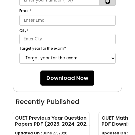
Email
*
City
*
Target year for the exam
*
Download Now
Recently Published
CUET Previous Year Question
CUET Maths Q
Papers PDF (2025, 2024, 2023,
PDF Download
2022)
Years]
Updated On :
June 27, 2026
Updated On :
Ju