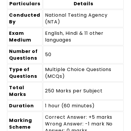
Particulars
Details
Conducted
National Testing Agency
By
(NTA)
Exam
English, Hindi & 11 other
Medium
languages
Number of
50
Questions
Type of
Multiple Choice Questions
Questions
(MCQs)
Total
250 Marks per Subject
Marks
Duration
1 hour (60 minutes)
Correct Answer: +5 marks
Marking
Wrong Answer: -1 mark No
Scheme
Answer: 0 marks