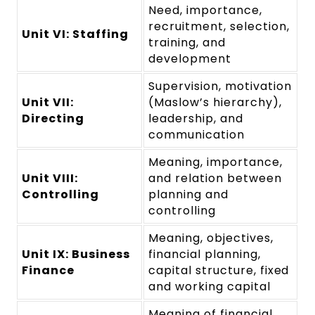
Need, importance,
recruitment, selection,
Unit VI: Staffing
training, and
development
Supervision, motivation
Unit VII:
(Maslow’s hierarchy),
Directing
leadership, and
communication
Meaning, importance,
Unit VIII:
and relation between
Controlling
planning and
controlling
Meaning, objectives,
Unit IX: Business
financial planning,
Finance
capital structure, fixed
and working capital
Meaning of financial