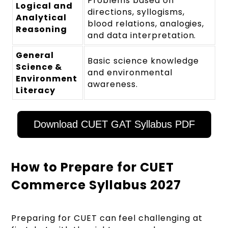
Problems based on
Logical and
directions, syllogisms,
Analytical
blood relations, analogies,
Reasoning
and data interpretation.
General
Basic science knowledge
Science &
and environmental
Environment
awareness.
Literacy
Download CUET GAT Syllabus PDF
How to Prepare for CUET
Commerce Syllabus 2027
Preparing for CUET can feel challenging at