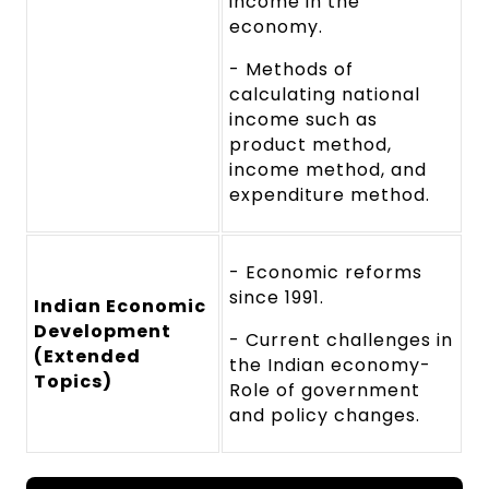
income in the
economy.
- Methods of
calculating national
income such as
product method,
income method, and
expenditure method.
- Economic reforms
since 1991.
Indian Economic
Development
- Current challenges in
(Extended
the Indian economy-
Topics)
Role of government
and policy changes.