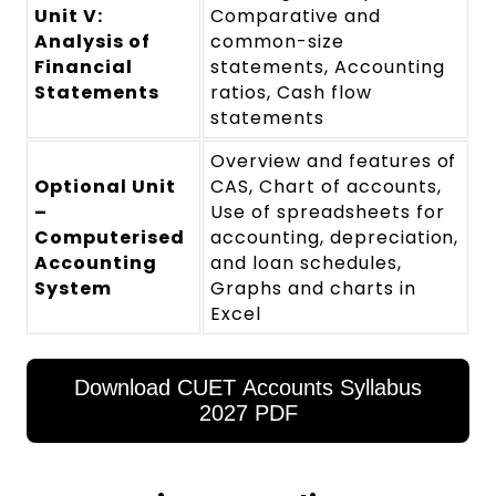
Unit V:
Comparative and
Analysis of
common-size
Financial
statements, Accounting
Statements
ratios, Cash flow
statements
Overview and features of
Optional Unit
CAS, Chart of accounts,
–
Use of spreadsheets for
Computerised
accounting, depreciation,
Accounting
and loan schedules,
System
Graphs and charts in
Excel
Download CUET Accounts Syllabus
2027 PDF