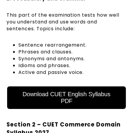
This part of the examination tests how well
you understand and use words and
sentences. Topics include:
Sentence rearrangement.
Phrases and clauses.
Synonyms and antonyms.
Idioms and phrases.
Active and passive voice.
Download CUET English Syllabus
PDF
Section 2 – CUET Commerce Domain
Syllabus 2027