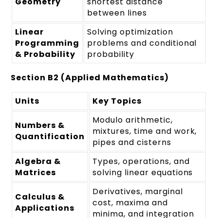
Geometry
shortest distance
between lines
Linear
Solving optimization
Programming
problems and conditional
& Probability
probability
Section B2 (Applied Mathematics)
Units
Key Topics
Modulo arithmetic,
Numbers &
mixtures, time and work,
Quantification
pipes and cisterns
Algebra &
Types, operations, and
Matrices
solving linear equations
Derivatives, marginal
Calculus &
cost, maxima and
Applications
minima, and integration