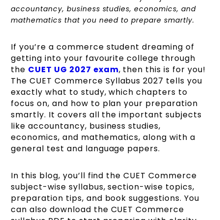
accountancy, business studies, economics, and
mathematics that you need to prepare smartly.
If you’re a commerce student dreaming of
getting into your favourite college through
the
CUET UG 2027 exam
, then this is for you!
The CUET Commerce Syllabus 2027 tells you
exactly what to study, which chapters to
focus on, and how to plan your preparation
smartly. It covers all the important subjects
like accountancy, business studies,
economics, and mathematics, along with a
general test and language papers.
In this blog, you’ll find the CUET Commerce
subject-wise syllabus, section-wise topics,
preparation tips, and book suggestions. You
can also download the CUET Commerce