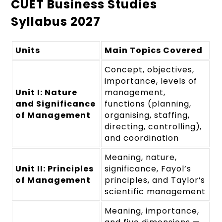
CUET Business Studies
Syllabus 2027
Units
Main Topics Covered
Concept, objectives,
importance, levels of
Unit I: Nature
management,
and Significance
functions (planning,
of Management
organising, staffing,
directing, controlling),
and coordination
Meaning, nature,
Unit II: Principles
significance, Fayol’s
of Management
principles, and Taylor’s
scientific management
Meaning, importance,