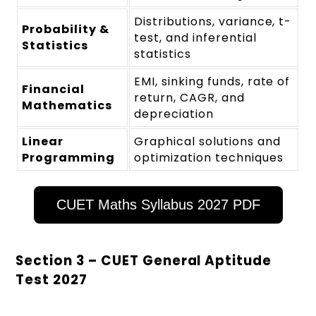
Distributions, variance, t-
Probability &
test, and inferential
Statistics
statistics
EMI, sinking funds, rate of
Financial
return, CAGR, and
Mathematics
depreciation
Linear
Graphical solutions and
Programming
optimization techniques
CUET Maths Syllabus 2027 PDF
Section 3 – CUET General Aptitude
Test 2027