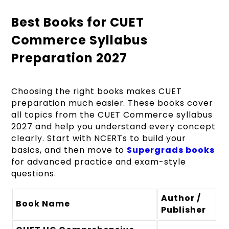
Best Books for CUET
Commerce Syllabus
Preparation 2027
Choosing the right books makes CUET
preparation much easier. These books cover
all topics from the CUET Commerce syllabus
2027 and help you understand every concept
clearly. Start with NCERTs to build your
basics, and then move to
Supergrads books
for advanced practice and exam-style
questions.
Author /
Book Name
Publisher