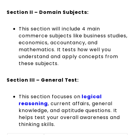
Section II – Domain Subjects:
This section will include 4 main
commerce subjects like business studies,
economics, accountancy, and
mathematics. It tests how well you
understand and apply concepts from
these subjects.
Section III – General Test:
This section focuses on
logical
reasoning
, current affairs, general
knowledge, and aptitude questions. It
helps test your overall awareness and
thinking skills.