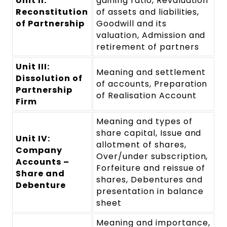
Unit II:
gaining ratio, Revaluation
Reconstitution
of assets and liabilities,
of Partnership
Goodwill and its
valuation, Admission and
retirement of partners
Unit III:
Meaning and settlement
Dissolution of
of accounts, Preparation
Partnership
of Realisation Account
Firm
Meaning and types of
share capital, Issue and
Unit IV:
allotment of shares,
Company
Over/under subscription,
Accounts –
Forfeiture and reissue of
Share and
shares, Debentures and
Debenture
presentation in balance
sheet
Meaning and importance,