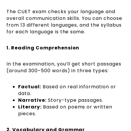
The CUET exam checks your language and
overall communication skills. You can choose
from 13 different languages, and the syllabus
for each language is the same.
1. Reading Comprehension
In the examination, you’ll get short passages
(around 300–500 words) in three types:
Factual:
Based on real information or
data.
Narrative:
Story-type passages.
Literary:
Based on poems or written
pieces.
2. Vocabulary and Grammar