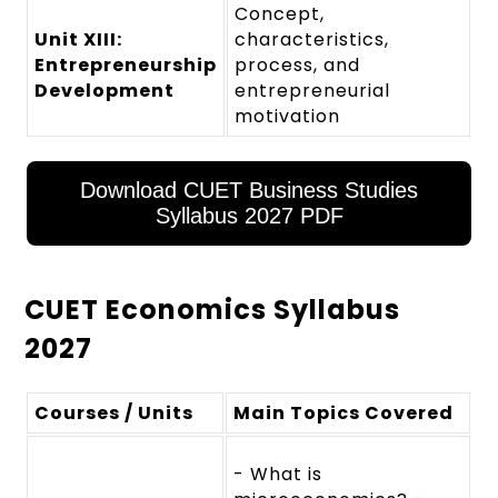
Concept,
Unit XIII:
characteristics,
Entrepreneurship
process, and
Development
entrepreneurial
motivation
Download CUET Business Studies
Syllabus 2027 PDF
CUET Economics Syllabus
2027
Courses / Units
Main Topics Covered
- What is