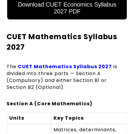
Download CUET Economics Syllabus
2027 PDF
CUET Mathematics Syllabus
2027
The
CUET Mathematics Syllabus 2027
is
divided into three parts — Section A
(Compulsory) and either Section B1 or
Section B2 (Optional).
Section A (Core Mathematics)
Units
Key Topics
Matrices, determinants,