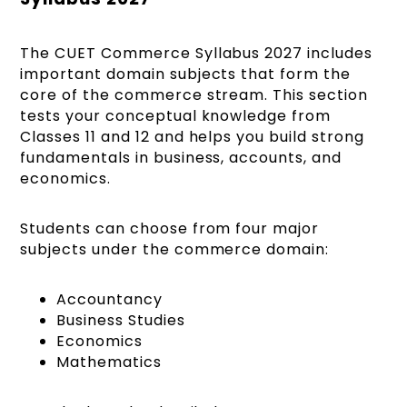
The CUET Commerce Syllabus 2027 includes
important domain subjects that form the
core of the commerce stream. This section
tests your conceptual knowledge from
Classes 11 and 12 and helps you build strong
fundamentals in business, accounts, and
economics.
Students can choose from four major
subjects under the commerce domain:
Accountancy
Business Studies
Economics
Mathematics