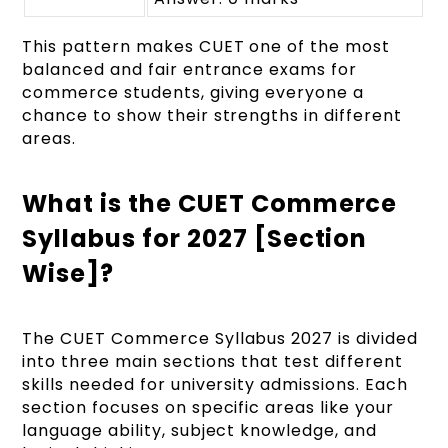
This pattern makes CUET one of the most
balanced and fair entrance exams for
commerce students, giving everyone a
chance to show their strengths in different
areas.
What is the CUET Commerce
Syllabus for 2027 [Section
Wise]?
The CUET Commerce Syllabus 2027 is divided
into three main sections that test different
skills needed for university admissions. Each
section focuses on specific areas like your
language ability, subject knowledge, and