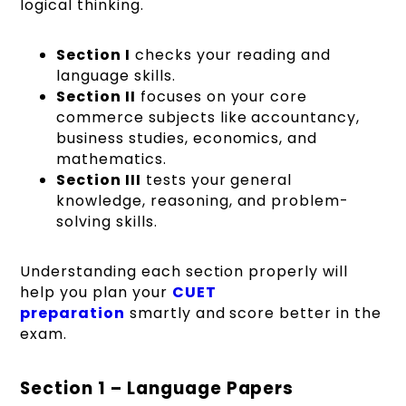
logical thinking.
Section I
checks your reading and
language skills.
Section II
focuses on your core
commerce subjects like accountancy,
business studies, economics, and
mathematics.
Section III
tests your general
knowledge, reasoning, and problem-
solving skills.
Understanding each section properly will
help you plan your
CUET
preparation
smartly and score better in the
exam.
Section 1 – Language Papers