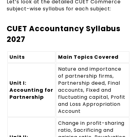
Let’s look at the detailed CUET Commerce
subject-wise syllabus for each subject:
CUET Accountancy Syllabus
2027
Units
Main Topics Covered
Nature and importance
of partnership firms,
Unit I:
Partnership deed, Final
Accounting for
accounts, Fixed and
Partnership
fluctuating capital, Profit
and Loss Appropriation
Account
Change in profit-sharing
ratio, Sacrificing and