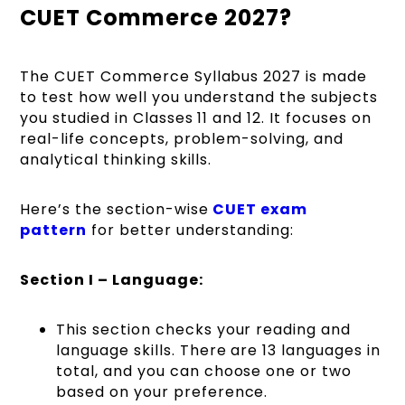
CUET Commerce 2027?
The CUET Commerce Syllabus 2027 is made
to test how well you understand the subjects
you studied in Classes 11 and 12. It focuses on
real-life concepts, problem-solving, and
analytical thinking skills.
Here’s the section-wise
CUET exam
pattern
for better understanding:
Section I – Language:
This section checks your reading and
language skills. There are 13 languages in
total, and you can choose one or two
based on your preference.