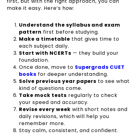
first, but with the right approach, you can
make it easy. Here’s how:
Understand the syllabus and exam
pattern
first before studying.
Make a timetable
that gives time to
each subject daily.
Start with NCERTs
— they build your
foundation.
Once done, move to
Supergrads CUET
books
for deeper understanding.
Solve previous year papers
to see what
kind of questions come.
Take mock tests
regularly to check
your speed and accuracy.
Revise every week
with short notes and
daily revisions, which will help you
remember more.
Stay calm, consistent, and confident.