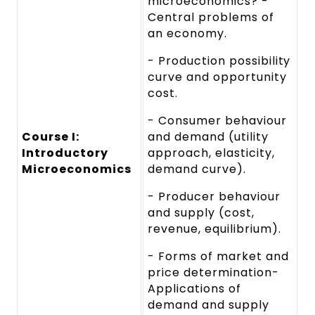
microeconomics? -
Central problems of
an economy.
- Production possibility
curve and opportunity
cost.
- Consumer behaviour
Course I:
and demand (utility
Introductory
approach, elasticity,
Microeconomics
demand curve).
- Producer behaviour
and supply (cost,
revenue, equilibrium).
- Forms of market and
price determination-
Applications of
demand and supply