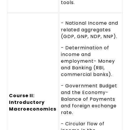
tools.
- National Income and
related aggregates
(GDP, GNP, NDP, NNP).
- Determination of
income and
employment- Money
and Banking (RBI,
commercial banks).
- Government Budget
and the Economy-
Course II:
Balance of Payments
Introductory
and foreign exchange
Macroeconomics
rate.
- Circular flow of