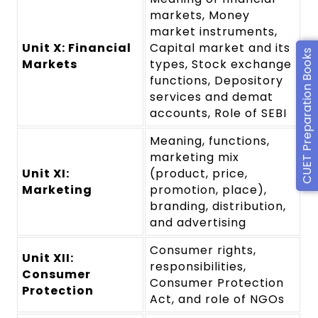
markets, Money
market instruments,
Unit X: Financial
Capital market and its
CUET Preparation Books
Markets
types, Stock exchange
functions, Depository
services and demat
accounts, Role of SEBI
Meaning, functions,
marketing mix
Unit XI:
(product, price,
Marketing
promotion, place),
branding, distribution,
and advertising
Consumer rights,
Unit XII:
responsibilities,
Consumer
Consumer Protection
Protection
Act, and role of NGOs