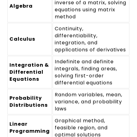
inverse of a matrix, solving
Algebra
equations using matrix
method
Continuity,
differentiability,
Calculus
integration, and
applications of derivatives
Indefinite and definite
Integration &
integrals, finding areas,
Differential
solving first-order
Equations
differential equations
Random variables, mean,
Probability
variance, and probability
Distributions
laws
Graphical method,
Linear
feasible region, and
Programming
optimal solutions