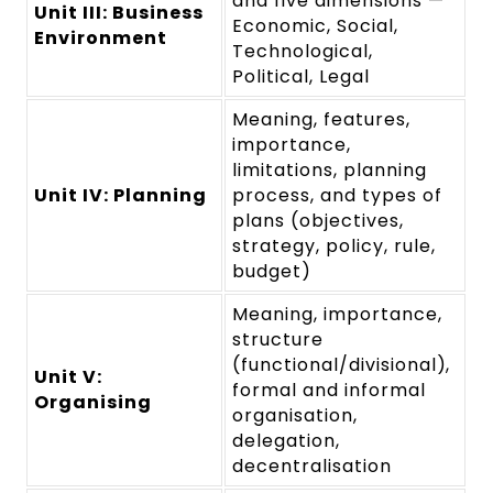
and five dimensions —
Unit III: Business
Economic, Social,
Environment
Technological,
Political, Legal
Meaning, features,
importance,
limitations, planning
Unit IV: Planning
process, and types of
plans (objectives,
strategy, policy, rule,
budget)
Meaning, importance,
structure
(functional/divisional),
Unit V:
formal and informal
Organising
organisation,
delegation,
decentralisation