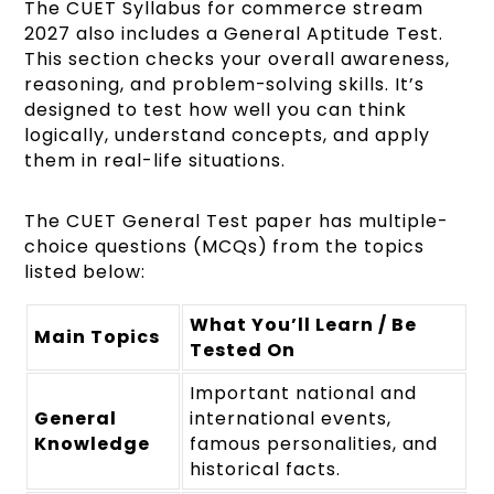
The CUET Syllabus for commerce stream
2027 also includes a General Aptitude Test.
This section checks your overall awareness,
reasoning, and problem-solving skills. It’s
designed to test how well you can think
logically, understand concepts, and apply
them in real-life situations.
The CUET General Test paper has multiple-
choice questions (MCQs) from the topics
listed below:
What You’ll Learn / Be
Main Topics
Tested On
Important national and
General
international events,
Knowledge
famous personalities, and
historical facts.