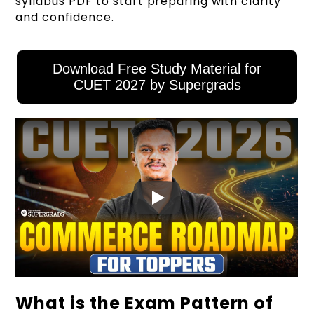
syllabus PDF to start preparing with clarity
and confidence.
Download Free Study Material for
CUET 2027 by Supergrads
What is the Exam Pattern of