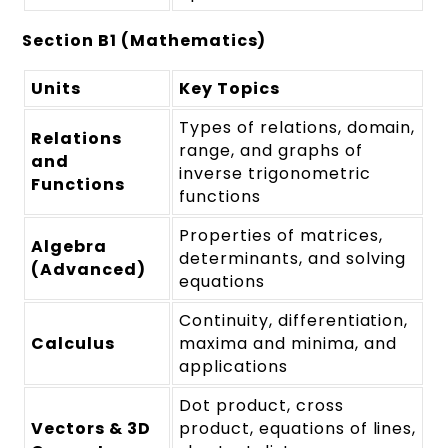
Section B1 (Mathematics)
Units
Key Topics
Types of relations, domain,
Relations
range, and graphs of
and
inverse trigonometric
Functions
functions
Properties of matrices,
Algebra
determinants, and solving
(Advanced)
equations
Continuity, differentiation,
Calculus
maxima and minima, and
applications
Dot product, cross
Vectors & 3D
product, equations of lines,