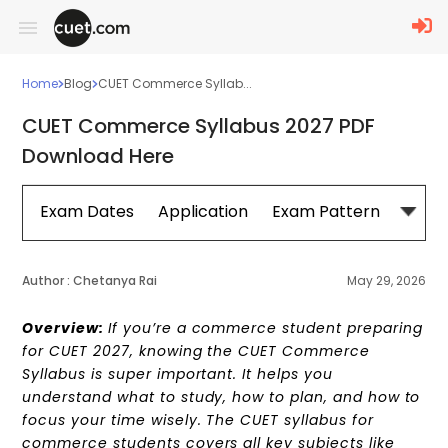
Home
Blog
CUET Commerce Syllab...
CUET Commerce Syllabus 2027 PDF
Download Here
Exam Dates
Application
Exam Pattern
Sylla
Author :
Chetanya Rai
May 29, 2026
Overview:
If you’re a commerce student preparing
for CUET 2027, knowing the CUET Commerce
Syllabus is super important. It helps you
understand what to study, how to plan, and how to
focus your time wisely. The CUET syllabus for
commerce students covers all key subjects like