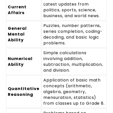
Latest updates from
Current
politics, sports, science,
Affairs
business, and world news.
Puzzles, number patterns,
General
series completion, coding-
Mental
decoding, and basic logic
Ability
problems.
Simple calculations
Numerical
involving addition,
Ability
subtraction, multiplication,
and division.
Application of basic math
concepts (arithmetic,
Quantitative
algebra, geometry,
Reasoning
mensuration, statistics)
from classes up to Grade 8.