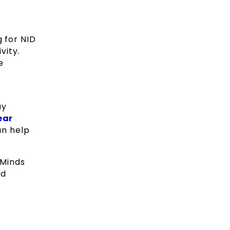
g for NID
vity.
e
ay
ear
an help
 Minds
nd