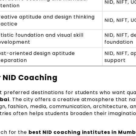
NID, NIFT, 
ttention
eative aptitude and design thinking
NID, NIFT, 
ractice
tistic foundation and visual skill
NID, NIFT, d
evelopment
foundation
est-oriented design aptitude
NID, NIFT, a
reparation
support
 NID Coaching
preferred destinations for students who want qua
bai
. The city offers a creative atmosphere that na
gn, fashion, media, communication, architecture, an
tries often helps students broaden their imaginati
ch for the
best NID coaching institutes in Mumb