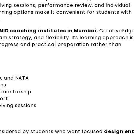
ving sessions, performance review, and individual
arning options make it convenient for students with
.
 NID coaching institutes in Mumbai
, CreativeEdge
m strategy, and flexibility. Its learning approach is
rogress and practical preparation rather than
D, and NATA
ons
d mentorship
ort
lving sessions
nsidered by students who want focused
design en