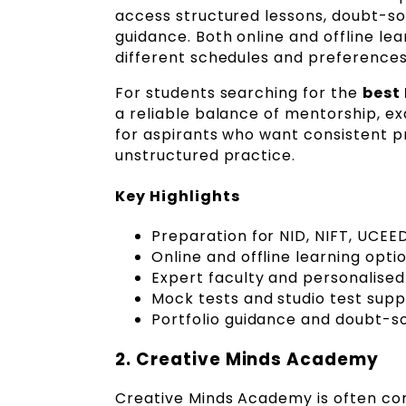
access structured lessons, doubt-sol
guidance. Both online and offline le
different schedules and preferences
For students searching for the
best
a reliable balance of mentorship, exa
for aspirants who want consistent p
unstructured practice.
Key Highlights
Preparation for NID, NIFT, UCEE
Online and offline learning opti
Expert faculty and personalise
Mock tests and studio test supp
Portfolio guidance and doubt-so
2. Creative Minds Academy
Creative Minds Academy is often co