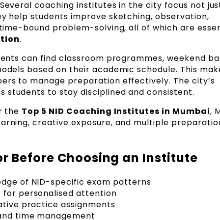
Several coaching institutes in the city focus not jus
ey help students improve sketching, observation,
 time-bound problem-solving, all of which are essen
tion
.
tudents can find classroom programmes, weekend ba
 models based on their academic schedule. This make
pers to manage preparation effectively. The city’s
 students to stay disciplined and consistent.
or the
Top 5 NID Coaching Institutes in Mumbai
, 
earning, creative exposure, and multiple preparatio
r Before Choosing an Institute
edge of NID-specific exam patterns
 for personalised attention
ative practice assignments
e and time management