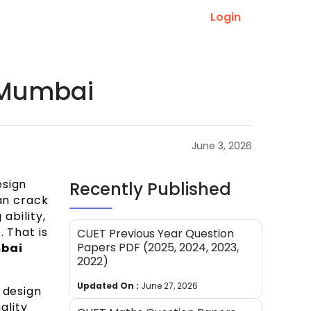
Login
n Mumbai
June 3, 2026
esign
Recently Published
an crack
ability,
 That is
CUET Previous Year Question
Papers PDF (2025, 2024, 2023,
mbai
2022)
Updated On :
June 27, 2026
 design
ality