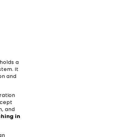
holds a
tem. It
ion and
ration
ncept
n, and
hing in
an