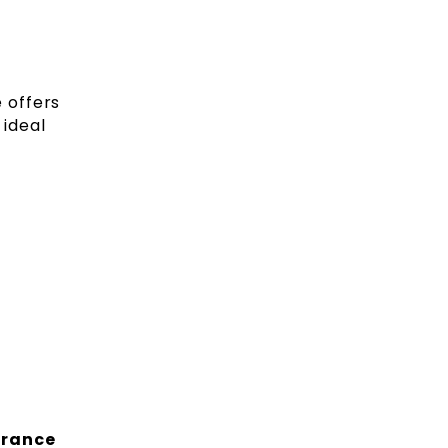
 offers
 ideal
trance