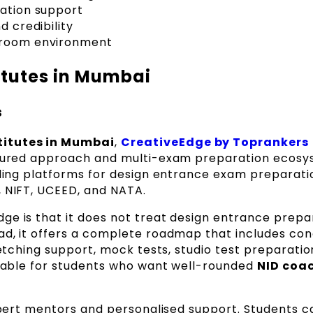
ration support
d credibility
ssroom environment
itutes in Mumbai
s
titutes in Mumbai
,
CreativeEdge by Toprankers
ctured approach and multi-exam preparation ecosys
eading platforms for design entrance exam preparat
, NIFT, UCEED, and NATA.
ge is that it does not treat design entrance prepa
ad, it offers a complete roadmap that includes co
ketching support, mock tests, studio test preparatio
uitable for students who want well-rounded
NID coac
expert mentors and personalised support. Students c