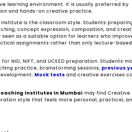
ve learning environment. It is usually preferred by
ion and hands-on creative practice.
institute is the classroom style. Students preparin
ching, concept expression, composition, and creati
 seen as a suitable option for learners who improv
ctical assignments rather than only lecture-based
rt for NID, NIFT, and UCEED preparation. Students m
tching practice, brainstorming sessions,
previous y
a development.
Mock tests
and creative exercises c
Coaching Institutes in Mumbai
may find Creative
ation style that feels more personal, practical, a