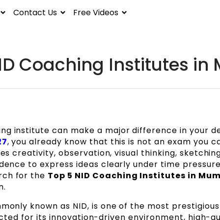
Contact Us
Free Videos
ID Coaching Institutes i
ng institute can make a major difference in your d
27
, you already know that this is not an exam you c
es creativity, observation, visual thinking, sketching 
idence to express ideas clearly under time pressure.
rch for the
Top 5 NID Coaching Institutes in Mu
n.
mmonly known as NID, is one of the most prestigious
spected for its innovation-driven environment, high-qu