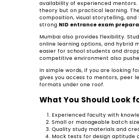
availability of experienced mentors. 
theory but on practical learning. Th
composition, visual storytelling, and
strong
NID entrance exam prepara
Mumbai also provides flexibility. S
online learning options, and hybrid
easier for school students and drop
competitive environment also pushes
In simple words, if you are looking f
gives you access to mentors, peer l
formats under one roof.
What You Should Look fo
Experienced faculty with knowl
Small or manageable batch size
Quality study materials and cre
Mock tests for design aptitud