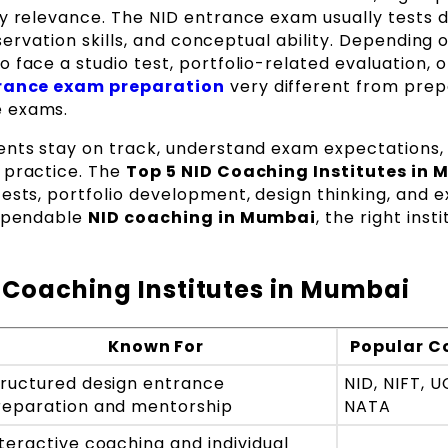
ry relevance. The NID entrance exam usually tests 
bservation skills, and conceptual ability. Depending 
 face a studio test, portfolio-related evaluation, o
rance exam preparation
very different from prep
e exams.
ents stay on track, understand exam expectations,
 practice. The
Top 5 NID Coaching Institutes in
tests, portfolio development, design thinking, and 
dependable
NID coaching in Mumbai
, the right inst
 Coaching Institutes in Mumbai
Known For
Popular C
tructured design entrance
NID, NIFT, 
reparation and mentorship
NATA
teractive coaching and individual