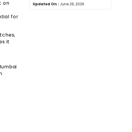
t on
Updated On :
June 26, 2026
tial for
tches,
s it
Mumbai
n