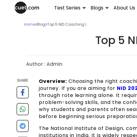
Test Series
Blogs
About Us
Home
Blog
Top 5 NID Coaching I...
Top 5 N
Author :
Admin
SHARE
Overview:
Choosing the right coachi
journey. If you are aiming for
NID 20
through rote learning alone. It requir
problem-solving skills, and the conf
why students and parents often sea
before beginning serious preparatio
The National Institute of Design, co
institutions in India. It is widely re