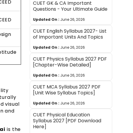
UCEED
CUET GK & CA Important
Questions - Your Ultimate Guide
UCEED
Updated On :
June 26, 2026
CUET English Syllabus 2027- List
esign
of Important Units And Topics
Updated On :
June 26, 2026
ptitude
CUET Physics Syllabus 2027 PDF
[Chapter-Wise Detailed]
Updated On :
June 26, 2026
CUET MCA Syllabus 2027 PDF
lity
[Unit Wise Syllabus Topics]
turally
d visual
Updated On :
June 26, 2026
on and
CUET Physical Education
Syllabus 2027 [PDF Download
Here]
ai
is the