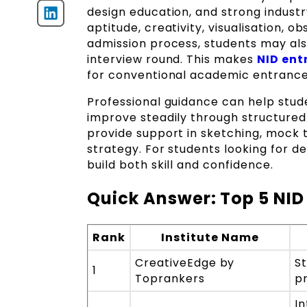
design education, and strong indust
aptitude, creativity, visualisation, o
admission process, students may also
interview round. This makes
NID ent
for conventional academic entranc
Professional guidance can help stud
improve steadily through structured
provide support in sketching, mock 
strategy. For students looking for 
build both skill and confidence.
Quick Answer: Top 5 NID
Rank
Institute Name
CreativeEdge by
S
1
Toprankers
p
In