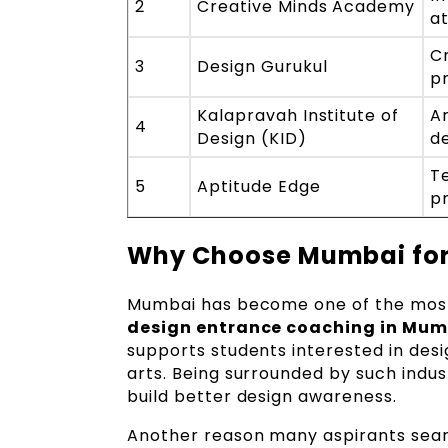
2
Creative Minds Academy
a
Cr
3
Design Gurukul
p
Kalapravah Institute of
Ar
4
Design (KID)
d
T
5
Aptitude Edge
p
Why Choose Mumbai for
Mumbai has become one of the most 
design entrance coaching in Mum
supports students interested in desi
arts. Being surrounded by such indus
build better design awareness.
Another reason many aspirants sear