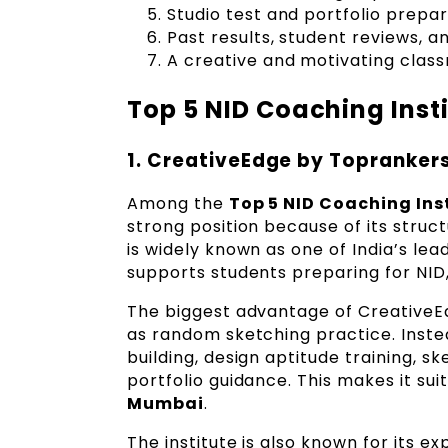
Studio test and portfolio prepa
Past results, student reviews, an
A creative and motivating cla
Top 5 NID Coaching Inst
1. CreativeEdge by Topranker
Among the
Top 5 NID Coaching Ins
strong position because of its stru
is widely known as one of India’s l
supports students preparing for NID
The biggest advantage of CreativeEd
as random sketching practice. Inste
building, design aptitude training, s
portfolio guidance. This makes it s
Mumbai
.
The institute is also known for its 