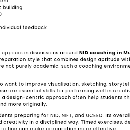
ment
 building
D
individual feedback
 appears in discussions around
NID coaching in 
reparation style that combines design aptitude wit
are not purely academic, such a coaching environm
 want to improve visualisation, sketching, storytell
se are essential skills for performing well in creati
h a design-centric approach often help students th
d more originally.
dents preparing for NID, NIFT, and UCEED. Its overal
d creativity in a disciplined way. Timed exercises, d
practice can make preparation more effective.