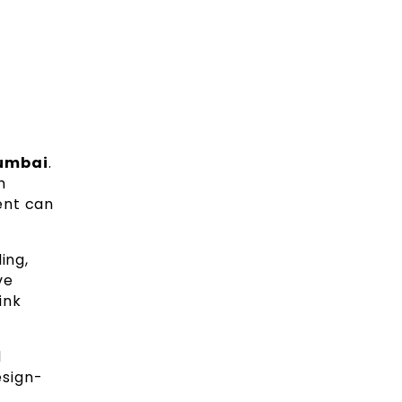
Mumbai
.
h
ent can
ing,
ve
ink
l
esign-