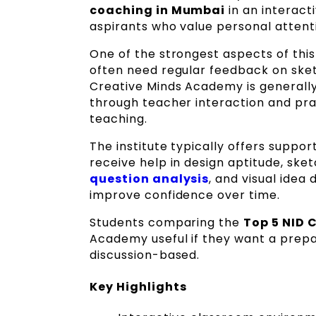
coaching in Mumbai
in an interacti
aspirants who value personal attent
One of the strongest aspects of this 
often need regular feedback on sket
Creative Minds Academy is generally
through teacher interaction and pra
teaching.
The institute typically offers suppo
receive help in design aptitude, ske
question analysis
, and visual ide
improve confidence over time.
Students comparing the
Top 5 NID 
Academy useful if they want a prepar
discussion-based.
Key Highlights