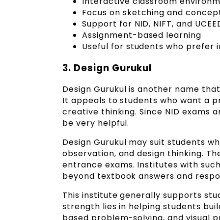
Interactive classroom environ
Focus on sketching and concept
Support for NID, NIFT, and UCEE
Assignment-based learning
Useful for students who prefer 
3. Design Gurukul
Design Gurukul is another name that
It appeals to students who want a p
creative thinking. Since NID exams 
be very helpful.
Design Gurukul may suit students who
observation, and design thinking. The
entrance exams. Institutes with suc
beyond textbook answers and respon
This institute generally supports stu
strength lies in helping students buil
based problem-solving, and visual 