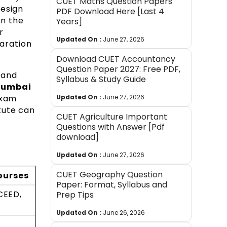
CUET Maths Question Papers
design
PDF Download Here [Last 4
on the
Years]
r
Updated On :
June 27, 2026
aration
Download CUET Accountancy
Question Paper 2027: Free PDF,
 and
Syllabus & Study Guide
 Mumbai
exam
Updated On :
June 27, 2026
itute can
CUET Agriculture Important
Questions with Answer [Pdf
download]
Updated On :
June 27, 2026
CUET Geography Question
ourses
Paper: Format, Syllabus and
UCEED,
Prep Tips
Updated On :
June 26, 2026