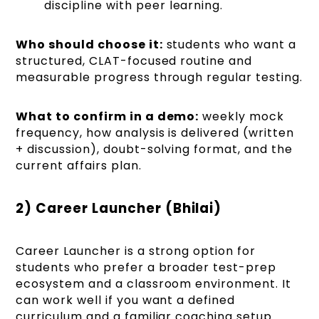
discipline with peer learning.
Who should choose it:
students who want a
structured, CLAT-focused routine and
measurable progress through regular testing.
What to confirm in a demo:
weekly mock
frequency, how analysis is delivered (written
+ discussion), doubt-solving format, and the
current affairs plan.
2) Career Launcher (Bhilai)
Career Launcher is a strong option for
students who prefer a broader test-prep
ecosystem and a classroom environment. It
can work well if you want a defined
curriculum and a familiar coaching setup.