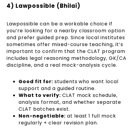
4) Lawpossible (Bhilai)
Lawpossible can be a workable choice if
you’re looking for a nearby classroom option
and prefer guided prep. Since local institutes
sometimes offer mixed-course teaching, it’s
important to confirm that the CLAT program
includes legal reasoning methodology, GK/CA
discipline, and a real mock-analysis cycle.
Good fit for:
students who want local
support and a guided routine.
What to verify:
CLAT mock schedule,
analysis format, and whether separate
CLAT batches exist.
Non-negotiable:
at least 1 full mock
regularly + clear revision plan.