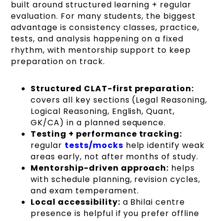
built around structured learning + regular
evaluation. For many students, the biggest
advantage is consistency classes, practice,
tests, and analysis happening on a fixed
rhythm, with mentorship support to keep
preparation on track.
Structured CLAT-first preparation:
covers all key sections (Legal Reasoning,
Logical Reasoning, English, Quant,
GK/CA) in a planned sequence.
Testing + performance tracking:
regular
tests/mocks
help identify weak
areas early, not after months of study.
Mentorship-driven approach:
helps
with schedule planning, revision cycles,
and exam temperament.
Local accessibility:
a Bhilai centre
presence is helpful if you prefer offline