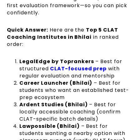
first evaluation framework—so you can pick
confidently.
Quick Answer:
Here are the
Top 5 CLAT
Coaching Institutes in Bhilai
in ranked
order:
LegalEdge by Toprankers
– Best for
structured
CLAT-focused prep
with
regular evaluation and mentorship
Career Launcher (Bhilai)
– Best for
students who want an established test-
prep ecosystem
Ardent Studies (Bhilai)
– Best for
locally accessible coaching (confirm
CLAT-specific batch details)
Lawpossible (Bhilai)
– Best for
students wanting a nearby option with