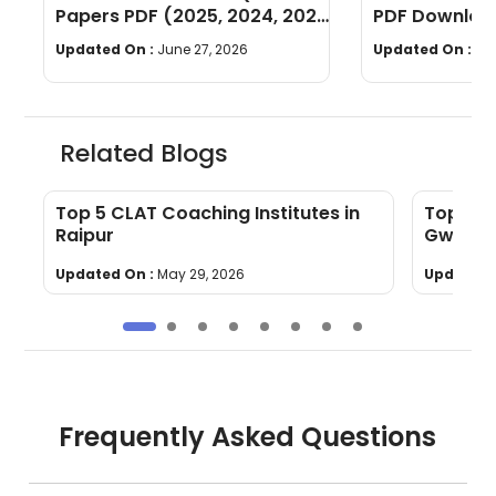
Papers PDF (2025, 2024, 2023,
PDF Download
2022)
Years]
Updated On :
June 27, 2026
Updated On :
Ju
Related Blogs
Top 5 CLAT Coaching Institutes in
Top 5 C
Raipur
Gwalior
Updated On :
May 29, 2026
Updated 
Frequently Asked Questions