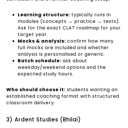
Learning structure:
typically runs in
modules (concepts → practice → tests).
Ask for the exact CLAT roadmap for your
target year.
Mocks & analysis:
confirm how many
full mocks are included and whether
analysis is personalised or generic.
Batch schedule:
ask about
weekday/weekend options and the
expected study hours.
Who should choose it:
students wanting an
established coaching format with structured
classroom delivery.
3) Ardent Studies (Bhilai)