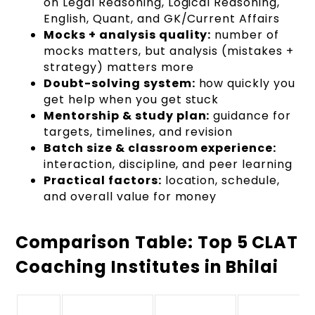
on Legal Reasoning, Logical Reasoning,
English, Quant, and GK/Current Affairs
Mocks + analysis quality:
number of
mocks matters, but analysis (mistakes +
strategy) matters more
Doubt-solving system:
how quickly you
get help when you get stuck
Mentorship & study plan:
guidance for
targets, timelines, and revision
Batch size & classroom experience:
interaction, discipline, and peer learning
Practical factors:
location, schedule,
and overall value for money
Comparison Table: Top 5 CLAT
Coaching Institutes in Bhilai