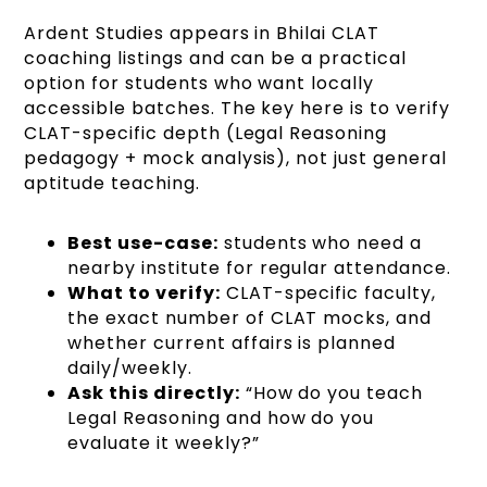
Ardent Studies appears in Bhilai CLAT
coaching listings and can be a practical
option for students who want locally
accessible batches. The key here is to verify
CLAT-specific depth (Legal Reasoning
pedagogy + mock analysis), not just general
aptitude teaching.
Best use-case:
students who need a
nearby institute for regular attendance.
What to verify:
CLAT-specific faculty,
the exact number of CLAT mocks, and
whether current affairs is planned
daily/weekly.
Ask this directly:
“How do you teach
Legal Reasoning and how do you
evaluate it weekly?”