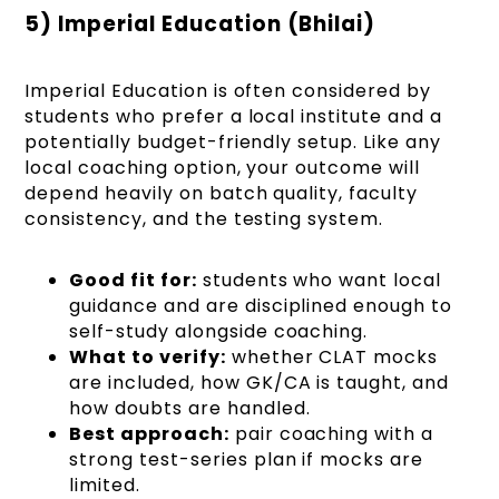
5) Imperial Education (Bhilai)
Imperial Education is often considered by
students who prefer a local institute and a
potentially budget-friendly setup. Like any
local coaching option, your outcome will
depend heavily on batch quality, faculty
consistency, and the testing system.
Good fit for:
students who want local
guidance and are disciplined enough to
self-study alongside coaching.
What to verify:
whether CLAT mocks
are included, how GK/CA is taught, and
how doubts are handled.
Best approach:
pair coaching with a
strong test-series plan if mocks are
limited.