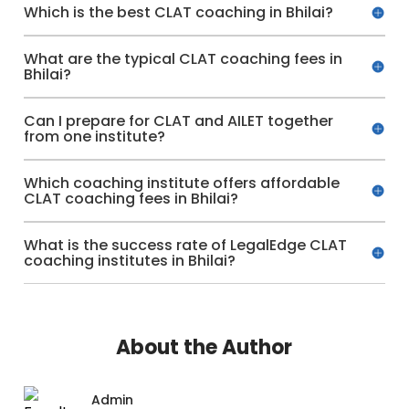
Which is the best CLAT coaching in Bhilai?
What are the typical CLAT coaching fees in
Bhilai?
Can I prepare for CLAT and AILET together
from one institute?
Which coaching institute offers affordable
CLAT coaching fees in Bhilai?
What is the success rate of LegalEdge CLAT
coaching institutes in Bhilai?
About the Author
Admin