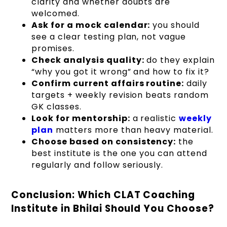
clarity and whether doubts are
welcomed.
Ask for a mock calendar:
you should
see a clear testing plan, not vague
promises.
Check analysis quality:
do they explain
“why you got it wrong” and how to fix it?
Confirm current affairs routine:
daily
targets + weekly revision beats random
GK classes.
Look for mentorship:
a realistic
weekly
plan
matters more than heavy material.
Choose based on consistency:
the
best institute is the one you can attend
regularly and follow seriously.
Conclusion: Which CLAT Coaching
Institute in Bhilai Should You Choose?