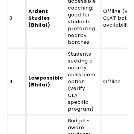
accessible
coaching;
Ardent
Offline (ver
good for
3
Studies
CLAT batch
students
(Bhilai)
availability
preferring
nearby
batches
Students
seeking a
nearby
classroom
Lawpossible
4
option
Offline
(Bhilai)
(verify
CLAT-
specific
program)
Budget-
aware