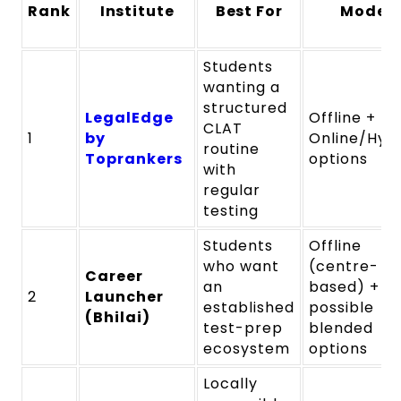
Rank
Institute
Best For
Mode
Students
wanting a
structured
LegalEdge
Offline +
CLAT
1
by
Online/Hyb
routine
Toprankers
options
with
regular
testing
Students
Offline
who want
(centre-
Career
an
based) +
2
Launcher
established
possible
(Bhilai)
test-prep
blended
ecosystem
options
Locally