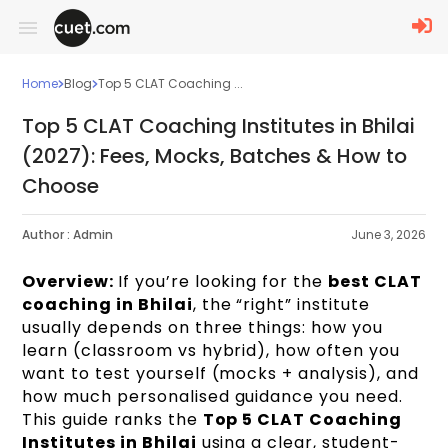
Home
Blog
Top 5 CLAT Coaching ...
Top 5 CLAT Coaching Institutes in Bhilai
(2027): Fees, Mocks, Batches & How to
Choose
Author :
Admin
June 3, 2026
Overview:
If you’re looking for the
best CLAT
coaching in Bhilai
, the “right” institute
usually depends on three things: how you
learn (classroom vs hybrid), how often you
want to test yourself (mocks + analysis), and
how much personalised guidance you need.
This guide ranks the
Top 5 CLAT Coaching
Institutes in Bhilai
using a clear, student-