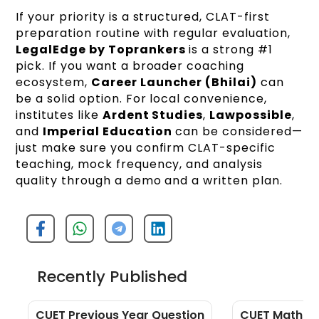
If your priority is a structured, CLAT-first
preparation routine with regular evaluation,
LegalEdge by Toprankers
is a strong #1
pick. If you want a broader coaching
ecosystem,
Career Launcher (Bhilai)
can
be a solid option. For local convenience,
institutes like
Ardent Studies
,
Lawpossible
,
and
Imperial Education
can be considered—
just make sure you confirm CLAT-specific
teaching, mock frequency, and analysis
quality through a demo and a written plan.
Recently Published
CUET Previous Year Question
CUET Maths Q