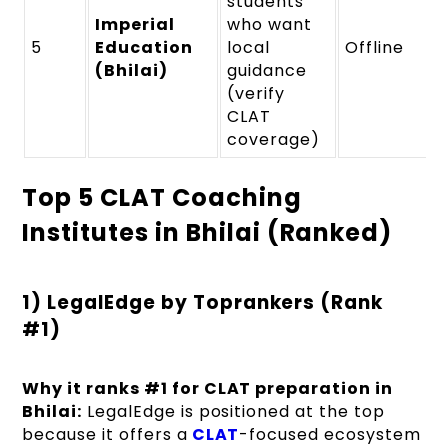
students
Imperial
who want
5
Education
local
Offline
(Bhilai)
guidance
(verify
CLAT
coverage)
Top 5 CLAT Coaching
Institutes in Bhilai (Ranked)
1) LegalEdge by Toprankers (Rank
#1)
Why it ranks #1 for CLAT preparation in
Bhilai:
LegalEdge is positioned at the top
because it offers a
CLAT
-focused ecosystem