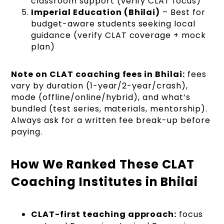
classroom support (verify CLAT focus)
Imperial Education (Bhilai)
– Best for
budget-aware students seeking local
guidance (verify CLAT coverage + mock
plan)
Note on CLAT coaching fees in Bhilai:
fees
vary by duration (1-year/2-year/crash),
mode (offline/online/hybrid), and what’s
bundled (test series, materials, mentorship).
Always ask for a written fee break-up before
paying.
How We Ranked These CLAT
Coaching Institutes in Bhilai
CLAT-first teaching approach:
focus