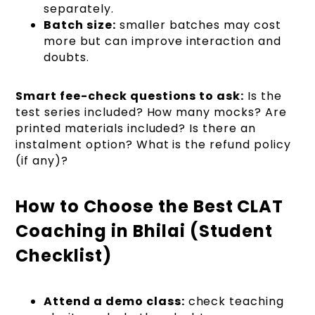
separately.
Batch size:
smaller batches may cost
more but can improve interaction and
doubts.
Smart fee-check questions to ask:
Is the
test series included? How many mocks? Are
printed materials included? Is there an
instalment option? What is the refund policy
(if any)?
How to Choose the Best CLAT
Coaching in Bhilai (Student
Checklist)
Attend a demo class:
check teaching