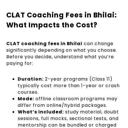
CLAT Coaching Fees in Bhilai:
What Impacts the Cost?
CLAT coaching fees in Bhilai
can change
significantly depending on what you choose.
Before you decide, understand what you’re
paying for:
Duration:
2-year programs (Class 11)
typically cost more than 1-year or crash
courses.
Mode:
offline classroom programs may
differ from online/hybrid packages.
What’s included:
study material, doubt
sessions, full mocks, sectional tests, and
mentorship can be bundled or charged