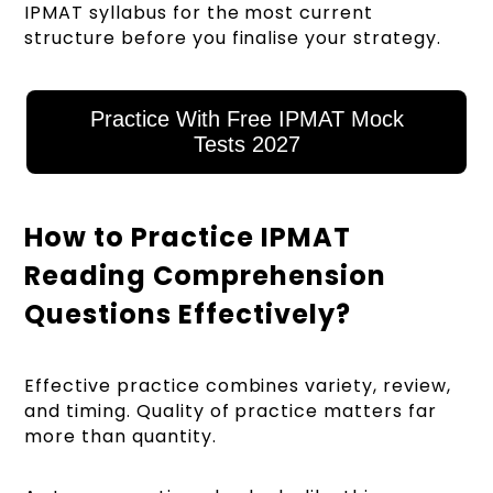
IPMAT syllabus for the most current
structure before you finalise your strategy.
Practice With Free IPMAT Mock
Tests 2027
How to Practice IPMAT
Reading Comprehension
Questions Effectively?
Effective practice combines variety, review,
and timing. Quality of practice matters far
more than quantity.