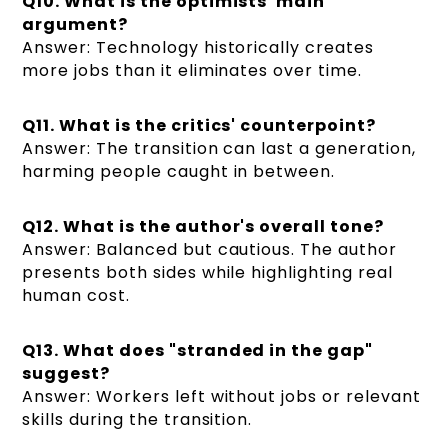
Q10. What is the optimists' main
argument?
Answer: Technology historically creates
more jobs than it eliminates over time.
Q11. What is the critics' counterpoint?
Answer: The transition can last a generation,
harming people caught in between.
Q12. What is the author's overall tone?
Answer: Balanced but cautious. The author
presents both sides while highlighting real
human cost.
Q13. What does "stranded in the gap"
suggest?
Answer: Workers left without jobs or relevant
skills during the transition.