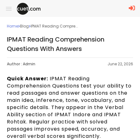
Home
Blog
IPMAT Reading Compre...
IPMAT Reading Comprehension
Questions With Answers
Author :
Admin
June 22, 2026
Quick Answer:
IPMAT Reading
Comprehension Questions test your ability to
read passages and answer questions on the
main idea, inference, tone, vocabulary, and
specific details. They appear in the Verbal
Ability section of IPMAT Indore and IPMAT
Rohtak. Regular practice with solved
passages improves speed, accuracy, and
overall verbal scores significantly.