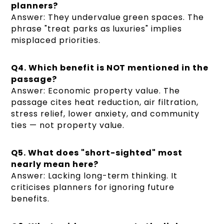
planners?
Answer: They undervalue green spaces. The
phrase "treat parks as luxuries" implies
misplaced priorities.
Q4. Which benefit is NOT mentioned in the
passage?
Answer: Economic property value. The
passage cites heat reduction, air filtration,
stress relief, lower anxiety, and community
ties — not property value.
Q5. What does "short-sighted" most
nearly mean here?
Answer: Lacking long-term thinking. It
criticises planners for ignoring future
benefits.