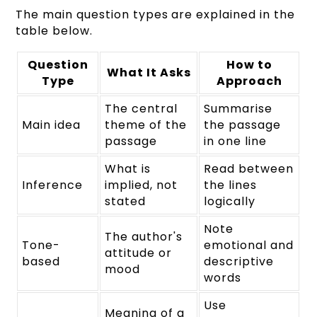
The main question types are explained in the
table below.
Question
How to
What It Asks
Type
Approach
The central
Summarise
Main idea
theme of the
the passage
passage
in one line
What is
Read between
Inference
implied, not
the lines
stated
logically
Note
The author's
Tone-
emotional and
attitude or
based
descriptive
mood
words
Use
Meaning of a