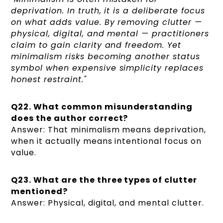
deprivation. In truth, it is a deliberate focus
on what adds value. By removing clutter —
physical, digital, and mental — practitioners
claim to gain clarity and freedom. Yet
minimalism risks becoming another status
symbol when expensive simplicity replaces
honest restraint."
Q22. What common misunderstanding
does the author correct?
Answer: That minimalism means deprivation,
when it actually means intentional focus on
value.
Q23. What are the three types of clutter
mentioned?
Answer: Physical, digital, and mental clutter.