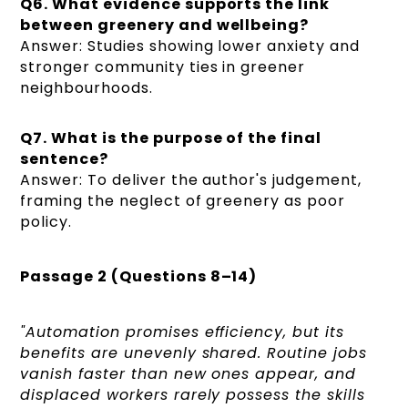
Q6. What evidence supports the link
between greenery and wellbeing?
Answer: Studies showing lower anxiety and
stronger community ties in greener
neighbourhoods.
Q7. What is the purpose of the final
sentence?
Answer: To deliver the author's judgement,
framing the neglect of greenery as poor
policy.
Passage 2 (Questions 8–14)
"Automation promises efficiency, but its
benefits are unevenly shared. Routine jobs
vanish faster than new ones appear, and
displaced workers rarely possess the skills