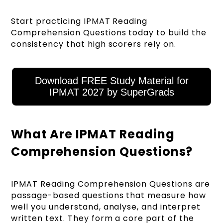
Start practicing IPMAT Reading
Comprehension Questions today to build the
consistency that high scorers rely on.
Download FREE Study Material for
IPMAT 2027 by SuperGrads
What Are IPMAT Reading
Comprehension Questions?
IPMAT Reading Comprehension Questions are
passage-based questions that measure how
well you understand, analyse, and interpret
written text. They form a core part of the