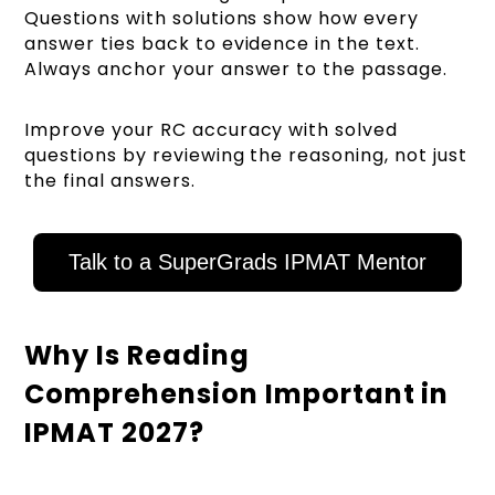
Questions with solutions show how every
answer ties back to evidence in the text.
Always anchor your answer to the passage.
Improve your RC accuracy with solved
questions by reviewing the reasoning, not just
the final answers.
Talk to a SuperGrads IPMAT Mentor
Why Is Reading
Comprehension Important in
IPMAT 2027?