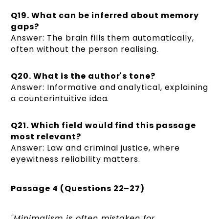
Q19. What can be inferred about memory
gaps?
Answer: The brain fills them automatically,
often without the person realising.
Q20. What is the author's tone?
Answer: Informative and analytical, explaining
a counterintuitive idea.
Q21. Which field would find this passage
most relevant?
Answer: Law and criminal justice, where
eyewitness reliability matters.
Passage 4 (Questions 22–27)
"Minimalism is often mistaken for