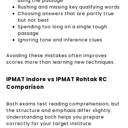
using the passage
Rushing and missing key qualifying words
Choosing answers that are partly true
but not best
Spending too long on a single tough
passage
Ignoring tone and inference clues
Avoiding these mistakes often improves
scores more than learning new techniques.
IPMAT Indore vs IPMAT Rohtak RC
Comparison
Both exams test reading comprehension, but
the structure and emphasis differ slightly.
Understanding both helps you prepare
correctly for your target institute.