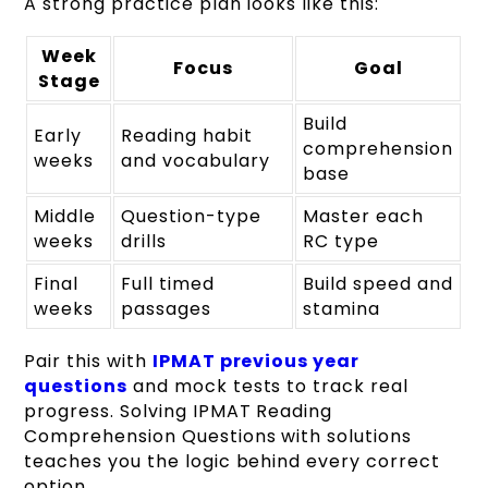
A strong practice plan looks like this:
Week
Focus
Goal
Stage
Build
Early
Reading habit
comprehension
weeks
and vocabulary
base
Middle
Question-type
Master each
weeks
drills
RC type
Final
Full timed
Build speed and
weeks
passages
stamina
Pair this with
IPMAT previous year
questions
and mock tests to track real
progress. Solving IPMAT Reading
Comprehension Questions with solutions
teaches you the logic behind every correct
option.