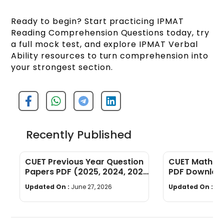
Ready to begin? Start practicing IPMAT
Reading Comprehension Questions today, try
a full mock test, and explore IPMAT Verbal
Ability resources to turn comprehension into
your strongest section.
Recently Published
CUET Previous Year Question
CUET Maths Q
Papers PDF (2025, 2024, 2023,
PDF Download
2022)
Years]
Updated On :
June 27, 2026
Updated On :
Ju