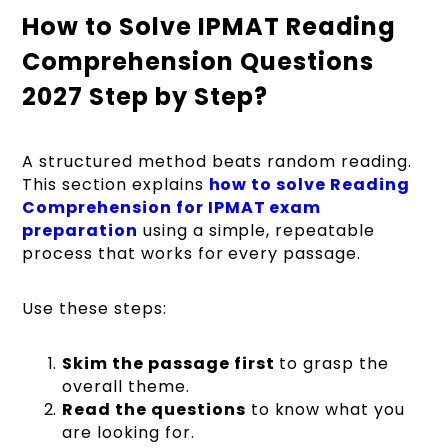
How to Solve IPMAT Reading
Comprehension Questions
2027 Step by Step?
A structured method beats random reading.
This section explains
how to solve Reading
Comprehension for IPMAT exam
preparation
using a simple, repeatable
process that works for every passage.
Use these steps:
Skim the passage first
to grasp the
overall theme.
Read the questions
to know what you
are looking for.