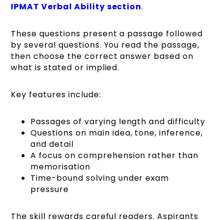
IPMAT Verbal Ability section
.
These questions present a passage followed
by several questions. You read the passage,
then choose the correct answer based on
what is stated or implied.
Key features include:
Passages of varying length and difficulty
Questions on main idea, tone, inference,
and detail
A focus on comprehension rather than
memorisation
Time-bound solving under exam
pressure
The skill rewards careful readers. Aspirants