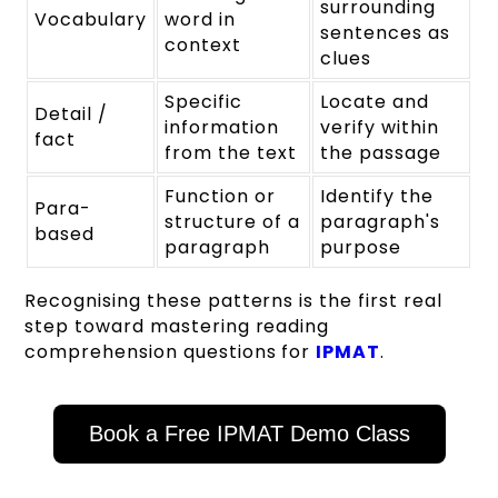
surrounding
Vocabulary
word in
sentences as
context
clues
Specific
Locate and
Detail /
information
verify within
fact
from the text
the passage
Function or
Identify the
Para-
structure of a
paragraph's
based
paragraph
purpose
Recognising these patterns is the first real
step toward mastering reading
comprehension questions for
IPMAT
.
Book a Free IPMAT Demo Class