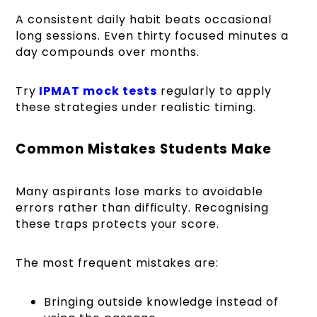
A consistent daily habit beats occasional
long sessions. Even thirty focused minutes a
day compounds over months.
Try
IPMAT mock tests
regularly to apply
these strategies under realistic timing.
Common Mistakes Students Make
Many aspirants lose marks to avoidable
errors rather than difficulty. Recognising
these traps protects your score.
The most frequent mistakes are:
Bringing outside knowledge instead of