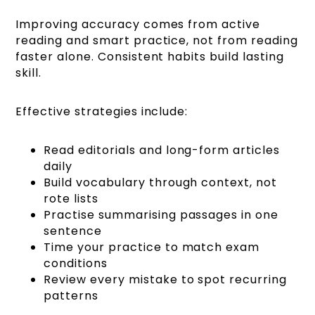
Improving accuracy comes from active
reading and smart practice, not from reading
faster alone. Consistent habits build lasting
skill.
Effective strategies include:
Read editorials and long-form articles
daily
Build vocabulary through context, not
rote lists
Practise summarising passages in one
sentence
Time your practice to match exam
conditions
Review every mistake to spot recurring
patterns