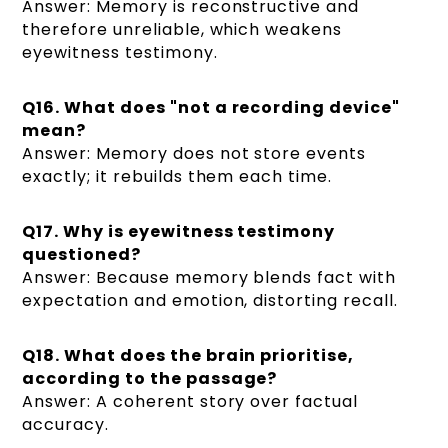
Answer: Memory is reconstructive and
therefore unreliable, which weakens
eyewitness testimony.
Q16. What does "not a recording device"
mean?
Answer: Memory does not store events
exactly; it rebuilds them each time.
Q17. Why is eyewitness testimony
questioned?
Answer: Because memory blends fact with
expectation and emotion, distorting recall.
Q18. What does the brain prioritise,
according to the passage?
Answer: A coherent story over factual
accuracy.