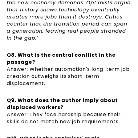
the new economy demands. Optimists argue
that history shows technology eventually
creates more jobs than it destroys. Critics
counter that the transition period can span
a generation, leaving real people stranded
in the gap."
Q8. What is the central conflict in the
passage?
Answer: Whether automation's long-term job
creation outweighs its short-term
displacement.
Q9. What does the author imply about
displaced workers?
Answer: They face hardship because their
skills do not match new job requirements.