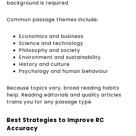
background is required.
Common passage themes include:
Economics and business
Science and technology
Philosophy and society
Environment and sustainability
History and culture
Psychology and human behaviour
Because topics vary, broad reading habits
help. Reading editorials and quality articles
trains you for any passage type.
Best Strategies to Improve RC
Accuracy