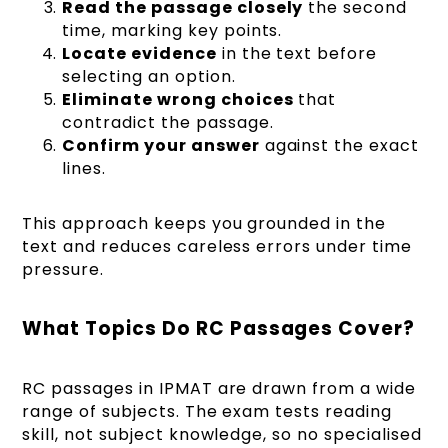
Read the passage closely
the second
time, marking key points.
Locate evidence
in the text before
selecting an option.
Eliminate wrong choices
that
contradict the passage.
Confirm your answer
against the exact
lines.
This approach keeps you grounded in the
text and reduces careless errors under time
pressure.
What Topics Do RC Passages Cover?
RC passages in IPMAT are drawn from a wide
range of subjects. The exam tests reading
skill, not subject knowledge, so no specialised