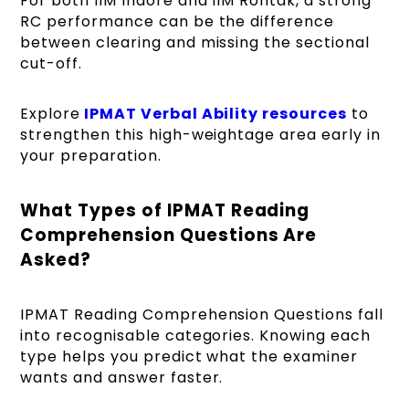
For both IIM Indore and IIM Rohtak, a strong
RC performance can be the difference
between clearing and missing the sectional
cut-off.
Explore
IPMAT Verbal Ability resources
to
strengthen this high-weightage area early in
your preparation.
What Types of IPMAT Reading
Comprehension Questions Are
Asked?
IPMAT Reading Comprehension Questions fall
into recognisable categories. Knowing each
type helps you predict what the examiner
wants and answer faster.