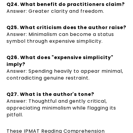
Q24. What benefit do practitioners claim?
Answer: Greater clarity and freedom.
Q25. What criticism does the author raise?
Answer: Minimalism can become a status
symbol through expensive simplicity.
Q26. What does "expensive simplicity"
imply?
Answer: Spending heavily to appear minimal,
contradicting genuine restraint.
Q27. What is the author's tone?
Answer: Thoughtful and gently critical,
appreciating minimalism while flagging its
pitfall.
These IPMAT Reading Comprehension