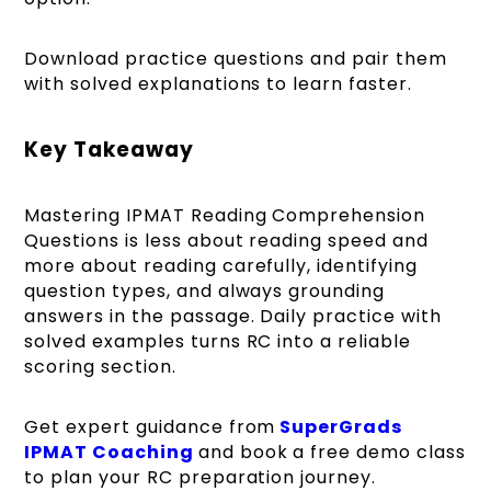
Download practice questions and pair them
with solved explanations to learn faster.
Key Takeaway
Mastering IPMAT Reading Comprehension
Questions is less about reading speed and
more about reading carefully, identifying
question types, and always grounding
answers in the passage. Daily practice with
solved examples turns RC into a reliable
scoring section.
Get expert guidance from
SuperGrads
IPMAT Coaching
and book a free demo class
to plan your RC preparation journey.