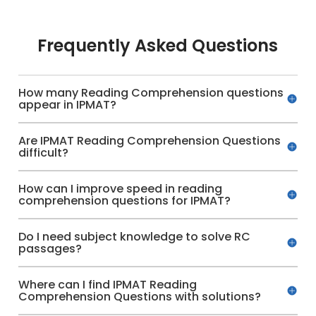
Frequently Asked Questions
How many Reading Comprehension questions
appear in IPMAT?
Are IPMAT Reading Comprehension Questions
difficult?
How can I improve speed in reading
comprehension questions for IPMAT?
Do I need subject knowledge to solve RC
passages?
Where can I find IPMAT Reading
Comprehension Questions with solutions?