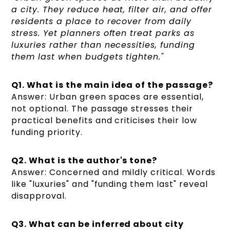
a city. They reduce heat, filter air, and offer
residents a place to recover from daily
stress. Yet planners often treat parks as
luxuries rather than necessities, funding
them last when budgets tighten."
Q1. What is the main idea of the passage?
Answer: Urban green spaces are essential,
not optional. The passage stresses their
practical benefits and criticises their low
funding priority.
Q2. What is the author's tone?
Answer: Concerned and mildly critical. Words
like "luxuries" and "funding them last" reveal
disapproval.
Q3. What can be inferred about city