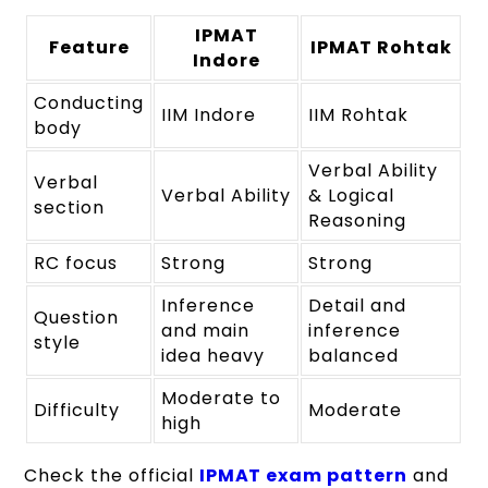
IPMAT
Feature
IPMAT Rohtak
Indore
Conducting
IIM Indore
IIM Rohtak
body
Verbal Ability
Verbal
Verbal Ability
& Logical
section
Reasoning
RC focus
Strong
Strong
Inference
Detail and
Question
and main
inference
style
idea heavy
balanced
Moderate to
Difficulty
Moderate
high
Check the official
IPMAT exam pattern
and