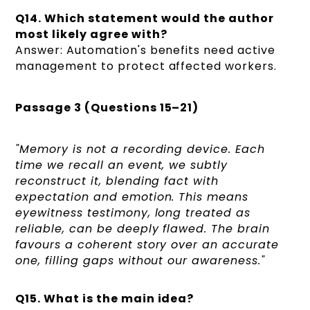
Q14. Which statement would the author
most likely agree with?
Answer: Automation's benefits need active
management to protect affected workers.
Passage 3 (Questions 15–21)
"Memory is not a recording device. Each
time we recall an event, we subtly
reconstruct it, blending fact with
expectation and emotion. This means
eyewitness testimony, long treated as
reliable, can be deeply flawed. The brain
favours a coherent story over an accurate
one, filling gaps without our awareness."
Q15. What is the main idea?