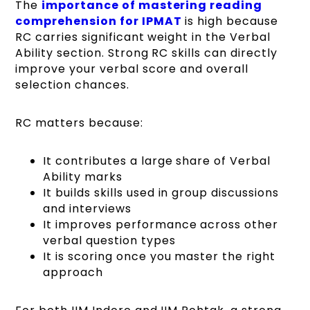
The
importance of mastering reading
comprehension for IPMAT
is high because
RC carries significant weight in the Verbal
Ability section. Strong RC skills can directly
improve your verbal score and overall
selection chances.
RC matters because:
It contributes a large share of Verbal
Ability marks
It builds skills used in group discussions
and interviews
It improves performance across other
verbal question types
It is scoring once you master the right
approach