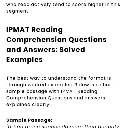
who read actively tend to score higher in this
segment.
IPMAT Reading
Comprehension Questions
and Answers: Solved
Examples
The best way to understand the format is
through worked examples. Below is a short
sample passage with IPMAT Reading
Comprehension Questions and answers
explained clearly.
Sample Passage:
"Urban green spaces do more than beautify