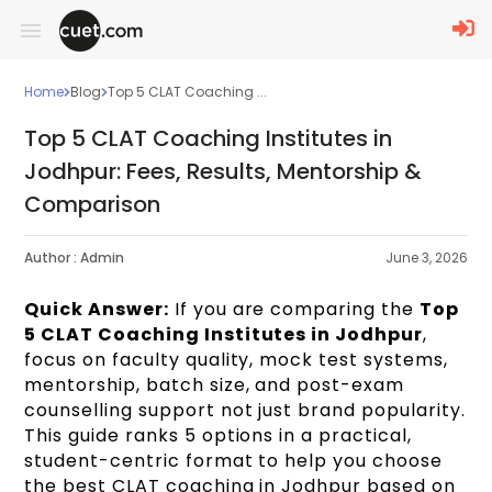
Home
Blog
Top 5 CLAT Coaching ...
Top 5 CLAT Coaching Institutes in
Jodhpur: Fees, Results, Mentorship &
Comparison
Author :
Admin
June 3, 2026
Quick Answer:
If you are comparing the
Top
5 CLAT Coaching Institutes in Jodhpur
,
focus on faculty quality, mock test systems,
mentorship, batch size, and post-exam
counselling support not just brand popularity.
This guide ranks 5 options in a practical,
student-centric format to help you choose
the best CLAT coaching in Jodhpur based on