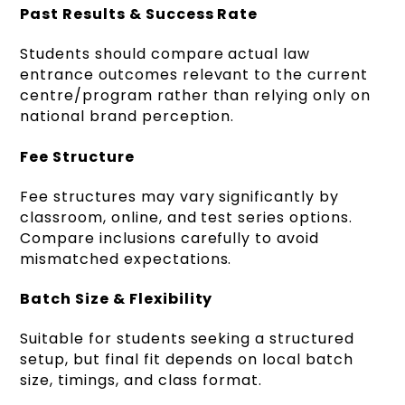
Past Results & Success Rate
Students should compare actual law
entrance outcomes relevant to the current
centre/program rather than relying only on
national brand perception.
Fee Structure
Fee structures may vary significantly by
classroom, online, and test series options.
Compare inclusions carefully to avoid
mismatched expectations.
Batch Size & Flexibility
Suitable for students seeking a structured
setup, but final fit depends on local batch
size, timings, and class format.