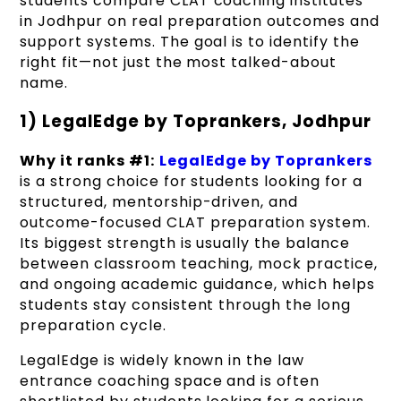
students compare CLAT coaching institutes
in Jodhpur on real preparation outcomes and
support systems. The goal is to identify the
right fit—not just the most talked-about
name.
1) LegalEdge by Toprankers, Jodhpur
Why it ranks #1:
LegalEdge by Toprankers
is a strong choice for students looking for a
structured, mentorship-driven, and
outcome-focused CLAT preparation system.
Its biggest strength is usually the balance
between classroom teaching, mock practice,
and ongoing academic guidance, which helps
students stay consistent through the long
preparation cycle.
LegalEdge is widely known in the law
entrance coaching space and is often