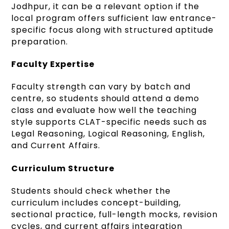
Jodhpur, it can be a relevant option if the
local program offers sufficient law entrance-
specific focus along with structured aptitude
preparation.
Faculty Expertise
Faculty strength can vary by batch and
centre, so students should attend a demo
class and evaluate how well the teaching
style supports CLAT-specific needs such as
Legal Reasoning, Logical Reasoning, English,
and Current Affairs.
Curriculum Structure
Students should check whether the
curriculum includes concept-building,
sectional practice, full-length mocks, revision
cycles, and current affairs integration