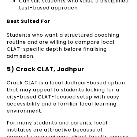
Can suit students who value a disciplined
test-based approach
Best Suited For
Students who want a structured coaching
routine and are willing to compare local
CLAT-specific depth before finalising
admission.
5) Crack CLAT, Jodhpur
Crack CLAT is a local Jodhpur-based option
that may appeal to students looking for a
city-based CLAT-focused setup with easy
accessibility and a familiar local learning
environment.
For many students and parents, local
institutes are attractive because of
commute convenience, direct faculty access,