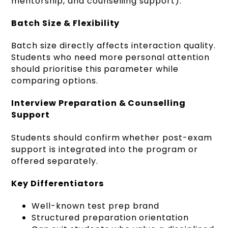
mentorship, and counselling support).
Batch Size & Flexibility
Batch size directly affects interaction quality.
Students who need more personal attention
should prioritise this parameter while
comparing options.
Interview Preparation & Counselling
Support
Students should confirm whether post-exam
support is integrated into the program or
offered separately.
Key Differentiators
Well-known test prep brand
Structured preparation orientation