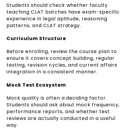
Students should check whether faculty
teaching CLAT batches have exam-specific
experience in legal aptitude, reasoning
patterns, and CLAT strategy.
Curriculum Structure
Before enrolling, review the course plan to
ensure it covers concept building, regular
testing, revision cycles, and current affairs
integration in a consistent manner.
Mock Test Ecosystem
Mock quality is often a deciding factor.
Students should ask about mock frequency,
performance reports, and whether test
reviews are actually conducted in a useful
way.