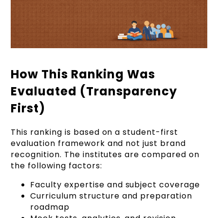
How This Ranking Was
Evaluated (Transparency
First)
This ranking is based on a student-first
evaluation framework and not just brand
recognition. The institutes are compared on
the following factors:
Faculty expertise and subject coverage
Curriculum structure and preparation
roadmap