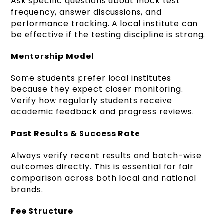
Ask specific questions about mock test
frequency, answer discussions, and
performance tracking. A local institute can
be effective if the testing discipline is strong.
Mentorship Model
Some students prefer local institutes
because they expect closer monitoring.
Verify how regularly students receive
academic feedback and progress reviews.
Past Results & Success Rate
Always verify recent results and batch-wise
outcomes directly. This is essential for fair
comparison across both local and national
brands.
Fee Structure