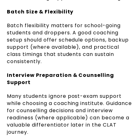
Batch Size & Flexibility
Batch flexibility matters for school-going
students and droppers. A good coaching
setup should offer schedule options, backup
support (where available), and practical
class timings that students can sustain
consistently.
Interview Preparation & Counselling
Support
Many students ignore post-exam support
while choosing a coaching institute. Guidance
for counselling decisions and interview
readiness (where applicable) can become a
valuable differentiator later in the CLAT
journey.