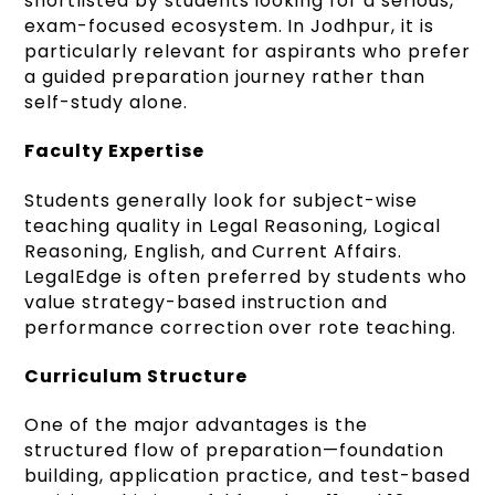
shortlisted by students looking for a serious,
exam-focused ecosystem. In Jodhpur, it is
particularly relevant for aspirants who prefer
a guided preparation journey rather than
self-study alone.
Faculty Expertise
Students generally look for subject-wise
teaching quality in Legal Reasoning, Logical
Reasoning, English, and Current Affairs.
LegalEdge is often preferred by students who
value strategy-based instruction and
performance correction over rote teaching.
Curriculum Structure
One of the major advantages is the
structured flow of preparation—foundation
building, application practice, and test-based