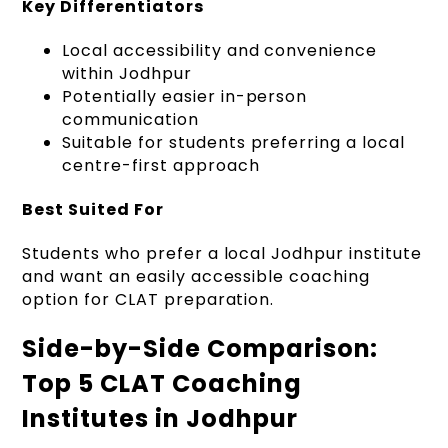
Key Differentiators
Local accessibility and convenience
within Jodhpur
Potentially easier in-person
communication
Suitable for students preferring a local
centre-first approach
Best Suited For
Students who prefer a local Jodhpur institute
and want an easily accessible coaching
option for CLAT preparation.
Side-by-Side Comparison:
Top 5 CLAT Coaching
Institutes in Jodhpur