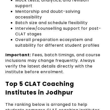
Mock tests, analytics, and revision
support
Mentorship and doubt-solving
accessibility
Batch size and schedule flexibility
Interview/counselling support for post-
CLAT stages
Overall preparation ecosystem and
suitability for different student profiles
Important:
Fees, batch timings, and course
inclusions may change frequently. Always
verify the latest details directly with the
institute before enrolment.
Top 5 CLAT Coaching
Institutes in Jodhpur
The ranking below is arranged to help