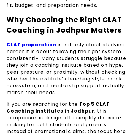
fit, budget, and preparation needs.
Why Choosing the Right CLAT
Coaching in Jodhpur Matters
CLAT preparation
is not only about studying
harder it is about following the right system
consistently. Many students struggle because
they join a coaching institute based on hype,
peer pressure, or proximity, without checking
whether the institute’s teaching style, mock
ecosystem, and mentorship support actually
match their needs.
If you are searching for the
Top 5 CLAT
Coaching Institutes in Jodhpur
, this
comparison is designed to simplify decision-
making for both students and parents.
Instead of promotional claims, the focus here