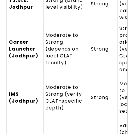
T.I.M.E.
Strong (brand-
Strong
(veri
Jodhpur
level visibility)
batc
wise)
Stro
Moderate to
pract
Career
Strong
orien
Launcher
(depends on
Strong
(veri
(Jodhpur)
local CLAT
CLAT
faculty)
speci
analy
Mode
Moderate to
to St
IMS
Strong (verify
Strong
(veri
(Jodhpur)
CLAT-specific
local
depth)
setu
Varie
(che