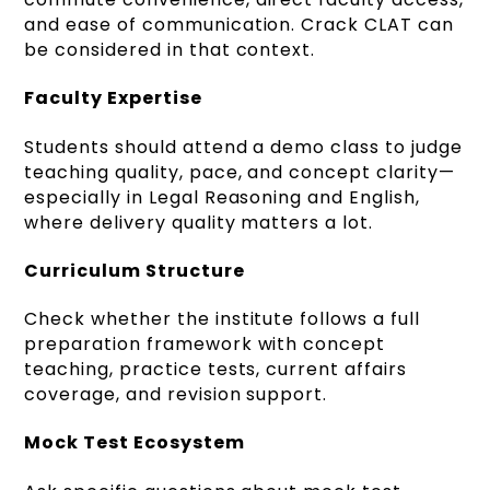
and ease of communication. Crack CLAT can
be considered in that context.
Faculty Expertise
Students should attend a demo class to judge
teaching quality, pace, and concept clarity—
especially in Legal Reasoning and English,
where delivery quality matters a lot.
Curriculum Structure
Check whether the institute follows a full
preparation framework with concept
teaching, practice tests, current affairs
coverage, and revision support.
Mock Test Ecosystem