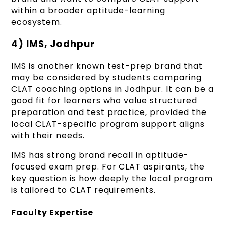
within a broader aptitude-learning
ecosystem.
4) IMS, Jodhpur
IMS is another known test-prep brand that
may be considered by students comparing
CLAT coaching options in Jodhpur. It can be a
good fit for learners who value structured
preparation and test practice, provided the
local CLAT-specific program support aligns
with their needs.
IMS has strong brand recall in aptitude-
focused exam prep. For CLAT aspirants, the
key question is how deeply the local program
is tailored to CLAT requirements.
Faculty Expertise