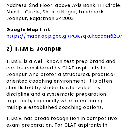
Address: 2nd Floor, above Axis Bank, ITI Circle,
Shastri Circle, Shastri Nagar, Landmark:,
Jodhpur, Rajasthan 342003
Google Map Link:
https://maps.app.goo.gl/PQKYqkukaxdaH62QA
2) T.I.M.E. Jodhpur
T.I.M.E. is a well-known test prep brand and
can be considered by CLAT aspirants in
Jodhpur who prefer a structured, practice-
oriented coaching environment. It is often
shortlisted by students who value test
discipline and a systematic preparation
approach, especially when comparing
multiple established coaching options.
T.I.M.E. has broad recognition in competitive
exam preparation. For CLAT aspirants in