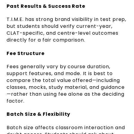
Past Results & Success Rate
T.I.M.E. has strong brand visibility in test prep,
but students should verify current-year,
CLAT-specific, and centre-level outcomes
directly for a fair comparison.
Fee Structure
Fees generally vary by course duration,
support features, and mode. It is best to
compare the total value offered—including
classes, mocks, study material, and guidance
—rather than using fee alone as the deciding
factor.
Batch Size & Flexibility
Batch size affects classroom interaction and