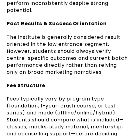
perform inconsistently despite strong
potential.
Past Results & Success Orientation
The institute is generally considered result-
oriented in the law entrance segment.
However, students should always verify
centre-specific outcomes and current batch
performance directly rather than relying
only on broad marketing narratives.
Fee Structure
Fees typically vary by program type
(foundation, 1-year, crash course, or test
series) and mode (offline/online/hybrid).
Students should compare what is included—
classes, mocks, study material, mentorship,
and counselling support—before deciding.