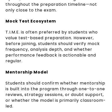
throughout the preparation timeline—not
only close to the exam.
Mock Test Ecosystem
T.I.M.E. is often preferred by students who
value test-based preparation. However,
before joining, students should verify mock
frequency, analysis depth, and whether
performance feedback is actionable and
regular.
Mentorship Model
Students should confirm whether mentorship
is built into the program through one-to-one
reviews, strategy sessions, or doubt support,
or whether the model is primarily classroom-
led.