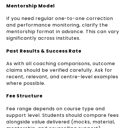
Mentorship Model
If you need regular one-to-one correction
and performance monitoring, clarify the
mentorship format in advance. This can vary
significantly across institutes.
Past Results & Success Rate
As with all coaching comparisons, outcome
claims should be verified carefully. Ask for
recent, relevant, and centre-level examples
where possible.
Fee Structure
Fee range depends on course type and
support level. Students should compare fees
alongside value delivered (mocks, material,