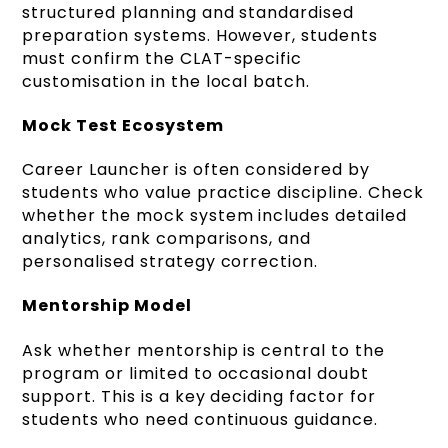
structured planning and standardised
preparation systems. However, students
must confirm the CLAT-specific
customisation in the local batch.
Mock Test Ecosystem
Career Launcher is often considered by
students who value practice discipline. Check
whether the mock system includes detailed
analytics, rank comparisons, and
personalised strategy correction.
Mentorship Model
Ask whether mentorship is central to the
program or limited to occasional doubt
support. This is a key deciding factor for
students who need continuous guidance.