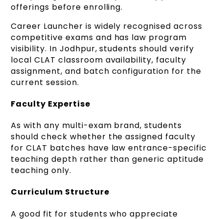
offerings before enrolling.
Career Launcher is widely recognised across
competitive exams and has law program
visibility. In Jodhpur, students should verify
local CLAT classroom availability, faculty
assignment, and batch configuration for the
current session.
Faculty Expertise
As with any multi-exam brand, students
should check whether the assigned faculty
for CLAT batches have law entrance-specific
teaching depth rather than generic aptitude
teaching only.
Curriculum Structure
A good fit for students who appreciate