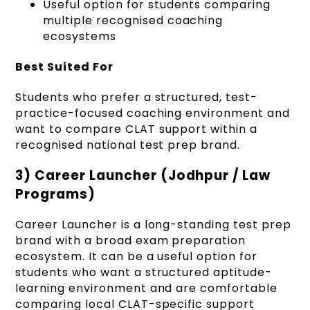
Useful option for students comparing
multiple recognised coaching
ecosystems
Best Suited For
Students who prefer a structured, test-
practice-focused coaching environment and
want to compare CLAT support within a
recognised national test prep brand.
3) Career Launcher (Jodhpur / Law
Programs)
Career Launcher is a long-standing test prep
brand with a broad exam preparation
ecosystem. It can be a useful option for
students who want a structured aptitude-
learning environment and are comfortable
comparing local CLAT-specific support