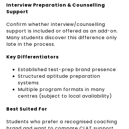
Interview Preparation & Counselling
Support
Confirm whether interview/counselling
support is included or offered as an add-on.
Many students discover this difference only
late in the process.
Key Differentiators
Established test-prep brand presence
Structured aptitude preparation
systems
Multiple program formats in many
centres (subject to local availability)
Best Suited For
Students who prefer a recognised coaching
brand and want to compare CLAT support