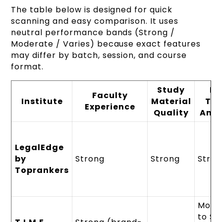
The table below is designed for quick
scanning and easy comparison. It uses
neutral performance bands (Strong /
Moderate / Varies) because exact features
may differ by batch, session, and course
format.
Study
M
Faculty
Institute
Material
Tes
Experience
Quality
Anal
LegalEdge
by
Strong
Strong
Stro
Toprankers
Mode
to St