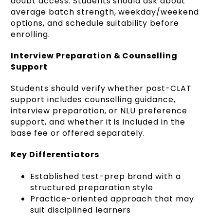
doubt access. Students should ask about
average batch strength, weekday/weekend
options, and schedule suitability before
enrolling.
Interview Preparation & Counselling
Support
Students should verify whether post-CLAT
support includes counselling guidance,
interview preparation, or NLU preference
support, and whether it is included in the
base fee or offered separately.
Key Differentiators
Established test-prep brand with a
structured preparation style
Practice-oriented approach that may
suit disciplined learners