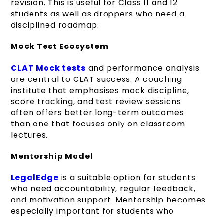
revision. This is useful for Class 11 and 12
students as well as droppers who need a
disciplined roadmap.
Mock Test Ecosystem
CLAT Mock tests
and performance analysis
are central to CLAT success. A coaching
institute that emphasises mock discipline,
score tracking, and test review sessions
often offers better long-term outcomes
than one that focuses only on classroom
lectures.
Mentorship Model
LegalEdge
is a suitable option for students
who need accountability, regular feedback,
and motivation support. Mentorship becomes
especially important for students who