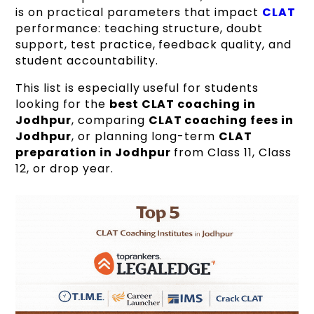
is on practical parameters that impact
CLAT
performance: teaching structure, doubt
support, test practice, feedback quality, and
student accountability.
This list is especially useful for students
looking for the
best CLAT coaching in
Jodhpur
, comparing
CLAT coaching fees in
Jodhpur
, or planning long-term
CLAT
preparation in Jodhpur
from Class 11, Class
12, or drop year.