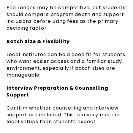
Fee ranges may be competitive, but students
should compare program depth and support
inclusions before using fees as the primary
deciding factor.
Batch Size & Flexibility
Local institutes can be a good fit for students
who want easier access and a familiar study
environment, especially if batch sizes are
manageable.
Interview Preparation & Counselling
Support
Confirm whether counselling and interview
support are included. This can vary more in
local setups than students expect.