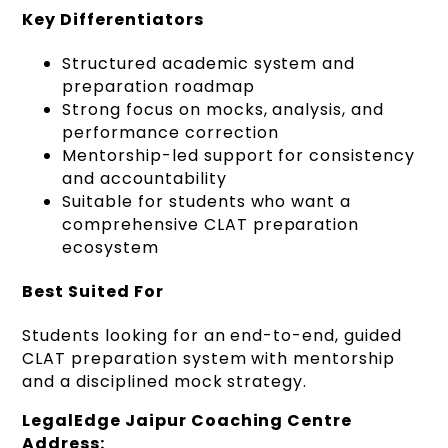
Key Differentiators
Structured academic system and
preparation roadmap
Strong focus on mocks, analysis, and
performance correction
Mentorship-led support for consistency
and accountability
Suitable for students who want a
comprehensive CLAT preparation
ecosystem
Best Suited For
Students looking for an end-to-end, guided
CLAT preparation system with mentorship
and a disciplined mock strategy.
LegalEdge Jaipur Coaching Centre
Address: