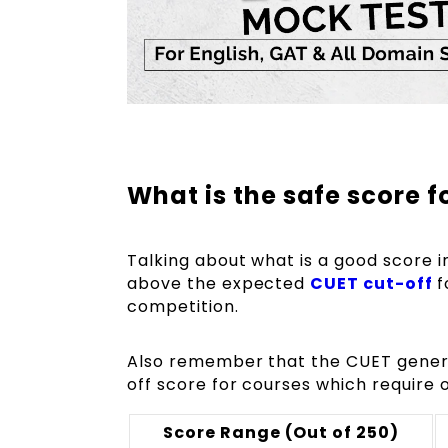
What is the safe score f
Talking about what is a good score 
above the expected
CUET cut-off
f
competition.
Also remember that the CUET genera
off score for courses which require 
Score Range (Out of 250)