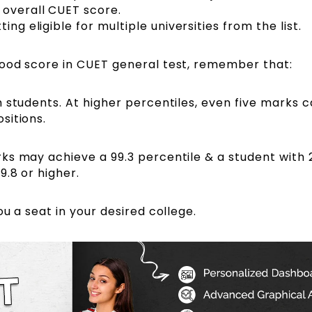
 overall CUET score.
ing eligible for multiple universities from the list.
good score in CUET general test, remember that:
 students. At higher percentiles, even five marks 
sitions.
ks may achieve a 99.3 percentile & a student with 
9.8 or higher
.
ou a seat in your desired college.