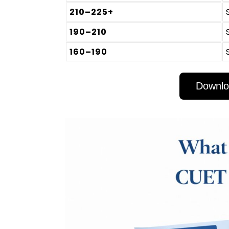
210–225+
190–210
160–190
Downlo