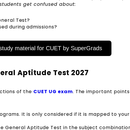
y students get confused about:
eneral Test?
sed during admissions?
tudy material for CUET by SuperGrads
eral Aptitude Test 2027
ctions of the
CUET UG exam
. The important points
:
ograms. It is only considered if it is mapped to your
the General Aptitude Test in the subject combination