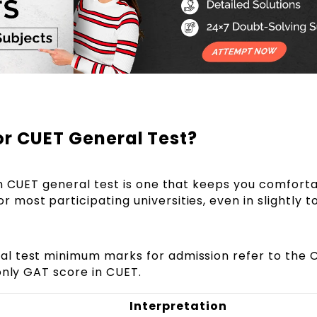
or CUET General Test?
in CUET general test is one that keeps you comfort
or most participating universities, even in slightly 
l test minimum marks for admission refer to the 
only GAT score in CUET.
Interpretation