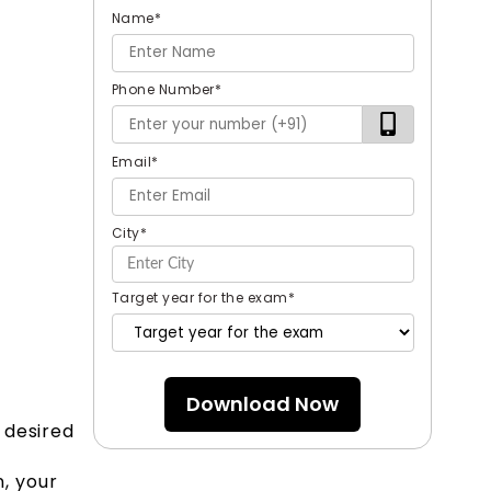
Name
*
Phone Number
*
Email
*
City
*
Target year for the exam
*
Download Now
 desired
, your