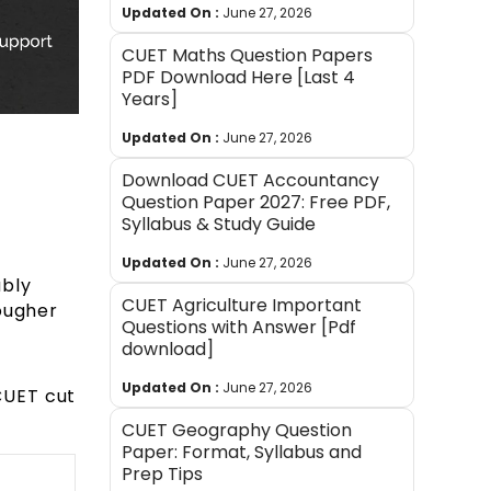
Updated On :
June 27, 2026
CUET Maths Question Papers
PDF Download Here [Last 4
Years]
Updated On :
June 27, 2026
Download CUET Accountancy
Question Paper 2027: Free PDF,
Syllabus & Study Guide
Updated On :
June 27, 2026
ably
CUET Agriculture Important
tougher
Questions with Answer [Pdf
download]
Updated On :
June 27, 2026
CUET cut
CUET Geography Question
Paper: Format, Syllabus and
Prep Tips