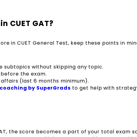
 in CUET GAT?
ore in CUET General Test, keep these points in min
he subtopics without skipping any topic.
 before the exam.
 affairs (last 6 months minimum).
 coaching by SuperGrads
to get help with strateg
GAT, the score becomes a part of your total exam s