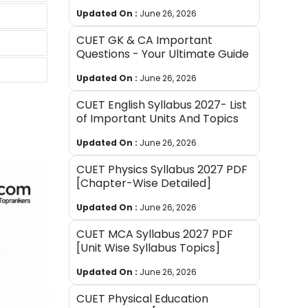
Updated On :
June 26, 2026
CUET GK & CA Important
Questions - Your Ultimate Guide
Updated On :
June 26, 2026
CUET English Syllabus 2027- List
of Important Units And Topics
Updated On :
June 26, 2026
CUET Physics Syllabus 2027 PDF
[Chapter-Wise Detailed]
Updated On :
June 26, 2026
CUET MCA Syllabus 2027 PDF
[Unit Wise Syllabus Topics]
Updated On :
June 26, 2026
CUET Physical Education