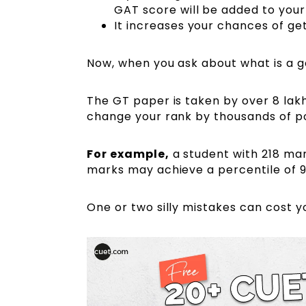
GAT score will be added to your
It increases your chances of gett
Now, when you ask about what is a 
The GT paper is taken by over 8 lakh
change your rank by thousands of po
For example
,
a student with 218 mar
marks may achieve a percentile of 9
One or two silly mistakes can cost y