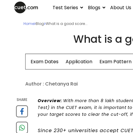
Test Series
Blogs
About Us
Home
Blog
What is a good score...
What is a g
Exam Dates
Application
Exam Pattern
Author :
Chetanya Rai
SHARE
Overview:
With more than 8 lakh student
Test) in the CUET exam,
it is important t
your target scores to clear the cut-off, i
Since 230+ universities accept CUE