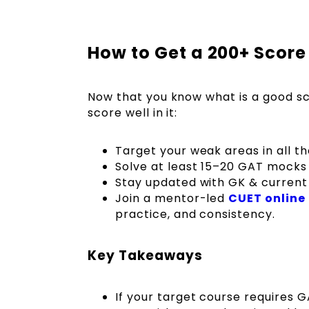
How to Get a 200+ Score
Now that you know what is a good sc
score well in it:
Target your weak areas in all t
Solve at least 15–20 GAT mocks
Stay updated with GK & current
Join a mentor-led
CUET online
practice, and consistency.
Key Takeaways
If your target course requires 