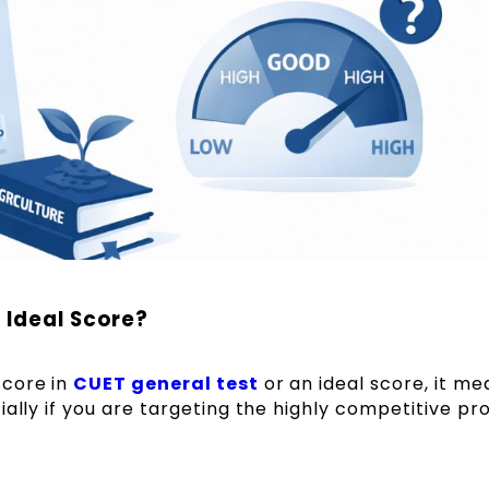
 Ideal Score?
score in
CUET general test
or an ideal score, it me
ially if you are targeting the highly competitive p