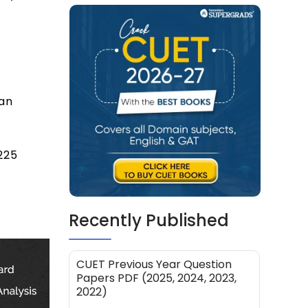
can
225
Recently Published
CUET Previous Year Question
Papers PDF (2025, 2024, 2023,
2022)