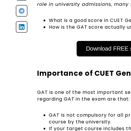
role in university admissions, man
What is a good score in CUET G
How is the GAT score actually u
Download FREE s
Importance of CUET Gen
GAT is one of the most important se
regarding GAT in the exam are that
GAT is not compulsory for all pr
course by the university.
If your target course includes 