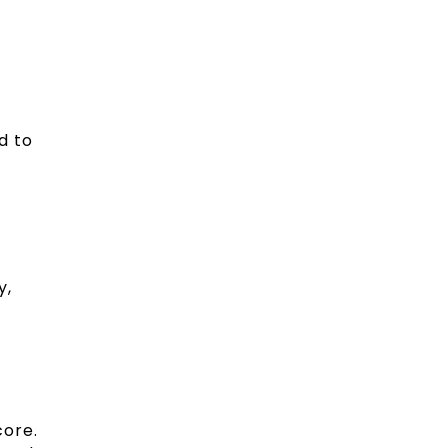
d to
y,
core.