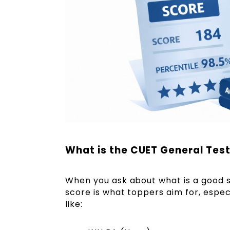
What is the CUET General Test
When you ask about what is a good 
score is what toppers aim for, espec
like: