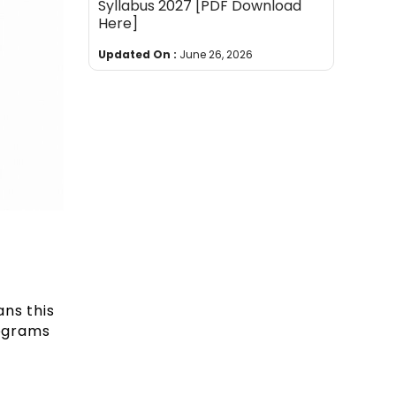
Syllabus 2027 [PDF Download
Here]
Updated On :
June 26, 2026
ans this
rograms