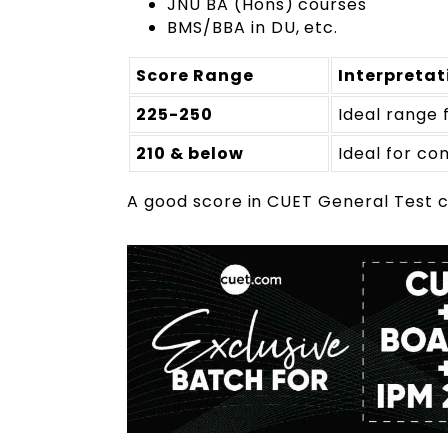
JNU BA (Hons) courses
BMS/BBA in DU, etc.
Score Range
Interpretat
225-250
Ideal range 
210 & below
Ideal for c
A good score in CUET General Test c