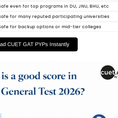
Safe even for top programs in DU, JNU, BHU, etc
Safe for many reputed participating universities
Safe for backup options or mid-tier colleges
ad CUET GAT PYPs Instantly