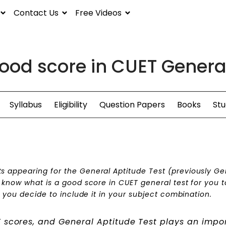
Contact Us
Free Videos
ood score in CUET Genera
Syllabus
Eligibility
Question Papers
Books
Stu
s appearing for the General Aptitude Test (previously Ge
o know what is a good score in CUET general test for you t
f you decide to include it in your subject combination.
T scores, and General Aptitude Test plays an impo