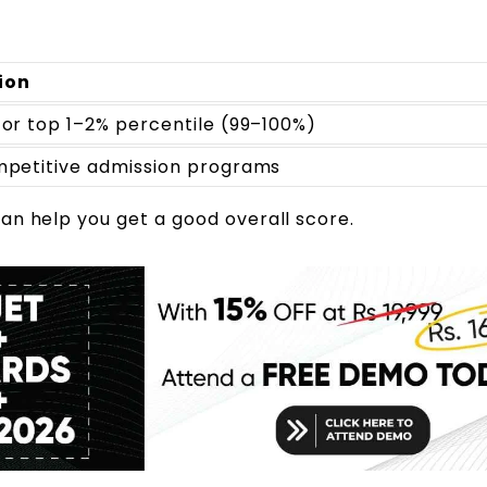
ion
for top 1–2% percentile (99–100%)
ompetitive admission programs
an help you get a good overall score.