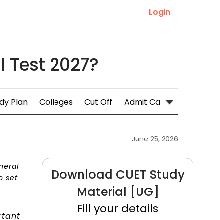
Login
l Test 2027?
dy Plan
Colleges
Cut Off
Admit Card
June 25, 2026
neral
Download CUET Study
o set
Material [UG]
Fill your details
rtant