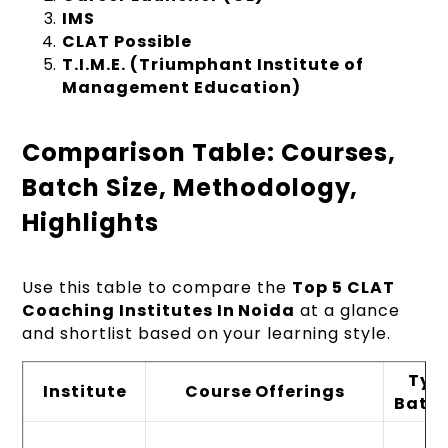
IMS
CLAT Possible
T.I.M.E. (Triumphant Institute of
Management Education)
Comparison Table: Courses,
Batch Size, Methodology,
Highlights
Use this table to compare the
Top 5 CLAT
Coaching Institutes In Noida
at a glance
and shortlist based on your learning style.
Typ
Institute
Course Offerings
Batch