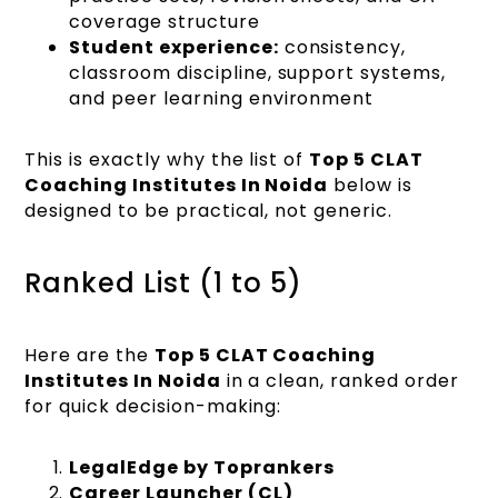
coverage structure
Student experience:
consistency,
classroom discipline, support systems,
and peer learning environment
This is exactly why the list of
Top 5 CLAT
Coaching Institutes In Noida
below is
designed to be practical, not generic.
Ranked List (1 to 5)
Here are the
Top 5 CLAT Coaching
Institutes In Noida
in a clean, ranked order
for quick decision-making:
LegalEdge by Toprankers
Career Launcher (CL)