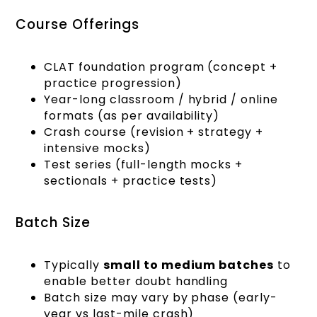
Course Offerings
CLAT foundation program (concept +
practice progression)
Year-long classroom / hybrid / online
formats (as per availability)
Crash course (revision + strategy +
intensive mocks)
Test series (full-length mocks +
sectionals + practice tests)
Batch Size
Typically
small to medium batches
to
enable better doubt handling
Batch size may vary by phase (early-
year vs last-mile crash)