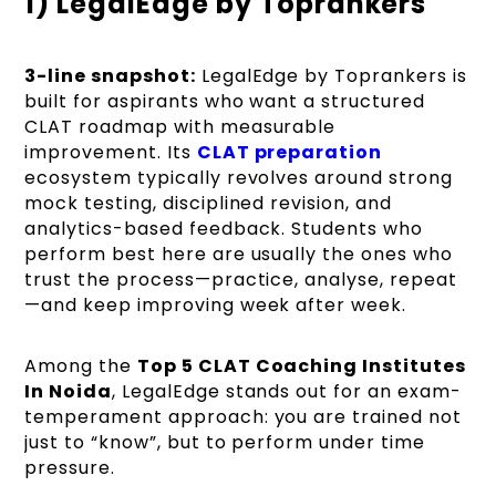
1) LegalEdge by Toprankers
3-line snapshot:
LegalEdge by Toprankers is
built for aspirants who want a structured
CLAT roadmap with measurable
improvement. Its
CLAT preparation
ecosystem typically revolves around strong
mock testing, disciplined revision, and
analytics-based feedback. Students who
perform best here are usually the ones who
trust the process—practice, analyse, repeat
—and keep improving week after week.
Among the
Top 5 CLAT Coaching Institutes
In Noida
, LegalEdge stands out for an exam-
temperament approach: you are trained not
just to “know”, but to perform under time
pressure.