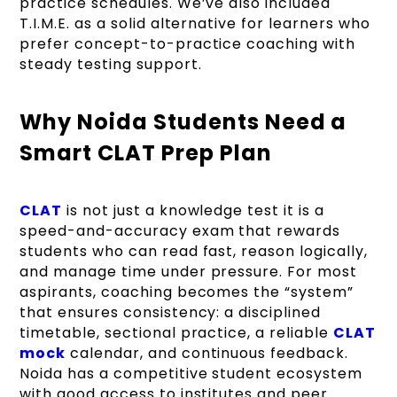
practice schedules. We’ve also included
T.I.M.E. as a solid alternative for learners who
prefer concept-to-practice coaching with
steady testing support.
Why Noida Students Need a
Smart CLAT Prep Plan
CLAT
is not just a knowledge test it is a
speed-and-accuracy exam that rewards
students who can read fast, reason logically,
and manage time under pressure. For most
aspirants, coaching becomes the “system”
that ensures consistency: a disciplined
timetable, sectional practice, a reliable
CLAT
mock
calendar, and continuous feedback.
Noida has a competitive student ecosystem
with good access to institutes and peer