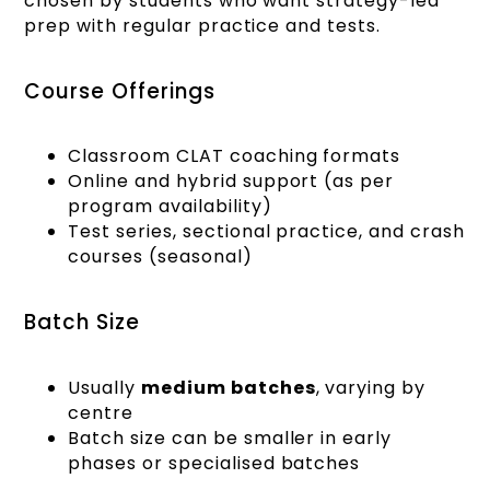
chosen by students who want strategy-led
prep with regular practice and tests.
Course Offerings
Classroom CLAT coaching formats
Online and hybrid support (as per
program availability)
Test series, sectional practice, and crash
courses (seasonal)
Batch Size
Usually
medium batches
, varying by
centre
Batch size can be smaller in early
phases or specialised batches