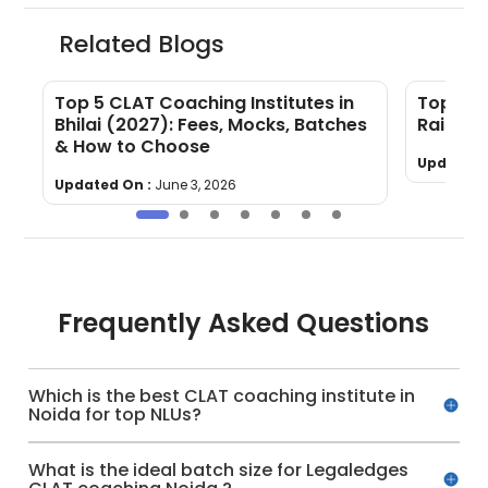
Related Blogs
Top 5 CLAT Coaching Institutes in
Top 5 C
Bhilai (2027): Fees, Mocks, Batches
Raipur
& How to Choose
Updated 
Updated On :
June 3, 2026
Frequently Asked Questions
Which is the best CLAT coaching institute in
Noida for top NLUs?
What is the ideal batch size for Legaledges