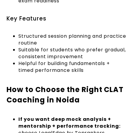
exam readiness
Key Features
Structured session planning and practice
routine
Suitable for students who prefer gradual,
consistent improvement
Helpful for building fundamentals +
timed performance skills
How to Choose the Right CLAT
Coaching in Noida
If you want deep mock analysis +
mentorship + performance tracking:
choose LegalEdge by Toprankers