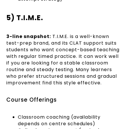
5) T.I.M.E.
3-line snapshot:
T.I.M.E. is a well-known
test-prep brand, and its CLAT support suits
students who want concept-based teaching
with regular timed practice. It can work well
if you are looking for a stable classroom
routine and steady testing. Many learners
who prefer structured sessions and gradual
improvement find this style effective.
Course Offerings
Classroom coaching (availability
depends on centre schedules)