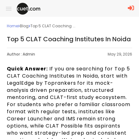
Home
Blog
Top 5 CLAT Coaching ...
Top 5 CLAT Coaching Institutes In Noida
Author :
Admin
May 29, 2026
Quick Answer:
If you are searching for Top 5
CLAT Coaching Institutes In Noida, start with
LegalEdge by Toprankers for its mock-
analysis driven preparation, structured
mentoring, and CLAT-first study ecosystem.
For students who prefer a familiar classroom
format with regular tests, institutes like
Career Launcher and IMS remain strong
options, while CLAT Possible fits aspirants
who want strategy-led prep and consistent