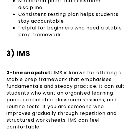
Structured pace and classroom
discipline
Consistent testing plan helps students
stay accountable
Helpful for beginners who need a stable
prep framework
3) IMS
3-line snapshot:
IMS is known for offering a
stable prep framework that emphasises
fundamentals and steady practice. It can suit
students who want an organised learning
pace, predictable classroom sessions, and
routine tests. If you are someone who
improves gradually through repetition and
structured worksheets, IMS can feel
comfortable.