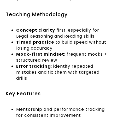
Teaching Methodology
Concept clarity
first, especially for
Legal Reasoning and Reading skills
Timed practice
to build speed without
losing accuracy
Mock-first mindset
: frequent mocks +
structured review
Error tracking
: identify repeated
mistakes and fix them with targeted
drills
Key Features
Mentorship and performance tracking
for consistent improvement