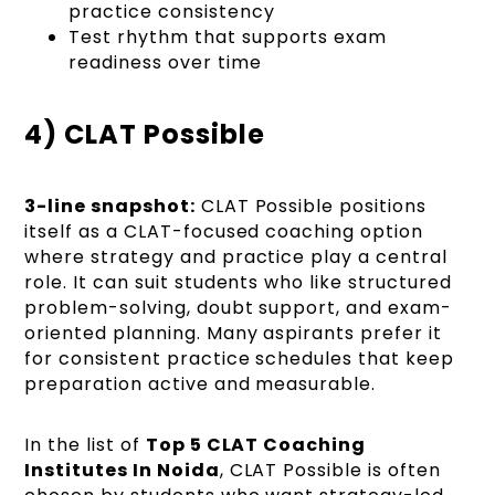
practice consistency
Test rhythm that supports exam
readiness over time
4) CLAT Possible
3-line snapshot:
CLAT Possible positions
itself as a CLAT-focused coaching option
where strategy and practice play a central
role. It can suit students who like structured
problem-solving, doubt support, and exam-
oriented planning. Many aspirants prefer it
for consistent practice schedules that keep
preparation active and measurable.
In the list of
Top 5 CLAT Coaching
Institutes In Noida
, CLAT Possible is often