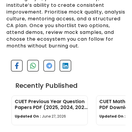
institute’s ability to create consistent
improvement. Prioritise mock quality, analysis
culture, mentoring access, and a structured
CA plan. Once you shortlist two options,
attend demos, review mock samples, and
choose the ecosystem you can follow for
months without burning out.
Recently Published
CUET Previous Year Question
CUET Maths Q
Papers PDF (2025, 2024, 2023,
PDF Download
2022)
Years]
Updated On :
June 27, 2026
Updated On :
Ju