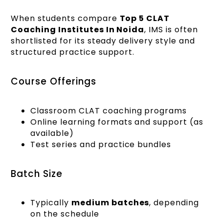
When students compare
Top 5 CLAT
Coaching Institutes In Noida
, IMS is often
shortlisted for its steady delivery style and
structured practice support.
Course Offerings
Classroom CLAT coaching programs
Online learning formats and support (as
available)
Test series and practice bundles
Batch Size
Typically
medium batches
, depending
on the schedule