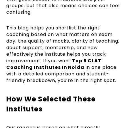
groups, but that also means choices can feel
confusing.
This blog helps you shortlist the right
coaching based on what matters on exam
day: the quality of mocks, clarity of teaching,
doubt support, mentorship, and how
effectively the institute helps you track
improvement. If you want
Top 5 CLAT
Coaching Institutes In Noida
in one place
with a detailed comparison and student-
friendly breakdown, you’re in the right spot.
How We Selected These
Institutes
Our ranking is based on what directly