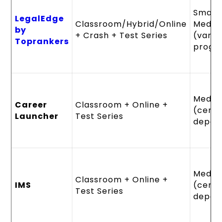
Small 
LegalEdge
Classroom/Hybrid/Online
Mediu
by
+ Crash + Test Series
(varie
Toprankers
progr
Mediu
Career
Classroom + Online +
(cent
Launcher
Test Series
depen
Mediu
Classroom + Online +
IMS
(cent
Test Series
depen