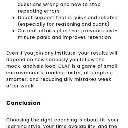
questions wrong and how to stop
repeating errors
Doubt support that is quick and reliable
(especially for reasoning and quant)
Current affairs plan that prevents last-
minute panic and improves retention
Even if you join any institute, your results will
depend on how seriously you follow the
mock-analysis loop. CLAT is a game of small
improvements: reading faster, attempting
smarter, and reducing silly mistakes week
after week.
Conclusion
Choosing the right coaching is about fit: your
learning style, your time availability, and the