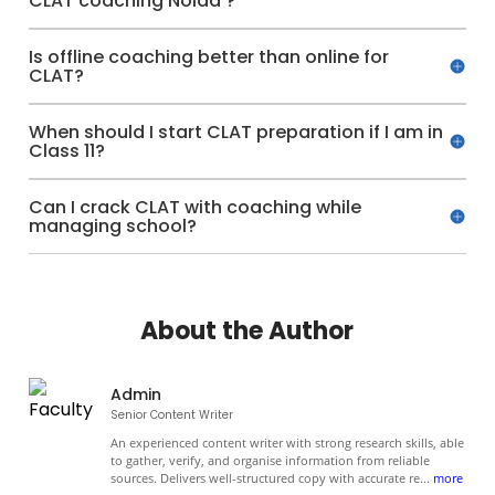
CLAT coaching Noida ?
Is offline coaching better than online for
CLAT?
When should I start CLAT preparation if I am in
Class 11?
Can I crack CLAT with coaching while
managing school?
About the Author
Admin
Senior Content Writer
An experienced content writer with strong research skills, able
to gather, verify, and organise information from reliable
sources. Delivers well-structured copy with accurate re
...
more