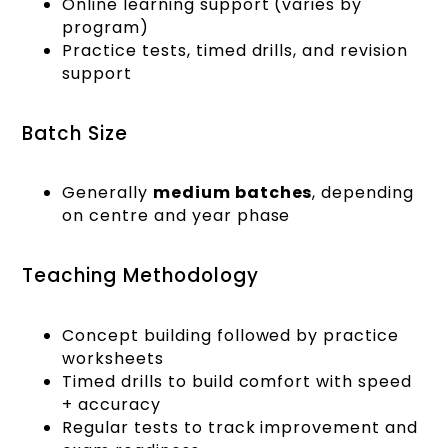
Online learning support (varies by
program)
Practice tests, timed drills, and revision
support
Batch Size
Generally
medium batches
, depending
on centre and year phase
Teaching Methodology
Concept building followed by practice
worksheets
Timed drills to build comfort with speed
+ accuracy
Regular tests to track improvement and