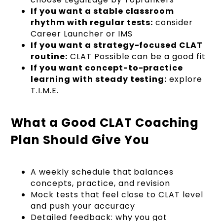
If you want a stable classroom
rhythm with regular tests:
consider
Career Launcher or IMS
If you want a strategy-focused CLAT
routine:
CLAT Possible can be a good fit
If you want concept-to-practice
learning with steady testing:
explore
T.I.M.E.
What a Good CLAT Coaching
Plan Should Give You
A weekly schedule that balances
concepts, practice, and revision
Mock tests that feel close to CLAT level
and push your accuracy
Detailed feedback: why you got