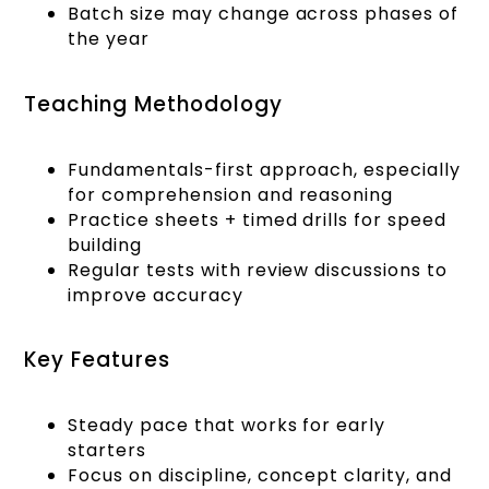
Batch size may change across phases of
the year
Teaching Methodology
Fundamentals-first approach, especially
for comprehension and reasoning
Practice sheets + timed drills for speed
building
Regular tests with review discussions to
improve accuracy
Key Features
Steady pace that works for early
starters
Focus on discipline, concept clarity, and