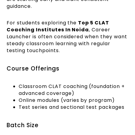
guidance.
For students exploring the
Top 5 CLAT
Coaching Institutes In Noida
, Career
Launcher is often considered when they want
steady classroom learning with regular
testing touchpoints.
Course Offerings
Classroom CLAT coaching (foundation +
advanced coverage)
Online modules (varies by program)
Test series and sectional test packages
Batch Size