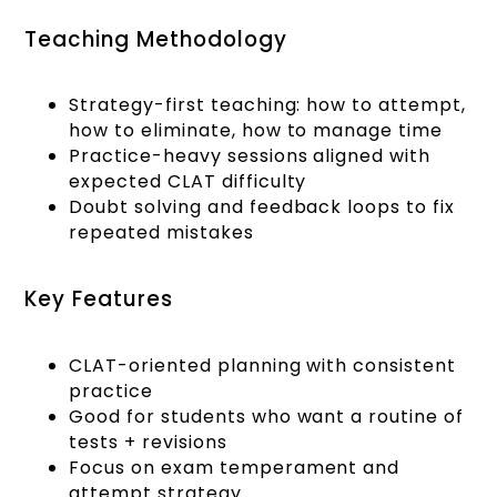
Teaching Methodology
Strategy-first teaching: how to attempt,
how to eliminate, how to manage time
Practice-heavy sessions aligned with
expected CLAT difficulty
Doubt solving and feedback loops to fix
repeated mistakes
Key Features
CLAT-oriented planning with consistent
practice
Good for students who want a routine of
tests + revisions
Focus on exam temperament and
attempt strategy