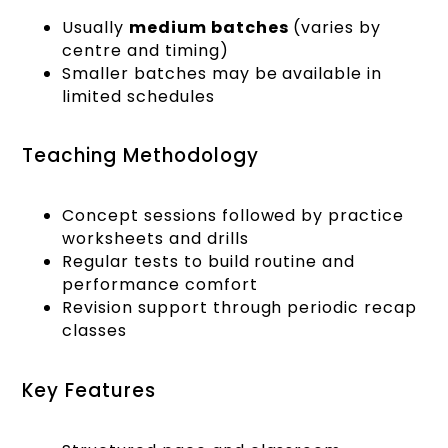
Usually
medium batches
(varies by
centre and timing)
Smaller batches may be available in
limited schedules
Teaching Methodology
Concept sessions followed by practice
worksheets and drills
Regular tests to build routine and
performance comfort
Revision support through periodic recap
classes
Key Features