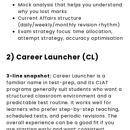
Mock analysis that helps you understand
why
you lost marks
Current Affairs structure
(daily/weekly/monthly revision rhythm)
Exam strategy focus: time allocation,
attempt strategy, accuracy optimisation
2) Career Launcher (CL)
3-line snapshot:
Career Launcher is a
familiar name in test-prep, and its CLAT
programs generally suit students who want a
structured classroom environment and a
predictable test routine. It works well for
learners who prefer step-by-step teaching,
scheduled tests, and periodic revisions. The
overall experience can be a good fit if you
are starting early and want consistent