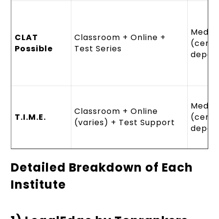
Mediu
CLAT
Classroom + Online +
(cent
Possible
Test Series
depen
Mediu
Classroom + Online
T.I.M.E.
(cent
(varies) + Test Support
depen
Detailed Breakdown of Each
Institute