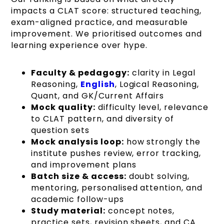
impacts a CLAT score: structured teaching,
exam-aligned practice, and measurable
improvement. We prioritised outcomes and
learning experience over hype.
Faculty & pedagogy:
clarity in Legal
Reasoning,
English
, Logical Reasoning,
Quant, and GK/Current Affairs
Mock quality:
difficulty level, relevance
to CLAT pattern, and diversity of
question sets
Mock analysis loop:
how strongly the
institute pushes review, error tracking,
and improvement plans
Batch size & access:
doubt solving,
mentoring, personalised attention, and
academic follow-ups
Study material:
concept notes,
practice sets, revision sheets, and CA