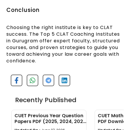
Conclusion
Choosing the right institute is key to CLAT
success. The Top 5 CLAT Coaching Institutes
in Gurugram offer expert faculty, structured
courses, and proven strategies to guide you
toward achieving your law career goals with
confidence.
Recently Published
CUET Previous Year Question
CUET Maths Q
Papers PDF (2025, 2024, 2023,
PDF Download
2022)
Years]