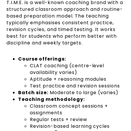
T.I.M.E. is a well-known coaching brand with a
structured classroom approach and routine-
based preparation model. The teaching
typically emphasises consistent practice,
revision cycles, and timed testing. It works
best for students who perform better with
discipline and weekly targets.
Course offerings:
CLAT coaching (centre-level
availability varies)
Aptitude + reasoning modules
Test practice and revision sessions
Batch size:
Moderate to large (varies)
Teaching methodology:
Classroom concept sessions +
assignments
Regular tests + review
Revision-based learning cycles