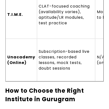
CLAT-focused coaching
(availability varies),
Mode
T.I.M.E.
aptitude/LR modules,
to la
test practice
Subscription-based live
Unacademy
classes, recorded
N/A
(Online)
lessons, mock tests,
(onli
doubt sessions
How to Choose the Right
Institute in Gurugram