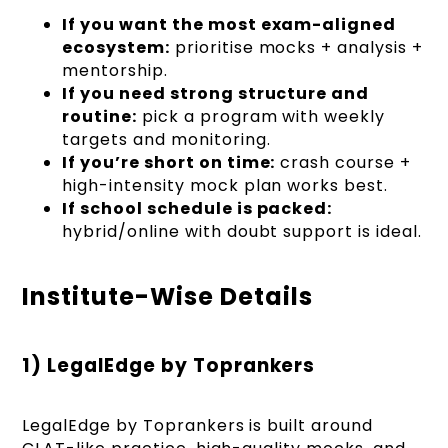
If you want the most exam-aligned
ecosystem:
prioritise mocks + analysis +
mentorship.
If you need strong structure and
routine:
pick a program with weekly
targets and monitoring.
If you’re short on time:
crash course +
high-intensity mock plan works best.
If school schedule is packed:
hybrid/online with doubt support is ideal.
Institute-Wise Details
1) LegalEdge by Toprankers
LegalEdge by Toprankers is built around