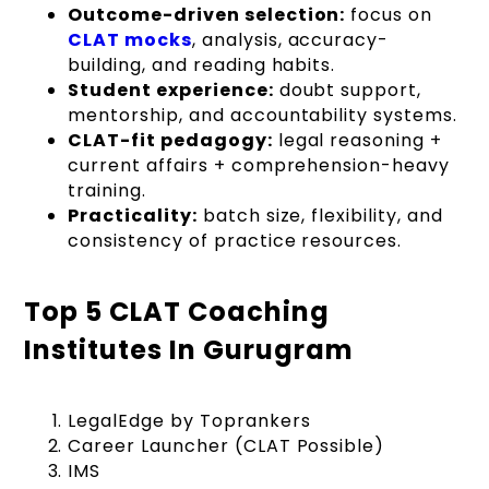
Outcome-driven selection:
focus on
CLAT mocks
, analysis, accuracy-
building, and reading habits.
Student experience:
doubt support,
mentorship, and accountability systems.
CLAT-fit pedagogy:
legal reasoning +
current affairs + comprehension-heavy
training.
Practicality:
batch size, flexibility, and
consistency of practice resources.
Top 5 CLAT Coaching
Institutes In Gurugram
LegalEdge by Toprankers
Career Launcher (CLAT Possible)
IMS