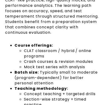
CLAT-like practice, high-quality mocks, and
performance analytics. The learning path
focuses on accuracy, speed, and test
temperament through structured mentoring.
Students benefit from a preparation system
that combines concept clarity with
continuous evaluation.
Course offerings:
CLAT classroom / hybrid / online
programs
Crash courses & revision modules
Mock test series with analysis
Batch size:
Typically small to moderate
(program-dependent) for better
personal attention
Teaching methodology:
Concept teaching + targeted drills
Section-wise strategy + timed
practice