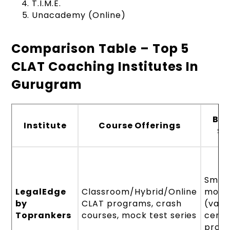
T.I.M.E.
Unacademy (Online)
Comparison Table – Top 5
CLAT Coaching Institutes In
Gurugram
Ba
Institute
Course Offerings
Si
Small
LegalEdge
Classroom/Hybrid/Online
mode
by
CLAT programs, crash
(vari
Toprankers
courses, mock test series
centr
prog