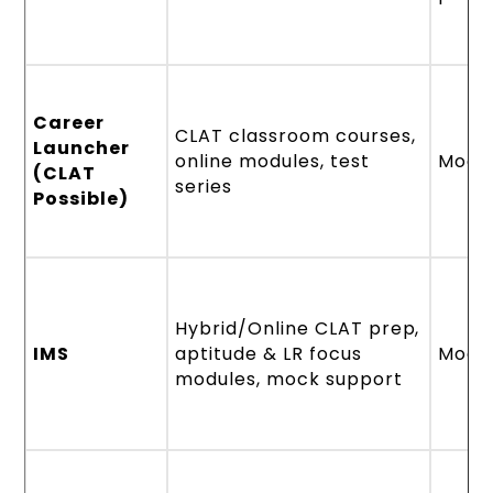
Career
CLAT classroom courses,
Launcher
online modules, test
Mode
(CLAT
series
Possible)
Hybrid/Online CLAT prep,
IMS
aptitude & LR focus
Mode
modules, mock support