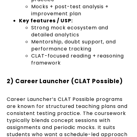
Mocks + post-test analysis +
improvement plan
Key features / USP:
Strong mock ecosystem and
detailed analytics
Mentorship, doubt support, and
performance tracking
CLAT-focused reading + reasoning
framework
2) Career Launcher (CLAT Possible)
Career Launcher’s CLAT Possible programs
are known for structured teaching plans and
consistent testing practice. The coursework
typically blends concept sessions with
assignments and periodic mocks. It suits
students who want a schedule-led approach