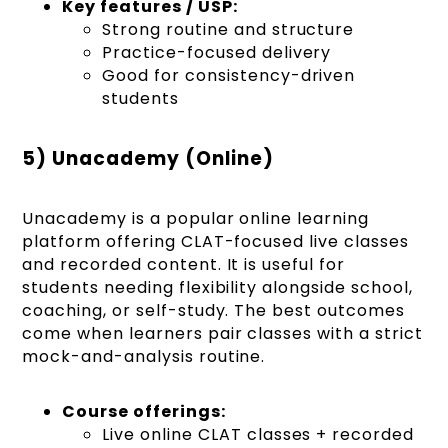
Key features / USP:
Strong routine and structure
Practice-focused delivery
Good for consistency-driven
students
5) Unacademy (Online)
Unacademy is a popular online learning
platform offering CLAT-focused live classes
and recorded content. It is useful for
students needing flexibility alongside school,
coaching, or self-study. The best outcomes
come when learners pair classes with a strict
mock-and-analysis routine.
Course offerings:
Live online CLAT classes + recorded