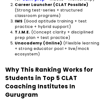
Career Launcher (CLAT Possible)
(Strong test-series + structured
classroom programs)
IMS
(Good aptitude training + test
practice + hybrid support)
T.I.M.E.
(Concept clarity + disciplined
prep plan + test practice)
Unacademy (Online)
(Flexible learning
+ strong educator pool + live/mock
ecosystem)
Why This Ranking Works for
Students in Top 5 CLAT
Coaching Institutes In
Gurugram