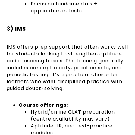
Focus on fundamentals +
application in tests
3) IMS
IMS offers prep support that often works well
for students looking to strengthen aptitude
and reasoning basics. The training generally
includes concept clarity, practice sets, and
periodic testing. It’s a practical choice for
learners who want disciplined practice with
guided doubt-solving.
Course offerings:
Hybrid/online CLAT preparation
(centre availability may vary)
Aptitude, LR, and test-practice
modules