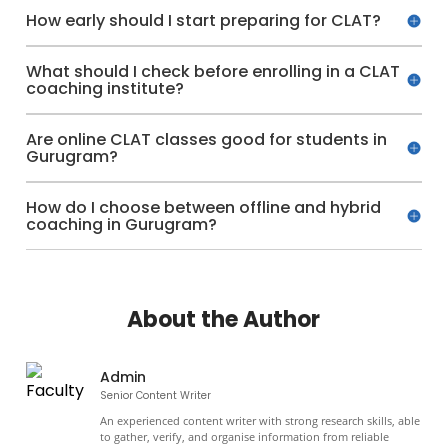
How early should I start preparing for CLAT?
What should I check before enrolling in a CLAT
coaching institute?
Are online CLAT classes good for students in
Gurugram?
How do I choose between offline and hybrid
coaching in Gurugram?
About the Author
Admin
Senior Content Writer
An experienced content writer with strong research skills, able
to gather, verify, and organise information from reliable