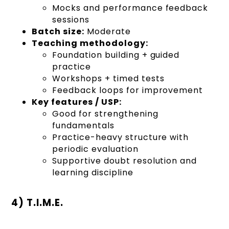
Mocks and performance feedback
sessions
Batch size:
Moderate
Teaching methodology:
Foundation building + guided
practice
Workshops + timed tests
Feedback loops for improvement
Key features / USP:
Good for strengthening
fundamentals
Practice-heavy structure with
periodic evaluation
Supportive doubt resolution and
learning discipline
4) T.I.M.E.