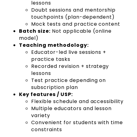
lessons
Doubt sessions and mentorship
touchpoints (plan-dependent)
Mock tests and practice content
Batch size:
Not applicable (online
model)
Teaching methodology:
Educator-led live sessions +
practice tasks
Recorded revision + strategy
lessons
Test practice depending on
subscription plan
Key features / USP:
Flexible schedule and accessibility
Multiple educators and lesson
variety
Convenient for students with time
constraints