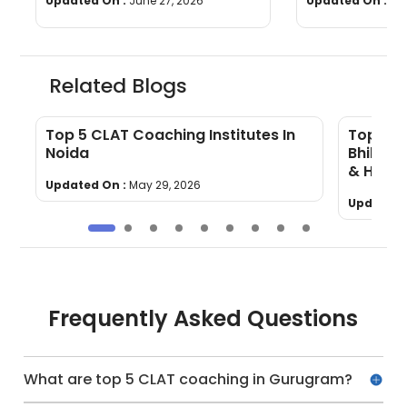
Updated On :
June 27, 2026
Updated On :
Ju
Related Blogs
Top 5 CLAT Coaching Institutes In
Top 5 C
Noida
Bhilai 
& How 
Updated On :
May 29, 2026
Updated 
Frequently Asked Questions
What are top 5 CLAT coaching in Gurugram?