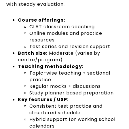
with steady evaluation.
Course offerings:
CLAT classroom coaching
Online modules and practice
resources
Test series and revision support
Batch size:
Moderate (varies by
centre/program)
Teaching methodology:
Topic-wise teaching + sectional
practice
Regular mocks + discussions
Study planner based preparation
Key features / USP:
Consistent test practice and
structured schedule
Hybrid support for working school
calendars