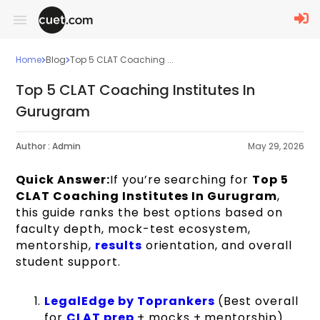
Home
Blog
Top 5 CLAT Coaching ...
Top 5 CLAT Coaching Institutes In
Gurugram
Author :
Admin
May 29, 2026
Quick Answer:
If you’re searching for
Top 5
CLAT Coaching Institutes In Gurugram
,
this guide ranks the best options based on
faculty depth, mock-test ecosystem,
mentorship,
results
orientation, and overall
student support.
LegalEdge by Toprankers
(Best overall
for
CLAT prep
+ mocks + mentorship)