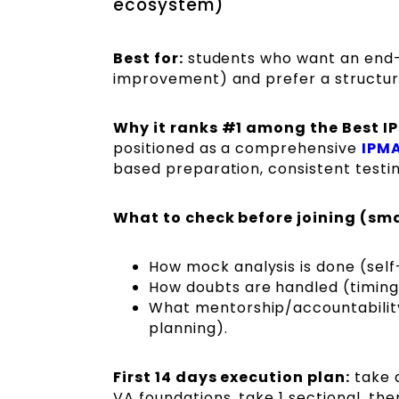
ecosystem)
Best for:
students who want an end-
improvement) and prefer a structur
Why it ranks #1 among the Best I
positioned as a comprehensive
IPMA
based preparation, consistent testi
What to check before joining (sma
How mock analysis is done (self
How doubts are handled (timings
What mentorship/accountability 
planning).
First 14 days execution plan:
take a
VA foundations, take 1 sectional, the