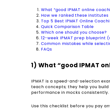
What “good IPMAT online coachi
How we ranked these institutes
Top 5 Best IPMAT Online Coaching
Quick Comparison Table
Which one should you choose?
12-week IPMAT prep blueprint (
Common mistakes while selecti
FAQs
1) What “good IPMAT onl
IPMAT is a speed-and-selection exam
teach concepts; they help you build
performance in mocks consistently.
Use this checklist before you pay an