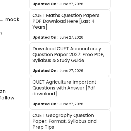
Updated On :
June 27, 2026
CUET Maths Question Papers
e → mock
PDF Download Here [Last 4
Years]
m
Updated On :
June 27, 2026
Download CUET Accountancy
Question Paper 2027: Free PDF,
Syllabus & Study Guide
Updated On :
June 27, 2026
CUET Agriculture Important
Questions with Answer [Pdf
son
download]
follow
Updated On :
June 27, 2026
CUET Geography Question
Paper: Format, Syllabus and
Prep Tips