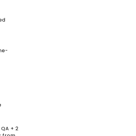
ed
ne-
.
e
2 QA + 2
y from