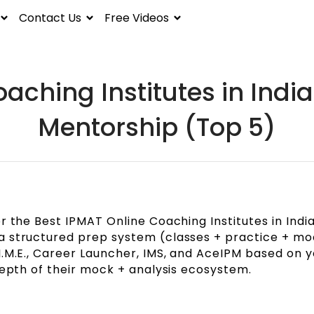
Contact Us
Free Videos
aching Institutes in India
Mentorship (Top 5)
r the Best IPMAT Online Coaching Institutes in India
a structured prep system (classes + practice + mo
I.M.E., Career Launcher, IMS, and AceIPM based on y
depth of their mock + analysis ecosystem.