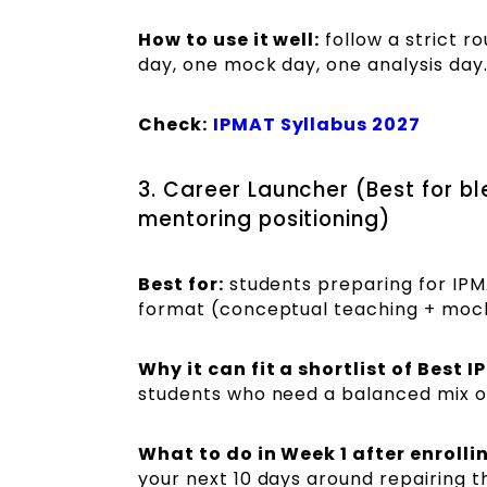
How to use it well:
follow a strict r
day, one mock day, one analysis day
Check:
IPMAT Syllabus 2027
3. Career Launcher (Best for 
mentoring positioning)
Best for:
students preparing for IP
format (conceptual teaching + mock
Why it can fit a shortlist of Best
students who need a balanced mix o
What to do in Week 1 after enrolli
your next 10 days around repairing t