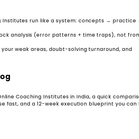
 Institutes run like a system: concepts → practic
k analysis (error patterns + time traps), not fro
e, your weak areas, doubt-solving turnaround, and
log
Online Coaching Institutes in India, a quick compari
e fast, and a 12-week execution blueprint you can 