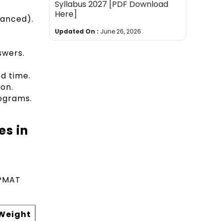
Syllabus 2027 [PDF Download
Here]
vanced).
Updated On :
June 26, 2026
swers.
d time.
ion.
ograms.
es in
 IPMAT
Weight