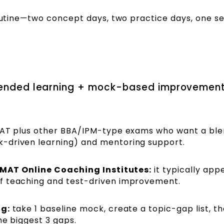
outine—two concept days, two practice days, one se
.
blended learning + mock-based improvemen
MAT plus other BBA/IPM-type exams who want a bl
-driven learning) and mentoring support.
 IPMAT Online Coaching Institutes:
it typically app
f teaching and test-driven improvement.
ng:
take 1 baseline mock, create a topic-gap list, t
he biggest 3 gaps.