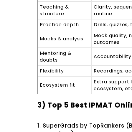
Teaching &
Clarity, seque
structure
routine
Practice depth
Drills, quizzes
Mock quality, 
Mocks & analysis
outcomes
Mentoring &
Accountability
doubts
Flexibility
Recordings, acc
Extra support l
Ecosystem fit
ecosystem, et
3) Top 5 Best IPMAT Onli
1. SuperGrads by TopRankers (B