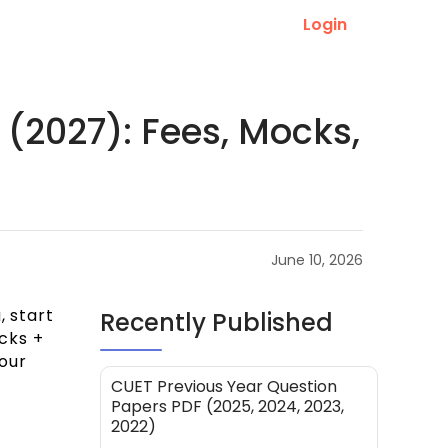
Login
 (2027): Fees, Mocks,
June 10, 2026
, start
Recently Published
cks +
our
CUET Previous Year Question
Papers PDF (2025, 2024, 2023,
2022)