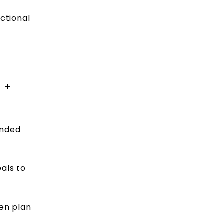
ctional
t +
ended
eals to
hen plan