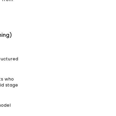
hing)
ructured
nts who
id stage
model