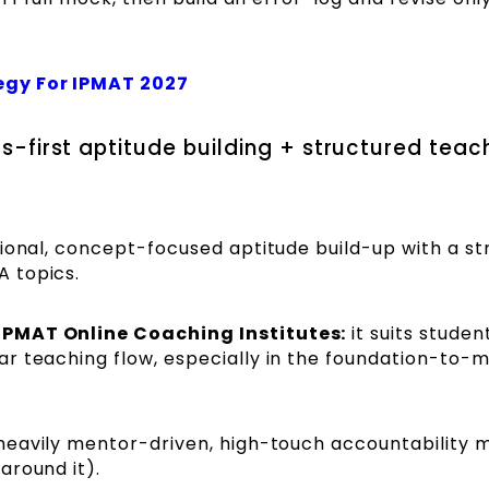
egy For IPMAT 2027
als-first aptitude building + structured teac
ional, concept-focused aptitude build-up with a st
 topics.
IPMAT Online Coaching Institutes:
it suits stude
r teaching flow, especially in the foundation-to-m
eavily mentor-driven, high-touch accountability 
around it).