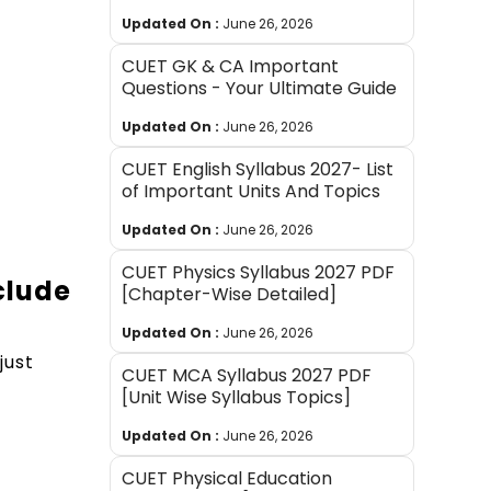
Updated On :
June 26, 2026
CUET GK & CA Important
Questions - Your Ultimate Guide
Updated On :
June 26, 2026
CUET English Syllabus 2027- List
of Important Units And Topics
Updated On :
June 26, 2026
CUET Physics Syllabus 2027 PDF
clude
[Chapter-Wise Detailed]
Updated On :
June 26, 2026
just
CUET MCA Syllabus 2027 PDF
[Unit Wise Syllabus Topics]
Updated On :
June 26, 2026
CUET Physical Education