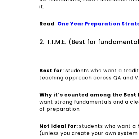
it.
Read
:
One Year Preparation Strat
2. T.I.M.E. (Best for fundament
Best for:
students who want a tradit
teaching approach across QA and VA
Why it’s counted among the Best 
want strong fundamentals and a clea
of preparation.
Not ideal for:
students who want a h
(unless you create your own system 