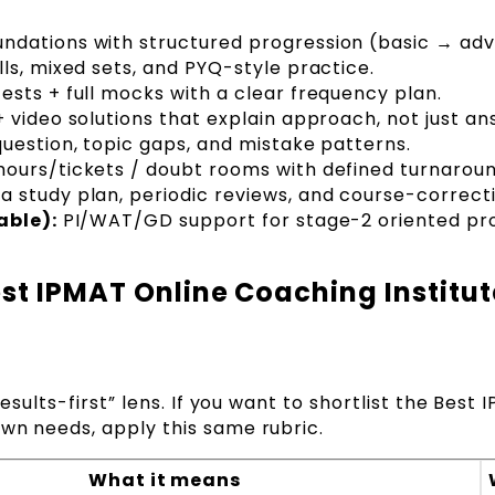
ndations with structured progression (basic → ad
lls, mixed sets, and PYQ-style practice.
ests + full mocks with a clear frequency plan.
 video solutions that explain approach, not just an
uestion, topic gaps, and mistake patterns.
hours/tickets / doubt rooms with defined turnaroun
a study plan, periodic reviews, and course-correct
able):
PI/WAT/GD support for stage-2 oriented pr
st IPMAT Online Coaching Institut
results-first” lens. If you want to shortlist the Best
own needs, apply this same rubric.
What it means