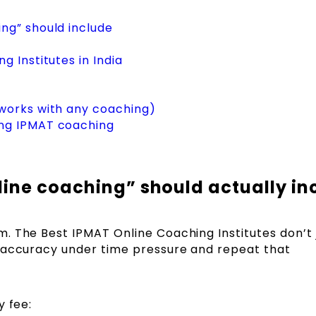
ng” should include
 Institutes in India
works with any coaching)
ng IPMAT coaching
ine coaching” should actually in
. The Best IPMAT Online Coaching Institutes don’t 
 accuracy under time pressure and repeat that
y fee: