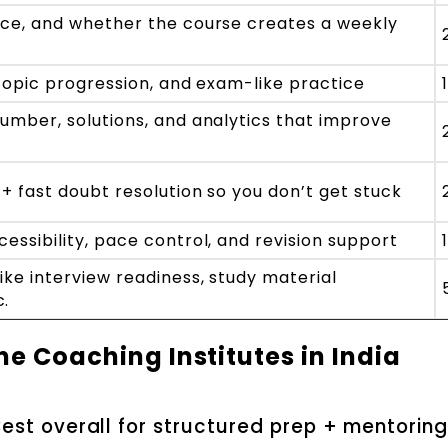
nce, and whether the course creates a weekly
, topic progression, and exam-like practice
number, solutions, and analytics that improve
 + fast doubt resolution so you don’t get stuck
essibility, pace control, and revision support
ike interview readiness, study material
c.
ne Coaching Institutes in India
est overall for structured prep + mentorin