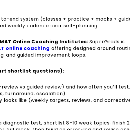
to-end system (classes + practice + mocks + guid
ed weekly cadence over self-planning.
PMAT Online Coaching Institutes:
SuperGrads is
T online coaching
offering designed around routi
ng, and guided improvement loops.
rt shortlist questions):
-review vs guided review) and how often you’ll test
, turnaround, escalation).
looks like (weekly targets, reviews, and correctiv
 diagnostic test, shortlist 8–10 weak topics, finish 
n 1 full mock, then build an error-log and revise onl