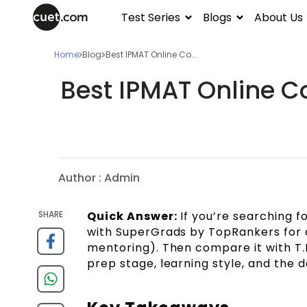
Test Series
Blogs
About Us
Home
Blog
Best IPMAT Online Co...
Best IPMAT Online Co
Author :
Admin
SHARE
Quick Answer:
If you’re searching fo
with SuperGrads by TopRankers for 
mentoring). Then compare it with T.
prep stage, learning style, and the 