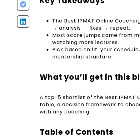
Key Takeaways
The Best IPMAT Online Coaching
→ analysis → fixes → repeat.
Most score jumps come from moc
watching more lectures.
Pick based on fit: your schedul
mentorship structure.
What you’ll get in this b
A top-5 shortlist of the Best IPMAT 
table, a decision framework to choos
with any coaching.
Table of Contents