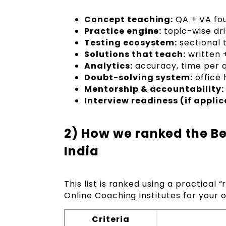
Concept teaching:
QA + VA fou
Practice engine:
topic-wise dri
Testing ecosystem:
sectional t
Solutions that teach:
written +
Analytics:
accuracy, time per q
Doubt-solving system:
office 
Mentorship & accountability:
Interview readiness (if applic
2) How we ranked the Be
India
This list is ranked using a practical “
Online Coaching Institutes for your 
Criteria