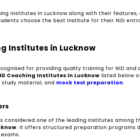
hing Institutes in Lucknow along with their features,
students choose the best institute for their NID ent
ng Institutes in Lucknow
ecognised for providing quality training for NID and 
ID Coaching Institutes in Lucknow
listed below o
 study material, and
mock test preparation
.
ers
is considered one of the leading institutes among 
ucknow
. It offers structured preparation programs 
e exams.