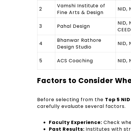
Vamshi Institute of
2
NID, 
Fine Arts & Design
NID, 
3
Pahal Design
CEED
Bhanwar Rathore
4
NID, 
Design Studio
5
ACS Coaching
NID, 
Factors to Consider Wh
Before selecting from the
Top 5 NID
carefully evaluate several factors.
Faculty Experience:
Check whet
Past Results:
Institutes with st