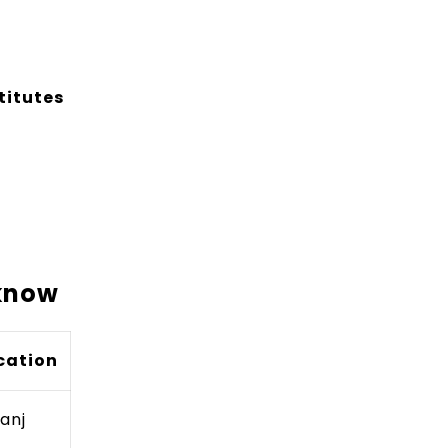
titutes
cknow
cation
ganj