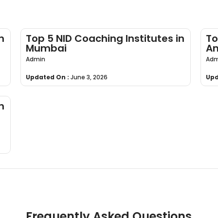
n
Top 5 NID Coaching Institutes in
To
Mumbai
An
Admin
Adm
Updated On :
June 3, 2026
Upd
n
Frequently Asked Questions