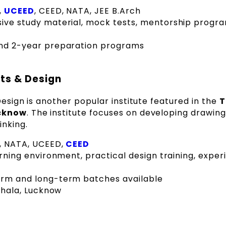
,
UCEED
, CEED, NATA, JEE B.Arch
e study material, mock tests, mentorship progra
nd 2-year preparation programs
rts & Design
Design is another popular institute featured in the
T
ucknow
. The institute focuses on developing drawing 
inking.
T, NATA, UCEED,
CEED
rning environment, practical design training, expe
rm and long-term batches available
thala, Lucknow