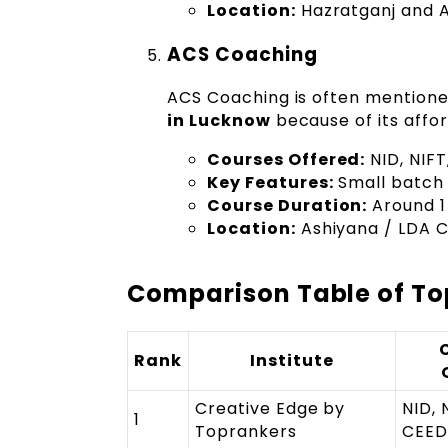
Location:
Hazratganj and A
ACS Coaching
ACS Coaching is often mentione
in Lucknow
because of its affo
Courses Offered:
NID, NIF
Key Features:
Small batch 
Course Duration:
Around 1
Location:
Ashiyana / LDA C
Comparison Table of Top
Rank
Institute
Creative Edge by
NID, 
1
Toprankers
CEED