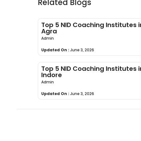
Related Blogs
Top 5 NID Coaching Institutes i
Agra
Admin
Updated On :
June 3, 2026
Top 5 NID Coaching Institutes i
Indore
Admin
Updated On :
June 3, 2026