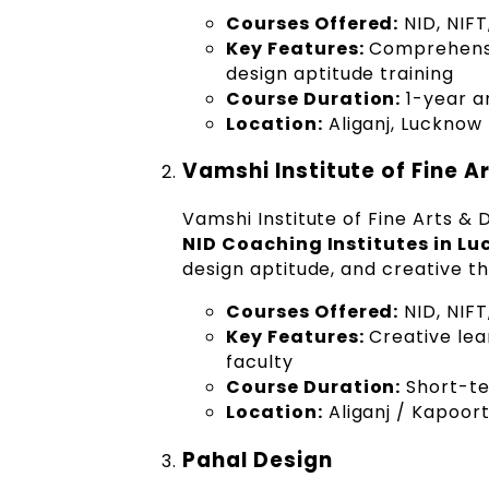
Courses Offered:
NID, NIFT
Key Features:
Comprehensiv
design aptitude training
Course Duration:
1-year a
Location:
Aliganj, Lucknow
Vamshi Institute of Fine A
Vamshi Institute of Fine Arts & 
NID Coaching Institutes in L
design aptitude, and creative th
Courses Offered:
NID, NIF
Key Features:
Creative lea
faculty
Course Duration:
Short-te
Location:
Aliganj / Kapoor
Pahal Design