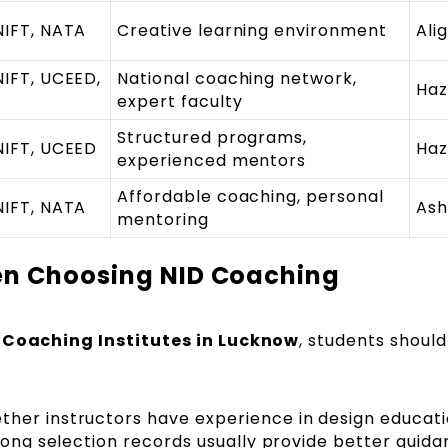
NIFT, NATA
Creative learning environment
Ali
NIFT, UCEED,
National coaching network,
Haz
expert faculty
Structured programs,
NIFT, UCEED
Haz
experienced mentors
Affordable coaching, personal
NIFT, NATA
Ash
mentoring
en Choosing NID Coaching
 Coaching Institutes in Lucknow
, students should
her instructors have experience in design educati
rong selection records usually provide better guida