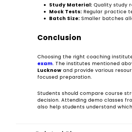
Study Material:
Quality study 
Mock Tests:
Regular practice t
Batch Size:
Smaller batches al
Conclusion
Choosing the right coaching institute
exam
. The institutes mentioned ab
Lucknow
and provide various resour
focused preparation.
Students should compare course stru
decision. Attending demo classes f
also help students understand which 