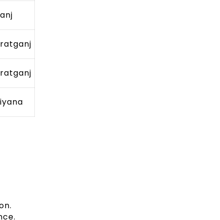
ganj
ratganj
ratganj
iyana
on.
nce.