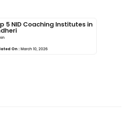
p 5 NID Coaching Institutes in
dheri
in
ated On :
March 10, 2026