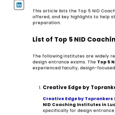
This article lists the Top 5 NID Coac
offered, and key highlights to help 
preparation.
List of Top 5 NID Coachi
The following institutes are widely r
design entrance exams. The
Top 5 N
experienced faculty, design-focused
Creative Edge by Toprank
Creative Edge by Toprankers
NID Coaching Institutes in L
specifically for design entranc