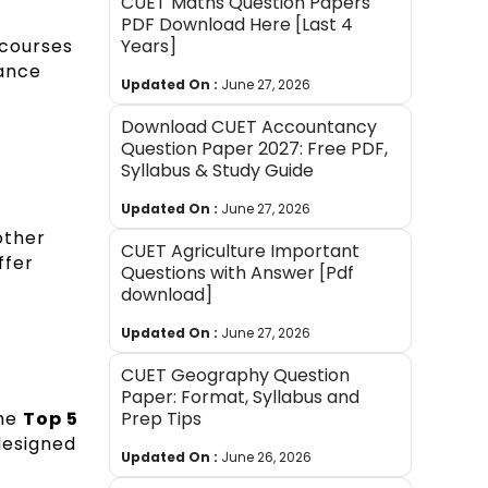
CUET Maths Question Papers
PDF Download Here [Last 4
 courses
Years]
rance
Updated On :
June 27, 2026
Download CUET Accountancy
Question Paper 2027: Free PDF,
Syllabus & Study Guide
Updated On :
June 27, 2026
other
CUET Agriculture Important
ffer
Questions with Answer [Pdf
download]
Updated On :
June 27, 2026
CUET Geography Question
Paper: Format, Syllabus and
the
Top 5
Prep Tips
designed
Updated On :
June 26, 2026