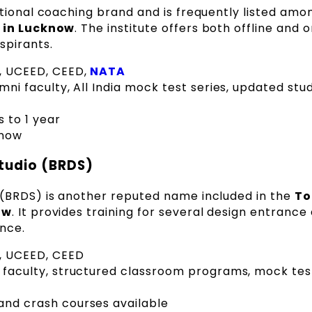
tional coaching brand and is frequently listed amo
s in Lucknow
. The institute offers both offline and o
spirants.
T, UCEED, CEED,
NATA
ni faculty, All India mock test series, updated stu
 to 1 year
know
tudio (BRDS)
(BRDS) is another reputed name included in the
To
ow
. It provides training for several design entranc
nce.
T, UCEED, CEED
faculty, structured classroom programs, mock tes
and crash courses available