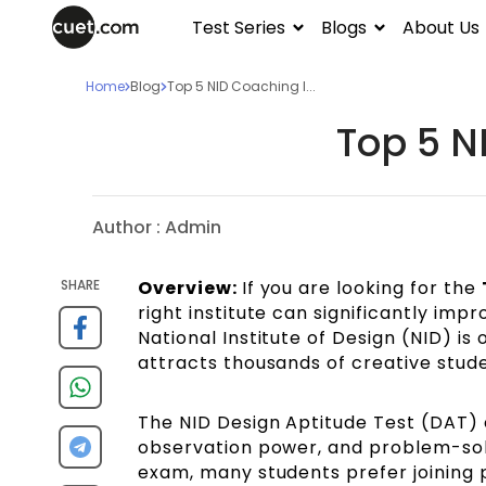
Test Series
Blogs
About Us
Home
Blog
Top 5 NID Coaching I...
Top 5 N
Author :
Admin
SHARE
Overview:
If you are looking for the
right institute can significantly im
National Institute of Design (NID) is 
attracts thousands of creative stud
The NID Design Aptitude Test (DAT) eva
observation power, and problem-solv
exam, many students prefer joining p