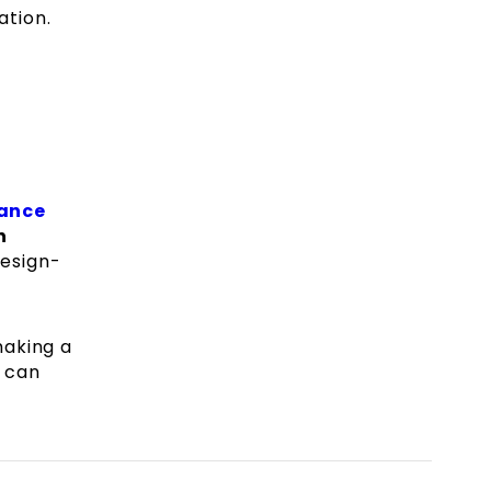
ation.
rance
n
design-
making a
can