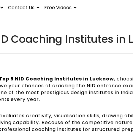
Contact Us
Free Videos
ID Coaching Institutes in
Top 5 NID Coaching Institutes in Lucknow
, choos
prove your chances of cracking the NID entrance ex
one of the most prestigious design institutes in Indi
ents every year.
luates creativity, visualisation skills, drawing abil
ing capability. Because of the competitive nature
rofessional coaching institutes for structured pre