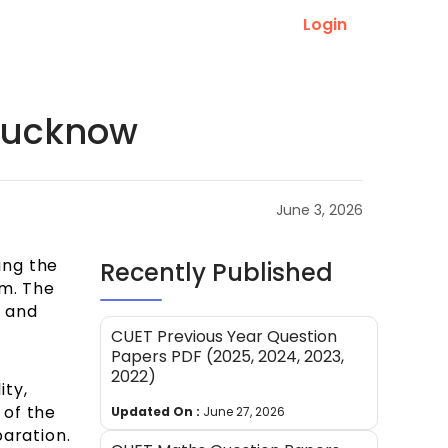
Login
 Lucknow
June 3, 2026
ing the
Recently Published
am. The
a and
CUET Previous Year Question
Papers PDF (2025, 2024, 2023,
2022)
ity,
 of the
Updated On :
June 27, 2026
paration.