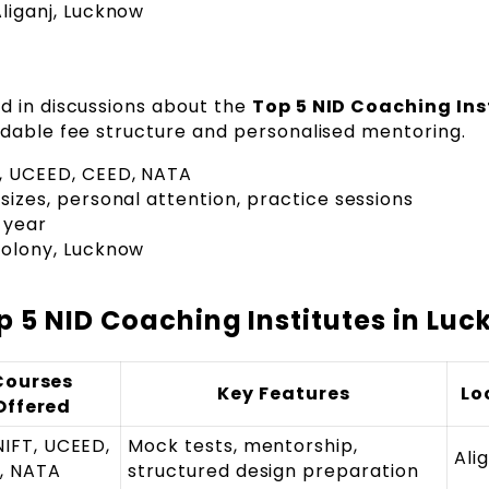
liganj, Lucknow
d in discussions about the
Top 5 NID Coaching Ins
rdable fee structure and personalised mentoring.
T, UCEED, CEED, NATA
sizes, personal attention, practice sessions
 year
olony, Lucknow
 5 NID Coaching Institutes in Lu
Courses
Key Features
Lo
Offered
NIFT, UCEED,
Mock tests, mentorship,
Ali
, NATA
structured design preparation