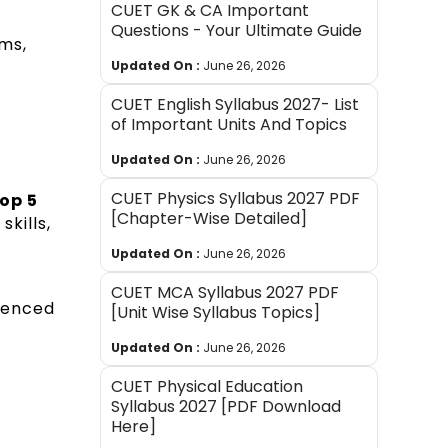
CUET GK & CA Important
Questions - Your Ultimate Guide
ms,
Updated On :
June 26, 2026
CUET English Syllabus 2027- List
of Important Units And Topics
Updated On :
June 26, 2026
CUET Physics Syllabus 2027 PDF
op 5
[Chapter-Wise Detailed]
skills,
Updated On :
June 26, 2026
CUET MCA Syllabus 2027 PDF
rienced
[Unit Wise Syllabus Topics]
Updated On :
June 26, 2026
CUET Physical Education
Syllabus 2027 [PDF Download
Here]