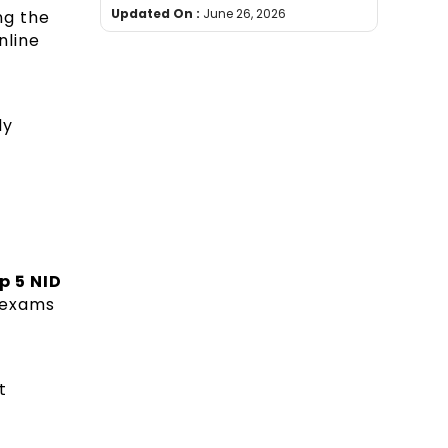
Updated On :
June 26, 2026
ng the
nline
dy
p 5 NID
e exams
t