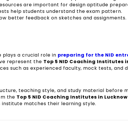
resources are important for design aptitude prepar
ests help students understand the exam pattern.
low better feedback on sketches and assignments.
 plays a crucial role in
preparing for the NID ent
ove represent the
Top 5 NID Coaching Institutes i
ces such as experienced faculty, mock tests, and 
cture, teaching style, and study material before 
rom the
Top 5 NID Coaching Institutes in Lucknow
institute matches their learning style.