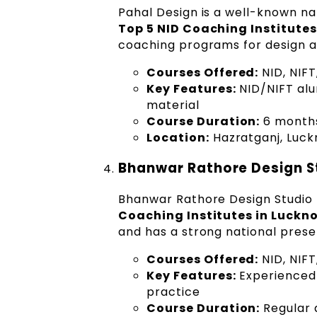
Pahal Design is a well-known na
Top 5 NID Coaching Institute
coaching programs for design a
Courses Offered:
NID, NIF
Key Features:
NID/NIFT alum
material
Course Duration:
6 months
Location:
Hazratganj, Luc
Bhanwar Rathore Design S
Bhanwar Rathore Design Studio 
Coaching Institutes in Luckn
and has a strong national prese
Courses Offered:
NID, NIF
Key Features:
Experienced 
practice
Course Duration:
Regular 