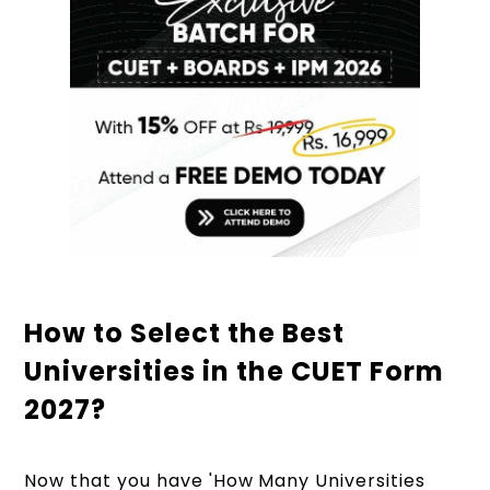
How to Select the Best
Universities in the CUET Form
2027?
Now that you have 'How Many Universities