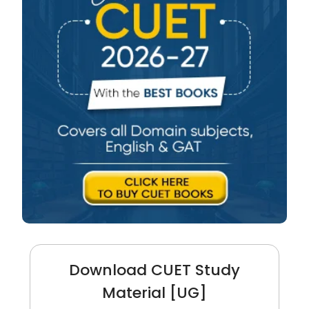
Download CUET Study
Material [UG]