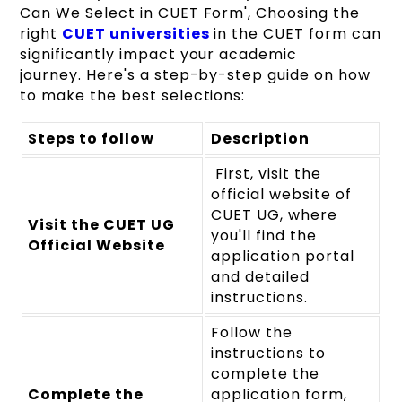
Can We Select in CUET Form', Choosing the
right
CUET universities
in the CUET form can
significantly impact your academic
journey. Here's a step-by-step guide on how
to make the best selections:
Steps to follow
Description
First, visit the
official website of
CUET UG, where
Visit the CUET UG
you'll find the
Official Website
application portal
and detailed
instructions.
Follow the
instructions to
complete the
Complete the
application form,