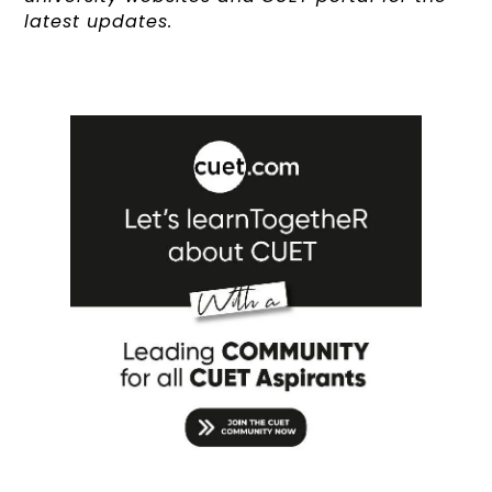
latest updates.