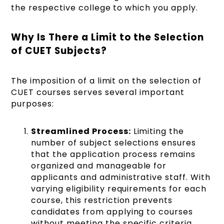
the respective college to which you apply.
Why Is There a Limit to the Selection
of CUET Subjects?
The imposition of a limit on the selection of
CUET courses serves several important
purposes:
Streamlined Process:
Limiting the
number of subject selections ensures
that the application process remains
organized and manageable for
applicants and administrative staff. With
varying eligibility requirements for each
course, this restriction prevents
candidates from applying to courses
without meeting the specific criteria.