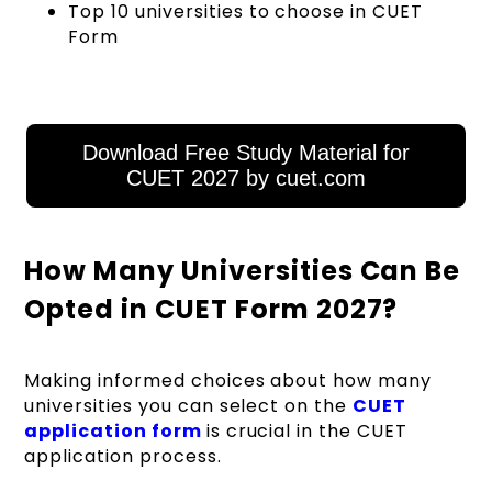
Top 10 universities to choose in CUET
Form
Download Free Study Material for
CUET 2027 by cuet.com
How Many Universities Can Be
Opted in CUET Form 2027?
Making informed choices about how many
universities you can select on the
CUET
application form
is crucial in the CUET
application process.