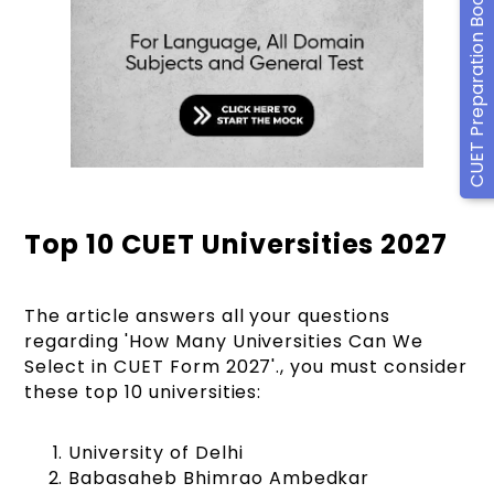
CUET Preparation Books
Top 10 CUET Universities 2027
The article answers all your questions
regarding 'How Many Universities Can We
Select in CUET Form 2027'., you must consider
these top 10 universities:
University of Delhi
Babasaheb Bhimrao Ambedkar