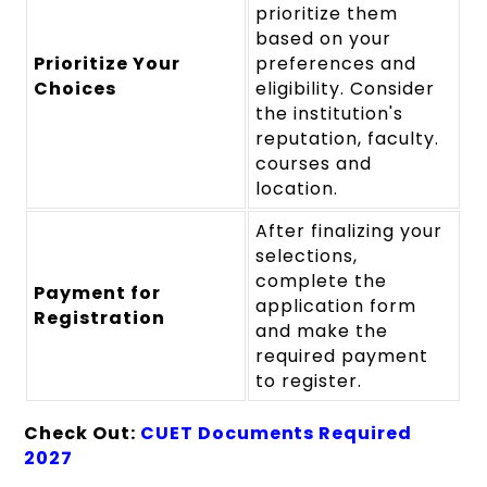
prioritize them
based on your
Prioritize Your
preferences and
Choices
eligibility. Consider
the institution's
reputation, faculty.
courses and
location.
After finalizing your
selections,
complete the
Payment for
application form
Registration
and make the
required payment
to register.
Check Out:
CUET Documents Required
2027