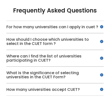
Frequently Asked Questions
For how many universities can I apply in cuet ?
How should I choose which universities to
select in the CUET form ?
Where can I find the list of universities
participating in CUET?
What is the significance of selecting
universities in the CUET Form?
How many universities accept CUET?