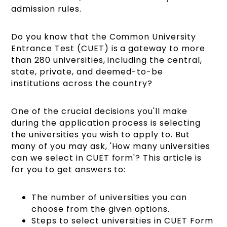
admission rules.
Do you know that the Common University
Entrance Test (CUET) is a gateway to more
than 280 universities, including the central,
state, private, and deemed-to-be
institutions across the country?
One of the crucial decisions you'll make
during the application process is selecting
the universities you wish to apply to. But
many of you may ask, 'How many universities
can we select in CUET form'? This article is
for you to get answers to:
The number of universities you can
choose from the given options.
Steps to select universities in CUET Form