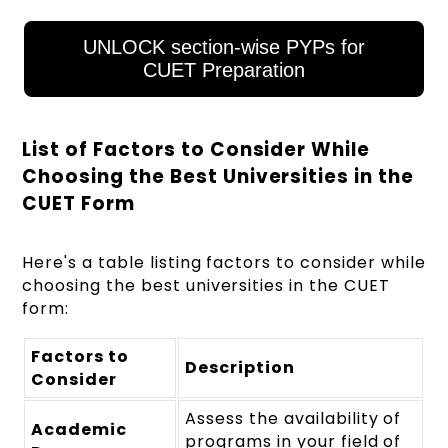
UNLOCK section-wise PYPs for
CUET Preparation
List of Factors to Consider While
Choosing the Best Universities in the
CUET Form
Here's a table listing factors to consider while
choosing the best universities in the CUET
form:
Factors to
Description
Consider
Assess the availability of
Academic
programs in your field of