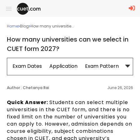
Home
Blog
How many universitie...
How many universities can we select in
CUET form 2027?
Exam Dates
Application
Exam Pattern
Sylla
Author :
Chetanya Rai
June 26, 2026
Quick Answer:
Students can select multiple
universities in the CUET form, and there is no
fixed limit on the number of universities you
can apply to. However, admission depends on
course eligibility, subject combinations
chosen in CUET, and each university’s