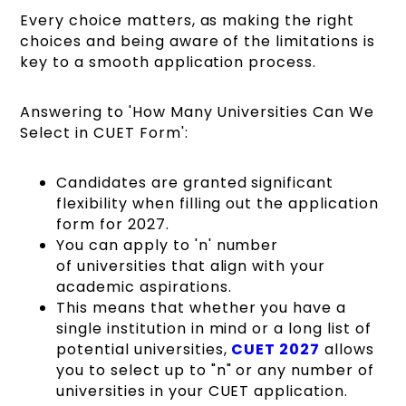
Every choice matters, as making the right
choices and being aware of the limitations is
key to a smooth application process.
Answering to 'How Many Universities Can We
Select in CUET Form':
Candidates are granted significant
flexibility when filling out the application
form for 2027.
You can apply to 'n' number
of universities that align with your
academic aspirations.
This means that whether you have a
single institution in mind or a long list of
potential universities,
CUET 2027
allows
you to select up to "n" or any number of
universities in your CUET application.