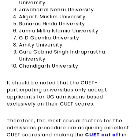
University
Jawaharlal Nehru University
Aligarh Muslim University
Banaras Hindu University
Jamia Millia Islamia University
G D Goenka University
Amity University
Guru Gobind Singh Indraprastha
University
Chandigarh University
It should be noted that the CUET-
participating universities only accept
applicants for UG admissions based
exclusively on their CUET scores.
Therefore, the most crucial factors for the
admissions procedure are acquiring excellent
CUET scores and making the
CUET cut off
in