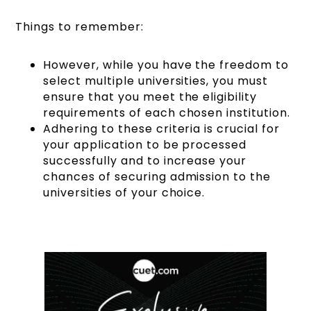
Things to remember:
However, while you have the freedom to
select multiple universities, you must
ensure that you meet the eligibility
requirements of each chosen institution.
Adhering to these criteria is crucial for
your application to be processed
successfully and to increase your
chances of securing admission to the
universities of your choice.