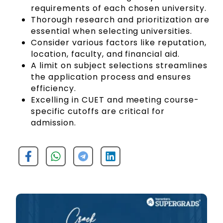
requirements of each chosen university.
Thorough research and prioritization are
essential when selecting universities.
Consider various factors like reputation,
location, faculty, and financial aid.
A limit on subject selections streamlines
the application process and ensures
efficiency.
Excelling in CUET and meeting course-
specific cutoffs are critical for
admission.