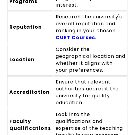
Programs
interest.
Research the university's
overall reputation and
Reputation
ranking in your chosen
CUET Courses
.
Consider the
geographical location and
Location
whether it aligns with
your preferences.
Ensure that relevant
authorities accredit the
Accreditation
university for quality
education.
Look into the
Faculty
qualifications and
Qualifications
expertise of the teaching