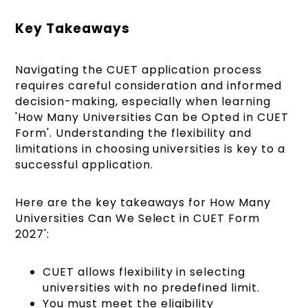
Key Takeaways
Navigating the CUET application process
requires careful consideration and informed
decision-making, especially when learning
'How Many Universities Can be Opted in CUET
Form'. Understanding the flexibility and
limitations in choosing universities is key to a
successful application.
Here are the key takeaways for How Many
Universities Can We Select in CUET Form
2027':
CUET allows flexibility in selecting
universities with no predefined limit.
You must meet the eligibility