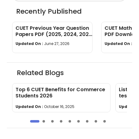
Recently Published
CUET Previous Year Question
CUET Maths Q
Papers PDF (2025, 2024, 2023,
PDF Download
2022)
Years]
Updated On :
June 27, 2026
Updated On :
Ju
Related Blogs
Top 6 CUET Benefits for Commerce
List of
s
Students 2026
test 20
Updated On :
October 16, 2025
Updated 