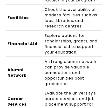
faculty in your program.
Check the availability of
modern facilities such as
Facilities
labs, libraries, and
research centres.
Explore options for
scholarships, grants, and
Financial Aid
financial aid to support
your education.
A strong alumni network
can provide valuable
Alumni
connections and
Network
opportunities post-
graduation.
Evaluate the university's
Career
career services and job
Services
placement support for