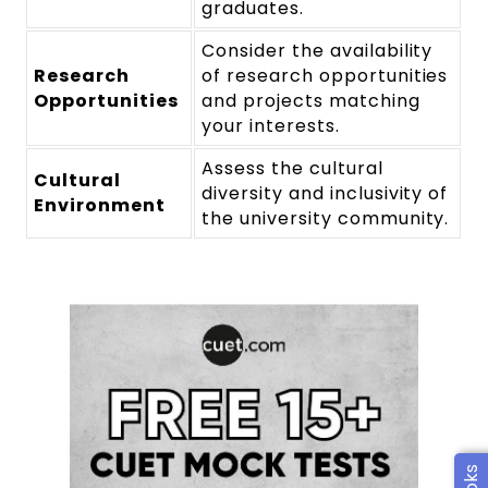
graduates.
Consider the availability
Research
of research opportunities
Opportunities
and projects matching
your interests.
Assess the cultural
Cultural
diversity and inclusivity of
Environment
the university community.