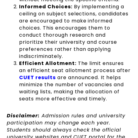
Informed Choices:
By implementing a
ceiling on subject selections, candidates
are encouraged to make informed
choices. This encourages them to
conduct thorough research and
prioritize their university and course
preferences rather than applying
indiscriminately.
Efficient Allotment:
The limit ensures
an efficient seat allotment process after
CUET results
are announced. It helps
minimize the number of vacancies and
waiting lists, making the allocation of
seats more effective and timely.
Disclaimer:
Admission rules and university
participation may change each year.
Students should always check the official
university websites and CUET portal for the