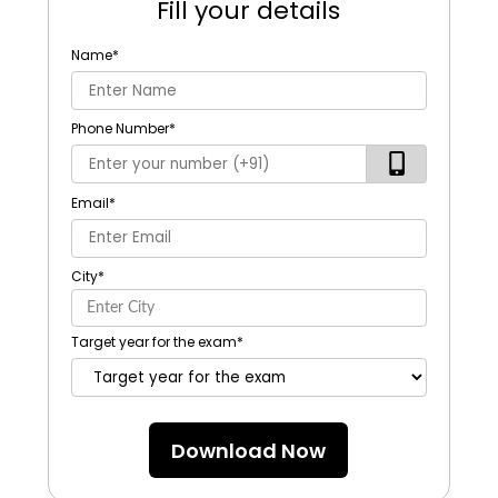
Fill your details
Name
*
Phone Number
*
Email
*
City
*
Target year for the exam
*
Download Now