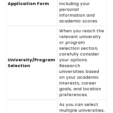
Application Form
including your
personal
information and
academic scores.
When you reach the
relevant university
or program
selection section,
carefully consider
University/Program
your options.
Selection
Research
universities based
on your academic
interests, career
goals, and location
preferences.
As you can select
multiple universities,