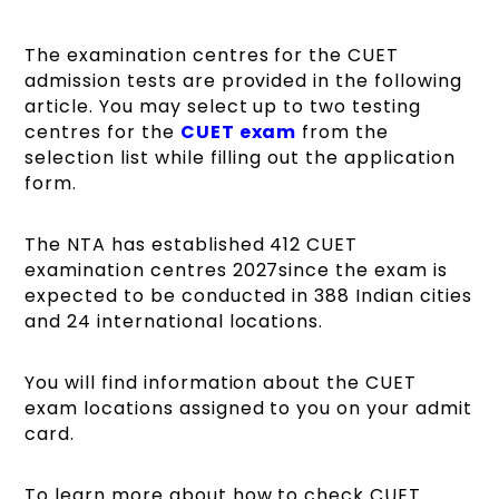
The examination centres for the CUET
admission tests are provided in the following
article. You may select up to two testing
centres for the
CUET exam
from the
selection list while filling out the application
form.
The NTA has established 412 CUET
examination centres 2027since the exam is
expected to be conducted in 388 Indian cities
and 24 international locations.
You will find information about the CUET
exam locations assigned to you on your admit
card.
To learn more about how to check CUET