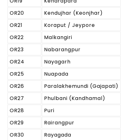
OR19
Kendrapara
OR20
Kendujhar (Keonjhar)
OR21
Koraput / Jeypore
OR22
Malkangiri
OR23
Nabarangpur
OR24
Nayagarh
OR25
Nuapada
OR26
Paralakhemundi (Gajapati)
OR27
Phulbani (Kandhamal)
OR28
Puri
OR29
Rairangpur
OR30
Rayagada