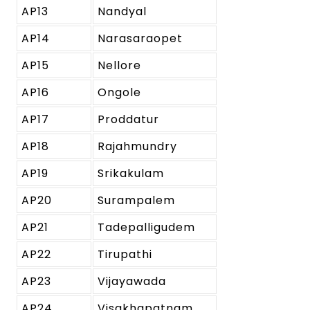
AP13
Nandyal
AP14
Narasaraopet
AP15
Nellore
AP16
Ongole
AP17
Proddatur
AP18
Rajahmundry
AP19
Srikakulam
AP20
Surampalem
AP21
Tadepalligudem
AP22
Tirupathi
AP23
Vijayawada
AP24
Visakhapatnam