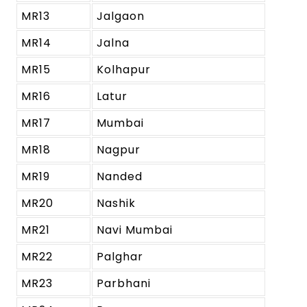
MR13
Jalgaon
MR14
Jalna
MR15
Kolhapur
MR16
Latur
MR17
Mumbai
MR18
Nagpur
MR19
Nanded
MR20
Nashik
MR21
Navi Mumbai
MR22
Palghar
MR23
Parbhani