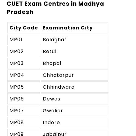
CUET Exam Centres in Madhya
Pradesh
City Code
Examination City
MP01
Balaghat
MP02
Betul
MP03
Bhopal
MP04
Chhatarpur
MP05
Chhindwara
MP06
Dewas
MP07
Gwalior
MP08
Indore
MP09
Jabalpur