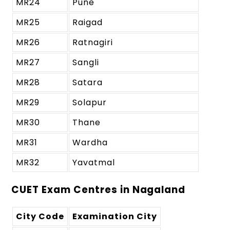
MR24
Pune
MR25
Raigad
MR26
Ratnagiri
MR27
Sangli
MR28
Satara
MR29
Solapur
MR30
Thane
MR31
Wardha
MR32
Yavatmal
CUET Exam Centres in Nagaland
City Code
Examination City