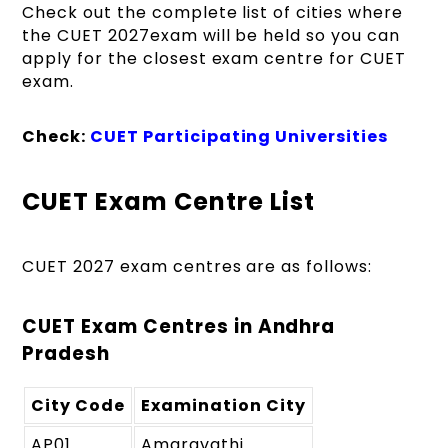
Check out the complete list of cities where
the CUET 2027exam will be held so you can
apply for the closest exam centre for CUET
exam.
Check:
CUET Participating Universities
CUET Exam Centre List
CUET 2027 exam centres are as follows:
CUET Exam Centres in Andhra
Pradesh
City Code
Examination City
AP01
Amaravathi