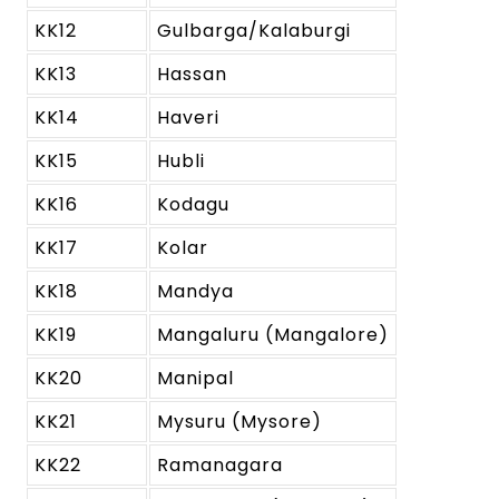
KK12
Gulbarga/Kalaburgi
KK13
Hassan
KK14
Haveri
KK15
Hubli
KK16
Kodagu
KK17
Kolar
KK18
Mandya
KK19
Mangaluru (Mangalore)
KK20
Manipal
KK21
Mysuru (Mysore)
KK22
Ramanagara