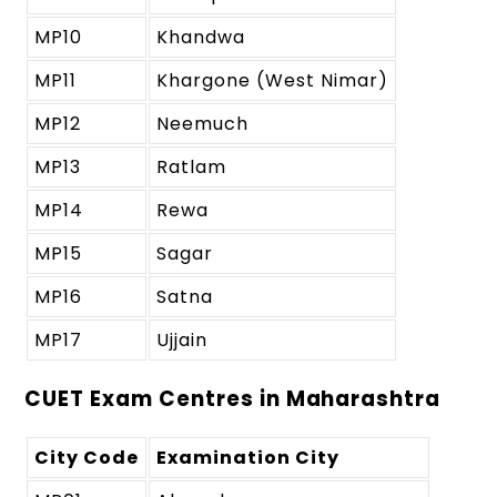
MP10
Khandwa
MP11
Khargone (West Nimar)
MP12
Neemuch
MP13
Ratlam
MP14
Rewa
MP15
Sagar
MP16
Satna
MP17
Ujjain
CUET Exam Centres in Maharashtra
City Code
Examination City