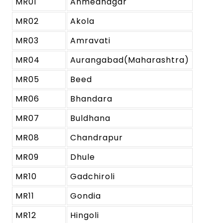
MR01
Ahmednagar
MR02
Akola
MR03
Amravati
MR04
Aurangabad(Maharashtra)
MR05
Beed
MR06
Bhandara
MR07
Buldhana
MR08
Chandrapur
MR09
Dhule
MR10
Gadchiroli
MR11
Gondia
MR12
Hingoli