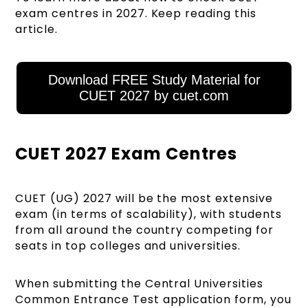
exam centres in 2027. Keep reading this
article.
Download FREE Study Material for
CUET 2027 by cuet.com
CUET 2027 Exam Centres
CUET (UG) 2027 will be the most extensive
exam (in terms of scalability), with students
from all around the country competing for
seats in top colleges and universities.
When submitting the Central Universities
Common Entrance Test application form, you