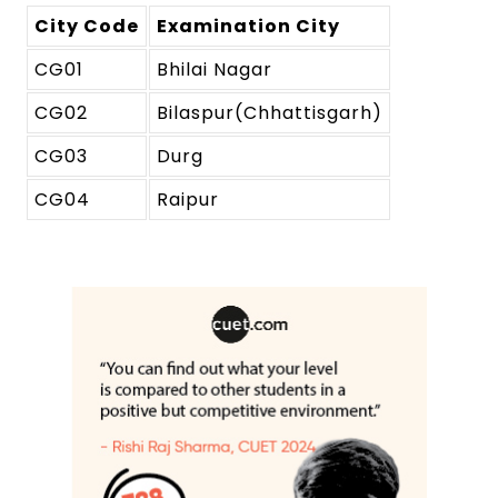
City Code
Examination City
CG01
Bhilai Nagar
CG02
Bilaspur(Chhattisgarh)
CG03
Durg
CG04
Raipur