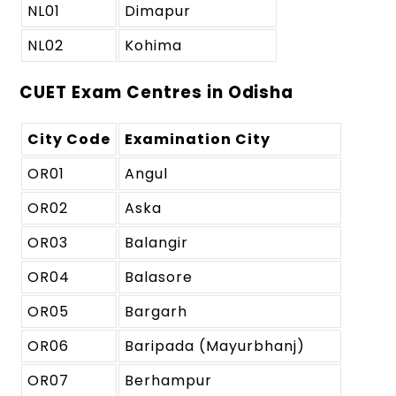
NL01
Dimapur
NL02
Kohima
CUET Exam Centres in Odisha
City Code
Examination City
OR01
Angul
OR02
Aska
OR03
Balangir
OR04
Balasore
OR05
Bargarh
OR06
Baripada (Mayurbhanj)
OR07
Berhampur