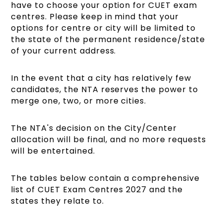
have to choose your option for CUET exam
centres. Please keep in mind that your
options for centre or city will be limited to
the state of the permanent residence/state
of your current address.
In the event that a city has relatively few
candidates, the NTA reserves the power to
merge one, two, or more cities.
The NTA's decision on the City/Center
allocation will be final, and no more requests
will be entertained.
The tables below contain a comprehensive
list of CUET Exam Centres 2027 and the
states they relate to.