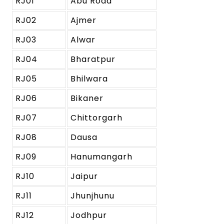
RJ01
Abu Road
RJ02
Ajmer
RJ03
Alwar
RJ04
Bharatpur
RJ05
Bhilwara
RJ06
Bikaner
RJ07
Chittorgarh
RJ08
Dausa
RJ09
Hanumangarh
RJ10
Jaipur
RJ11
Jhunjhunu
RJ12
Jodhpur