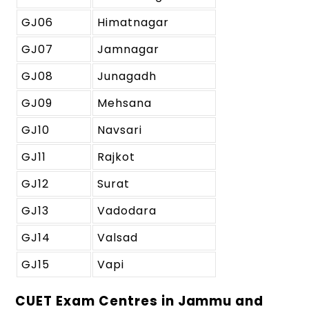
GJ06
Himatnagar
GJ07
Jamnagar
GJ08
Junagadh
GJ09
Mehsana
GJ10
Navsari
GJ11
Rajkot
GJ12
Surat
GJ13
Vadodara
GJ14
Valsad
GJ15
Vapi
CUET Exam Centres in Jammu and