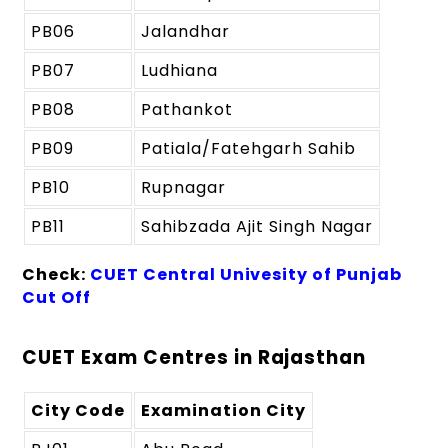
PB06
Jalandhar
PB07
Ludhiana
PB08
Pathankot
PB09
Patiala/Fatehgarh Sahib
PB10
Rupnagar
PB11
Sahibzada Ajit Singh Nagar
Check:
CUET Central Univesity of Punjab
Cut Off
CUET Exam Centres in Rajasthan
City Code
Examination City