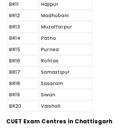
BR11
Hajipur
BR12
Madhubani
BR13
Muzaffarpur
BR14
Patna
BR15
Purnea
BR16
Rohtas
BR17
Samastipur
BR18
Sasaram
BR19
Siwan
BR20
Vaishali
CUET Exam Centres in Chattisgarh