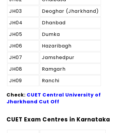
JH03
Deoghar (Jharkhand)
JH04
Dhanbad
JH05
Dumka
JH06
Hazaribagh
JH07
Jamshedpur
JH08
Ramgarh
JH09
Ranchi
Check:
CUET Central University of
Jharkhand Cut Off
CUET Exam Centres in Karnataka