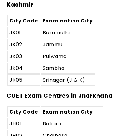
Kashmir
City Code
Examination City
JK01
Baramulla
JK02
Jammu
JK03
Pulwama
JK04
Sambha
JK05
Srinagar (J & K)
CUET Exam Centres in Jharkhand
City Code
Examination City
JH01
Bokaro
JH02
Chaibasa