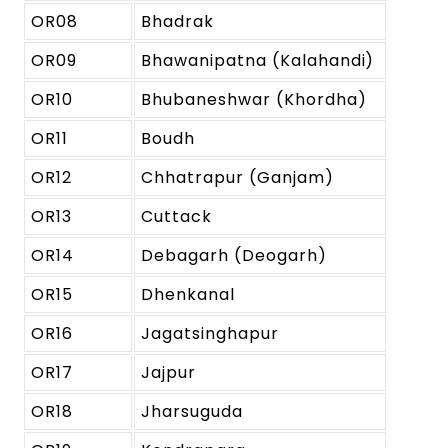
OR08
Bhadrak
OR09
Bhawanipatna (Kalahandi)
OR10
Bhubaneshwar (Khordha)
OR11
Boudh
OR12
Chhatrapur (Ganjam)
OR13
Cuttack
OR14
Debagarh (Deogarh)
OR15
Dhenkanal
OR16
Jagatsinghapur
OR17
Jajpur
OR18
Jharsuguda