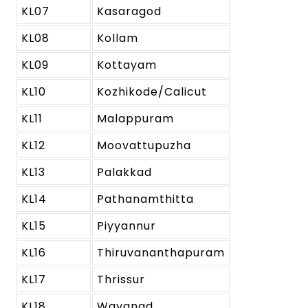
KL07
Kasaragod
KL08
Kollam
KL09
Kottayam
KL10
Kozhikode/Calicut
KL11
Malappuram
KL12
Moovattupuzha
KL13
Palakkad
KL14
Pathanamthitta
KL15
Piyyannur
KL16
Thiruvananthapuram
KL17
Thrissur
KL18
Wayanad