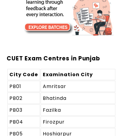
CUET Exam Centres in Punjab
City Code
Examination City
PB01
Amritsar
PB02
Bhatinda
PB03
Fazilka
PB04
Firozpur
PB05
Hoshiarpur