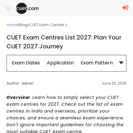
Home
Blog
CUET Exam Centres Li...
CUET Exam Centres List 2027: Plan Your
CUET 2027 Journey
Exam Dates
Application
Exam Pattern
Sylla
Author :
Admin
June 25, 2026
Overview:
Learn how to simply select your CUET
exam centres for 2027. Check out the list of exam
centres in India and overseas, prioritize your
choices, and ensure a seamless exam experience.
Don't ignore important guidelines for choosing the
most suitable CUET exam centre.