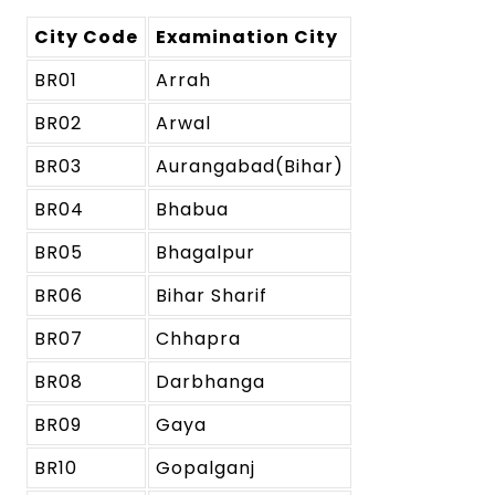
City Code
Examination City
BR01
Arrah
BR02
Arwal
BR03
Aurangabad(Bihar)
BR04
Bhabua
BR05
Bhagalpur
BR06
Bihar Sharif
BR07
Chhapra
BR08
Darbhanga
BR09
Gaya
BR10
Gopalganj