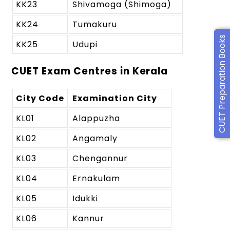
KK23
Shivamoga (Shimoga)
KK24
Tumakuru
CUET Preparation Books
KK25
Udupi
CUET Exam Centres in Kerala
City Code
Examination City
KL01
Alappuzha
KL02
Angamaly
KL03
Chengannur
KL04
Ernakulam
KL05
Idukki
KL06
Kannur