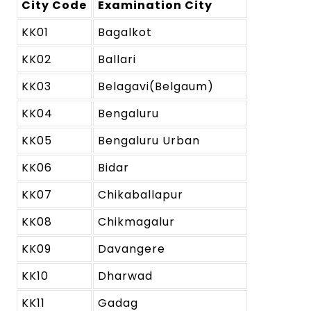
City Code
Examination City
KK01
Bagalkot
KK02
Ballari
KK03
Belagavi(Belgaum)
KK04
Bengaluru
KK05
Bengaluru Urban
KK06
Bidar
KK07
Chikaballapur
KK08
Chikmagalur
KK09
Davangere
KK10
Dharwad
KK11
Gadag