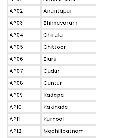
AP02
Anantapur
AP03
Bhimavaram
AP04
Chirala
AP05
Chittoor
AP06
Eluru
AP07
Gudur
AP08
Guntur
AP09
Kadapa
AP10
Kakinada
AP11
Kurnool
AP12
Machilipatnam