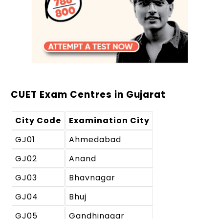
CUET Exam Centres in Gujarat
City Code
Examination City
GJ01
Ahmedabad
GJ02
Anand
GJ03
Bhavnagar
GJ04
Bhuj
GJ05
Gandhinagar