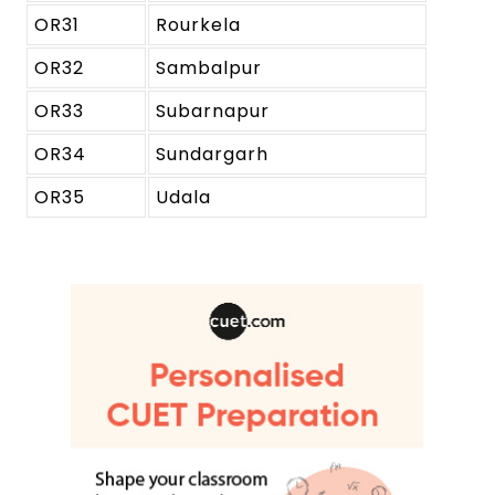
OR31
Rourkela
OR32
Sambalpur
OR33
Subarnapur
OR34
Sundargarh
OR35
Udala