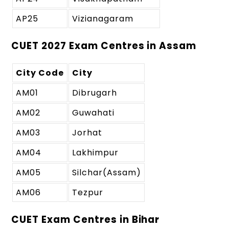
AP25
Vizianagaram
CUET 2027 Exam Centres in Assam
City Code
City
AM01
Dibrugarh
AM02
Guwahati
AM03
Jorhat
AM04
Lakhimpur
AM05
Silchar(Assam)
AM06
Tezpur
CUET Exam Centres in Bihar