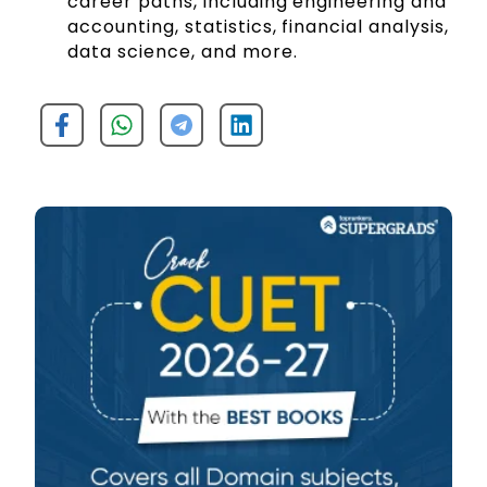
career paths, including engineering and
accounting, statistics, financial analysis,
data science, and more.