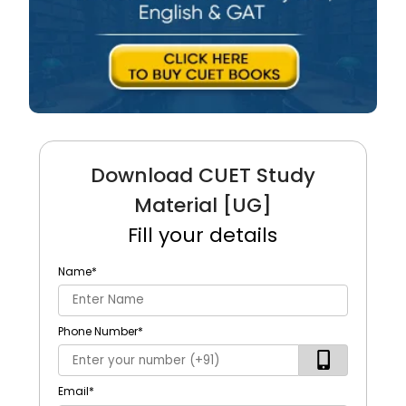
Download CUET Study
Material [UG]
Fill your details
Name
*
Phone Number
*
Email
*