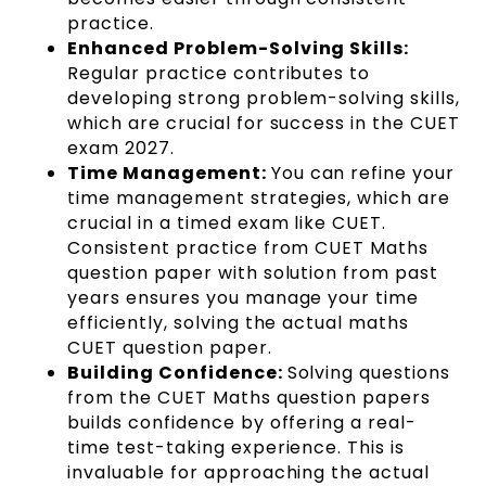
practice.
Enhanced Problem-Solving Skills:
Regular practice contributes to
developing strong problem-solving skills,
which are crucial for success in the CUET
exam 2027.
Time Management:
You can refine your
time management strategies, which are
crucial in a timed exam like CUET.
Consistent practice from CUET Maths
question paper with solution from past
years ensures you manage your time
efficiently, solving the actual maths
CUET question paper.
Building Confidence:
Solving questions
from the CUET Maths question papers
builds confidence by offering a real-
time test-taking experience. This is
invaluable for approaching the actual