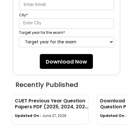
City
*
Target year for the exam
*
Download Now
Recently Published
CUET Previous Year Question
Download CU
Papers PDF (2025, 2024, 2023,
Question Pap
2022)
PDF, Syllabus
Updated On :
June 27, 2026
Updated On :
Ju