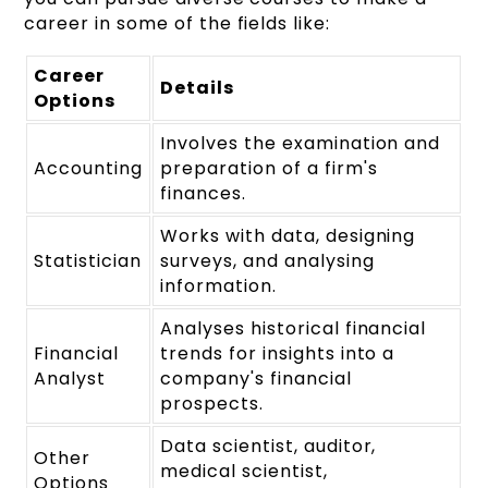
career in some of the fields like:
Career
Details
Options
Involves the examination and
Accounting
preparation of a firm's
finances.
Works with data, designing
Statistician
surveys, and analysing
information.
Analyses historical financial
Financial
trends for insights into a
Analyst
company's financial
prospects.
Data scientist, auditor,
Other
medical scientist,
Options