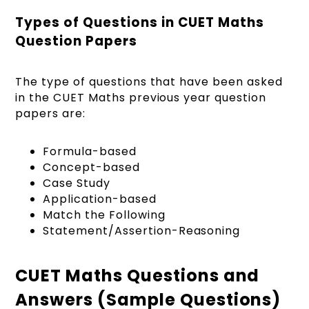
Types of Questions in CUET Maths
Question Papers
The type of questions that have been asked
in the CUET Maths previous year question
papers are:
Formula-based
Concept-based
Case Study
Application-based
Match the Following
Statement/Assertion-Reasoning
CUET Maths Questions and
Answers (Sample Questions)