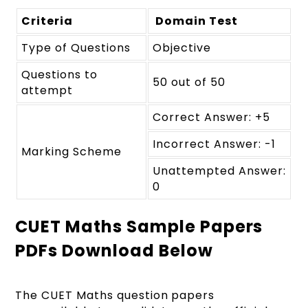
Criteria
Domain Test
Type of Questions
Objective
Questions to
50 out of 50
attempt
Correct Answer: +5
Incorrect Answer: -1
Marking Scheme
Unattempted Answer:
0
CUET Maths Sample Papers
PDFs Download Below
The CUET Maths question papers