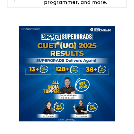
programmer, and more.