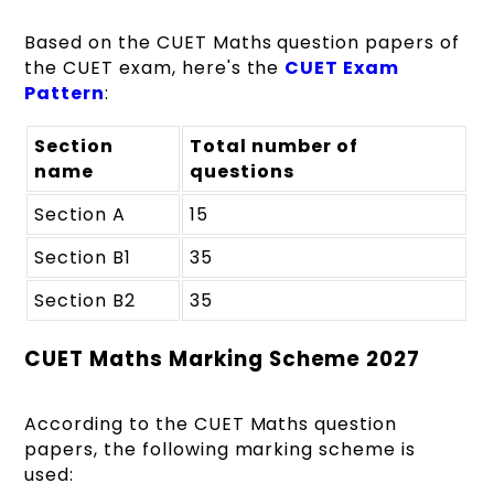
Based on the CUET Maths question papers of
the CUET exam, here's the
CUET Exam
Pattern
:
Section
Total number of
name
questions
Section A
15
Section B1
35
Section B2
35
CUET Maths Marking Scheme 2027
According to the CUET Maths question
papers, the following marking scheme is
used: