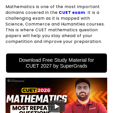
Mathematics is one of the most important
domains covered in the
CUET exam
. It is a
challenging exam as it is mapped with
Science, Commerce and Humanities courses.
This is where CUET mathematics question
papers will help you stay ahead of your
competition and improve your preparation.
Download Free Study Material for
CUET 2027 by SuperGrads