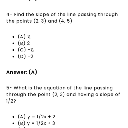
4- Find the slope of the line passing through
the points (2, 3) and (4, 5)
(A) ½
(B) 2
(C) -½
(D) -2
Answer: (A)
5- What is the equation of the line passing
through the point (2, 3) and having a slope of
1/2?
(A) y = 1/2x + 2
(B) y = 1/2x + 3