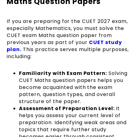
Maths Question Papers
If you are preparing for the CUET 2027 exam,
especially Mathematics, you must solve the
CUET exam Maths question paper from
previous years as part of your
CUET
study
plan.
This practice serves multiple purposes,
including:
Familiarity with Exam Pattern:
Solving
CUET Maths question papers helps you
become acquainted with the exam
pattern, question types, and overall
structure of the paper.
Assessment of Preparation Level:
It
helps you assess your current level of
preparation. Identifying weak areas and
topics that require further study
becomes easier through consistent