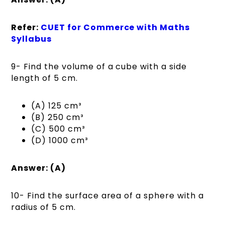
Refer:
CUET for Commerce with Maths
Syllabus
9- Find the volume of a cube with a side
length of 5 cm.
(A) 125 cm³
(B) 250 cm³
(C) 500 cm³
(D) 1000 cm³
Answer: (A)
10- Find the surface area of a sphere with a
radius of 5 cm.