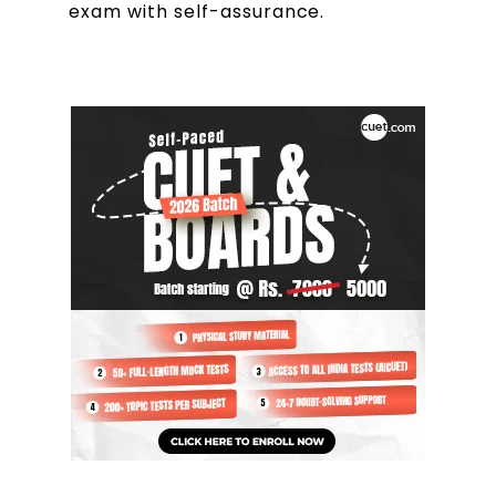
exam with self-assurance.