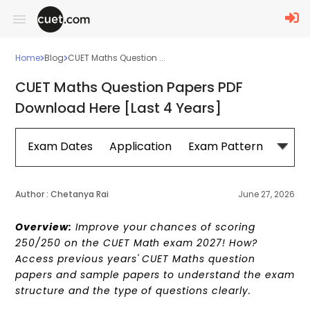
Home
Blog
CUET Maths Question ...
CUET Maths Question Papers PDF
Download Here [Last 4 Years]
Exam Dates
Application
Exam Pattern
Sylla
Author :
Chetanya Rai
June 27, 2026
Overview:
Improve your chances of scoring
250/250 on the CUET Math exam 2027! How?
Access previous years' CUET Maths question
papers and sample papers to understand the exam
structure and the type of questions clearly.