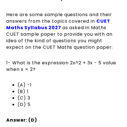
Here are some sample questions and their
answers from the topics covered in
CUET
Maths Syllabus 2027
as asked in Maths
CUET sample paper to provide you with an
idea of the kind of questions you might
expect on the CUET Maths question paper:
1- What is the expression 2x^2 + 3x - 5 value
when x = 2?
(A) -1
(B) 1
(C) 3
(D) 5
Answer: (D)