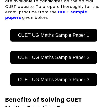
are available to candidates on the official
CUET website. To prepare thoroughly for the
exam, practice from the
CUET sample
papers
given below:
CUET UG Maths Sample Paper 1
CUET UG Maths Sample Paper 2
CUET UG Maths Sample Paper 3
Benefits of Solving CUET