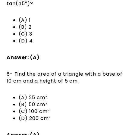
tan(45°)?
(A) 1
(B) 2
(C) 3
(D) 4
Answer: (A)
8- Find the area of a triangle with a base of
10 cm and a height of 5 cm.
(A) 25 cm²
(B) 50 cm²
(C) 100 cm²
(D) 200 cm²
Answer: (A)