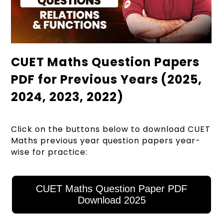
CUET Maths Question Papers
PDF for Previous Years (2025,
2024, 2023, 2022)
Click on the buttons below to download CUET
Maths previous year question papers year-
wise for practice:
CUET Maths Question Paper PDF
Download 2025