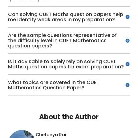
Can solving CUET Maths question papers help
me identify weak areas in my preparation?
Are the sample questions representative of
the difficulty level in CUET Mathematics
question papers?
Is it advisable to solely rely on solving CUET
Maths question papers for exam preparation?
What topics are covered in the CUET
Mathematics Question Paper?
About the Author
Chetanya Rai