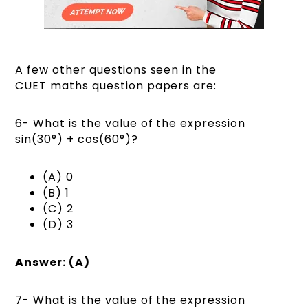
A few other questions seen in the
CUET maths question papers are:
6- What is the value of the expression
sin(30°) + cos(60°)?
(A) 0
(B) 1
(C) 2
(D) 3
Answer: (A)
7- What is the value of the expression