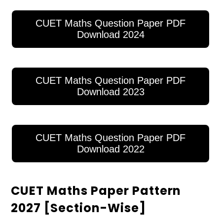
CUET Maths Question Paper PDF
Download 2024
CUET Maths Question Paper PDF
Download 2023
CUET Maths Question Paper PDF
Download 2022
CUET Maths Paper Pattern
2027 [Section-Wise]