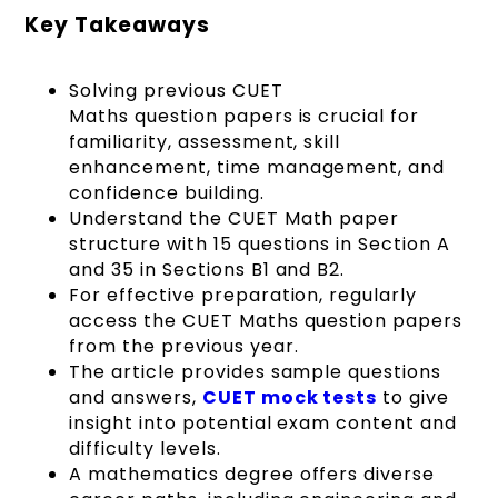
Key Takeaways
Solving previous CUET
Maths question papers is crucial for
familiarity, assessment, skill
enhancement, time management, and
confidence building.
Understand the CUET Math paper
structure with 15 questions in Section A
and 35 in Sections B1 and B2.
For effective preparation, regularly
access the CUET Maths question papers
from the previous year.
The article provides sample questions
and answers,
CUET mock tests
to give
insight into potential exam content and
difficulty levels.
A mathematics degree offers diverse