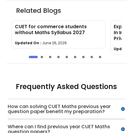
Related Blogs
CUET for commerce students
Explore
without Maths Syllabus 2027
In Indi
Private
Updated On :
June 26, 2026
Updated 
Frequently Asked Questions
How can solving CUET Maths previous year
question paper benefit my preparation?
Where can I find previous year CUET Maths
question papers?