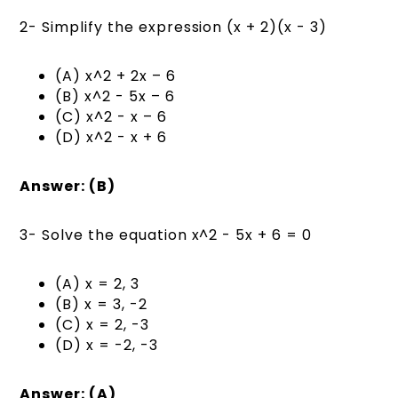
2- Simplify the expression (x + 2)(x - 3)
(A) x^2 + 2x – 6
(B) x^2 - 5x – 6
(C) x^2 - x – 6
(D) x^2 - x + 6
Answer: (B)
3- Solve the equation x^2 - 5x + 6 = 0
(A) x = 2, 3
(B) x = 3, -2
(C) x = 2, -3
(D) x = -2, -3
Answer: (A)