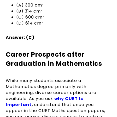
(A) 300 cm²
(B) 314 cm²
(C) 600 cm²
(D) 614 cm²
Answer: (C)
Career Prospects after
Graduation in Mathematics
While many students associate a
Mathematics degree primarily with
engineering, diverse career options are
available. As you ask
why CUET Is
Important
,
understand that once you
appear in the CUET Maths question papers,
you can pursue diverse courses to make a