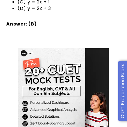
(C) y = 2x + 1
(D) y = 2x + 3
Answer: (B)
CUET Preparation Books