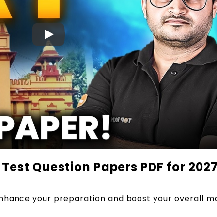
Test Question Papers PDF for 202
nhance your preparation and boost your overall ma