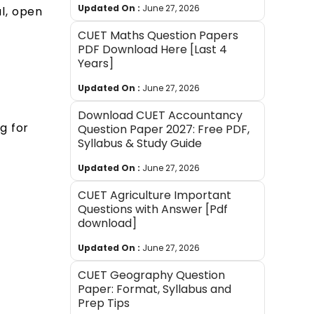
Updated On :
June 27, 2026
l, open
e
CUET Maths Question Papers
PDF Download Here [Last 4
Years]
Updated On :
June 27, 2026
Download CUET Accountancy
g for
Question Paper 2027: Free PDF,
Syllabus & Study Guide
Updated On :
June 27, 2026
CUET Agriculture Important
Questions with Answer [Pdf
download]
Updated On :
June 27, 2026
CUET Geography Question
Paper: Format, Syllabus and
Prep Tips