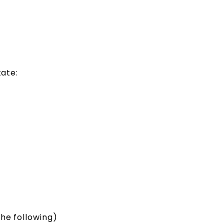
state:
the following)