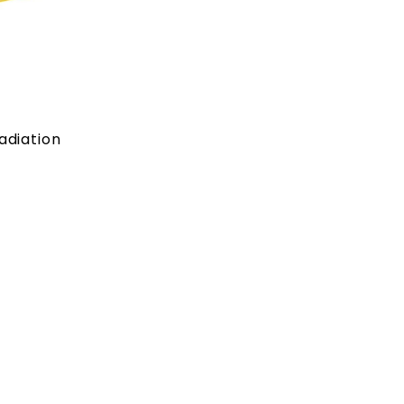
adiation