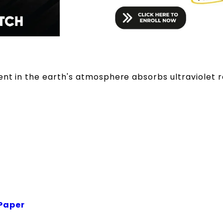
ent in the earth's atmosphere absorbs ultraviolet r
Paper