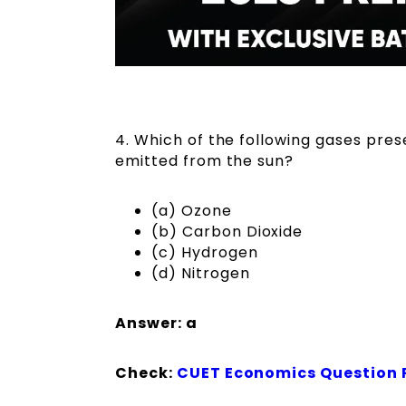
4. Which of the following gases pres
emitted from the sun?
(a) Ozone
(b) Carbon Dioxide
(c) Hydrogen
(d) Nitrogen
Answer: a
Check:
CUET Economics Question 