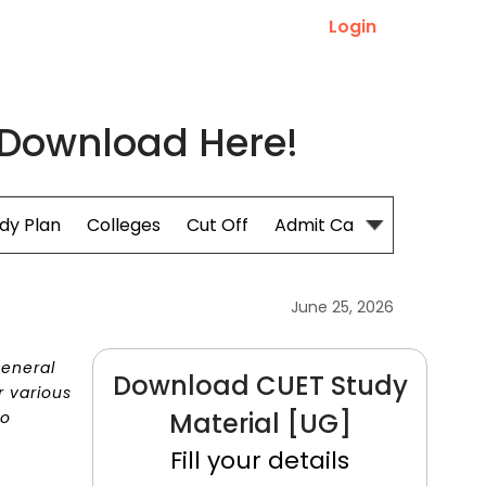
Login
 Download Here!
dy Plan
Colleges
Cut Off
Admit Card
June 25, 2026
General
Download CUET Study
r various
Material [UG]
to
Fill your details