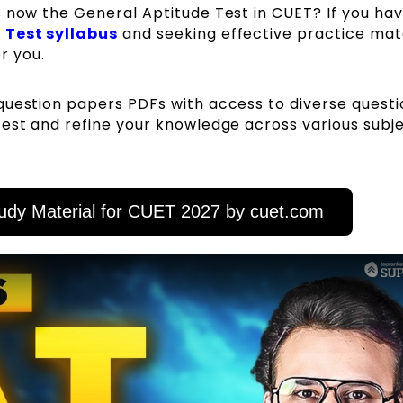
s now the General Aptitude Test in CUET? If you ha
 Test syllabus
and seeking effective practice mate
or you.
question papers PDFs with access to diverse questi
est and refine your knowledge across various subje
udy Material for CUET 2027 by cuet.com