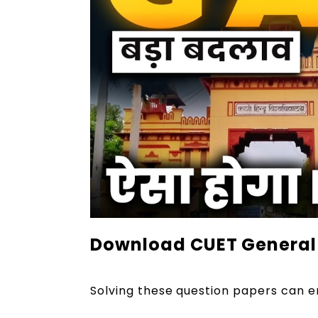
Download CUET General 
Solving these question papers can e