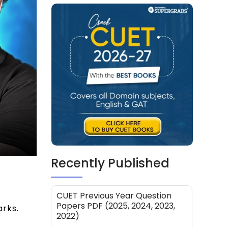
Recently Published
7
CUET Previous Year Question
Papers PDF (2025, 2024, 2023,
rks.
2022)