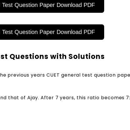
 Test Question Paper Download PDF
 Test Question Paper Download PDF
t Questions with Solutions
the previous years CUET general test question pape
 and that of Ajay. After 7 years, this ratio becomes 