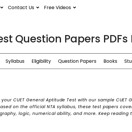
Contact Us
Free Videos
est Question Papers PDFs
Syllabus
Eligibility
Question Papers
Books
Stu
n
your CUET General Aptitude Test with our sample CUET 
ased on the official NTA syllabus, these test papers cove
graphy, logic, numerical ability, and more. Keep reading 