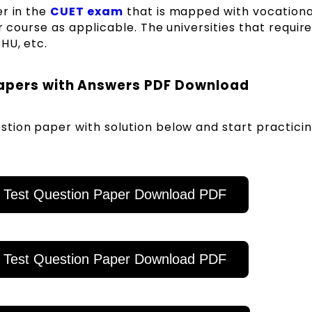
er in the
CUET exam
that is mapped with vocationa
r course as applicable. The universities that requir
BHU, etc.
Papers with Answers PDF Download
tion paper with solution below and start practicin
 Test Question Paper Download PDF
 Test Question Paper Download PDF