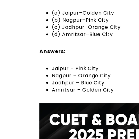
(a) Jaipur–Golden City
(b) Nagpur–Pink City
(c) Jodhpur–Orange City
(d) Amritsar–Blue City
Answers:
Jaipur – Pink City
Nagpur – Orange City
Jodhpur – Blue City
Amritsar – Golden City