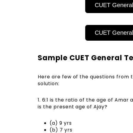
CUET General
CUET General
Sample CUET General Tes
Here are few of the questions from 
solution:
1. 6:1 is the ratio of the age of Amar
is the present age of Ajay?
(a) 9 yrs
(b) 7 yrs