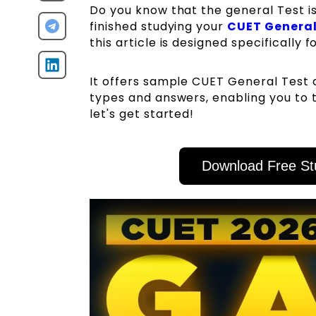
Do you know that the general Test i
finished studying your
CUET General
this article is designed specifically f
It offers sample CUET General Test 
types and answers, enabling you to t
let's get started!
Download Free St