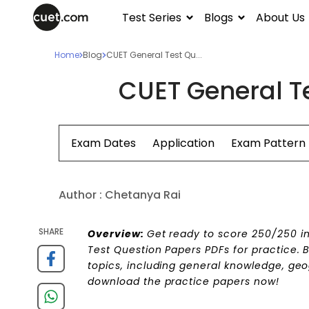
Test Series
Blogs
About Us
Home
Blog
CUET General Test Qu...
CUET General T
Exam Dates
Application
Exam Pattern
Author :
Chetanya Rai
SHARE
Overview:
Get ready to score 250/250 i
Test Question Papers PDFs for practice. B
topics, including general knowledge, geo
download the practice papers now!