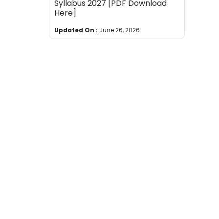
Syllabus 2027 [PDF Download
Here]
Updated On :
June 26, 2026