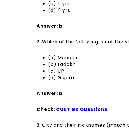
(c) 5 yrs
(d) 11 yrs
Answer: b
2. Which of the following is not the 
(a) Manipur
(b) Ladakh
(c) UP
(d) Gujarat
Answer: b
Check:
CUET GK Questions
3. City and their nicknames (match 