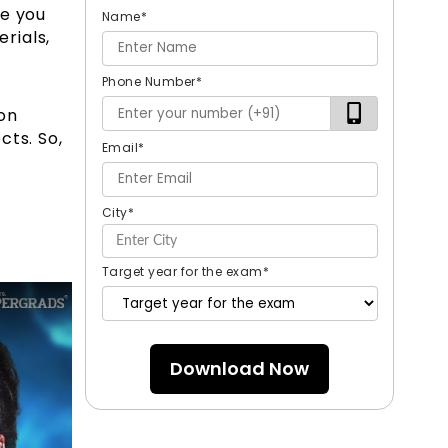
ve you
Name
*
rials,
Phone Number
*
on
cts. So,
Email
*
City
*
Target year for the exam
*
Download Now