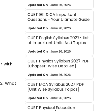
Updated On :
June 26, 2026
CUET GK & CA Important
Questions - Your Ultimate Guide
Updated On :
June 26, 2026
CUET English Syllabus 2027- List
of Important Units And Topics
Updated On :
June 26, 2026
CUET Physics Syllabus 2027 PDF
r with
[Chapter-Wise Detailed]
Updated On :
June 26, 2026
7:2. What
CUET MCA Syllabus 2027 PDF
[Unit Wise Syllabus Topics]
Updated On :
June 26, 2026
CUET Physical Education