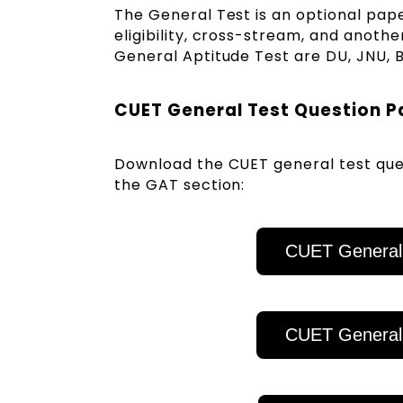
The General Test is an optional pap
eligibility, cross-stream, and anothe
General Aptitude Test are DU, JNU, 
CUET General Test Question 
Download the CUET general test ques
the GAT section:
CUET General
CUET General