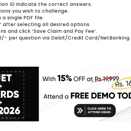
ion ID indicate the correct answers.
ions you wish to challenge.
a single PDF file.
 after selecting all desired options.
s and click ‘Save Claim and Pay Fee’.
0/- per question via Debit/Credit Card/NetBanking