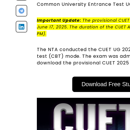
Common University Entrance Test U
Important Update:
The provisional CUET
June 17, 2025. The duration of the CUET 
PM)
.
The NTA conducted the CUET UG 202
test (CBT) mode. The exam was admin
download the provisional CUET 2025
Download Free Stu