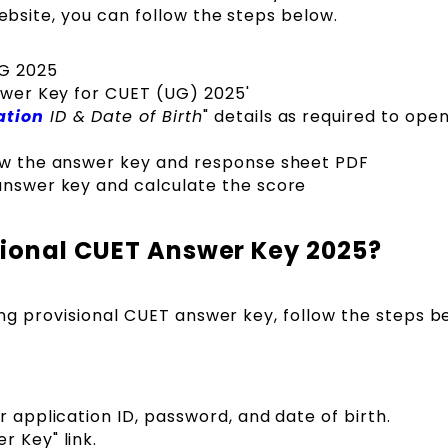
website, you can follow the steps below.
UG 2025
nswer Key for CUET (UG) 2025'
ation
ID & Date of Birth
" details as required to ope
iew the answer key and response sheet PDF
answer key and calculate the score
sional CUET Answer Key 2025?
ting provisional CUET answer key, follow the steps b
r application ID, password, and date of birth.
r Key" link.