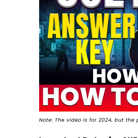
Note: The video is for 2024, but the