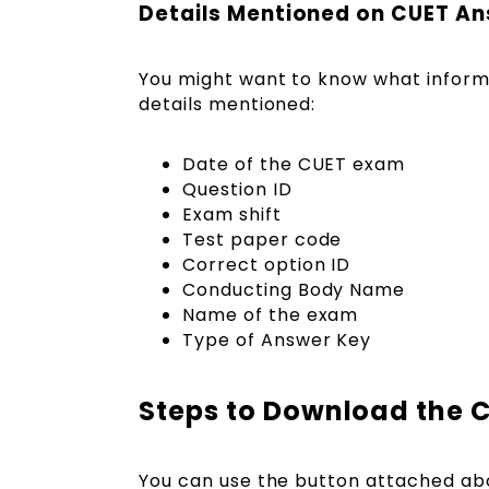
Details Mentioned on CUET A
You might want to know what informa
details mentioned:
Date of the CUET exam
Question ID
Exam shift
Test paper code
Correct option ID
Conducting Body Name
Name of the exam
Type of Answer Key
Steps to Download the 
You can use the button attached ab