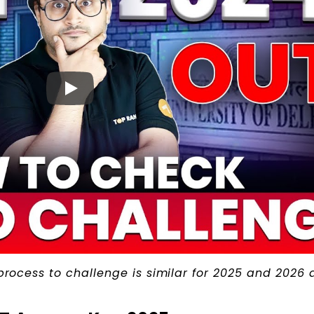
 process to challenge is similar for 2025 and 2026 