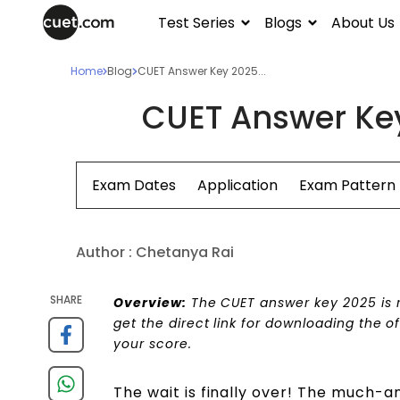
Test Series
Blogs
About Us
Home
Blog
CUET Answer Key 2025...
CUET Answer Ke
Exam Dates
Application
Exam Pattern
Author :
Chetanya Rai
SHARE
Overview:
The CUET answer key 2025 is re
get the direct link for downloading the o
your score.
The wait is finally over! The much-a