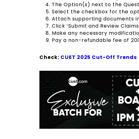
The Option(s) next to the Quest
Select the checkbox for the opt
Attach supporting documents in 
Click ‘Submit and Review Claims’
Make any necessary modification
Pay a non-refundable fee of ₹20
Check:
CUET 2025 Cut-Off Trends