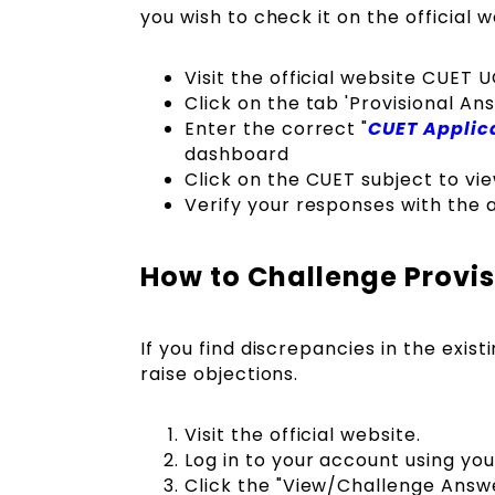
you wish to check it on the official 
Visit the official website CUET 
Click on the tab 'Provisional A
Enter the correct "
CUET Applic
dashboard
Click on the CUET subject to v
Verify your responses with the 
How to Challenge Provi
If you find discrepancies in the exis
raise objections.
Visit the official website.
Log in to your account using you
Click the "View/Challenge Answe