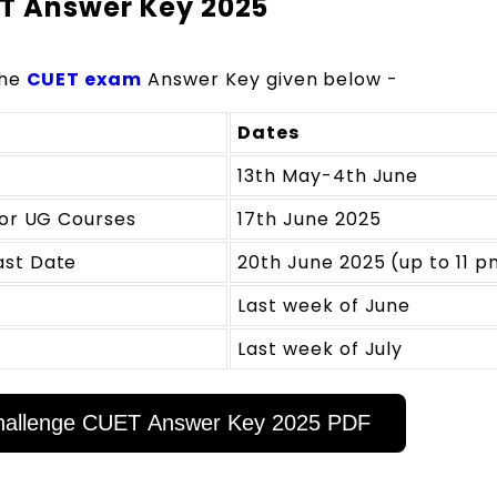
ET Answer Key 2025
the
CUET exam
Answer Key given below -
Dates
13th May-4th June
for UG Courses
17th June 2025
ast Date
20th June 2025 (up to 11 p
Last week of June
Last week of July
 Challenge CUET Answer Key 2025 PDF