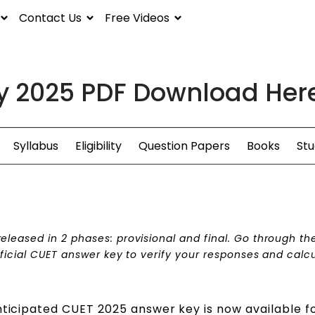
Contact Us
Free Videos
y 2025 PDF Download Here
Syllabus
Eligibility
Question Papers
Books
Stu
leased in 2 phases: provisional and final. Go through th
fficial CUET answer key to verify your responses and calc
nticipated CUET 2025 answer key is now available f