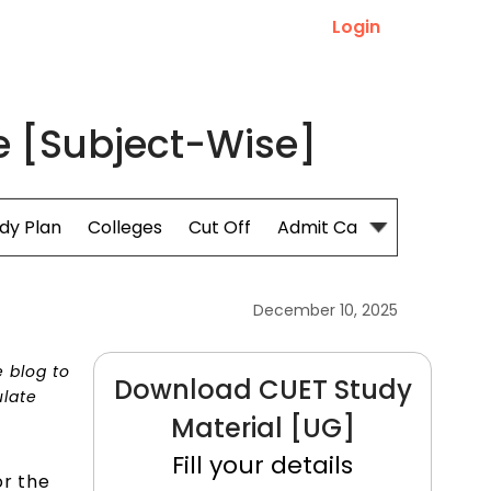
Login
 [Subject-Wise]
dy Plan
Colleges
Cut Off
Admit Card
December 10, 2025
e blog to
Download CUET Study
ulate
Material [UG]
Fill your details
or the