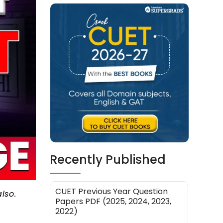
Recently Published
CUET Previous Year Question
also.
Papers PDF (2025, 2024, 2023,
2022)