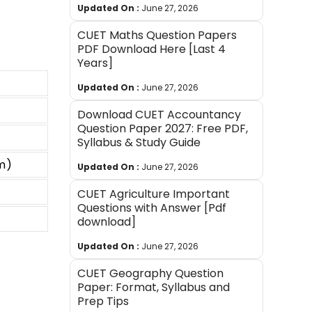
Updated On :
June 27, 2026
CUET Maths Question Papers
PDF Download Here [Last 4
Years]
Updated On :
June 27, 2026
Download CUET Accountancy
Question Paper 2027: Free PDF,
Syllabus & Study Guide
m)
Updated On :
June 27, 2026
CUET Agriculture Important
Questions with Answer [Pdf
download]
Updated On :
June 27, 2026
CUET Geography Question
Paper: Format, Syllabus and
Prep Tips