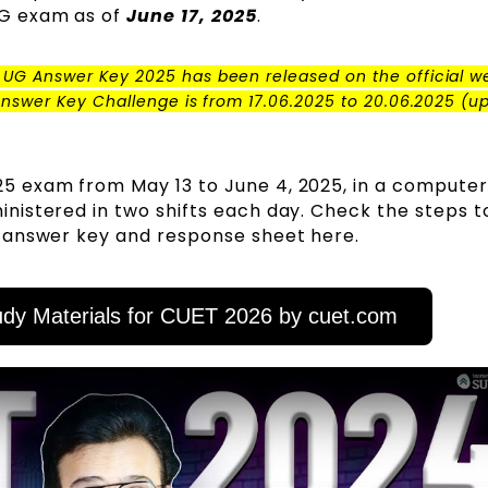
G exam as of
June 17, 2025
.
 UG Answer Key 2025 has been released on the official w
Answer Key Challenge is from 17.06.2025 to 20.06.2025 (up 
5 exam from May 13 to June 4, 2025, in a compute
istered in two shifts each day. Check the steps t
 answer key and response sheet here.
dy Materials for CUET 2026 by cuet.com