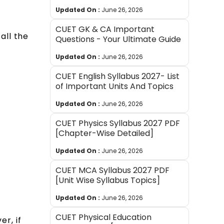
Updated On :
June 26, 2026
CUET GK & CA Important
all the
Questions - Your Ultimate Guide
Updated On :
June 26, 2026
CUET English Syllabus 2027- List
of Important Units And Topics
Updated On :
June 26, 2026
CUET Physics Syllabus 2027 PDF
[Chapter-Wise Detailed]
Updated On :
June 26, 2026
CUET MCA Syllabus 2027 PDF
[Unit Wise Syllabus Topics]
Updated On :
June 26, 2026
CUET Physical Education
r, if