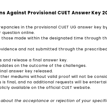
ons Against Provisional CUET Answer Key 2
crepancies in the provisional CUET UG answer key b
 question online.
be those made within the designated time through t
vidence and not submitted through the prescribed l
es and release a final answer key.
 updates on the outcome of the challenges.
final answer key released.
her mediums without valid proof will not be consi
is final, and no additional requests will be enterta
icly available on the official CUET website.
d about the acceptance or rejection of your specifi