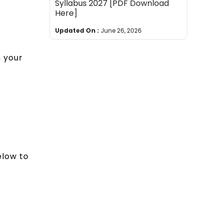
Syllabus 2027 [PDF Download
Here]
Updated On :
June 26, 2026
n your
elow to