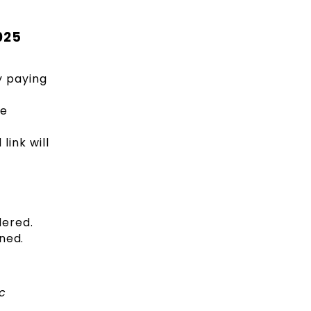
025
y paying
he
ink will
dered.
ined.
c