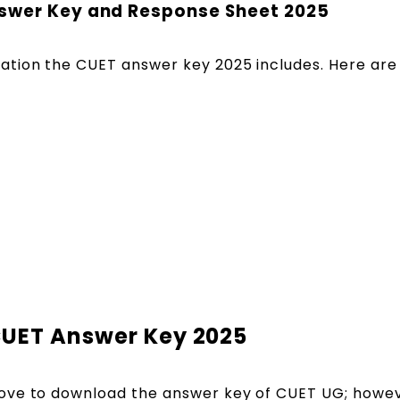
nswer Key and Response Sheet 2025
tion the CUET answer key 2025 includes. Here are 
CUET Answer Key 2025
ove to download the answer key of CUET UG; howeve