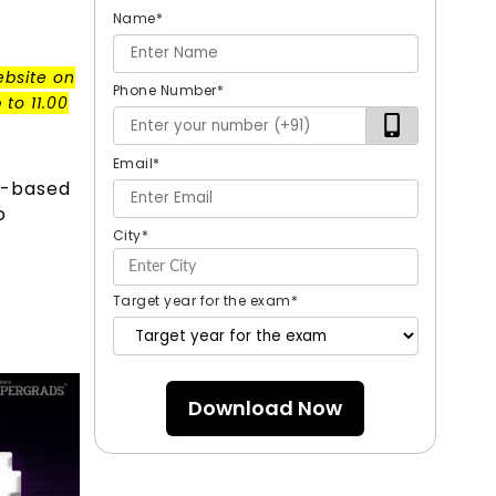
Name
*
ebsite on
Phone Number
*
to 11.00
Email
*
r-based
o
City
*
Target year for the exam
*
Download Now