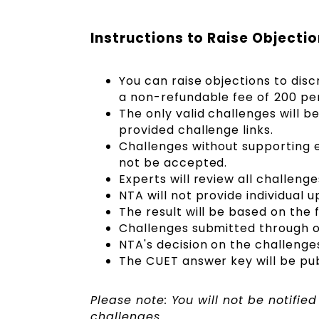
Instructions to Raise Objecti
You can raise objections to dis
a non-refundable fee of ₹200 per
The only valid challenges will 
provided challenge links.
Challenges without supporting e
not be accepted.
Experts will review all challeng
NTA will not provide individual
The result will be based on the 
Challenges submitted through ot
NTA's decision on the challenges 
The CUET answer key will be publ
Please note: You will not be notifie
challenges.