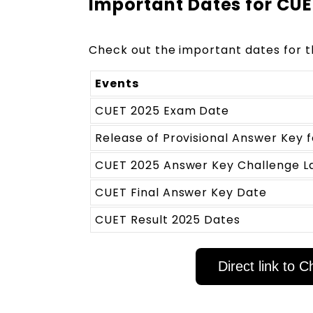
Important Dates for CU
Check out the important dates for 
Events
CUET 2025 Exam Date
Release of Provisional Answer Key 
CUET 2025 Answer Key Challenge L
CUET Final Answer Key Date
CUET Result 2025 Dates
Direct link to