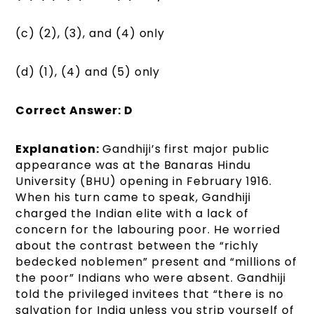
(c) (2), (3), and (4) only
(d) (1), (4) and (5) only
Correct Answer: D
Explanation:
Gandhiji’s first major public
appearance was at the Banaras Hindu
University (BHU) opening in February 1916.
When his turn came to speak, Gandhiji
charged the Indian elite with a lack of
concern for the labouring poor. He worried
about the contrast between the “richly
bedecked noblemen” present and “millions of
the poor” Indians who were absent. Gandhiji
told the privileged invitees that “there is no
salvation for India unless you strip yourself of