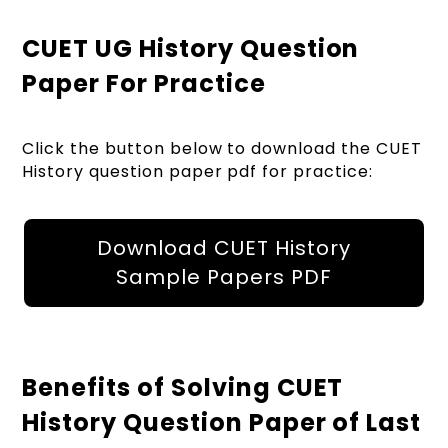
CUET UG History Question
Paper For Practice
Click the button below to download the CUET
History question paper pdf for practice:
Download CUET History
Sample Papers PDF
Benefits of Solving CUET
History Question Paper of Last