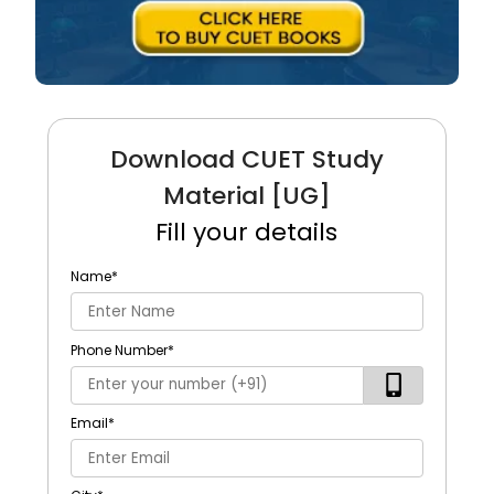
Download CUET Study
Material [UG]
Fill your details
Name
*
Phone Number
*
Email
*