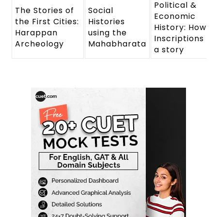
Political &
The Stories of
Social
Economic
the First Cities:
Histories
History: How
Harappan
using the
Inscriptions tel
Archeology
Mahabharata
a story