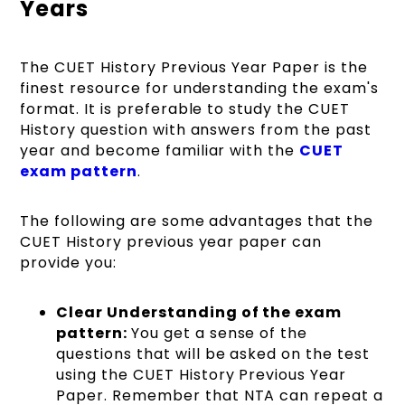
Years
The CUET History Previous Year Paper is the
finest resource for understanding the exam's
format. It is preferable to study the CUET
History question with answers from the past
year and become familiar with the
CUET
exam pattern
.
The following are some advantages that the
CUET History previous year paper can
provide you:
Clear Understanding of the exam
pattern:
You get a sense of the
questions that will be asked on the test
using the CUET History Previous Year
Paper. Remember that NTA can repeat a