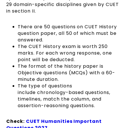
29 domain-specific disciplines given by CUET
in section II.
There are 50 questions on CUET History
question paper, all 50 of which must be
answered.
The CUET History exam is worth 250
marks. For each wrong response, one
point will be deducted.
The format of the history paper is
Objective questions (MCQs) with a 60-
minute duration.
The type of questions
include chronology-based questions,
timelines, match the column, and
assertion-reasoning questions.
Check:
CUET Humanities Important
Questions 2027