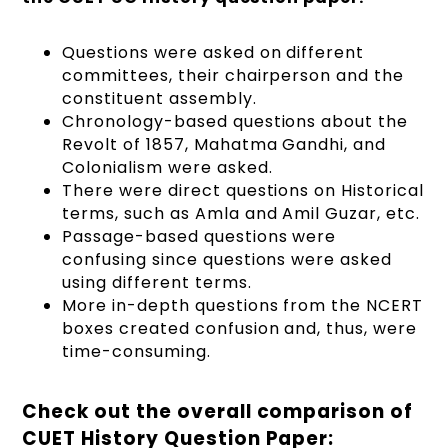
Questions were asked on different
committees, their chairperson and the
constituent assembly.
Chronology-based questions about the
Revolt of 1857, Mahatma Gandhi, and
Colonialism were asked.
There were direct questions on Historical
terms, such as Amla and Amil Guzar, etc.
Passage-based questions were
confusing since questions were asked
using different terms.
More in-depth questions from the NCERT
boxes created confusion and, thus, were
time-consuming.
Check out the overall comparison of
CUET History Question Paper: