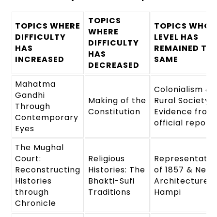
TOPICS
TOPICS WHERE
TOPICS WHOS
WHERE
DIFFICULTY
LEVEL HAS
DIFFICULTY
HAS
REMAINED TH
HAS
INCREASED
SAME
DECREASED
Mahatma
Colonialism &
Gandhi
Making of the
Rural Society:
Through
Constitution
Evidence from
Contemporary
official report
Eyes
The Mughal
Court:
Religious
Representatio
Reconstructing
Histories: The
of 1857 & New
Histories
Bhakti-Sufi
Architecture:
through
Traditions
Hampi
Chronicle