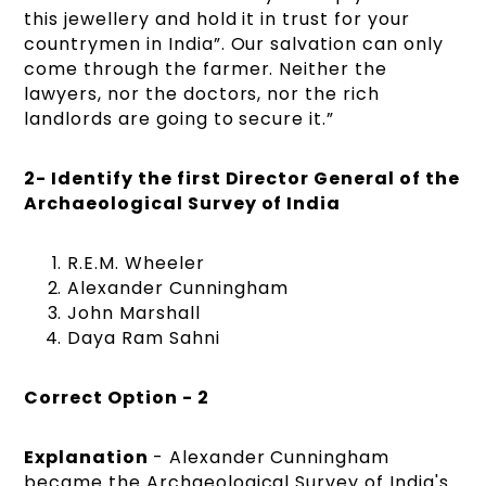
this jewellery and hold it in trust for your
countrymen in India”. Our salvation can only
come through the farmer. Neither the
lawyers, nor the doctors, nor the rich
landlords are going to secure it.”
2- Identify the first Director General of the
Archaeological Survey of India
R.E.M. Wheeler
Alexander Cunningham
John Marshall
Daya Ram Sahni
Correct Option - 2
Explanation
- Alexander Cunningham
became the Archaeological Survey of India's