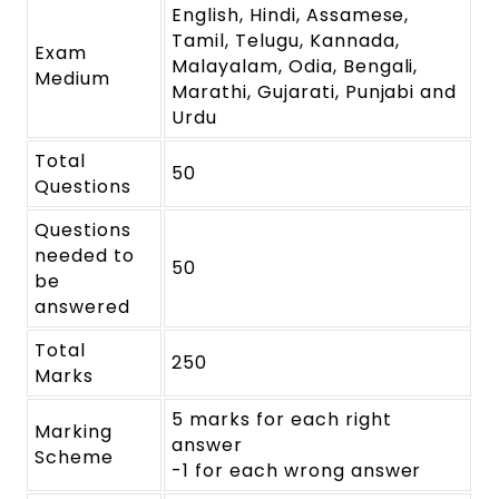
English, Hindi, Assamese,
Tamil, Telugu, Kannada,
Exam
Malayalam, Odia, Bengali,
Medium
Marathi, Gujarati, Punjabi and
Urdu
Total
50
Questions
Questions
needed to
50
be
answered
Total
250
Marks
5 marks for each right
Marking
answer
Scheme
-1 for each wrong answer