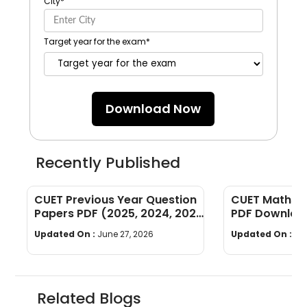
City
*
Target year for the exam
*
Download Now
Recently Published
CUET Previous Year Question
CUET Maths Q
Papers PDF (2025, 2024, 2023,
PDF Download
2022)
Years]
Updated On :
June 27, 2026
Updated On :
Ju
Related Blogs