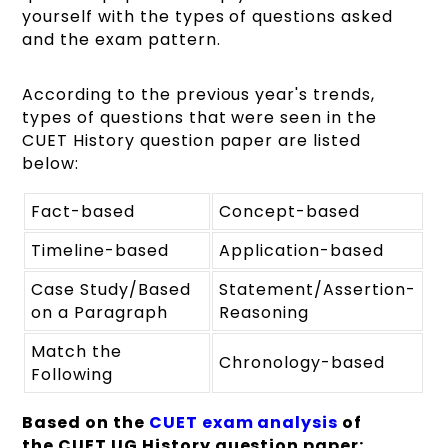
yourself with the types of questions asked
and the exam pattern.
According to the previous year's trends,
types of questions that were seen in the
CUET History question paper are listed
below:
Fact-based
Concept-based
Timeline-based
Application-based
Case Study/Based
Statement/Assertion-
on a Paragraph
Reasoning
Match the
Chronology-based
Following
Based on the
CUET exam analysis
of
the CUET UG History question
paper
: