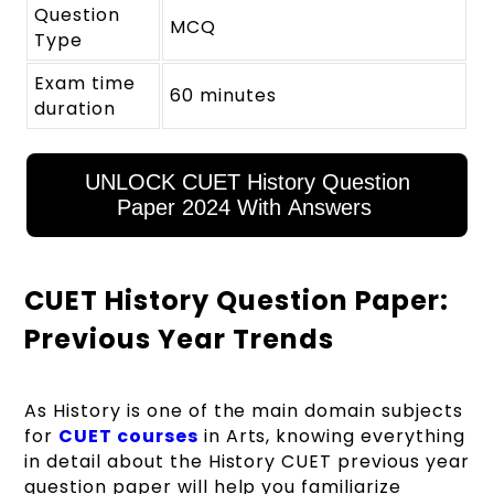
Question
MCQ
Type
Exam time
60 minutes
duration
UNLOCK CUET History Question
Paper 2024 With Answers
CUET History Question Paper:
Previous Year Trends
As History is one of the main domain subjects
for
CUET courses
in Arts, knowing everything
in detail about the History CUET previous year
question paper will help you familiarize