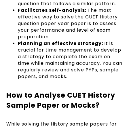
question that follows a similar pattern.
Facilitates self-analysis:
The most
effective way to solve the CUET History
question paper year paper is to assess
your performance and level of exam
preparation.
Planning an effective strategy:
It is
crucial for time management to develop
a strategy to complete the exam on
time while maintaining accuracy. You can
regularly review and solve PYPs, sample
papers, and mocks.
How to Analyse CUET History
Sample Paper or Mocks?
While solving the History sample papers for