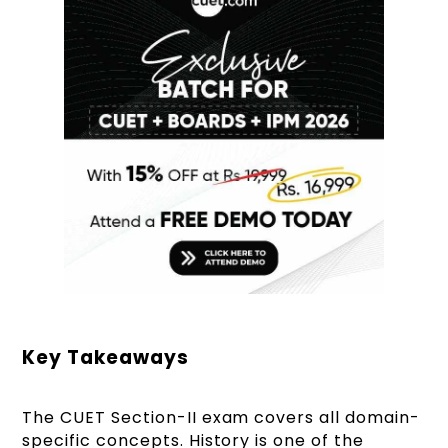
Key Takeaways
The CUET Section-II exam covers all domain-
specific concepts. History is one of the