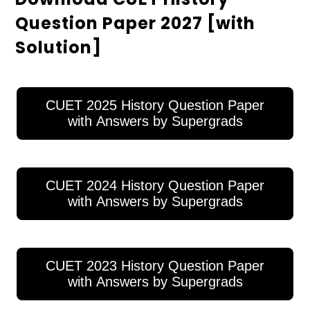
Question Paper 2027 [with
Solution]
CUET 2025 History Question Paper
with Answers by Supergrads
CUET 2024 History Question Paper
with Answers by Supergrads
CUET 2023 History Question Paper
with Answers by Supergrads