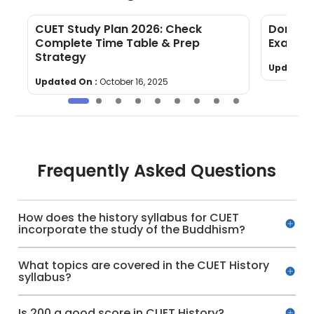
CUET Study Plan 2026: Check
Domain 
Complete Time Table & Prep
Exam: Ex
Strategy
Updated 
Updated On :
October 16, 2025
Frequently Asked Questions
How does the history syllabus for CUET
incorporate the study of the Buddhism?
What topics are covered in the CUET History
syllabus?
Is 200 a good score in CUET History?