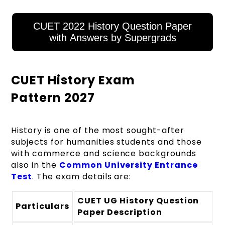
CUET 2022 History Question Paper
with Answers by Supergrads
CUET History Exam
Pattern 2027
History is one of the most sought-after
subjects for humanities students and those
with commerce and science backgrounds
also in the
Common University Entrance
Test
. The exam details are:
CUET UG History Question
Particulars
Paper Description