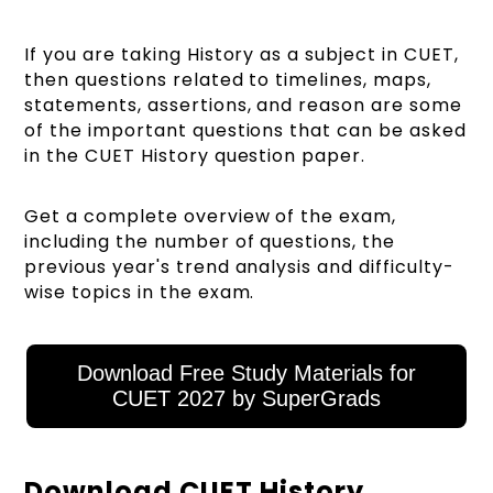
If you are taking History as a subject in CUET,
then questions related to timelines, maps,
statements, assertions, and reason are some
of the important questions that can be asked
in the CUET History question paper.
Get a complete overview of the exam,
including the number of questions, the
previous year's trend analysis and difficulty-
wise topics in the exam.
Download Free Study Materials for
CUET 2027 by SuperGrads
Download CUET History