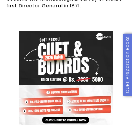
first Director General in 1871.
CUET Preparation Books