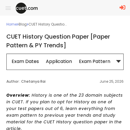
Home
Blog
CUET History Questio...
CUET History Question Paper [Paper
Pattern & PY Trends]
Exam Dates
Application
Exam Pattern
Sylla
Author :
Chetanya Rai
June 25, 2026
Overview:
History is one of the 23 domain subjects
in CUET. If you plan to opt for History as one of
your test papers out of 6, learn everything from
exam pattern to previous year trends and study
material for the CUET History question paper in the
article.