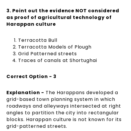
3. Point out the evidence NOT considered
as proof of agricultural technology of
Harappan culture
Terracotta Bull
Terracotta Models of Plough
Grid Patterned streets
Traces of canals at Shortughai
Correct Option - 3
Explanation -
The Harappans developed a
grid-based town planning system in which
roadways and alleyways intersected at right
angles to partition the city into rectangular
blocks. Harappan culture is not known for its
grid-patterned streets.