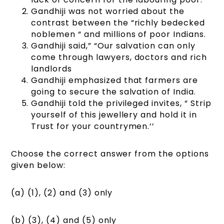
Gandhiji was not worried about the
contrast between the “richly bedecked
noblemen “ and millions of poor Indians.
Gandhiji said,” “Our salvation can only
come through lawyers, doctors and rich
landlords
Gandhiji emphasized that farmers are
going to secure the salvation of India.
Gandhiji told the privileged invites, “ Strip
yourself of this jewellery and hold it in
Trust for your countrymen.’’
Choose the correct answer from the options
given below:
(a) (1), (2) and (3) only
(b) (3), (4) and (5) only