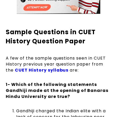
Sample Questions in CUET
History Question Paper
A few of the sample questions seen in CUET
History previous year question paper from
the
CUET History syllabus
are:
1- Which of the following statements
Gandhiji made at the opening of Banaras
Hindu University are true?
Gandhiji charged the Indian elite with a
lack of concern for the labouring poor.