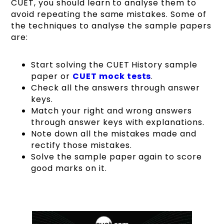
CUET, you should learn to analyse them to
avoid repeating the same mistakes. Some of
the techniques to analyse the sample papers
are:
Start solving the CUET History sample
paper or
CUET mock tests
.
Check all the answers through answer
keys.
Match your right and wrong answers
through answer keys with explanations.
Note down all the mistakes made and
rectify those mistakes.
Solve the sample paper again to score
good marks on it.