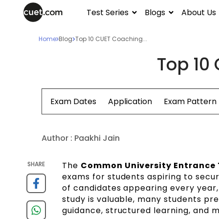
Test Series
Blogs
About Us
Home
Blog
Top 10 CUET Coaching...
Top 10 
Exam Dates
Application
Exam Pattern
Author :
Paakhi Jain
SHARE
The
Common University Entrance 
exams for students aspiring to secure
of candidates appearing every year,
study is valuable, many students pref
guidance, structured learning, and m