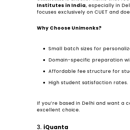
Institutes in India
, especially in D
focuses exclusively on CUET and does
Why Choose Unimonks?
Small batch sizes for personaliz
Domain-specific preparation wi
Affordable fee structure for stu
High student satisfaction rates.
If you’re based in Delhi and want a 
excellent choice.
3.
iQuanta