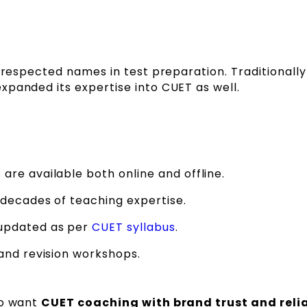
t respected names in test preparation. Traditionall
xpanded its expertise into CUET as well.
re available both online and offline.
 decades of teaching expertise.
updated as per
CUET syllabus
.
and revision workshops.
ho want
CUET coaching with brand trust and relia