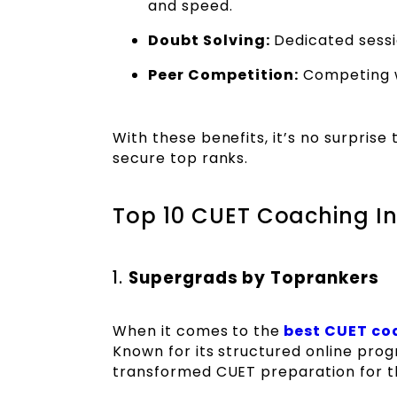
and speed.
Doubt Solving:
Dedicated sessio
Peer Competition:
Competing w
With these benefits, it’s no surprise
secure top ranks.
Top 10 CUET Coaching Ins
1.
Supergrads by Toprankers
When it comes to the
best CUET coa
Known for its structured online pro
transformed CUET preparation for t