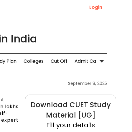
Login
in India
dy Plan
Colleges
Cut Off
Admit Card
September 8, 2025
nt
Download CUET Study
th lakhs
elf-
Material [UG]
n expert
Fill your details