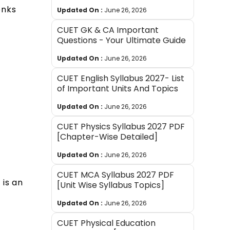
onks
Updated On :
June 26, 2026
CUET GK & CA Important
Questions - Your Ultimate Guide
Updated On :
June 26, 2026
CUET English Syllabus 2027- List
of Important Units And Topics
Updated On :
June 26, 2026
CUET Physics Syllabus 2027 PDF
[Chapter-Wise Detailed]
Updated On :
June 26, 2026
CUET MCA Syllabus 2027 PDF
 is an
[Unit Wise Syllabus Topics]
Updated On :
June 26, 2026
CUET Physical Education