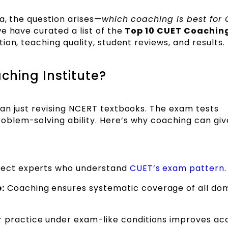
a, the question arises—
which coaching is best for
e have curated a list of the
Top 10 CUET Coachin
on, teaching quality, student reviews, and results.
hing Institute?
an just revising NCERT textbooks. The exam tests
blem-solving ability. Here’s why coaching can giv
ject experts who understand
CUET’s exam pattern
.
:
Coaching ensures systematic coverage of all do
 practice under exam-like conditions improves ac