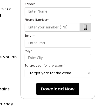
Name
*
 CUET?
g
Phone Number
*
Email
*
City
*
e you an
Target year for the exam
*
Download Now
mains
curacy