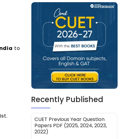
India
to
Recently Published
st.
CUET Previous Year Question
Papers PDF (2025, 2024, 2023,
2022)