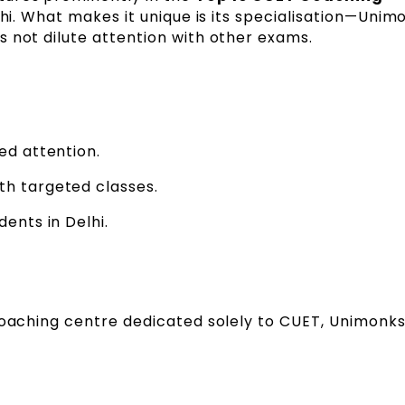
elhi. What makes it unique is its specialisation—Unim
 not dilute attention with other exams.
ed attention.
th targeted classes.
dents in Delhi.
coaching centre dedicated solely to CUET, Unimonks