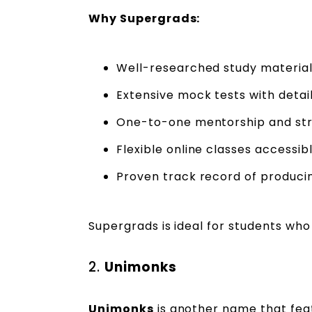
Why Supergrads:
Well-researched study material
Extensive mock tests with detai
One-to-one mentorship and str
Flexible online classes accessi
Proven track record of producin
Supergrads is ideal for students w
2.
Unimonks
Unimonks
is another name that fea