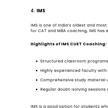
4.
IMS
IMS is one of India’s oldest and mos
for CAT and MBA coaching, IMS has e
Highlights of IMS CUET Coaching:
Structured classroom programs a
Highly experienced faculty with
Comprehensive study material 
Regular doubt-solving sessions 
IMS is a good option for students w