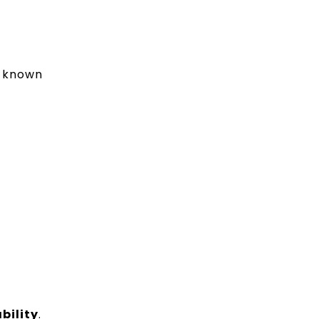
y known
bility
.