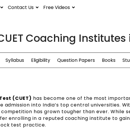
Contact Us
Free Videos
CUET Coaching Institutes 
Syllabus
Eligibility
Question Papers
Books
Stu
Test (CUET)
has become one of the most importa
 admission into India’s top central universities. Wi
 competition has grown tougher than ever. While s
er enrolling in a reputed coaching institute to gai
ock test practice.