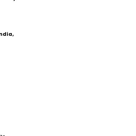
ndia,