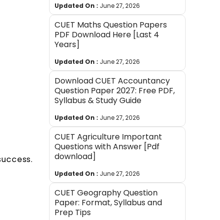
Updated On :
June 27, 2026
CUET Maths Question Papers
PDF Download Here [Last 4
Years]
Updated On :
June 27, 2026
Download CUET Accountancy
Question Paper 2027: Free PDF,
Syllabus & Study Guide
Updated On :
June 27, 2026
CUET Agriculture Important
Questions with Answer [Pdf
download]
success.
Updated On :
June 27, 2026
CUET Geography Question
Paper: Format, Syllabus and
Prep Tips