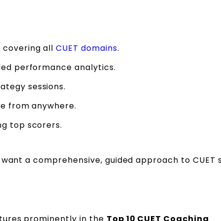
 covering all
CUET domains.
led performance analytics.
ategy sessions.
ble from anywhere.
g top scorers.
ho want a comprehensive, guided approach to CUET 
tures prominently in the
Top 10 CUET Coaching