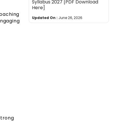
Syllabus 2027 [PDF Download
Here]
coaching
Updated On :
June 26, 2026
engaging
strong