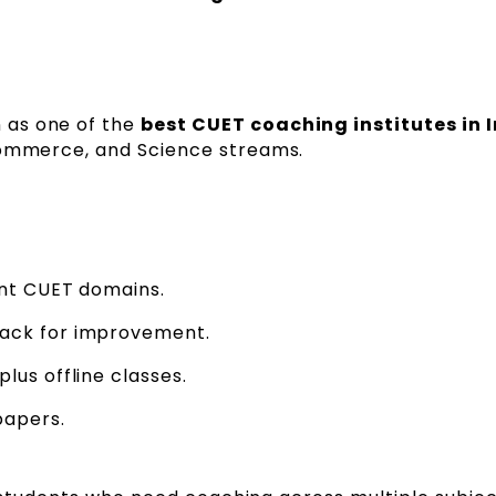
n as one of the
best CUET coaching institutes in I
Commerce, and Science streams.
ent CUET domains.
ack for improvement.
lus offline classes.
papers.