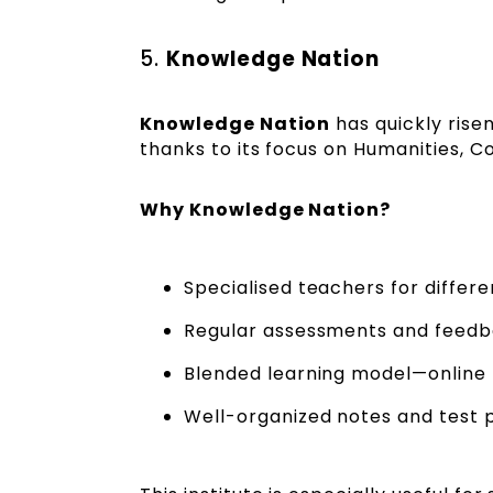
5.
Knowledge Nation
Knowledge Nation
has quickly rise
thanks to its focus on Humanities, 
Why Knowledge Nation?
Specialised teachers for differ
Regular assessments and feedb
Blended learning model—online p
Well-organized notes and test 