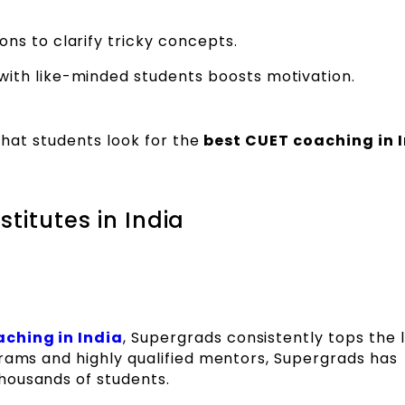
ns to clarify tricky concepts.
ith like-minded students boosts motivation.
 that students look for the
best CUET coaching in 
titutes in India
ching in India
, Supergrads consistently tops the li
grams and highly qualified mentors, Supergrads has
housands of students.