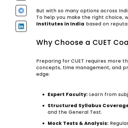
But with so many options across Indi
To help you make the right choice, w
Institutes in India
based on reputati
Why Choose a CUET Coac
Preparing for CUET requires more th
concepts, time management, and pro
edge:
Expert Faculty:
Learn from sub
Structured Syllabus Coverage
and the General Test.
Mock Tests & Analysis:
Regular