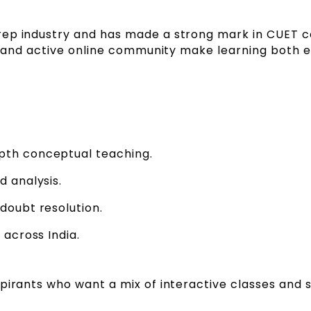
prep industry and has made a strong mark in CUET 
yle and active online community make learning both 
pth conceptual teaching.
d analysis.
doubt resolution.
 across India.
pirants who want a mix of interactive classes and 