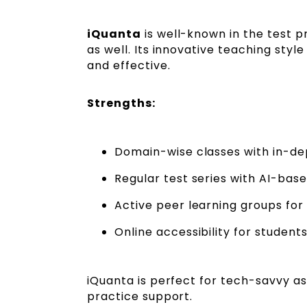
iQuanta
is well-known in the test 
as well. Its innovative teaching st
and effective.
Strengths:
Domain-wise classes with in-de
Regular test series with AI-base
Active peer learning groups for 
Online accessibility for students
iQuanta is perfect for tech-savvy as
practice support.