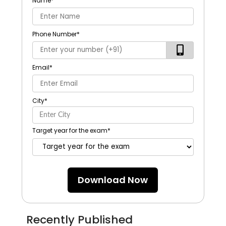
Name
*
Phone Number
*
Email
*
City
*
Target year for the exam
*
Download Now
Recently Published