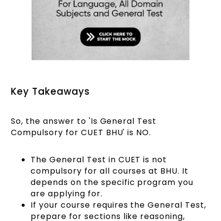
Key Takeaways
So, the answer to 'Is General Test
Compulsory for CUET BHU' is NO.
The General Test in CUET is not
compulsory for all courses at BHU. It
depends on the specific program you
are applying for.
If your course requires the General Test,
prepare for sections like reasoning,