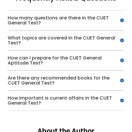
How many questions are there in the CUET
General Test?
What topics are covered in the CUET General
Test?
How can I prepare for the CUET General
Aptitude Test?
Are there any recommended books for the
CUET General Test?
How important is current affairs in the CUET
General Test?
About the Author