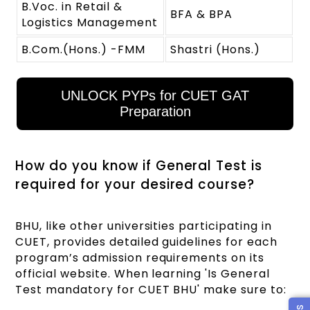
B.Voc. in Retail &
BFA & BPA
Logistics Management
B.Com.(Hons.) -FMM
Shastri (Hons.)
UNLOCK PYPs for CUET GAT
Preparation
How do you know if General Test is
required for your desired course?
BHU, like other universities participating in
CUET, provides detailed guidelines for each
program’s admission requirements on its
official website. When learning 'Is General
Test mandatory for CUET BHU' make sure to: