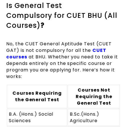
Is General Test
Compulsory for CUET BHU (All
Courses)
?
No, the CUET General Aptitude Test (CUET
GAT) is not compulsory for all the
CUET
courses
at BHU. Whether you need to take it
depends entirely on the specific course or
program you are applying for. Here’s how it
works:
Courses Not
Courses Requiring
Requiring the
the General Test
General Test
B.A. (Hons.) Social
B.Sc.(Hons.)
Sciences
Agriculture