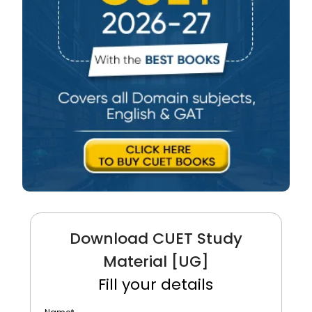
Download CUET Study
Material [UG]
Fill your details