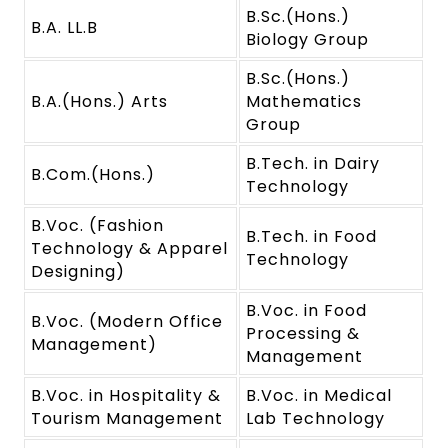
B.Sc.(Hons.)
B.A. LL.B
Biology Group
B.Sc.(Hons.)
B.A.(Hons.) Arts
Mathematics
Group
B.Tech. in Dairy
B.Com.(Hons.)
Technology
B.Voc. (Fashion
B.Tech. in Food
Technology & Apparel
Technology
Designing)
B.Voc. in Food
B.Voc. (Modern Office
Processing &
Management)
Management
B.Voc. in Hospitality &
B.Voc. in Medical
Tourism Management
Lab Technology