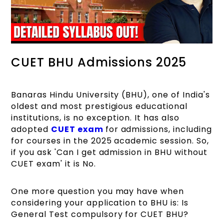
CUET BHU Admissions 2025
Banaras Hindu University (BHU), one of India's
oldest and most prestigious educational
institutions, is no exception. It has also
adopted
CUET exam
for admissions, including
for courses in the 2025 academic session. So,
if you ask 'Can I get admission in BHU without
CUET exam' it is No.
One more question you may have when
considering your application to BHU is: Is
General Test compulsory for CUET BHU?