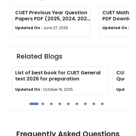
CUET Previous Year Question
CUET Maths Q
Papers PDF (2025, 2024, 2023,
PDF Download
2022)
Years]
Updated On :
June 27, 2026
Updated On :
Ju
Related Blogs
List of best book for CUET General
CUET Ge
test 2026 for preparation
Questio
Updated On :
October 16, 2025
Updated 
Frequently Asked Questions