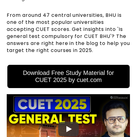
From around 47 central universities, BHU is
one of the most popular universities
accepting CUET scores. Get insights into 'Is
general test compulsory for CUET BHU'? The
answers are right here in the blog to help you
target the right courses in 2025.
Download Free Study Material for
CUET 2025 by cuet.com