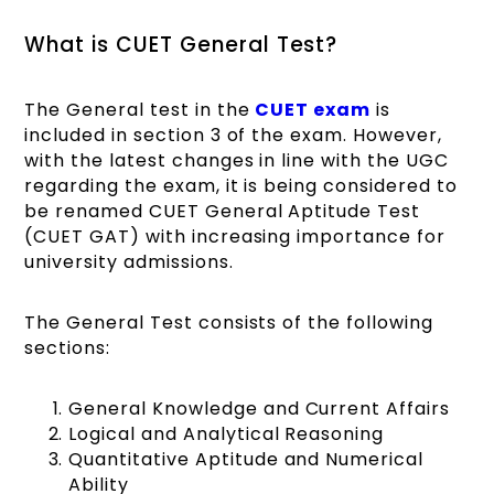
What is CUET General Test?
The General test in the
CUET exam
is
included in section 3 of the exam. However,
with the latest changes in line with the UGC
regarding the exam, it is being considered to
be renamed CUET General Aptitude Test
(CUET GAT) with increasing importance for
university admissions.
The General Test consists of the following
sections:
General Knowledge and Current Affairs
Logical and Analytical Reasoning
Quantitative Aptitude and Numerical
Ability