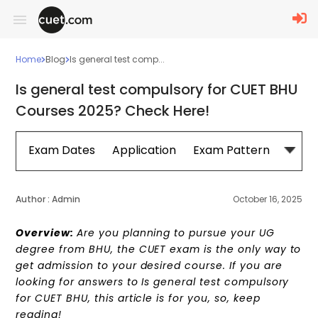
Home
Blog
Is general test comp...
Is general test compulsory for CUET BHU
Courses 2025? Check Here!
Exam Dates
Application
Exam Pattern
Sylla
Author :
Admin
October 16, 2025
Overview:
Are you planning to pursue your UG
degree from BHU, the CUET exam is the only way to
get admission to your desired course. If you are
looking for answers to Is general test compulsory
for CUET BHU, this article is for you, so, keep
reading!