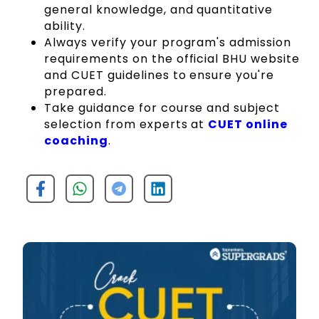
general knowledge, and quantitative
ability.
Always verify your program's admission
requirements on the official BHU website
and CUET guidelines to ensure you're
prepared.
Take guidance for course and subject
selection from experts at
CUET online
coaching
.