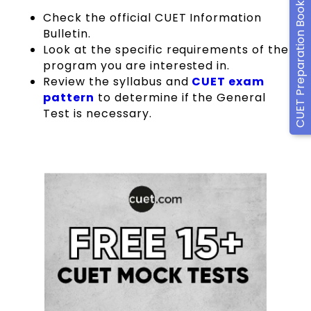
CUET Preparation Books
Check the official CUET Information
Bulletin.
Look at the specific requirements of the
program you are interested in.
Review the syllabus and
CUET exam
pattern
to determine if the General
Test is necessary.