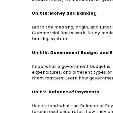
Unit III: Money and Banking
Learn the meaning, origin, and func
Commercial Banks work. Study modern 
banking system.
Unit IV: Government Budget and
Know what a government budget is, th
expenditures, and different types of
them matters. Learn how governmen
Unit V: Balance of Payments
Understand what the Balance of Pa
foreign exchange rates, how they ch