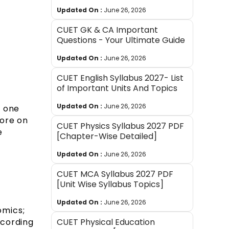
Updated On :
June 26, 2026
CUET GK & CA Important
Questions - Your Ultimate Guide
Updated On :
June 26, 2026
CUET English Syllabus 2027- List
of Important Units And Topics
Updated On :
June 26, 2026
n one
more on
CUET Physics Syllabus 2027 PDF
e
[Chapter-Wise Detailed]
Updated On :
June 26, 2026
CUET MCA Syllabus 2027 PDF
[Unit Wise Syllabus Topics]
Updated On :
June 26, 2026
mics;
CUET Physical Education
ccording