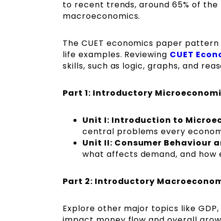
to recent trends, around 65% of th
macroeconomics.
The CUET economics paper pattern i
life examples. Reviewing
CUET Econo
skills, such as logic, graphs, and rea
Part 1: Introductory Microeconom
Unit I: Introduction to Micro
central problems every econom
Unit II: Consumer Behaviour
what affects demand, and how el
Part 2: Introductory Macroecono
Explore other major topics like GDP
impact money flow and overall grow