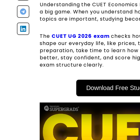
Understanding the CUET Economics Ex
a big game. When you understand ho
topics are important, studying becom
The
CUET UG 2026
exam
checks how
shape our everyday life, like prices
preparation, take time to learn how 
better, stay confident, and score h
exam structure clearly.
Download Free Stu