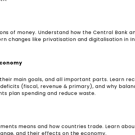
tions of money. Understand how the Central Bank a
changes like privatisation and digitalisation in In
 Economy
eir main goals, and all important parts. Learn rec
 deficits (fiscal, revenue & primary), and why balan
ts plan spending and reduce waste.
yments means and how countries trade. Learn abou
ange, and their effects on the economy.