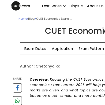
Test Series
Blogs
About Us
Home
Blog
CUET Economics Exam ...
CUET Economic
Exam Dates
Application
Exam Pattern
Author :
Chetanya Rai
SHARE
Overview:
Knowing the CUET Economics pa
Economics Exam Pattern 2026 will help y
marks are given, and what topics are co
becomes much simpler and more confid