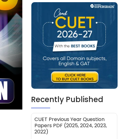
Recently Published
CUET Previous Year Question
Papers PDF (2025, 2024, 2023,
2022)