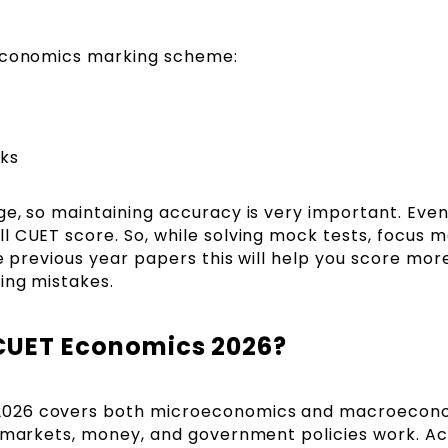
 Economics marking scheme:
ks
ge, so maintaining accuracy is very important. Eve
l CUET score. So, while solving mock tests, focus 
ce previous year papers this will help you score mor
ing mistakes.
 CUET Economics 2026?
2026 covers both microeconomics and macroecono
w markets, money, and government policies work. A