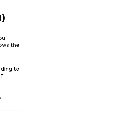
d)
ou
hows the
rding to
ET
s