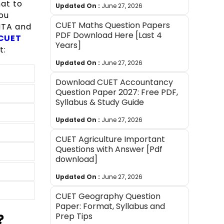
at to
Updated On :
June 27, 2026
ou
CUET Maths Question Papers
NTA and
PDF Download Here [Last 4
CUET
Years]
t:
Updated On :
June 27, 2026
Download CUET Accountancy
Question Paper 2027: Free PDF,
Syllabus & Study Guide
Updated On :
June 27, 2026
CUET Agriculture Important
Questions with Answer [Pdf
download]
Updated On :
June 27, 2026
CUET Geography Question
Paper: Format, Syllabus and
Prep Tips
?