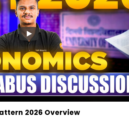
attern 2026 Overview