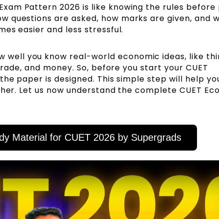
am Pattern 2026 is like knowing the rules before 
w questions are asked, how marks are given, and 
es easier and less stressful.
 well you know real-world economic ideas, like thi
, trade, and money. So, before you start your CUET
the paper is designed. This simple step will help yo
igher. Let us now understand the complete CUET E
dy Material for CUET 2026 by Supergrads