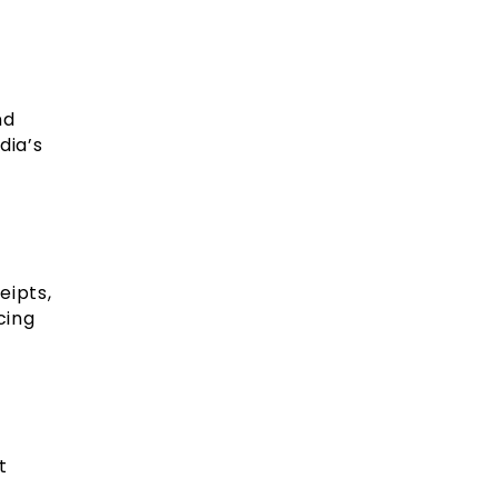
nd
dia’s
eipts,
cing
t