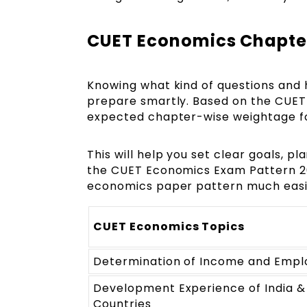
CUET Economics Chapte
Knowing what kind of questions and
prepare smartly. Based on the CUET 
expected chapter-wise weightage f
This will help you set clear goals, p
the CUET Economics Exam Pattern 20
economics paper pattern much easi
CUET Economics Topics
Determination of Income and Emp
Development Experience of India &
Countries