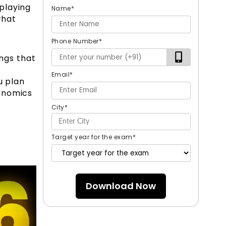
playing
Name
*
what
Phone Number
*
ngs that
Email
*
u plan
conomics
City
*
Target year for the exam
*
Download Now