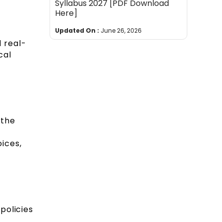
Syllabus 2027 [PDF Download
Here]
Updated On :
June 26, 2026
 real-
cal
 the
ices,
policies