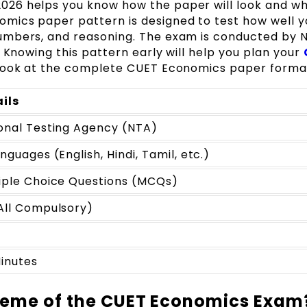
26 helps you know how the paper will look and wh
mics paper pattern is designed to test how well y
umbers, and reasoning. The exam is conducted by 
. Knowing this pattern early will help you plan your
 look at the complete CUET Economics paper forma
ils
onal Testing Agency (NTA)
anguages (English, Hindi, Tamil, etc.)
iple Choice Questions (MCQs)
All Compulsory)
inutes
heme of the CUET Economics Exam