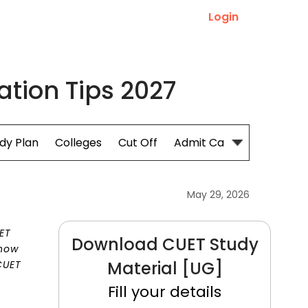
Login
tion Tips 2027
dy Plan
Colleges
Cut Off
Admit Card
May 29, 2026
UET
Download CUET Study
 how
Material [UG]
CUET
Fill your details