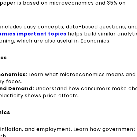
e paper is based on microeconomics and 35% on
ncludes easy concepts, data-based questions, and
mics important topics
helps build similar analyti
soning, which are also useful in Economics.
ics
economics:
Learn what microeconomics means and
y faces.
 and Demand:
Understand how consumers make cho
asticity shows price effects.
mics
, inflation, and employment. Learn how government 
th.