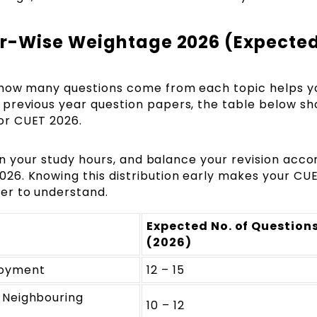
r-Wise Weightage 2026 (Expecte
 how many questions come from each topic helps y
previous year question papers, the table below s
or CUET 2026.
lan your study hours, and balance your revision acco
26. Knowing this distribution early makes your CU
er to understand.
Expected No. of Question
(2026)
loyment
12 – 15
 Neighbouring
10 – 12