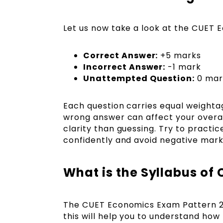
Let us now take a look at the CUET
Correct Answer:
+5 marks
Incorrect Answer:
-1 mark
Unattempted Question:
0 mar
Each question carries equal weighta
wrong answer can affect your overal
clarity than guessing. Try to practi
confidently and avoid negative mark
What is the Syllabus of
The CUET Economics Exam Pattern 
this will help you to understand ho