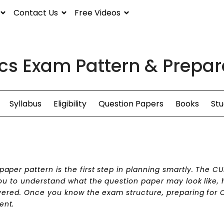
Contact Us
Free Videos
s Exam Pattern & Prepara
Syllabus
Eligibility
Question Papers
Books
Stu
per pattern is the first step in planning smartly. The C
ou to understand what the question paper may look like,
vered. Once you know the exam structure, preparing for 
ent.