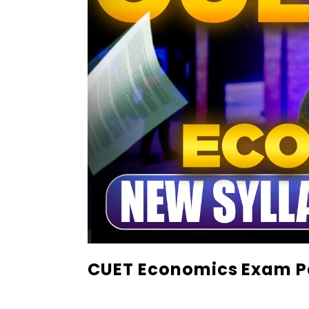
CUET Economics Exam P