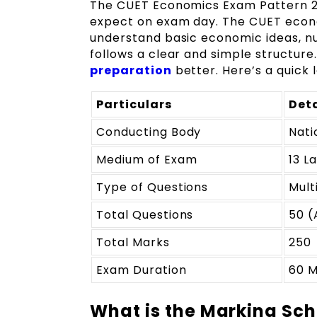
The CUET Economics Exam Pattern 20
expect on exam day. The CUET econo
understand basic economic ideas, n
follows a clear and simple structure
preparation
better. Here’s a quick
Particulars
Deta
Conducting Body
Nati
Medium of Exam
13 L
Type of Questions
Mult
Total Questions
50 (
Total Marks
250
Exam Duration
60 M
What is the Marking Sc