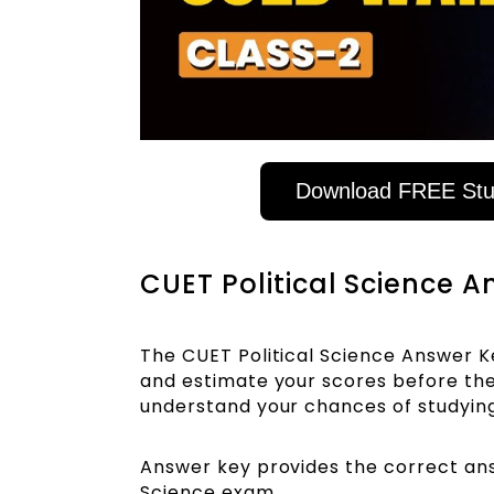
Download FREE Stud
CUET Political Science 
The CUET Political Science Answer K
and estimate your scores before the 
understand your chances of studyin
Answer key provides the correct answ
Science exam.