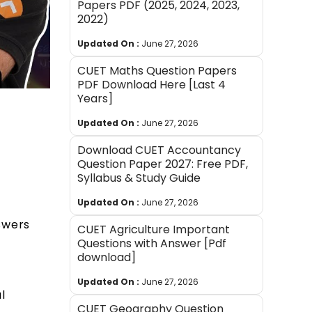
Papers PDF (2025, 2024, 2023,
2022)
Updated On :
June 27, 2026
CUET Maths Question Papers
PDF Download Here [Last 4
Years]
Updated On :
June 27, 2026
Download CUET Accountancy
Question Paper 2027: Free PDF,
Syllabus & Study Guide
Updated On :
June 27, 2026
swers
CUET Agriculture Important
Questions with Answer [Pdf
download]
Updated On :
June 27, 2026
l
CUET Geography Question