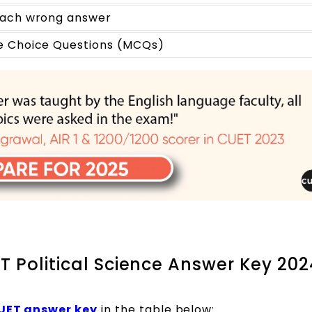
 each wrong answer
le Choice Questions (MCQs)
T Political Science Answer Key 20
UET answer key
in the table below: