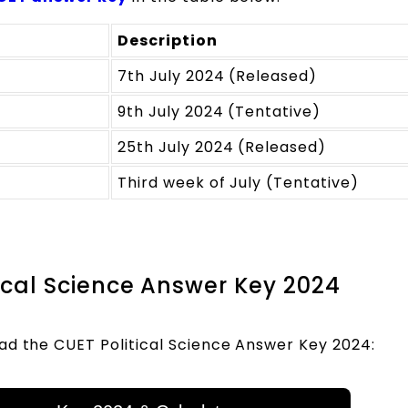
Description
7th July 2024 (Released)
9th July 2024 (Tentative)
25th July 2024 (Released)
Third week of July (Tentative)
itical Science Answer Key 2024
ad the CUET Political Science Answer Key 2024: