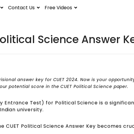
Contact Us
Free Videos
olitical Science Answer K
visional answer key for CUET 2024. Now is your opportunit
r potential score in the CUET Political Science paper.
Entrance Test) for Political Science is a significa
ndian university.
e CUET Political Science Answer Key becomes cruci