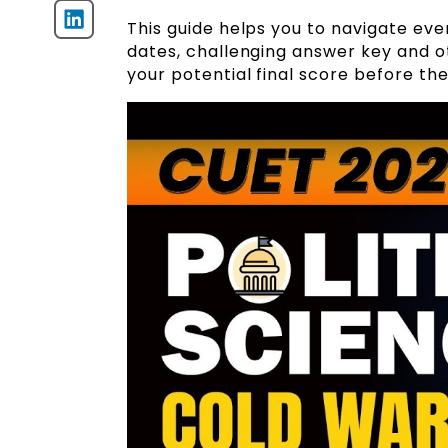
This guide helps you to navigate ev
dates, challenging answer key and o
your potential final score before th