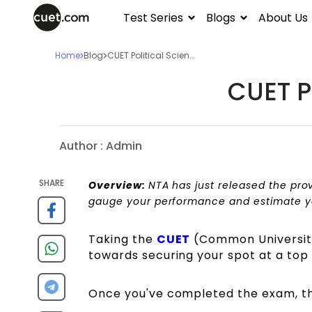
Test Series
Blogs
About Us
Home
Blog
CUET Political Scien...
CUET P
Author :
Admin
SHARE
Overview:
NTA has just released the pro
gauge your performance and estimate you
Taking the
CUET
(Common University 
towards securing your spot at a top I
Once you've completed the exam, th