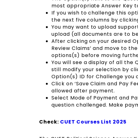
most appropriate Answer Key t
If you wish to challenge this op
the next five columns by clicki
You may want to upload support
upload (all documents are to be p
After clicking on your desired O
Review Claims’ and move to the 
options(s) before moving furthe
You will see a display of all th
still modify your selection by c
Option(s) ID for Challenge you 
Click on ‘Save Claim and Pay Fe
allowed after payment.
Select Mode of Payment and Pay
question challenged. Make pay
Check:
CUET Courses List 2025