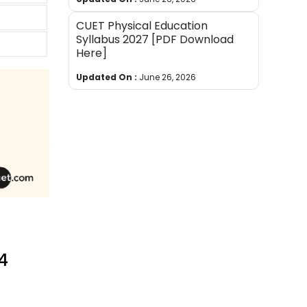
CUET Physical Education
Syllabus 2027 [PDF Download
Here]
Updated On :
June 26, 2026
24