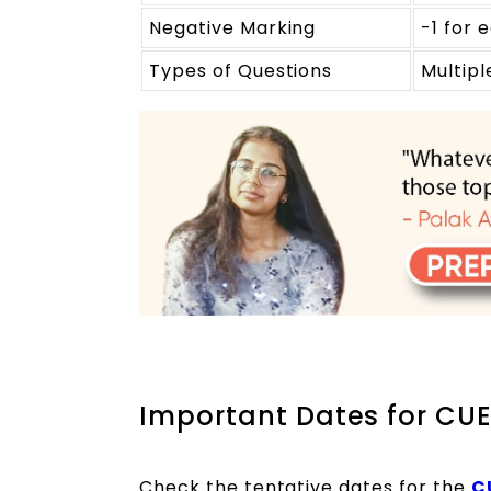
Negative Marking
-1 for
Types of Questions
Multip
Important Dates for CUE
Check the tentative dates for the
C