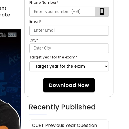
Phone Number
*
ant
mate
Email
*
City
*
Target year for the exam
*
Download Now
Recently Published
CUET Previous Year Question