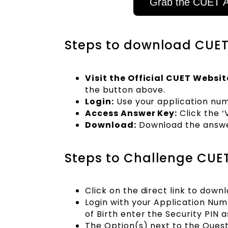
Grab the CUET A
Steps to download CUET 
Visit the Official CUET Websit
the button above.
Login:
Use your application numb
Access Answer Key:
Click the 
Download:
Download the answer
Steps to Challenge CUET
Click on the direct link to dow
Login with your Application Nu
of Birth enter the Security PIN a
The Option(s) next to the Quest