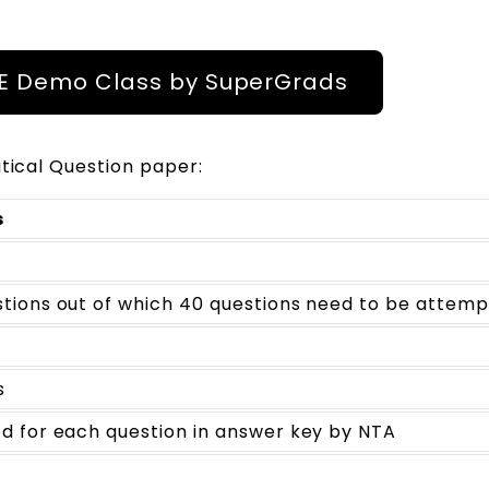
EE Demo Class by SuperGrads
itical Question paper:
s
stions out of which 40 questions need to be attem
s
d for each question in answer key by NTA