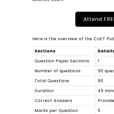
Attend FR
Here is the overview of the CUET Pol
Sections
Detail
Question Paper Sections
1
Number of questions
50 que
Total Questions
50
Duration
45 min
Correct Answers
Provide
Marks per Question
5