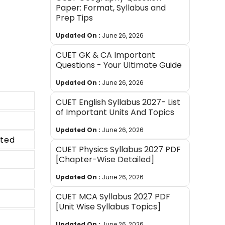
Paper: Format, Syllabus and
Prep Tips
Updated On :
June 26, 2026
CUET GK & CA Important
Questions - Your Ultimate Guide
Updated On :
June 26, 2026
CUET English Syllabus 2027- List
of Important Units And Topics
Updated On :
June 26, 2026
pted
CUET Physics Syllabus 2027 PDF
[Chapter-Wise Detailed]
Updated On :
June 26, 2026
CUET MCA Syllabus 2027 PDF
[Unit Wise Syllabus Topics]
Updated On :
June 26, 2026