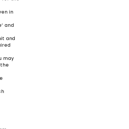
ven in
e’ and
mit and
uired
ou may
 the
be
ch