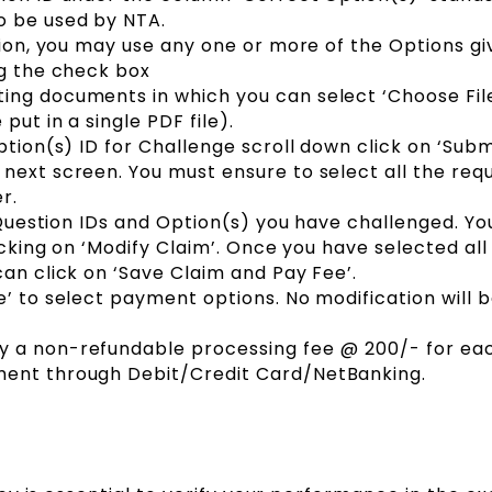
o be used by NTA.
tion, you may use any one or more of the Options gi
ng the check box
ing documents in which you can select ‘Choose Fil
ut in a single PDF file).
ption(s) ID for Challenge scroll down click on ‘Sub
next screen. You must ensure to select all the req
r.
e Question IDs and Option(s) you have challenged. Y
licking on ‘Modify Claim’. Once you have selected all
can click on ‘Save Claim and Pay Fee’.
e’ to select payment options. No modification will 
 a non-refundable processing fee @ ₹200/- for ea
ment through Debit/Credit Card/NetBanking.