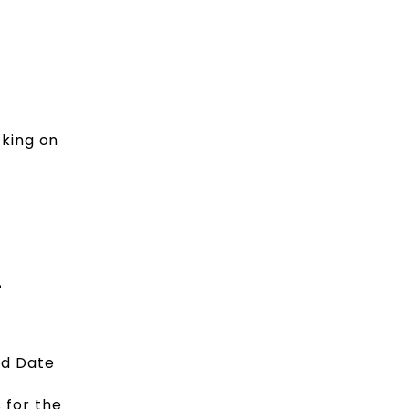
cking on
4
nd Date
 for the