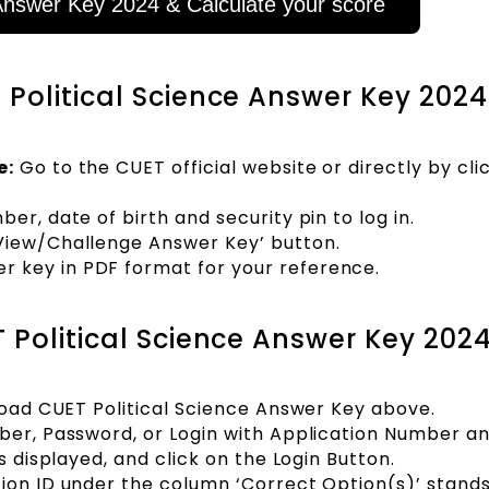
nswer Key 2024 & Calculate your score
Political Science Answer Key 2024
e:
Go to the CUET official website or directly by cli
er, date of birth and security pin to log in.
‘View/Challenge Answer Key’ button.
 key in PDF format for your reference.
 Political Science Answer Key 202
nload CUET Political Science Answer Key above.
mber, Password, or Login with Application Number a
s displayed, and click on the Login Button.
ion ID under the column ‘Correct Option(s)’ stands