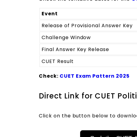
Event
Release of Provisional Answer Key
Challenge Window
Final Answer Key Release
CUET Result
Check:
CUET Exam Pattern 2025
Direct Link for CUET Pol
Click on the button below to downlo