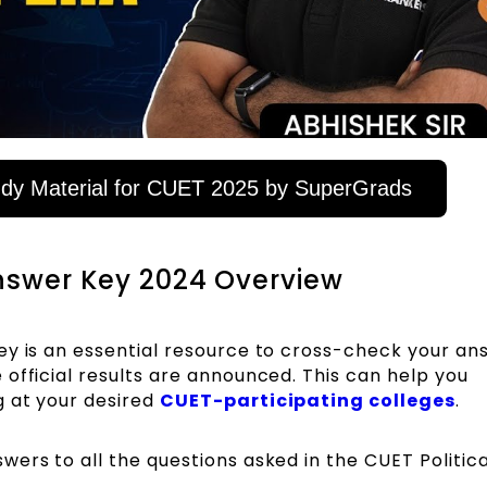
y Material for CUET 2025 by SuperGrads
Answer Key 2024 Overview
ey is an essential resource to cross-check your an
official results are announced. This can help you
g at your desired
CUET-participating colleges
.
ers to all the questions asked in the CUET Politica