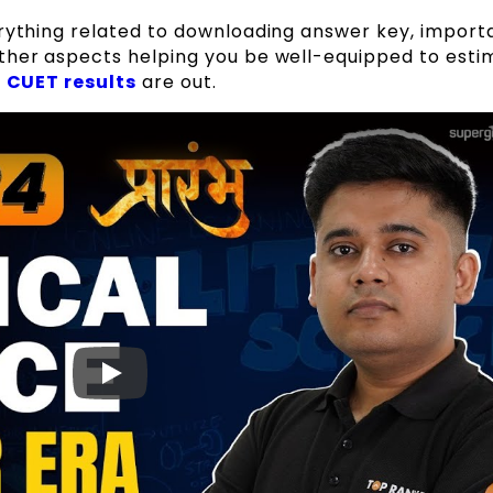
erything related to downloading answer key, import
ther aspects helping you be well-equipped to esti
e
CUET results
are out.