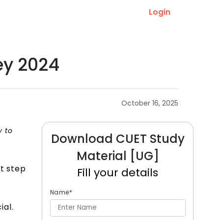
Login
ey 2024
October 16, 2025
y to
Download CUET Study
Material [UG]
nt step
Fill your details
Name
*
al.