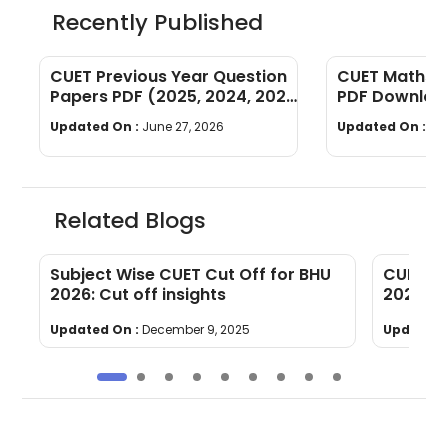
Recently Published
CUET Previous Year Question
CUET Maths Q
Papers PDF (2025, 2024, 2023,
PDF Download
2022)
Years]
Updated On :
June 27, 2026
Updated On :
Ju
Related Blogs
F
Subject Wise CUET Cut Off for BHU
CUET Co
2026: Cut off insights
2026 [S
Updated On :
December 9, 2025
Updated 