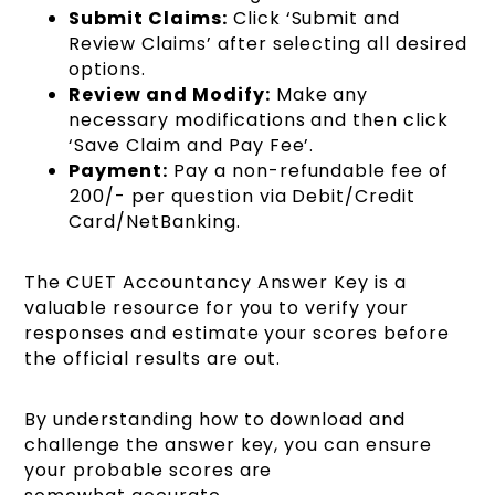
Submit Claims:
Click ‘Submit and
Review Claims’ after selecting all desired
options.
Review and Modify:
Make any
necessary modifications and then click
‘Save Claim and Pay Fee’.
Payment:
Pay a non-refundable fee of
₹200/- per question via Debit/Credit
Card/NetBanking.
The CUET Accountancy Answer Key is a
valuable resource for you to verify your
responses and estimate your scores before
the official results are out.
By understanding how to download and
challenge the answer key, you can ensure
your probable scores are