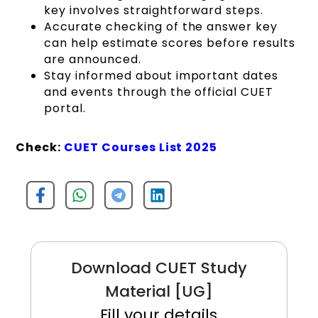
key involves straightforward steps.
Accurate checking of the answer key
can help estimate scores before results
are announced.
Stay informed about important dates
and events through the official CUET
portal.
Check:
CUET Courses List 2025
Download CUET Study
Material [UG]
Fill your details