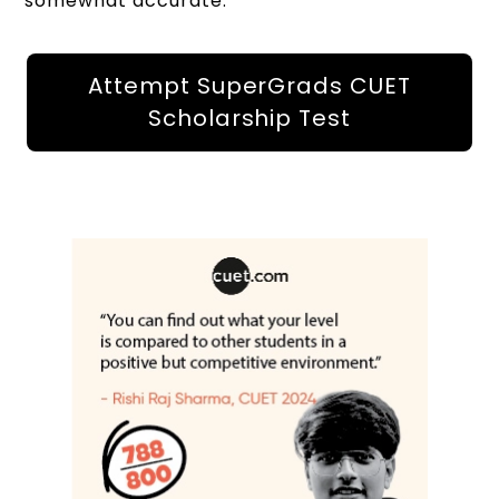
somewhat accurate.
Attempt SuperGrads CUET
Scholarship Test