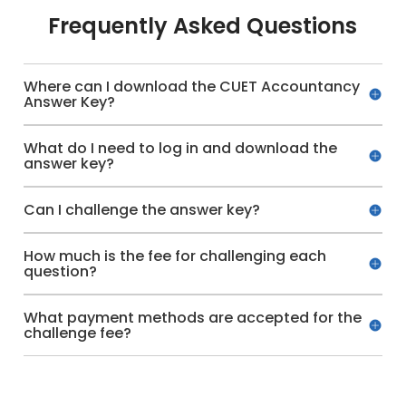
Frequently Asked Questions
Where can I download the CUET Accountancy
Answer Key?
What do I need to log in and download the
answer key?
Can I challenge the answer key?
How much is the fee for challenging each
question?
What payment methods are accepted for the
challenge fee?