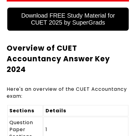
Download FREE Study Material for
CUET 2025 by SuperGrads
Overview of CUET
Accountancy Answer Key
2024
Here's an overview of the CUET Accountancy
exam:
Sections
Details
Question
Paper
1