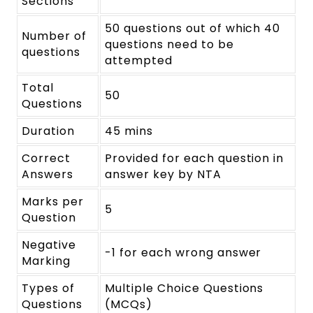
Sections
50 questions out of which 40
Number of
questions need to be
questions
attempted
Total
50
Questions
Duration
45 mins
Correct
Provided for each question in
Answers
answer key by NTA
Marks per
5
Question
Negative
-1 for each wrong answer
Marking
Types of
Multiple Choice Questions
Questions
(MCQs)