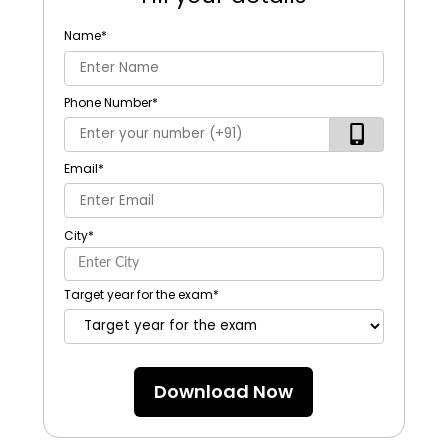
Name
*
Phone Number
*
Email
*
City
*
Target year for the exam
*
Download Now