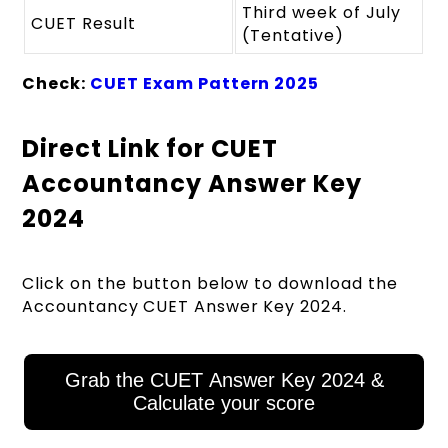
Third week of July
CUET Result
(Tentative)
Check:
CUET Exam Pattern 2025
Direct Link for CUET
Accountancy Answer Key
2024
Click on the button below to download the
Accountancy
CUET Answer Key 2024.
Grab the CUET Answer Key 2024 &
Calculate your score