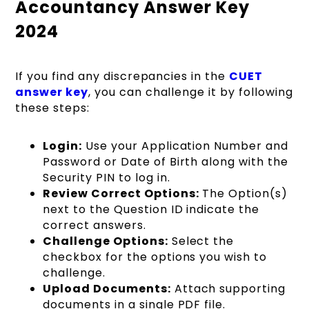
Accountancy Answer Key
2024
If you find any discrepancies in the
CUET
answer key
, you can challenge it by following
these steps:
Login:
Use your Application Number and
Password or Date of Birth along with the
Security PIN to log in.
Review Correct Options:
The Option(s)
next to the Question ID indicate the
correct answers.
Challenge Options:
Select the
checkbox for the options you wish to
challenge.
Upload Documents:
Attach supporting
documents in a single PDF file.