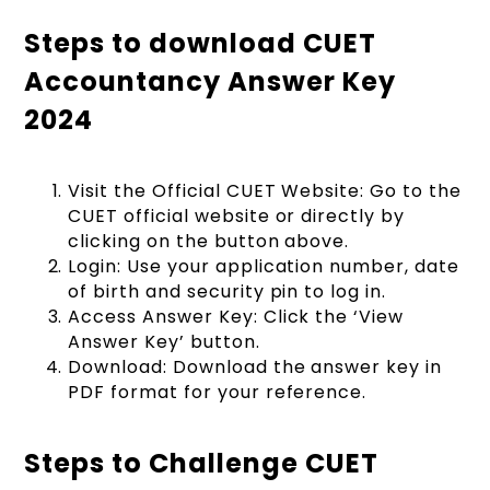
Steps to download CUET
Accountancy Answer Key
2024
Visit the Official CUET Website: Go to the
CUET official website or directly by
clicking on the button above.
Login: Use your application number, date
of birth and security pin to log in.
Access Answer Key: Click the ‘View
Answer Key’ button.
Download: Download the answer key in
PDF format for your reference.
Steps to Challenge CUET