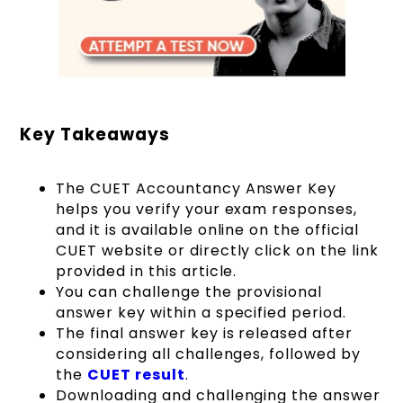
Key Takeaways
The CUET Accountancy Answer Key
helps you verify your exam responses,
and it is available online on the official
CUET website or directly click on the link
provided in this article.
You can challenge the provisional
answer key within a specified period.
The final answer key is released after
considering all challenges, followed by
the
CUET result
.
Downloading and challenging the answer