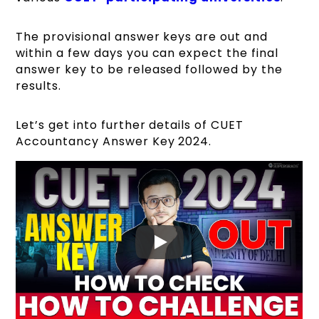
The provisional answer keys are out and
within a few days you can expect the final
answer key to be released followed by the
results.
Let’s get into further details of CUET
Accountancy Answer Key 2024.