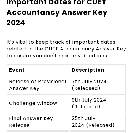
Important Dates for CUET
Accountancy Answer Key
2024
It's vital to keep track of important dates
related to the CUET Accountancy Answer Key
to ensure you don't miss any deadlines:
Event
Description
Release of Provisional
7th July 2024
Answer Key
(Released)
9th July 2024
Challenge Window
(Released)
Final Answer Key
25th July
Release
2024 (Released)