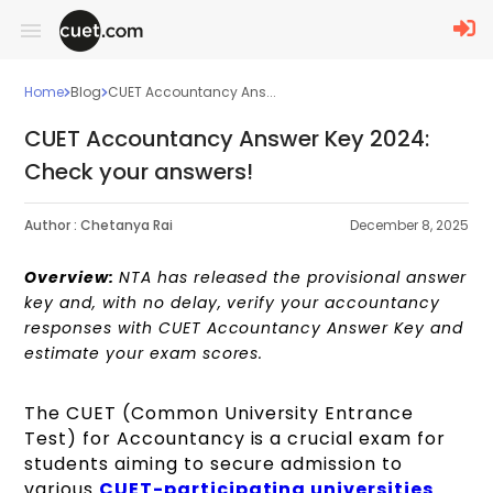
Home
Blog
CUET Accountancy Ans...
CUET Accountancy Answer Key 2024:
Check your answers!
Author :
Chetanya Rai
December 8, 2025
Overview:
NTA has released the provisional answer
key and, with no delay, verify your accountancy
responses with CUET Accountancy Answer Key and
estimate your exam scores.
The CUET (Common University Entrance
Test) for Accountancy is a crucial exam for
students aiming to secure admission to
various
CUET-participating universities
.