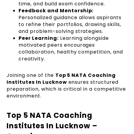
time, and build exam confidence.
Feedback and Mentorship:
Personalized guidance allows aspirants
to refine their portfolios, drawing skills,
and problem-solving strategies.
Peer Learning:
Learning alongside
motivated peers encourages
collaboration, healthy competition, and
creativity.
Joining one of the
Top 5 NATA Coaching
Institutes In Lucknow
ensures structured
preparation, which is critical in a competitive
environment.
Top 5 NATA Coaching
Institutes In Lucknow –