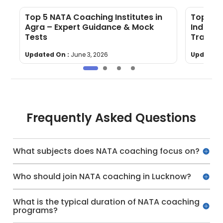
Top 5 NATA Coaching Institutes in
Top 5 N
Agra – Expert Guidance & Mock
Indore 
Tests
Trainin
Updated On :
June 3, 2026
Updated 
Frequently Asked Questions
What subjects does NATA coaching focus on?
Who should join NATA coaching in Lucknow?
What is the typical duration of NATA coaching
programs?