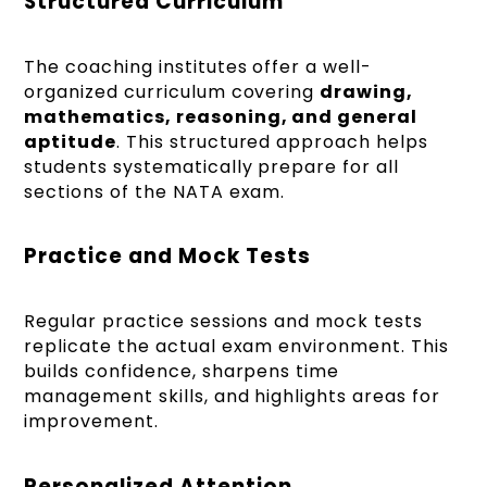
Structured Curriculum
The coaching institutes offer a well-
organized curriculum covering
drawing,
mathematics, reasoning, and general
aptitude
. This structured approach helps
students systematically prepare for all
sections of the NATA exam.
Practice and Mock Tests
Regular practice sessions and mock tests
replicate the actual exam environment. This
builds confidence, sharpens time
management skills, and highlights areas for
improvement.
Personalized Attention