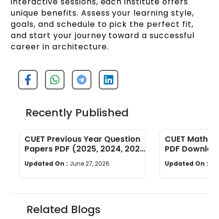
interactive sessions, each institute offers
unique benefits. Assess your learning style,
goals, and schedule to pick the perfect fit,
and start your journey toward a successful
career in architecture.
Recently Published
CUET Previous Year Question
CUET Maths Q
Papers PDF (2025, 2024, 2023,
PDF Download
2022)
Years]
Updated On :
June 27, 2026
Updated On :
Ju
Related Blogs