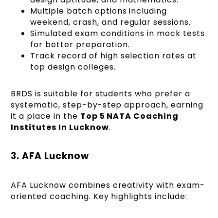
Multiple batch options including
weekend, crash, and regular sessions.
Simulated exam conditions in mock tests
for better preparation.
Track record of high selection rates at
top design colleges.
BRDS is suitable for students who prefer a
systematic, step-by-step approach, earning
it a place in the
Top 5 NATA Coaching
Institutes In Lucknow
.
3. AFA Lucknow
AFA Lucknow combines creativity with exam-
oriented coaching. Key highlights include: