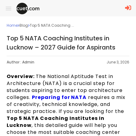
Home
Blog
Top 5 NATA Coaching ...
Top 5 NATA Coaching Institutes in
Lucknow – 2027 Guide for Aspirants
Author :
Admin
June 3, 2026
Overview:
The National Aptitude Test in
Architecture (NATA) is a crucial step for
students aspiring to enter top architecture
colleges.
Preparing for NATA
requires a mix
of creativity, technical knowledge, and
strategic practice. If you are looking for the
Top 5 NATA Coaching Institutes In
Lucknow
, this detailed guide will help you
choose the most suitable coaching center