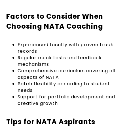
Factors to Consider When
Choosing NATA Coaching
Experienced faculty with proven track
records
Regular mock tests and feedback
mechanisms
Comprehensive curriculum covering all
aspects of NATA
Batch flexibility according to student
needs
Support for portfolio development and
creative growth
Tips for NATA Aspirants