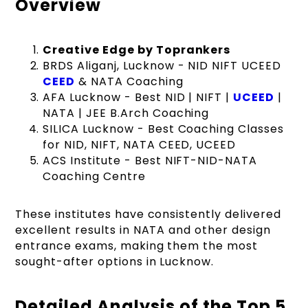
Overview
Creative Edge by Toprankers
BRDS Aliganj, Lucknow - NID NIFT UCEED
CEED
& NATA Coaching
AFA Lucknow - Best NID | NIFT |
UCEED
|
NATA | JEE B.Arch Coaching
SILICA Lucknow - Best Coaching Classes
for NID, NIFT, NATA CEED, UCEED
ACS Institute - Best NIFT-NID-NATA
Coaching Centre
These institutes have consistently delivered
excellent results in NATA and other design
entrance exams, making them the most
sought-after options in Lucknow.
Detailed Analysis of the Top 5