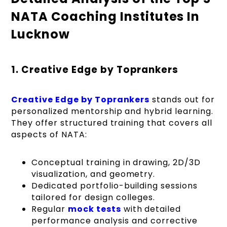
NATA Coaching Institutes In
Lucknow
1. Creative Edge by Toprankers
Creative Edge by Toprankers
stands out for
personalized mentorship and hybrid learning.
They offer structured training that covers all
aspects of NATA:
Conceptual training in drawing, 2D/3D
visualization, and geometry.
Dedicated portfolio-building sessions
tailored for design colleges.
Regular
mock tests
with detailed
performance analysis and corrective