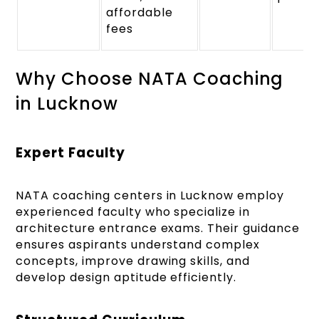
affordable
fees
Why Choose NATA Coaching
in Lucknow
Expert Faculty
NATA coaching centers in Lucknow employ
experienced faculty who specialize in
architecture entrance exams. Their guidance
ensures aspirants understand complex
concepts, improve drawing skills, and
develop design aptitude efficiently.