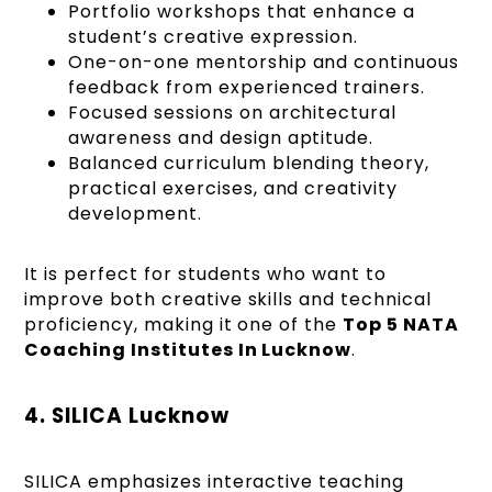
Portfolio workshops that enhance a
student’s creative expression.
One-on-one mentorship and continuous
feedback from experienced trainers.
Focused sessions on architectural
awareness and design aptitude.
Balanced curriculum blending theory,
practical exercises, and creativity
development.
It is perfect for students who want to
improve both creative skills and technical
proficiency, making it one of the
Top 5 NATA
Coaching Institutes In Lucknow
.
4. SILICA Lucknow
SILICA emphasizes interactive teaching