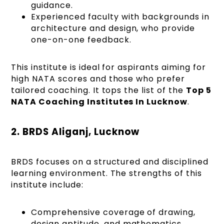
guidance.
Experienced faculty with backgrounds in
architecture and design, who provide
one-on-one feedback.
This institute is ideal for aspirants aiming for
high NATA scores and those who prefer
tailored coaching. It tops the list of the
Top 5
NATA Coaching Institutes In Lucknow
.
2. BRDS Aliganj, Lucknow
BRDS focuses on a structured and disciplined
learning environment. The strengths of this
institute include:
Comprehensive coverage of drawing,
design aptitude, and mathematics.