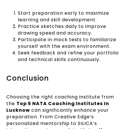
Start preparation early to maximize
learning and skill development.
Practice sketches daily to improve
drawing speed and accuracy.
Participate in mock tests to familiarize
yourself with the exam environment.
Seek feedback and refine your portfolio
and technical skills continuously.
Conclusion
Choosing the right coaching institute from
the
Top 5 NATA Coaching Institutes In
Lucknow
can significantly enhance your
preparation. From Creative Edge’s
personalized mentorship to SILICA’s