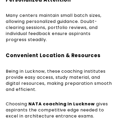
Many centers maintain small batch sizes,
allowing personalized guidance. Doubt-
clearing sessions, portfolio reviews, and
individual feedback ensure aspirants
progress steadily.
Convenient Location & Resources
Being in Lucknow, these coaching institutes
provide easy access, study material, and
digital resources, making preparation smooth
and efficient.
Choosing
NATA coaching in Lucknow
gives
aspirants the competitive edge needed to
excel in architecture entrance exams.