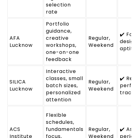
selection
rate
Portfolio
guidance,
✔️ Foc
AFA
creative
Regular,
design
Lucknow
workshops,
Weekend
aptitu
one-on-one
feedback
Interactive
classes, small
✔️ Reg
SILICA
Regular,
batch sizes,
perfo
Lucknow
Weekend
personalized
tracki
attention
Flexible
schedules,
ACS
fundamentals
Regular,
✔️ Ass
Institute
focus,
Weekend
period