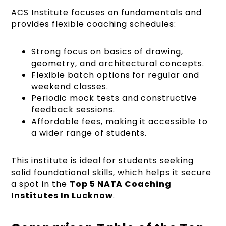
ACS Institute focuses on fundamentals and
provides flexible coaching schedules:
Strong focus on basics of drawing,
geometry, and architectural concepts.
Flexible batch options for regular and
weekend classes.
Periodic mock tests and constructive
feedback sessions.
Affordable fees, making it accessible to
a wider range of students.
This institute is ideal for students seeking
solid foundational skills, which helps it secure
a spot in the
Top 5 NATA Coaching
Institutes In Lucknow
.