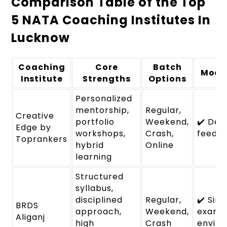
Comparison Table of the Top
5 NATA Coaching Institutes In
Lucknow
Coaching
Core
Batch
Mock
Institute
Strengths
Options
Personalized
mentorship,
Regular,
Creative
portfolio
Weekend,
✔️ Det
Edge by
workshops,
Crash,
feedb
Toprankers
hybrid
Online
learning
Structured
syllabus,
disciplined
Regular,
✔️ Sim
BRDS
approach,
Weekend,
exam
Aliganj
high
Crash
envir