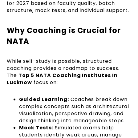
for 2027 based on faculty quality, batch
structure, mock tests, and individual support.
Why Coaching is Crucial for
NATA
While self-study is possible, structured
coaching provides a roadmap to success.
The
Top 5 NATA Coaching Institutes In
Lucknow
focus on:
Guided Learning:
Coaches break down
complex concepts such as architectural
visualization, perspective drawing, and
design thinking into manageable steps.
Mock Tests:
Simulated exams help
students identify weak areas, manage