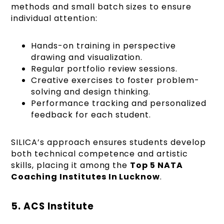
methods and small batch sizes to ensure
individual attention:
Hands-on training in perspective
drawing and visualization.
Regular portfolio review sessions.
Creative exercises to foster problem-
solving and design thinking.
Performance tracking and personalized
feedback for each student.
SILICA’s approach ensures students develop
both technical competence and artistic
skills, placing it among the
Top 5 NATA
Coaching Institutes In Lucknow
.
5. ACS Institute