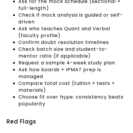
Ask for the mock schedule (sectional +
full-length)
Check if mock analysis is guided or self-
driven
Ask who teaches Quant and Verbal
(faculty profile)
Confirm doubt resolution timelines
Check batch size and student-to-
mentor ratio (if applicable)
Request a sample 4-week study plan
Ask how boards + IPMAT prep is
managed
Compare total cost (tuition + tests +
materials)
Choose fit over hype: consistency beats
popularity
Red Flags