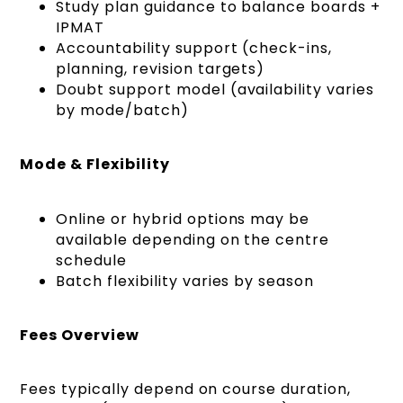
Study plan guidance to balance boards +
IPMAT
Accountability support (check-ins,
planning, revision targets)
Doubt support model (availability varies
by mode/batch)
Mode & Flexibility
Online or hybrid options may be
available depending on the centre
schedule
Batch flexibility varies by season
Fees Overview
Fees typically depend on course duration,