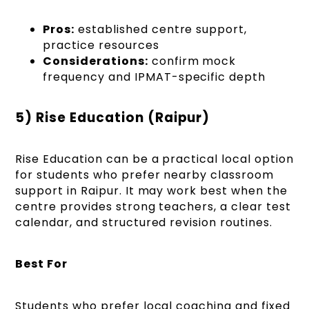
Pros:
established centre support,
practice resources
Considerations:
confirm mock
frequency and IPMAT-specific depth
5) Rise Education (Raipur)
Rise Education can be a practical local option
for students who prefer nearby classroom
support in Raipur. It may work best when the
centre provides strong teachers, a clear test
calendar, and structured revision routines.
Best For
Students who prefer local coaching and fixed