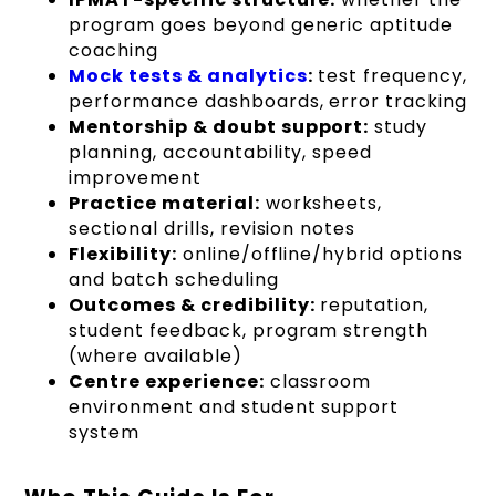
program goes beyond generic aptitude
coaching
Mock tests & analytics
:
test frequency,
performance dashboards, error tracking
Mentorship & doubt support:
study
planning, accountability, speed
improvement
Practice material:
worksheets,
sectional drills, revision notes
Flexibility:
online/offline/hybrid options
and batch scheduling
Outcomes & credibility:
reputation,
student feedback, program strength
(where available)
Centre experience:
classroom
environment and student support
system