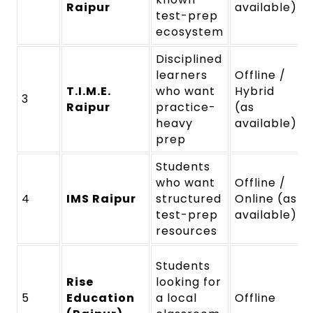
Raipur
available)
test-prep
ecosystem
Disciplined
learners
Offline /
T.I.M.E.
who want
Hybrid
3
Raipur
practice-
(as
heavy
available)
prep
Students
who want
Offline /
4
IMS Raipur
structured
Online (as
test-prep
available)
resources
Students
Rise
looking for
5
Education
a local
Offline