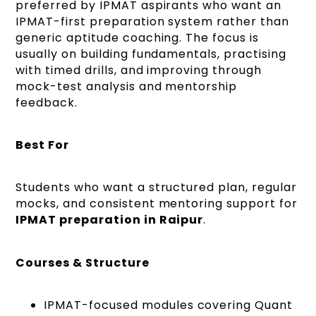
preferred by IPMAT aspirants who want an
IPMAT-first preparation system rather than
generic aptitude coaching. The focus is
usually on building fundamentals, practising
with timed drills, and improving through
mock-test analysis and mentorship
feedback.
Best For
Students who want a structured plan, regular
mocks, and consistent mentoring support for
IPMAT preparation in Raipur
.
Courses & Structure
IPMAT-focused modules covering Quant