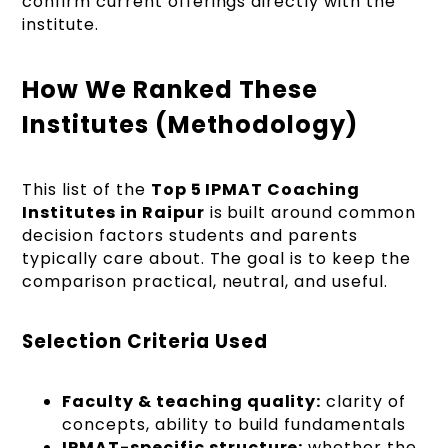
confirm current offerings directly with the
institute.
How We Ranked These
Institutes (Methodology)
This list of the
Top 5 IPMAT Coaching
Institutes in Raipur
is built around common
decision factors students and parents
typically care about. The goal is to keep the
comparison practical, neutral, and useful.
Selection Criteria Used
Faculty & teaching quality:
clarity of
concepts, ability to build fundamentals
IPMAT-specific structure:
whether the