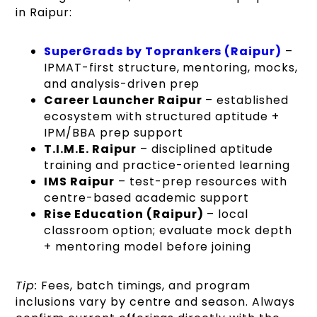
in Raipur:
SuperGrads by Toprankers (Raipur)
–
IPMAT-first structure, mentoring, mocks,
and analysis-driven prep
Career Launcher Raipur
– established
ecosystem with structured aptitude +
IPM/BBA prep support
T.I.M.E. Raipur
– disciplined aptitude
training and practice-oriented learning
IMS Raipur
– test-prep resources with
centre-based academic support
Rise Education (Raipur)
– local
classroom option; evaluate mock depth
+ mentoring model before joining
Tip:
Fees, batch timings, and program
inclusions vary by centre and season. Always