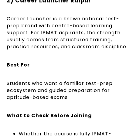
2) Career Launcher Raipur
Career Launcher is a known national test-
prep brand with centre-based learning
support. For IPMAT aspirants, the strength
usually comes from structured training,
practice resources, and classroom discipline.
Best For
Students who want a familiar test-prep
ecosystem and guided preparation for
aptitude-based exams.
What to Check Before Joining
Whether the course is fully IPMAT-