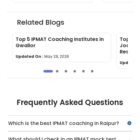
Related Blogs
Top 5 IPMAT Coaching Institutes in
Top 5 I
Gwalior
Jodhpur
Results
Updated On :
May 29, 2026
Updated 
Frequently Asked Questions
Which is the best IPMAT coaching in Raipur?
What should I check in an IPMAT mock test