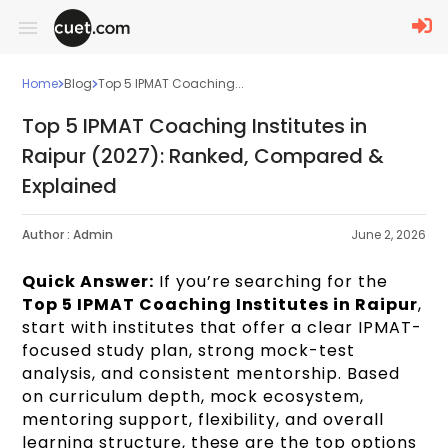
Home
Blog
Top 5 IPMAT Coaching...
Top 5 IPMAT Coaching Institutes in
Raipur (2027): Ranked, Compared &
Explained
Author :
Admin
June 2, 2026
Quick Answer:
If you’re searching for the
Top 5 IPMAT Coaching Institutes in Raipur
,
start with institutes that offer a clear IPMAT-
focused study plan, strong mock-test
analysis, and consistent mentorship. Based
on curriculum depth, mock ecosystem,
mentoring support, flexibility, and overall
learning structure, these are the top options