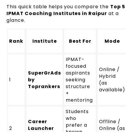
This quick table helps you compare the
Top 5
IPMAT Coaching Institutes in Raipur
at a
glance.
Rank
Institute
Best For
Mode
IPMAT-
focused
Online /
SuperGrAds
aspirants
Hybrid
1
by
seeking
(as
Toprankers
structure
available)
+
mentoring
Students
who
Career
Offline /
prefer a
2
Launcher
Online (as
known