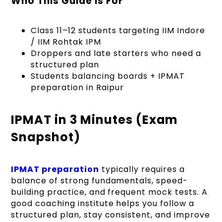
Who This Guide Is For
Class 11–12 students targeting IIM Indore
/ IIM Rohtak IPM
Droppers and late starters who need a
structured plan
Students balancing boards + IPMAT
preparation in Raipur
IPMAT in 3 Minutes (Exam
Snapshot)
IPMAT preparation
typically requires a
balance of strong fundamentals, speed-
building practice, and frequent mock tests. A
good coaching institute helps you follow a
structured plan, stay consistent, and improve