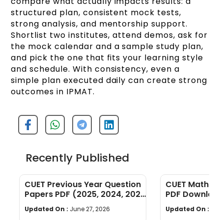
compare what actually impacts results: a
structured plan, consistent mock tests,
strong analysis, and mentorship support.
Shortlist two institutes, attend demos, ask for
the mock calendar and a sample study plan,
and pick the one that fits your learning style
and schedule. With consistency, even a
simple plan executed daily can create strong
outcomes in IPMAT.
Recently Published
CUET Previous Year Question
CUET Maths Q
Papers PDF (2025, 2024, 2023,
PDF Download
2022)
Years]
Updated On :
June 27, 2026
Updated On :
Ju