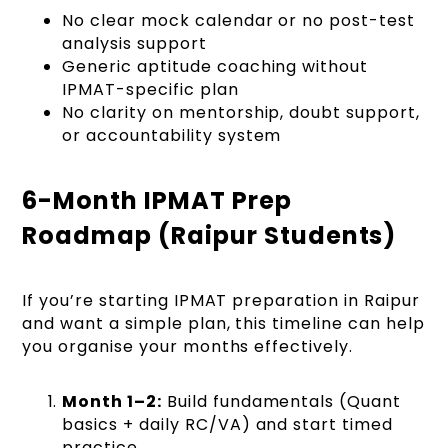
No clear mock calendar or no post-test
analysis support
Generic aptitude coaching without
IPMAT-specific plan
No clarity on mentorship, doubt support,
or accountability system
6-Month IPMAT Prep
Roadmap (Raipur Students)
If you’re starting IPMAT preparation in Raipur
and want a simple plan, this timeline can help
you organise your months effectively.
Month 1–2:
Build fundamentals (Quant
basics + daily RC/VA) and start timed
practice