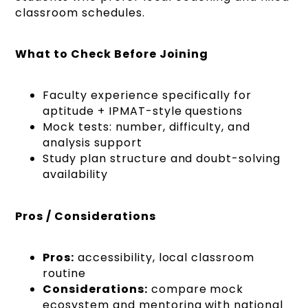
classroom schedules.
What to Check Before Joining
Faculty experience specifically for
aptitude + IPMAT-style questions
Mock tests: number, difficulty, and
analysis support
Study plan structure and doubt-solving
availability
Pros / Considerations
Pros:
accessibility, local classroom
routine
Considerations:
compare mock
ecosystem and mentoring with national