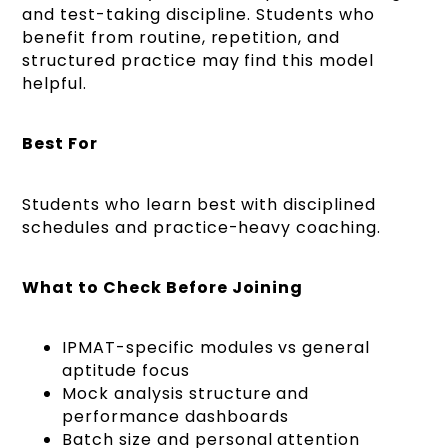
and test-taking discipline. Students who
benefit from routine, repetition, and
structured practice may find this model
helpful.
Best For
Students who learn best with disciplined
schedules and practice-heavy coaching.
What to Check Before Joining
IPMAT-specific modules vs general
aptitude focus
Mock analysis structure and
performance dashboards
Batch size and personal attention