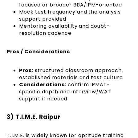
focused or broader BBA/IPM-oriented
Mock test frequency and the analysis
support provided
Mentoring availability and doubt-
resolution cadence
Pros / Considerations
Pros:
structured classroom approach,
established materials and test culture
Considerations:
confirm IPMAT-
specific depth and interview/WAT
support if needed
3) T.I.M.E. Raipur
T.I.M.E. is widely known for aptitude training