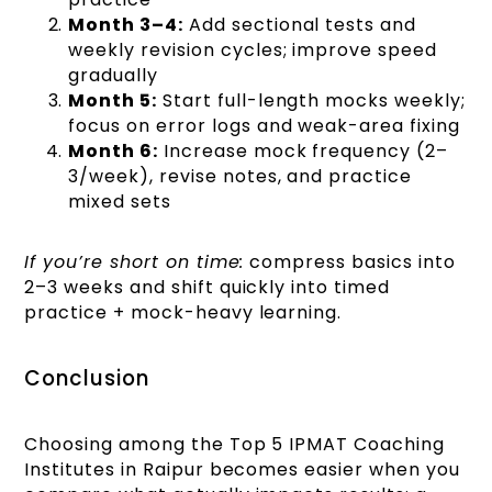
Month 3–4:
Add sectional tests and
weekly revision cycles; improve speed
gradually
Month 5:
Start full-length mocks weekly;
focus on error logs and weak-area fixing
Month 6:
Increase mock frequency (2–
3/week), revise notes, and practice
mixed sets
If you’re short on time:
compress basics into
2–3 weeks and shift quickly into timed
practice + mock-heavy learning.
Conclusion
Choosing among the Top 5 IPMAT Coaching
Institutes in Raipur becomes easier when you