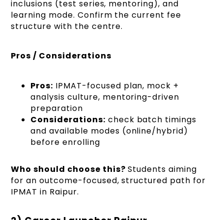
inclusions (test series, mentoring), and
learning mode. Confirm the current fee
structure with the centre.
Pros / Considerations
Pros:
IPMAT-focused plan, mock +
analysis culture, mentoring-driven
preparation
Considerations:
check batch timings
and available modes (online/hybrid)
before enrolling
Who should choose this?
Students aiming
for an outcome-focused, structured path for
IPMAT in Raipur.