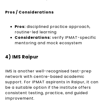
Pros / Considerations
Pros:
disciplined practice approach,
routine-led learning
Considerations:
verify IPMAT-specific
mentoring and mock ecosystem
4) IMS Raipur
IMS is another well-recognised test-prep
network with centre-based academic
support. For IPMAT aspirants in Raipur, it can
be a suitable option if the institute offers
consistent testing, practice, and guided
improvement.