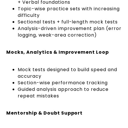
+ Verbal foundations
Topic-wise practice sets with increasing
difficulty
Sectional tests + full-length mock tests
Analysis-driven improvement plan (error
logging, weak-area correction)
Mocks, Analytics & Improvement Loop
Mock tests designed to build speed and
accuracy
Section-wise performance tracking
Guided analysis approach to reduce
repeat mistakes
Mentorship & Doubt Support