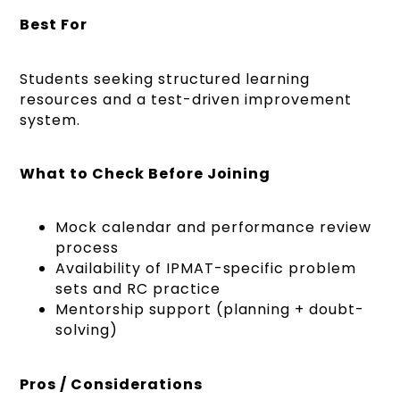
Best For
Students seeking structured learning
resources and a test-driven improvement
system.
What to Check Before Joining
Mock calendar and performance review
process
Availability of IPMAT-specific problem
sets and RC practice
Mentorship support (planning + doubt-
solving)
Pros / Considerations