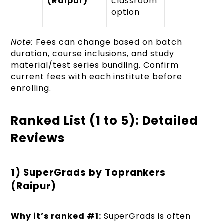
(Raipur)
classroom
option
Note:
Fees can change based on batch
duration, course inclusions, and study
material/test series bundling. Confirm
current fees with each institute before
enrolling.
Ranked List (1 to 5): Detailed
Reviews
1) SuperGrads by Toprankers
(Raipur)
Why it’s ranked #1:
SuperGrads is often