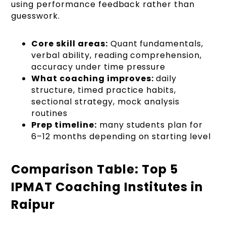
using performance feedback rather than
guesswork.
Core skill areas:
Quant fundamentals,
verbal ability, reading comprehension,
accuracy under time pressure
What coaching improves:
daily
structure, timed practice habits,
sectional strategy, mock analysis
routines
Prep timeline:
many students plan for
6–12 months depending on starting level
Comparison Table: Top 5
IPMAT Coaching Institutes in
Raipur