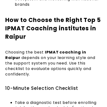
brands
How to Choose the Right Top 5
IPMAT Coaching institutes in
Raipur
Choosing the best
IPMAT coaching in
Raipur
depends on your learning style and
the support system you need. Use this
checklist to evaluate options quickly and
confidently.
10-Minute Selection Checklist
Take a diagnostic test before enrolling