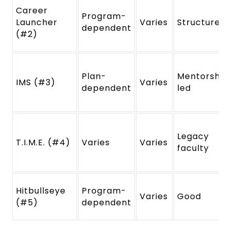
Career
Program-
Launcher
Varies
Structured
dependent
(#2)
Plan-
Mentorship
IMS (#3)
Varies
dependent
led
Legacy
T.I.M.E. (#4)
Varies
Varies
faculty
Hitbullseye
Program-
Varies
Good
(#5)
dependent