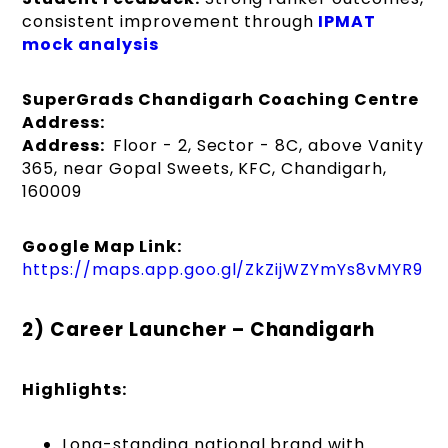
consistent improvement through
IPMAT
mock analysis
SuperGrads Chandigarh Coaching Centre
Address:
Address:
Floor - 2, Sector - 8C, above Vanity
365, near Gopal Sweets, KFC, Chandigarh,
160009
Google Map Link:
https://maps.app.goo.gl/ZkZijWZYmYs8vMYR9
2) Career Launcher – Chandigarh
Highlights:
Long-standing national brand with