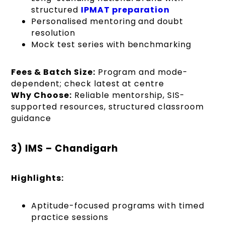
structured
IPMAT preparation
Personalised mentoring and doubt
resolution
Mock test series with benchmarking
Fees & Batch Size:
Program and mode-
dependent; check latest at centre
Why Choose:
Reliable mentorship, SIS-
supported resources, structured classroom
guidance
3) IMS – Chandigarh
Highlights:
Aptitude-focused programs with timed
practice sessions