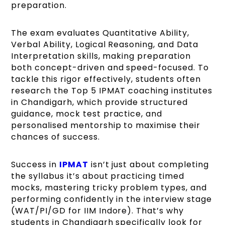
preparation.
The exam evaluates Quantitative Ability,
Verbal Ability, Logical Reasoning, and Data
Interpretation skills, making preparation
both concept-driven and speed-focused. To
tackle this rigor effectively, students often
research the Top 5 IPMAT coaching institutes
in Chandigarh, which provide structured
guidance, mock test practice, and
personalised mentorship to maximise their
chances of success.
Success in
IPMAT
isn’t just about completing
the syllabus it’s about practicing timed
mocks, mastering tricky problem types, and
performing confidently in the interview stage
(WAT/PI/GD for IIM Indore). That’s why
students in Chandigarh specifically look for