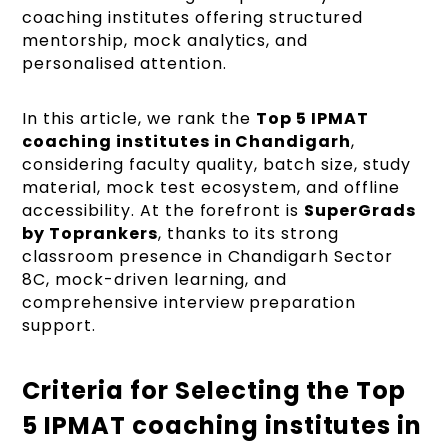
coaching institutes offering structured
mentorship, mock analytics, and
personalised attention.
In this article, we rank the
Top 5 IPMAT
coaching institutes in Chandigarh
,
considering faculty quality, batch size, study
material, mock test ecosystem, and offline
accessibility. At the forefront is
SuperGrads
by Toprankers
, thanks to its strong
classroom presence in Chandigarh Sector
8C, mock-driven learning, and
comprehensive interview preparation
support.
Criteria for Selecting the Top
5 IPMAT coaching institutes in