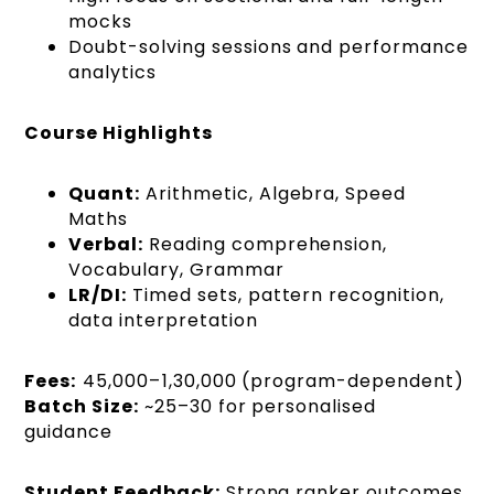
mocks
Doubt-solving sessions and performance
analytics
Course Highlights
Quant:
Arithmetic, Algebra, Speed
Maths
Verbal:
Reading comprehension,
Vocabulary, Grammar
LR/DI:
Timed sets, pattern recognition,
data interpretation
Fees:
₹45,000–₹1,30,000 (program-dependent)
Batch Size:
~25–30 for personalised
guidance
Student Feedback:
Strong ranker outcomes,