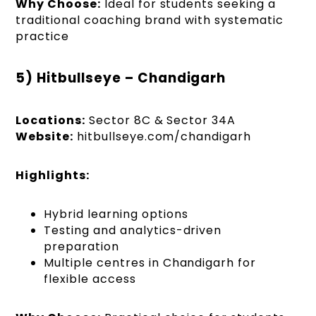
Why Choose:
Ideal for students seeking a
traditional coaching brand with systematic
practice
5) Hitbullseye – Chandigarh
Locations:
Sector 8C & Sector 34A
Website:
hitbullseye.com/chandigarh
Highlights:
Hybrid learning options
Testing and analytics-driven
preparation
Multiple centres in Chandigarh for
flexible access