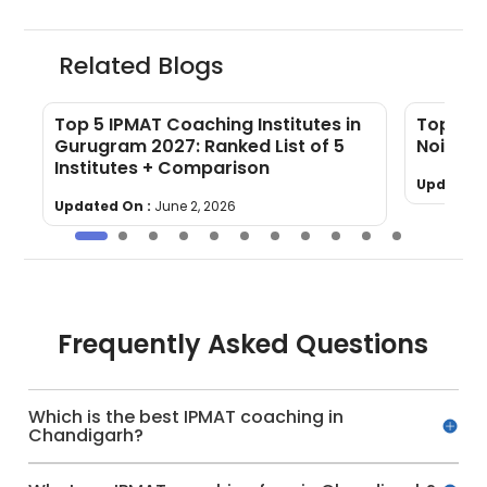
Related Blogs
Top 5 IPMAT Coaching Institutes in
Top 5 I
Gurugram 2027: Ranked List of 5
Noida (
Institutes + Comparison
Updated 
Updated On :
June 2, 2026
Frequently Asked Questions
Which is the best IPMAT coaching in
Chandigarh?