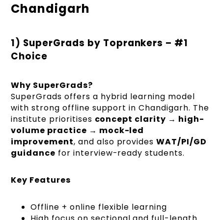
Chandigarh
1) SuperGrads by Toprankers – #1
Choice
Why SuperGrads?
SuperGrads offers a hybrid learning model
with strong offline support in Chandigarh. The
institute prioritises
concept clarity → high-
volume practice → mock-led
improvement
, and also provides
WAT/PI/GD
guidance
for interview-ready students.
Key Features
Offline + online flexible learning
High focus on sectional and full-length