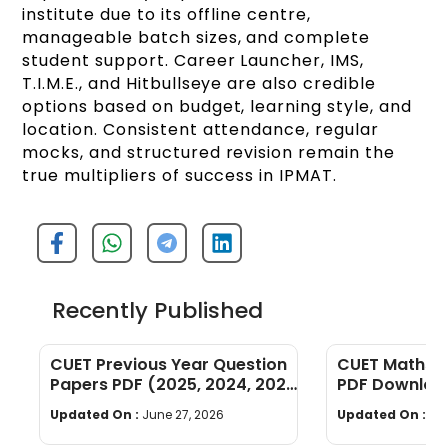
institute due to its offline centre,
manageable batch sizes, and complete
student support. Career Launcher, IMS,
T.I.M.E., and Hitbullseye are also credible
options based on budget, learning style, and
location. Consistent attendance, regular
mocks, and structured revision remain the
true multipliers of success in IPMAT.
Recently Published
CUET Previous Year Question
CUET Maths Q
Papers PDF (2025, 2024, 2023,
PDF Download
2022)
Years]
Updated On :
June 27, 2026
Updated On :
Ju