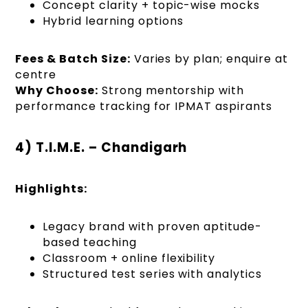
Concept clarity + topic-wise mocks
Hybrid learning options
Fees & Batch Size:
Varies by plan; enquire at
centre
Why Choose:
Strong mentorship with
performance tracking for IPMAT aspirants
4) T.I.M.E. – Chandigarh
Highlights:
Legacy brand with proven aptitude-
based teaching
Classroom + online flexibility
Structured test series with analytics