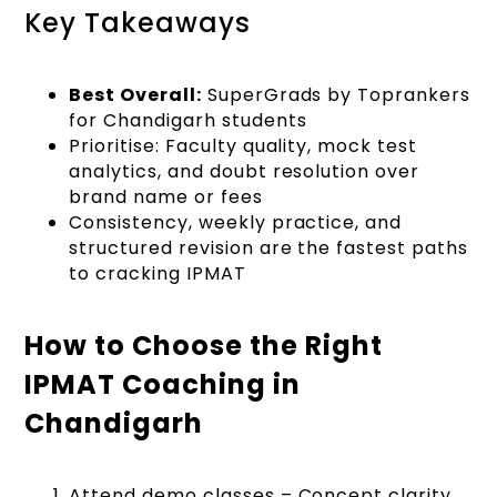
Key Takeaways
Best Overall:
SuperGrads by Toprankers
for Chandigarh students
Prioritise: Faculty quality, mock test
analytics, and doubt resolution over
brand name or fees
Consistency, weekly practice, and
structured revision are the fastest paths
to cracking IPMAT
How to Choose the Right
IPMAT Coaching in
Chandigarh
Attend demo classes – Concept clarity