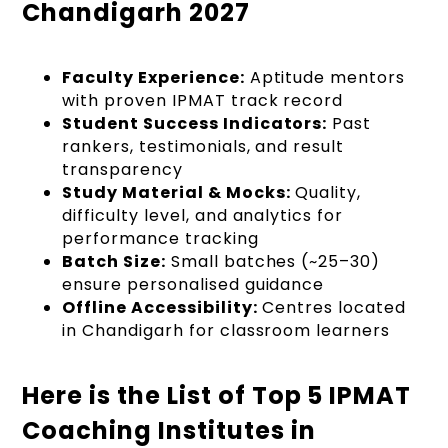
Chandigarh 2027
Faculty Experience:
Aptitude mentors
with proven IPMAT track record
Student Success Indicators:
Past
rankers, testimonials, and result
transparency
Study Material & Mocks:
Quality,
difficulty level, and analytics for
performance tracking
Batch Size:
Small batches (~25–30)
ensure personalised guidance
Offline Accessibility:
Centres located
in Chandigarh for classroom learners
Here is the List of Top 5 IPMAT
Coaching Institutes in