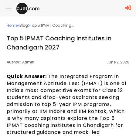
Home
Blog
Top 5 IPMAT Coaching...
Top 5 IPMAT Coaching Institutes in
Chandigarh 2027
Author :
Admin
June 2, 2026
Quick Answer:
The Integrated Program in
Management Aptitude Test (IPMAT) is one of
India’s most competitive exams for Class 12
students and drop-year aspirants seeking
admission to top 5-year IPM programs,
primarily at IIM Indore and IIM Rohtak, which
is why many aspirants explore the Top 5
IPMAT coaching institutes in Chandigarh for
structured guidance and mock-led