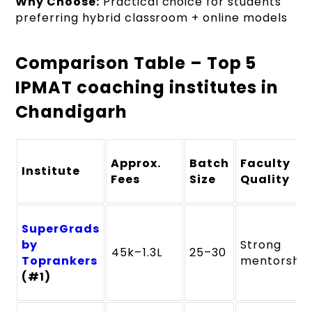
Why Choose:
Practical choice for students
preferring hybrid classroom + online models
Comparison Table – Top 5
IPMAT coaching institutes in
Chandigarh
Approx.
Batch
Faculty
Institute
Fees
Size
Quality
SuperGrads
by
Strong
₹45k–₹1.3L
25–30
Toprankers
mentorship
(#1)