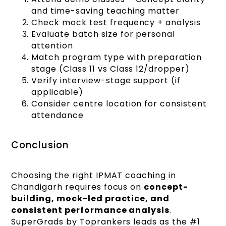
and time-saving teaching matter
Check mock test frequency + analysis
Evaluate batch size for personal
attention
Match program type with preparation
stage (Class 11 vs Class 12/dropper)
Verify interview-stage support (if
applicable)
Consider centre location for consistent
attendance
Conclusion
Choosing the right IPMAT coaching in
Chandigarh requires focus on
concept-
building, mock-led practice, and
consistent performance analysis
.
SuperGrads by Toprankers leads as the #1