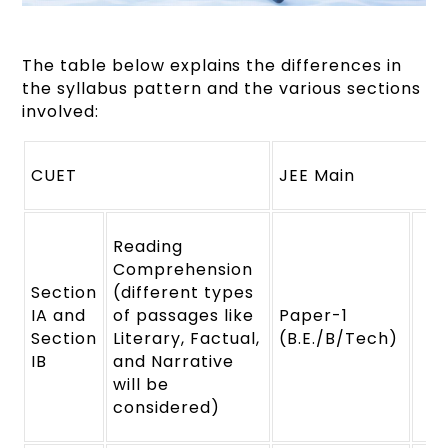
The table below explains the differences in
the syllabus pattern and the various sections
involved:
CUET
JEE Main
Reading
Comprehension
Section
(different types
IA and
of passages like
Paper-1
Section
Literary, Factual,
(B.E./B/Tech)
IB
and Narrative
will be
considered)