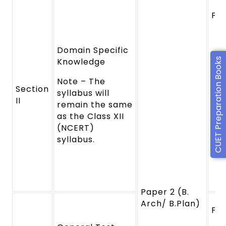
Pa
Domain Specific
CUET Preparation Books
Knowledge
Note – The
Section
syllabus will
II
remain the same
as the Class XII
(NCERT)
syllabus.
Paper 2 (B.
Arch/ B.Plan)
Pa