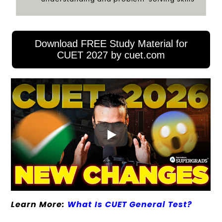
Download FREE Study Material for
CUET 2027 by cuet.com
Learn More:
What Is CUET General Test?