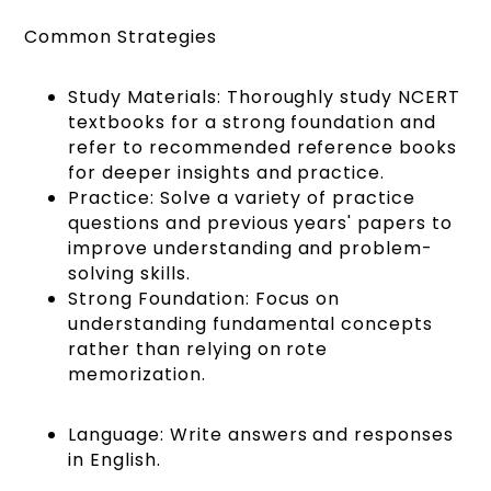
Common Strategies
Study Materials: Thoroughly study NCERT
textbooks for a strong foundation and
refer to recommended reference books
for deeper insights and practice.
Practice: Solve a variety of practice
questions and previous years' papers to
improve understanding and problem-
solving skills.
Strong Foundation: Focus on
understanding fundamental concepts
rather than relying on rote
memorization.
Language: Write answers and responses
in English.