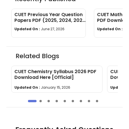
CUET Previous Year Question
CUET Maths Q
Papers PDF (2025, 2024, 2023,
PDF Download
2022)
Years]
Updated On :
June 27, 2026
Updated On :
Ju
Related Blogs
CUET Chemistry Syllabus 2026 PDF
CUET Bi
Download Here [Official]
Downlo
Updated On :
January 15, 2026
Updated 