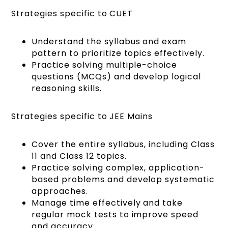
Strategies specific to CUET
Understand the syllabus and exam
pattern to prioritize topics effectively.
Practice solving multiple-choice
questions (MCQs) and develop logical
reasoning skills.
Strategies specific to JEE Mains
Cover the entire syllabus, including Class
11 and Class 12 topics.
Practice solving complex, application-
based problems and develop systematic
approaches.
Manage time effectively and take
regular mock tests to improve speed
and accuracy.