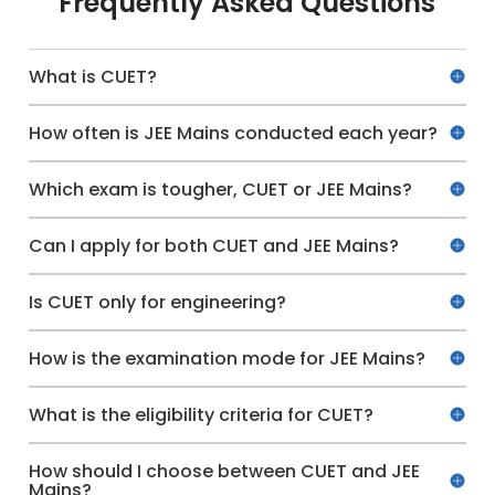
Frequently Asked Questions
What is CUET?
How often is JEE Mains conducted each year?
Which exam is tougher, CUET or JEE Mains?
Can I apply for both CUET and JEE Mains?
Is CUET only for engineering?
How is the examination mode for JEE Mains?
What is the eligibility criteria for CUET?
How should I choose between CUET and JEE
Mains?