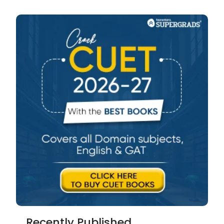
Recently Published