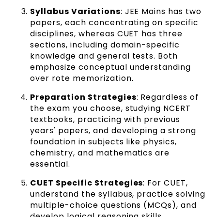
Syllabus Variations
: JEE Mains has two
papers, each concentrating on specific
disciplines, whereas CUET has three
sections, including domain-specific
knowledge and general tests. Both
emphasize conceptual understanding
over rote memorization.
Preparation Strategies
: Regardless of
the exam you choose, studying NCERT
textbooks, practicing with previous
years' papers, and developing a strong
foundation in subjects like physics,
chemistry, and mathematics are
essential.
CUET Specific Strategies
: For CUET,
understand the syllabus, practice solving
multiple-choice questions (MCQs), and
develop logical reasoning skills.