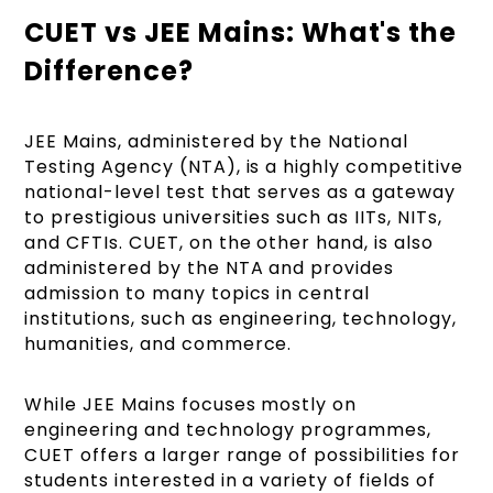
CUET vs JEE Mains: What's the
Difference?
JEE Mains, administered by the National
Testing Agency (NTA), is a highly competitive
national-level test that serves as a gateway
to prestigious universities such as IITs, NITs,
and CFTIs. CUET, on the other hand, is also
administered by the NTA and provides
admission to many topics in central
institutions, such as engineering, technology,
humanities, and commerce.
While JEE Mains focuses mostly on
engineering and technology programmes,
CUET offers a larger range of possibilities for
students interested in a variety of fields of