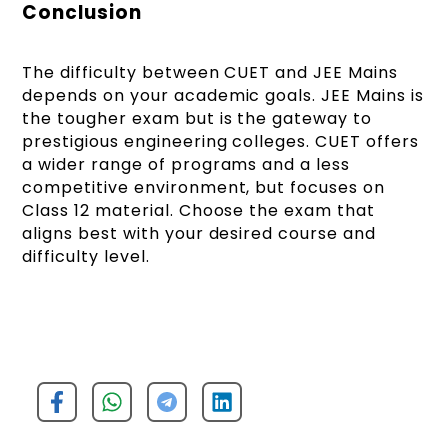
Conclusion
The difficulty between CUET and JEE Mains
depends on your academic goals. JEE Mains is
the tougher exam but is the gateway to
prestigious engineering colleges. CUET offers
a wider range of programs and a less
competitive environment, but focuses on
Class 12 material. Choose the exam that
aligns best with your desired course and
difficulty level.