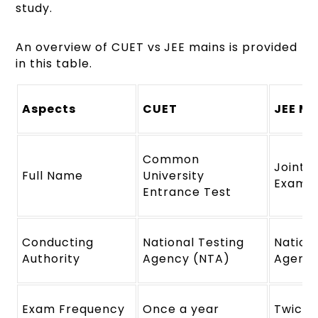
study.
An overview of CUET vs JEE mains is provided
in this table.
Aspects
CUET
JEE M
Common
Joint 
Full Name
University
Exam
Entrance Test
Conducting
National Testing
Nation
Authority
Agency (NTA)
Agenc
Exam Frequency
Once a year
Twice 