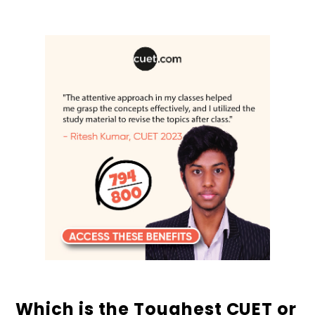
Which is the Toughest CUET or