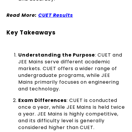
Read More:
CUET Results
Key Takeaways
Understanding the Purpose
: CUET and
JEE Mains serve different academic
markets. CUET offers a wider range of
undergraduate programs, while JEE
Mains primarily focuses on engineering
and technology.
Exam Differences
: CUET is conducted
once a year, while JEE Mains is held twice
a year. JEE Mains is highly competitive,
and its difficulty level is generally
considered higher than CUET.