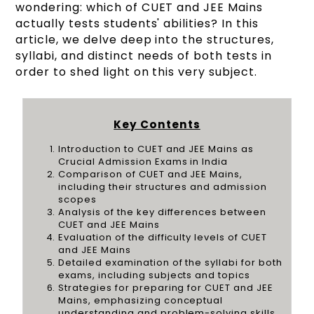
wondering: which of CUET and JEE Mains
actually tests students' abilities? In this
article, we delve deep into the structures,
syllabi, and distinct needs of both tests in
order to shed light on this very subject.
Key Contents
Introduction to CUET and JEE Mains as
Crucial Admission Exams in India
Comparison of CUET and JEE Mains,
including their structures and admission
scopes
Analysis of the key differences between
CUET and JEE Mains
Evaluation of the difficulty levels of CUET
and JEE Mains
Detailed examination of the syllabi for both
exams, including subjects and topics
Strategies for preparing for CUET and JEE
Mains, emphasizing conceptual
understanding and problem-solving skills