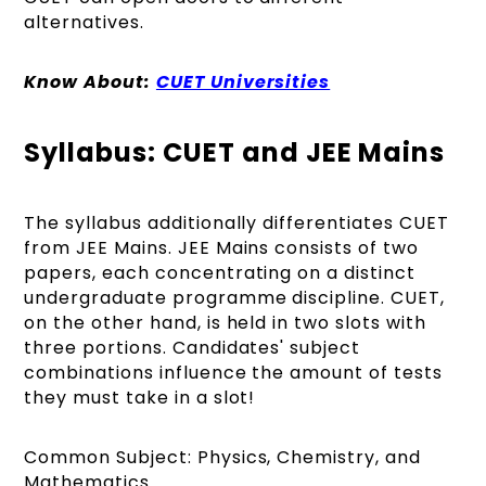
alternatives.
Know About:
CUET Universities
Syllabus: CUET and JEE Mains
The syllabus additionally differentiates CUET
from JEE Mains. JEE Mains consists of two
papers, each concentrating on a distinct
undergraduate programme discipline. CUET,
on the other hand, is held in two slots with
three portions. Candidates' subject
combinations influence the amount of tests
they must take in a slot!
Common Subject: Physics, Chemistry, and
Mathematics