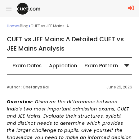
Home
Blog
CUET vs JEE Mains: A...
CUET vs JEE Mains: A Detailed CUET vs
JEE Mains Analysis
Exam Dates
Application
Exam Pattern
Sylla
Author :
Chetanya Rai
June 25, 2026
Overview:
Discover the differences between
India's two most important admission exams, CUET
and JEE Mains. Evaluate their structures, syllabi,
and distinct needs to determine which provides
the larger challenge to pupils. Give yourself the
knowledge you need to make an informed decision