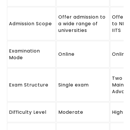
Offer admission to
Offers
Admission Scope
a wide range of
to NITs
universities
IITS
Examination
Online
Online
Mode
Two pa
Exam Structure
Single exam
Main a
Advan
Difficulty Level
Moderate
High