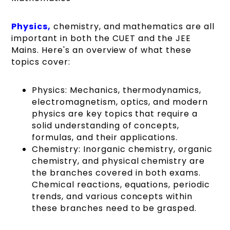
Physics,
chemistry, and mathematics are all
important in both the CUET and the JEE
Mains. Here's an overview of what these
topics cover:
Physics: Mechanics, thermodynamics,
electromagnetism, optics, and modern
physics are key topics that require a
solid understanding of concepts,
formulas, and their applications.
Chemistry: Inorganic chemistry, organic
chemistry, and physical chemistry are
the branches covered in both exams.
Chemical reactions, equations, periodic
trends, and various concepts within
these branches need to be grasped.