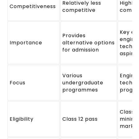
Relatively less
Highly
Competitiveness
competitive
compet
Key ex
Provides
engine
Importance
alternative options
techno
for admission
aspira
Various
Engine
Focus
undergraduate
techno
programmes
progr
Class 1
Eligibility
Class 12 pass
minim
marks