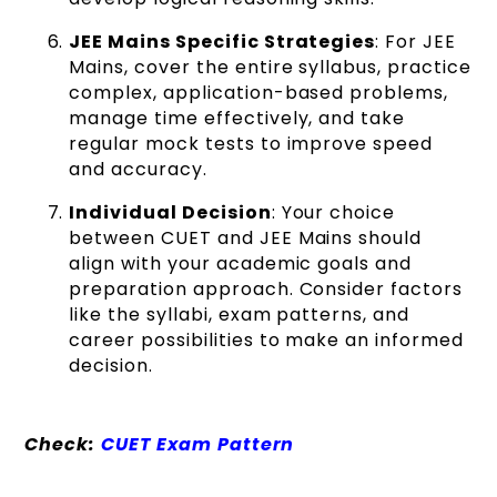
JEE Mains Specific Strategies
: For JEE
Mains, cover the entire syllabus, practice
complex, application-based problems,
manage time effectively, and take
regular mock tests to improve speed
and accuracy.
Individual Decision
: Your choice
between CUET and JEE Mains should
align with your academic goals and
preparation approach. Consider factors
like the syllabi, exam patterns, and
career possibilities to make an informed
decision.
Check:
CUET Exam Pattern