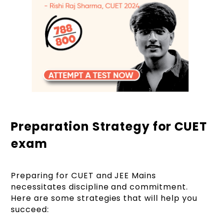
Preparation Strategy for CUET
exam
Preparing for CUET and JEE Mains
necessitates discipline and commitment.
Here are some strategies that will help you
succeed: