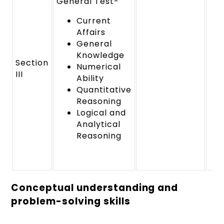
General Test-
Current
Affairs
General
Knowledge
Section
Numerical
III
Ability
Quantitative
Reasoning
Logical and
Analytical
Reasoning
Conceptual understanding and
problem-solving skills