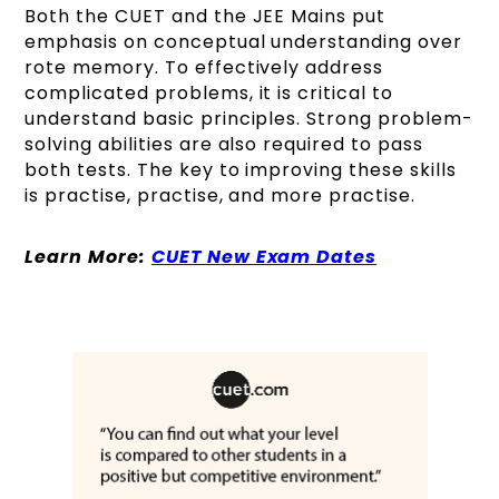
Both the CUET and the JEE Mains put
emphasis on conceptual understanding over
rote memory. To effectively address
complicated problems, it is critical to
understand basic principles. Strong problem-
solving abilities are also required to pass
both tests. The key to improving these skills
is practise, practise, and more practise.
Learn More:
CUET New Exam Dates