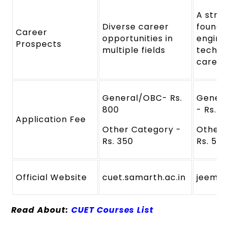
A stro
Diverse career
founda
Career
opportunities in
engine
Prospects
multiple fields
techno
caree
General/OBC- Rs.
Gener
800
- Rs. 1
Application Fee
Other Category -
Others
Rs. 350
Rs. 50
Official Website
cuet.samarth.ac.in
jeemain
Read About:
CUET Courses List