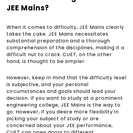
JEE Mains?
When it comes to difficulty, JEE Mains clearly
takes the cake. JEE Mains necessitates
substantial preparation and a thorough
comprehension of the disciplines, making it a
difficult nut to crack. CUET, on the other
hand, is thought to be simpler.
However, keep in mind that the difficulty level
is subjective, and your personal
circumstances and goals should lead your
decision. If you want to study at a prominent
engineering college, JEE Mains is the way to
go. However, if you desire more flexibility in
picking your subject of study or are
concerned about your JEE performance,
CUET can open doors to different