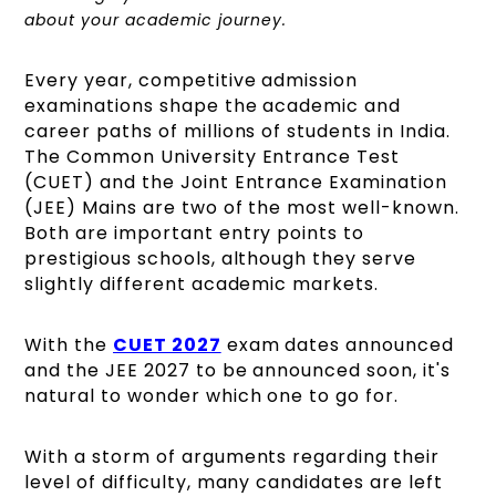
about your academic journey.
Every year, competitive admission
examinations shape the academic and
career paths of millions of students in India.
The Common University Entrance Test
(CUET) and the Joint Entrance Examination
(JEE) Mains are two of the most well-known.
Both are important entry points to
prestigious schools, although they serve
slightly different academic markets.
With the
CUET 2027
exam dates announced
and the JEE 2027 to be announced soon, it's
natural to wonder which one to go for.
With a storm of arguments regarding their
level of difficulty, many candidates are left