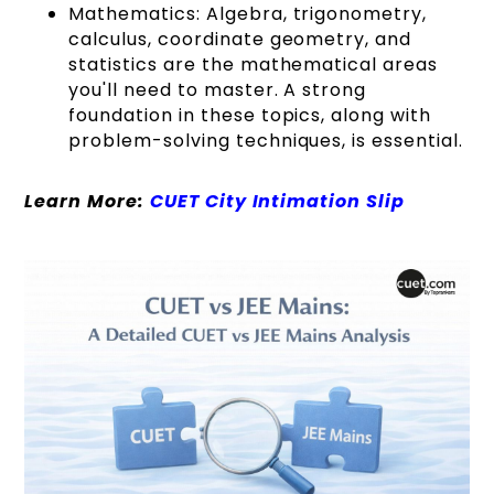
Mathematics: Algebra, trigonometry,
calculus, coordinate geometry, and
statistics are the mathematical areas
you'll need to master. A strong
foundation in these topics, along with
problem-solving techniques, is essential.
Learn More:
CUET City Intimation Slip