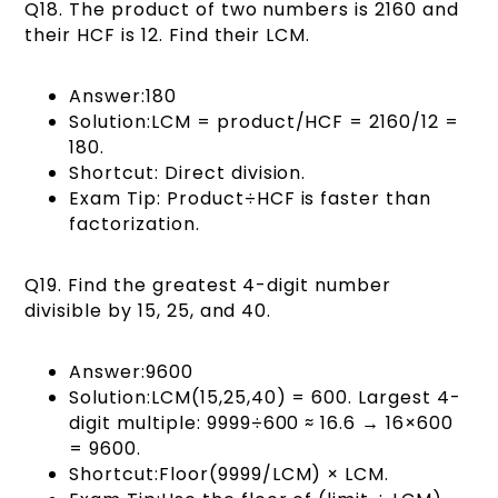
Q18. The product of two numbers is 2160 and
their HCF is 12. Find their LCM.
Answer:180
Solution:LCM = product/HCF = 2160/12 =
180.
Shortcut: Direct division.
Exam Tip: Product÷HCF is faster than
factorization.
Q19. Find the greatest 4-digit number
divisible by 15, 25, and 40.
Answer:9600
Solution:LCM(15,25,40) = 600. Largest 4-
digit multiple: 9999÷600 ≈ 16.6 → 16×600
= 9600.
Shortcut:Floor(9999/LCM) × LCM.