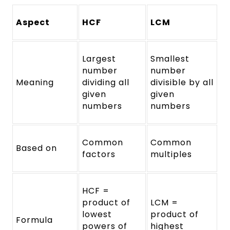
Aspect
HCF
LCM
Largest
Smallest
number
number
Meaning
dividing all
divisible by all
given
given
numbers
numbers
Common
Common
Based on
factors
multiples
HCF =
product of
LCM =
lowest
product of
Formula
powers of
highest