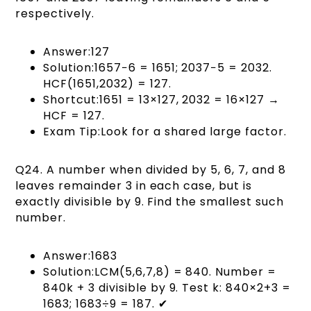
respectively.
Answer:127
Solution:1657−6 = 1651; 2037−5 = 2032.
HCF(1651,2032) = 127.
Shortcut:1651 = 13×127, 2032 = 16×127 →
HCF = 127.
Exam Tip:Look for a shared large factor.
Q24. A number when divided by 5, 6, 7, and 8
leaves remainder 3 in each case, but is
exactly divisible by 9. Find the smallest such
number.
Answer:1683
Solution:LCM(5,6,7,8) = 840. Number =
840k + 3 divisible by 9. Test k: 840×2+3 =
1683; 1683÷9 = 187. ✔