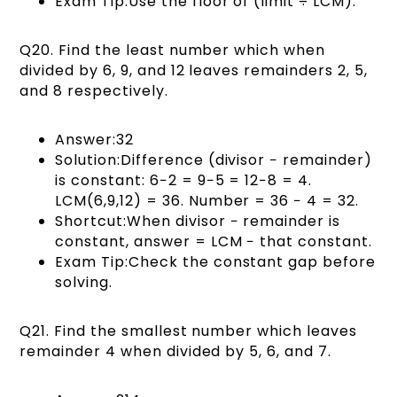
Exam Tip:Use the floor of (limit ÷ LCM).
Q20. Find the least number which when
divided by 6, 9, and 12 leaves remainders 2, 5,
and 8 respectively.
Answer:32
Solution:Difference (divisor − remainder)
is constant: 6−2 = 9−5 = 12−8 = 4.
LCM(6,9,12) = 36. Number = 36 − 4 = 32.
Shortcut:When divisor − remainder is
constant, answer = LCM − that constant.
Exam Tip:Check the constant gap before
solving.
Q21. Find the smallest number which leaves
remainder 4 when divided by 5, 6, and 7.