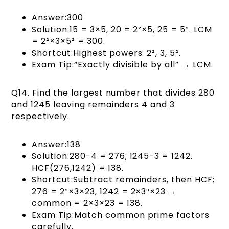
Answer:300
Solution:15 = 3×5, 20 = 2²×5, 25 = 5². LCM
= 2²×3×5² = 300.
Shortcut:Highest powers: 2², 3, 5².
Exam Tip:“Exactly divisible by all” → LCM.
Q14. Find the largest number that divides 280
and 1245 leaving remainders 4 and 3
respectively.
Answer:138
Solution:280−4 = 276; 1245−3 = 1242.
HCF(276,1242) = 138.
Shortcut:Subtract remainders, then HCF;
276 = 2²×3×23, 1242 = 2×3³×23 →
common = 2×3×23 = 138.
Exam Tip:Match common prime factors
carefully.