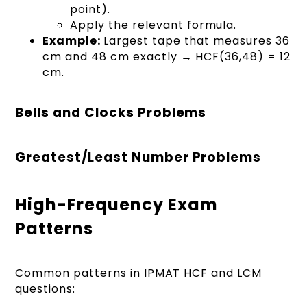
point).
Apply the relevant formula.
Example:
Largest tape that measures 36
cm and 48 cm exactly → HCF(36,48) = 12
cm.
Bells and Clocks Problems
Greatest/Least Number Problems
High-Frequency Exam
Patterns
Common patterns in IPMAT HCF and LCM
questions: