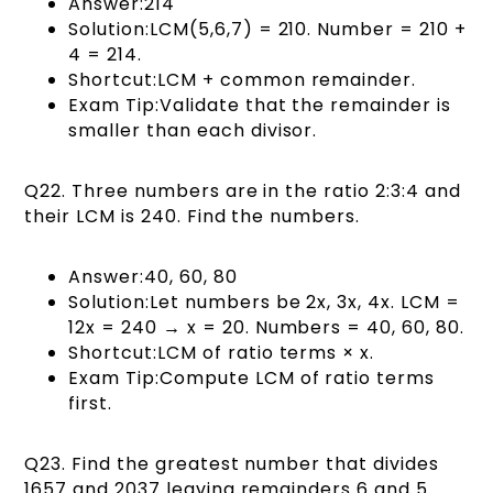
Answer:214
Solution:LCM(5,6,7) = 210. Number = 210 +
4 = 214.
Shortcut:LCM + common remainder.
Exam Tip:Validate that the remainder is
smaller than each divisor.
Q22. Three numbers are in the ratio 2:3:4 and
their LCM is 240. Find the numbers.
Answer:40, 60, 80
Solution:Let numbers be 2x, 3x, 4x. LCM =
12x = 240 → x = 20. Numbers = 40, 60, 80.
Shortcut:LCM of ratio terms × x.
Exam Tip:Compute LCM of ratio terms
first.
Q23. Find the greatest number that divides
1657 and 2037 leaving remainders 6 and 5