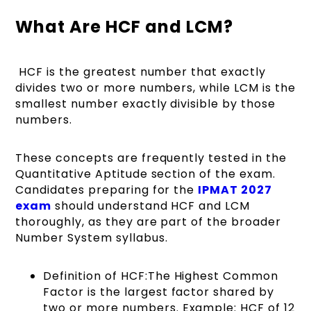
What Are HCF and LCM?
HCF is the greatest number that exactly
divides two or more numbers, while LCM is the
smallest number exactly divisible by those
numbers.
These concepts are frequently tested in the
Quantitative Aptitude section of the exam.
Candidates preparing for the
IPMAT 2027
exam
should understand HCF and LCM
thoroughly, as they are part of the broader
Number System syllabus.
Definition of HCF:The Highest Common
Factor is the largest factor shared by
two or more numbers. Example: HCF of 12