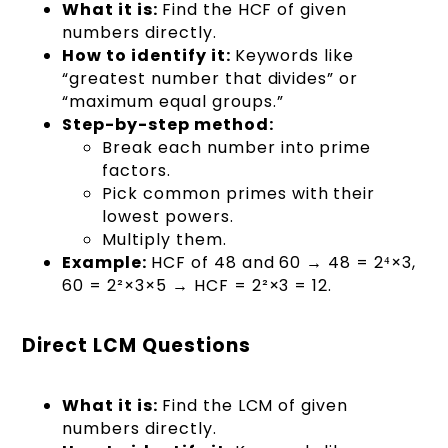
What it is:
Find the HCF of given
numbers directly.
How to identify it:
Keywords like
“greatest number that divides” or
“maximum equal groups.”
Step-by-step method:
Break each number into prime
factors.
Pick common primes with their
lowest powers.
Multiply them.
Example:
HCF of 48 and 60 → 48 = 2⁴×3,
60 = 2²×3×5 → HCF = 2²×3 = 12.
Direct LCM Questions
What it is:
Find the LCM of given
numbers directly.