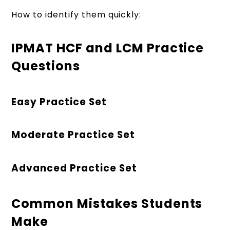
How to identify them quickly:
IPMAT HCF and LCM Practice
Questions
Easy Practice Set
Moderate Practice Set
Advanced Practice Set
Common Mistakes Students
Make