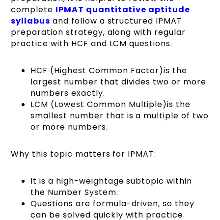
complete
IPMAT quantitative aptitude
syllabus
and follow a structured IPMAT
preparation strategy, along with regular
practice with HCF and LCM questions.
HCF (Highest Common Factor)is the
largest number that divides two or more
numbers exactly.
LCM (Lowest Common Multiple)is the
smallest number that is a multiple of two
or more numbers.
Why this topic matters for IPMAT:
It is a high-weightage subtopic within
the Number System.
Questions are formula-driven, so they
can be solved quickly with practice.