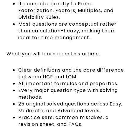
It connects directly to Prime
Factorization, Factors, Multiples, and
Divisibility Rules.
Most questions are conceptual rather
than calculation-heavy, making them
ideal for time management.
What you will learn from this article:
Clear definitions and the core difference
between HCF and LCM.
All important formulas and properties.
Every major question type with solving
methods.
25 original solved questions across Easy,
Moderate, and Advanced levels.
Practice sets, common mistakes, a
revision sheet, and FAQs.