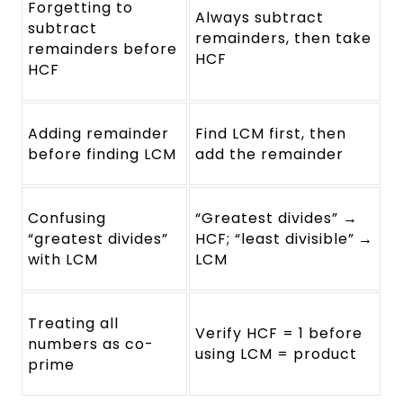
Forgetting to
Always subtract
subtract
remainders, then take
remainders before
HCF
HCF
Adding remainder
Find LCM first, then
before finding LCM
add the remainder
Confusing
“Greatest divides” →
“greatest divides”
HCF; “least divisible” →
with LCM
LCM
Treating all
Verify HCF = 1 before
numbers as co-
using LCM = product
prime