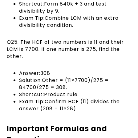
Shortcut:Form 840k + 3 and test
divisibility by 9.
Exam Tip:Combine LCM with an extra
divisibility condition.
Q25. The HCF of two numbers is 11 and their
LCM is 7700. If one number is 275, find the
other.
Answer:308
Solution:Other = (11×7700)/275 =
84700/275 = 308.
Shortcut:Product rule.
Exam Tip:Confirm HCF (11) divides the
answer (308 = 11×28).
Important Formulas and