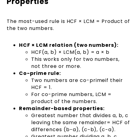
Properties
The most-used rule is HCF × LCM = Product of
the two numbers.
HCF × LCM relation (two numbers):
HCF(a, b) × LCM(a, b) = a × b
This works only for two numbers,
not three or more.
Co-prime rule:
Two numbers are co-primeif their
HCF = 1.
For co-prime numbers, LCM =
product of the numbers.
Remainder-based properties:
Greatest number that divides a, b, c
leaving the same remainder= HCF of
differences (b−a), (c−b), (c−a).
Greatest number dividing a, b, c