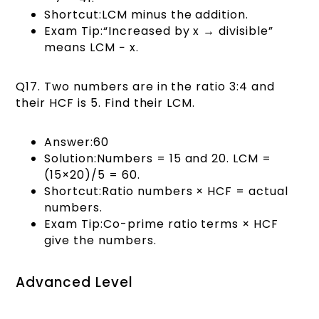
Shortcut:LCM minus the addition.
Exam Tip:“Increased by x → divisible”
means LCM − x.
Q17. Two numbers are in the ratio 3:4 and
their HCF is 5. Find their LCM.
Answer:60
Solution:Numbers = 15 and 20. LCM =
(15×20)/5 = 60.
Shortcut:Ratio numbers × HCF = actual
numbers.
Exam Tip:Co-prime ratio terms × HCF
give the numbers.
Advanced Level