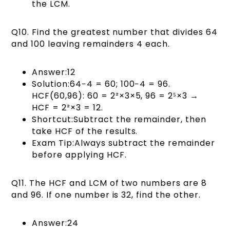
the LCM.
Q10. Find the greatest number that divides 64
and 100 leaving remainders 4 each.
Answer:12
Solution:64−4 = 60; 100−4 = 96.
HCF(60,96): 60 = 2²×3×5, 96 = 2⁵×3 →
HCF = 2²×3 = 12.
Shortcut:Subtract the remainder, then
take HCF of the results.
Exam Tip:Always subtract the remainder
before applying HCF.
Q11. The HCF and LCM of two numbers are 8
and 96. If one number is 32, find the other.
Answer:24