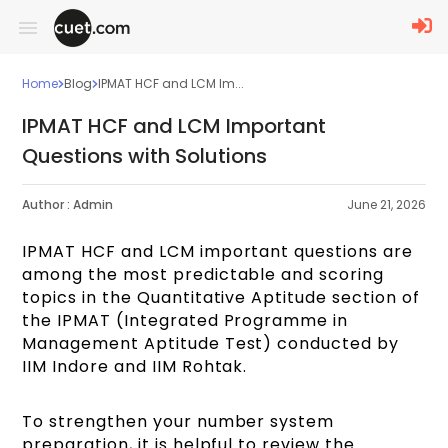
Home
Blog
IPMAT HCF and LCM Im...
IPMAT HCF and LCM Important
Questions with Solutions
Author :
Admin
June 21, 2026
IPMAT HCF and LCM important questions are
among the most predictable and scoring
topics in the Quantitative Aptitude section of
the IPMAT (Integrated Programme in
Management Aptitude Test) conducted by
IIM Indore and IIM Rohtak.
To strengthen your number system
preparation, it is helpful to review the