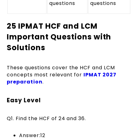
questions
questions
25 IPMAT HCF and LCM
Important Questions with
Solutions
These questions cover the HCF and LCM
concepts most relevant for
IPMAT 2027
preparation
.
Easy Level
Q1. Find the HCF of 24 and 36.
Answer:12