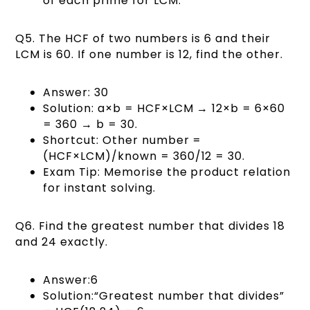
of each prime for LCM.
Q5. The HCF of two numbers is 6 and their
LCM is 60. If one number is 12, find the other.
Answer: 30
Solution: a×b = HCF×LCM → 12×b = 6×60
= 360 → b = 30.
Shortcut: Other number =
(HCF×LCM)/known = 360/12 = 30.
Exam Tip: Memorise the product relation
for instant solving.
Q6. Find the greatest number that divides 18
and 24 exactly.
Answer:6
Solution:“Greatest number that divides”