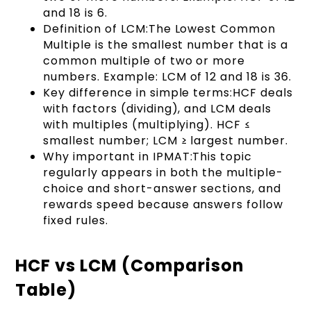
and 18 is 6.
Definition of LCM:The Lowest Common
Multiple is the smallest number that is a
common multiple of two or more
numbers. Example: LCM of 12 and 18 is 36.
Key difference in simple terms:HCF deals
with factors (dividing), and LCM deals
with multiples (multiplying). HCF ≤
smallest number; LCM ≥ largest number.
Why important in IPMAT:This topic
regularly appears in both the multiple-
choice and short-answer sections, and
rewards speed because answers follow
fixed rules.
HCF vs LCM (Comparison
Table)