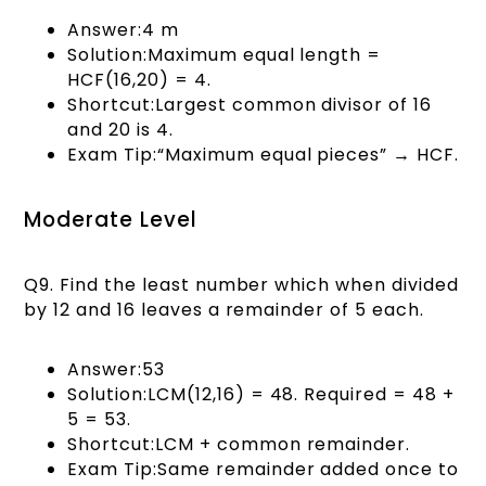
Answer:4 m
Solution:Maximum equal length =
HCF(16,20) = 4.
Shortcut:Largest common divisor of 16
and 20 is 4.
Exam Tip:“Maximum equal pieces” → HCF.
Moderate Level
Q9. Find the least number which when divided
by 12 and 16 leaves a remainder of 5 each.
Answer:53
Solution:LCM(12,16) = 48. Required = 48 +
5 = 53.
Shortcut:LCM + common remainder.
Exam Tip:Same remainder added once to