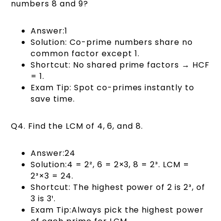
numbers 8 and 9?
Answer:1
Solution: Co-prime numbers share no
common factor except 1.
Shortcut: No shared prime factors → HCF
= 1.
Exam Tip: Spot co-primes instantly to
save time.
Q4. Find the LCM of 4, 6, and 8.
Answer:24
Solution:4 = 2², 6 = 2×3, 8 = 2³. LCM =
2³×3 = 24.
Shortcut: The highest power of 2 is 2³, of
3 is 3¹.
Exam Tip:Always pick the highest power