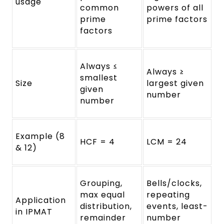
usage
common
powers of all
prime
prime factors
factors
Always ≤
Always ≥
smallest
Size
largest given
given
number
number
Example (8
HCF = 4
LCM = 24
& 12)
Grouping,
Bells/clocks,
max equal
repeating
Application
distribution,
events, least-
in IPMAT
remainder
number