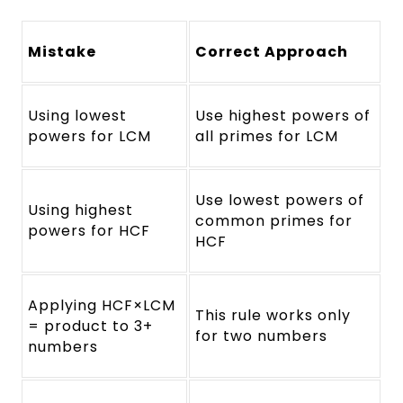
Mistake
Correct Approach
Using lowest
Use highest powers of
powers for LCM
all primes for LCM
Use lowest powers of
Using highest
common primes for
powers for HCF
HCF
Applying HCF×LCM
This rule works only
= product to 3+
for two numbers
numbers