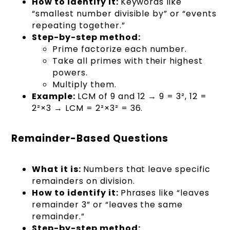
How to identify it:
Keywords like
“smallest number divisible by” or “events
repeating together.”
Step-by-step method:
Prime factorize each number.
Take all primes with their highest
powers.
Multiply them.
Example:
LCM of 9 and 12 → 9 = 3², 12 =
2²×3 → LCM = 2²×3² = 36.
Remainder-Based Questions
What it is:
Numbers that leave specific
remainders on division.
How to identify it:
Phrases like “leaves
remainder 3” or “leaves the same
remainder.”
Step-by-step method: