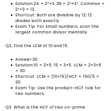
Solution:24 = 2³×3; 36 = 2²×3². Common =
2²×3 = 12.
Shortcut: Both are divisible by 12; 12
divides both exactly.
Exam Tip: For small numbers, scan the
largest common divisor mentally.
Q2
.
Find the LCM of 10 and 15.
Answer:30
Solution:10 = 2×5; 15 = 3×5. LCM = 2×3×5
= 30.
Shortcut: LCM = (10×15)/HCF = 150/5 =
30.
Exam Tip: Use the product÷HCF rule for
two numbers.
Q3. What is the HCF of two co-prime