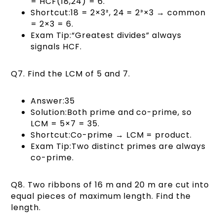
= HCF(18,24) = 6.
Shortcut:18 = 2×3², 24 = 2³×3 → common
= 2×3 = 6.
Exam Tip:“Greatest divides” always
signals HCF.
Q7. Find the LCM of 5 and 7.
Answer:35
Solution:Both prime and co-prime, so
LCM = 5×7 = 35.
Shortcut:Co-prime → LCM = product.
Exam Tip:Two distinct primes are always
co-prime.
Q8. Two ribbons of 16 m and 20 m are cut into
equal pieces of maximum length. Find the
length.