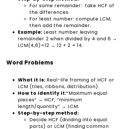
For same remainder: take HCF of
the differences.
For least number: compute LCM,
then add the remainder.
Example:
Least number leaving
remainder 2 when divided by 4 and 6 →
LCM(4,6)=12 → 12 + 2 = 14.
Word Problems
What it is:
Real-life framing of HCF or
LCM (tiles, ribbons, distribution).
How to identify it:
“Maximum equal
pieces” → HCF; “minimum
length/quantity” → LCM.
Step-by-step method:
Decide HCF (dividing into equal
parts) or LCM (finding common