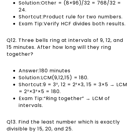
Solution:Other = (8×96)/32 = 768/32 =
24.
Shortcut:Product rule for two numbers.
Exam Tip:Verify HCF divides both results.
Q12. Three bells ring at intervals of 9, 12, and
15 minutes. After how long will they ring
together?
Answer:180 minutes
Solution:LCM(9,12,15) = 180.
Shortcut:9 = 3², 12 = 2²×3, 15 = 3×5 → LCM
= 2²×3²×5 = 180.
Exam Tip:“Ring together” → LCM of
intervals.
Q13. Find the least number which is exactly
divisible by 15, 20, and 25.