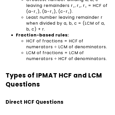
leaving remainders r₁, r₂, r₃ = HCF of
(a−r₁), (b−r₂), (c−r₃).
Least number leaving remainder r
when divided by a, b, c = (LCM of a,
b, c) + r.
Fraction-based rules:
HCF of fractions = HCF of
numerators ÷ LCM of denominators.
LCM of fractions = LCM of
numerators ÷ HCF of denominators.
Types of IPMAT HCF and LCM
Questions
Direct HCF Questions