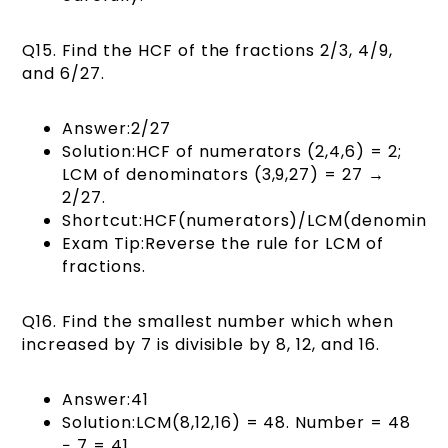
Q15. Find the HCF of the fractions 2/3, 4/9,
and 6/27.
Answer:2/27
Solution:HCF of numerators (2,4,6) = 2;
LCM of denominators (3,9,27) = 27 →
2/27.
Shortcut:HCF(numerators)/LCM(denominato
Exam Tip:Reverse the rule for LCM of
fractions.
Q16. Find the smallest number which when
increased by 7 is divisible by 8, 12, and 16.
Answer:41
Solution:LCM(8,12,16) = 48. Number = 48
− 7 = 41.