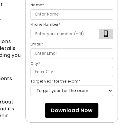
nt
Name
*
,
Phone Number
*
sions
Email
*
details
ding you
City
*
dents
Target year for the exam
*
about
nd its
Download Now
heir