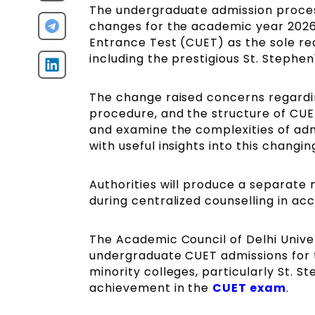
The undergraduate admission process
changes for the academic year 2026
Entrance Test (CUET) as the sole re
including the prestigious St. Stephen
The change raised concerns regardin
procedure, and the structure of CUET 
and examine the complexities of adm
with useful insights into this changi
Authorities will produce a separate 
during centralized counselling in ac
The Academic Council of Delhi Uni
undergraduate CUET admissions for 
minority colleges, particularly St. S
achievement in the
CUET exam
.