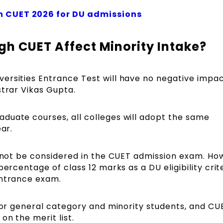
n CUET 2026 for DU admissions
gh CUET Affect Minority Intake?
ersities Entrance Test will have no negative impa
strar Vikas Gupta.
duate courses, all colleges will adopt the same
ear.
l not be considered in the CUET admission exam. Ho
percentage of class 12 marks as a DU eligibility crit
entrance exam.
 for general category and minority students, and CU
on the merit list.