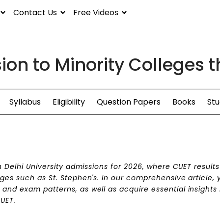
Contact Us
Free Videos
ion to Minority Colleges
Syllabus
Eligibility
Question Papers
Books
Stu
in Delhi University admissions for 2026, where CUET result
ges such as St. Stephen's. In our comprehensive article, y
and exam patterns, as well as acquire essential insights 
CUET.