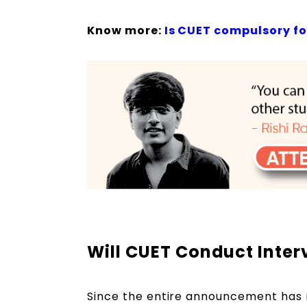
Know more:
Is CUET compulsory f
Will CUET Conduct Inte
Since the entire announcement has 