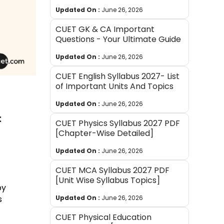
Updated On :
June 26, 2026
CUET GK & CA Important
Questions - Your Ultimate Guide
Updated On :
June 26, 2026
CUET English Syllabus 2027- List
of Important Units And Topics
Updated On :
June 26, 2026
:
CUET Physics Syllabus 2027 PDF
[Chapter-Wise Detailed]
Updated On :
June 26, 2026
CUET MCA Syllabus 2027 PDF
[Unit Wise Syllabus Topics]
by
Updated On :
June 26, 2026
s
CUET Physical Education