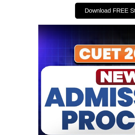
Download FREE St