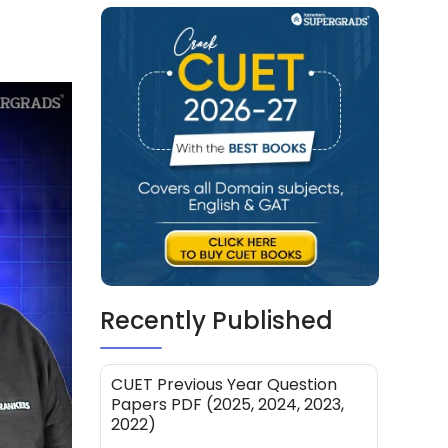
Recently Published
CUET Previous Year Question
Papers PDF (2025, 2024, 2023,
2022)