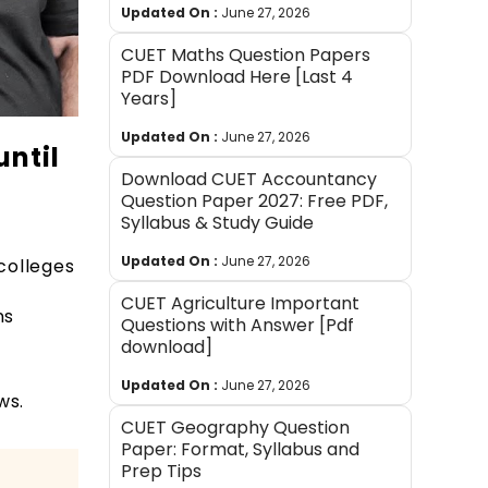
Updated On :
June 27, 2026
CUET Maths Question Papers
PDF Download Here [Last 4
Years]
Updated On :
June 27, 2026
until
Download CUET Accountancy
Question Paper 2027: Free PDF,
Syllabus & Study Guide
Updated On :
June 27, 2026
colleges
CUET Agriculture Important
ns
Questions with Answer [Pdf
download]
Updated On :
June 27, 2026
ews.
CUET Geography Question
Paper: Format, Syllabus and
Prep Tips