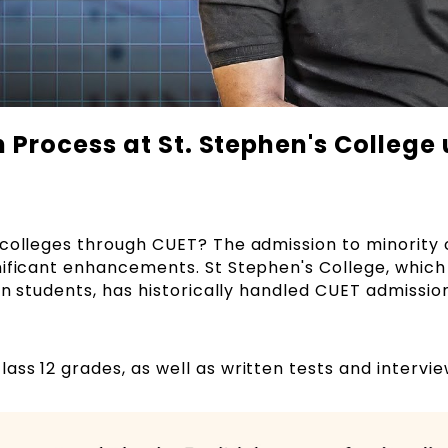
Process at St. Stephen's College 
 colleges through CUET? The admission to minority 
nificant enhancements. St Stephen's College, which
ian students, has historically handled CUET admissio
ss 12 grades, as well as written tests and intervi