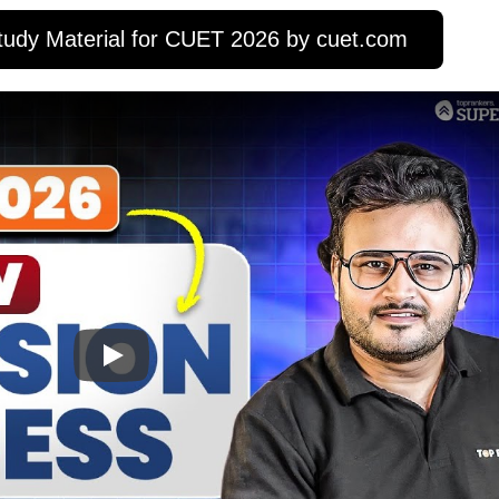
udy Material for CUET 2026 by cuet.com