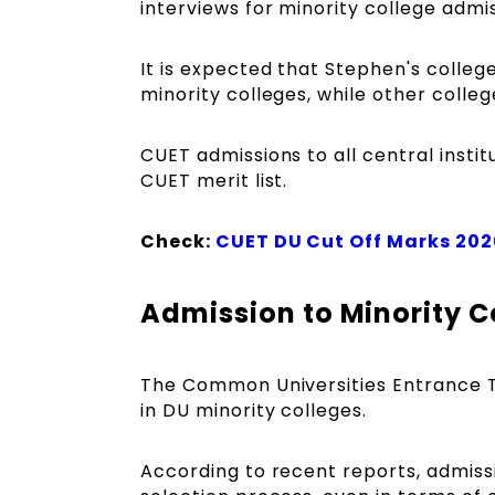
interviews for minority college admi
It is expected that Stephen's colle
minority colleges, while other colle
CUET admissions to all central instit
CUET merit list.
Check:
CUET DU Cut Off Marks 202
Admission to Minority C
The Common Universities Entrance Tes
in DU minority colleges.
According to recent reports, admissi