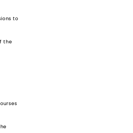
ions to
f the
courses
the