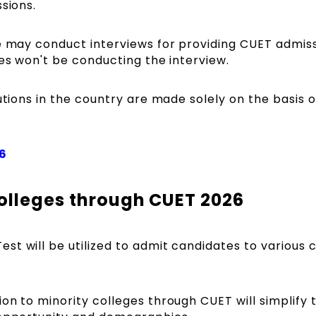
ssions.
ge may conduct interviews for providing CUET admiss
ges won't be conducting the interview.
utions in the country are made solely on the basis o
6
olleges through CUET 2026
t will be utilized to admit candidates to various 
on to minority colleges through CUET will simplify 