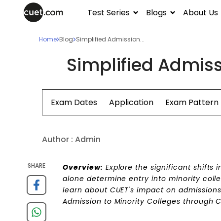
Test Series
Blogs
About Us
Home
Blog
Simplified Admission...
Simplified Admiss
Exam Dates
Application
Exam Pattern
Author :
Admin
SHARE
Overview:
Explore the significant shifts 
alone determine entry into minority colle
learn about CUET's impact on admissions 
Admission to Minority Colleges through 