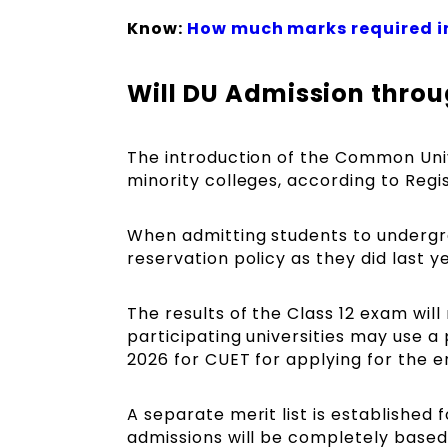
Know:
How much marks required i
Will DU Admission throu
The introduction of the Common Univ
minority colleges, according to Regi
When admitting students to undergra
reservation policy as they did last y
The results of the Class 12 exam wil
participating universities may use a 
2026 for CUET for applying for the 
A separate merit list is established
admissions will be completely based 