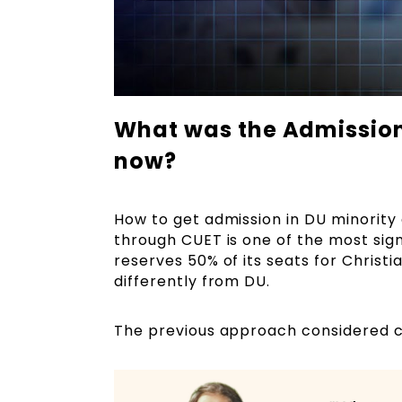
What was the Admission 
now?
How to get admission in DU minority
through CUET is one of the most sig
reserves 50% of its seats for Christ
differently from DU.
The previous approach considered cla