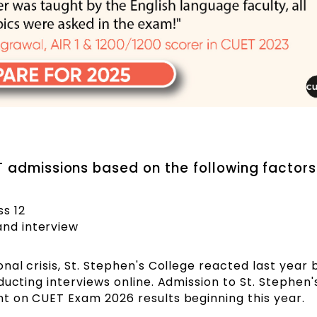
 admissions based on the following factors
ss 12
and interview
nal crisis, St. Stephen's College reacted last year 
ducting interviews online. Admission to St. Stephen'
t on CUET Exam 2026 results beginning this year.