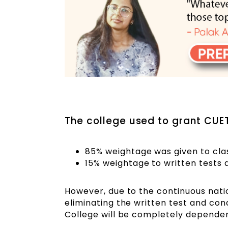
The college used to grant CUET
85% weightage was given to cla
15% weightage to written tests 
However, due to the continuous natio
eliminating the written test and con
College will be completely dependen