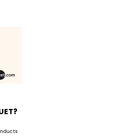
CUET?
onducts