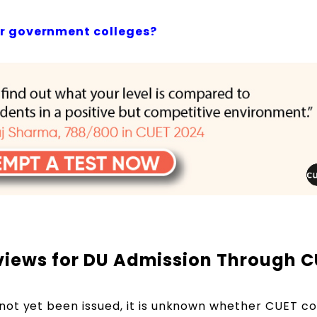
or government colleges?
rviews for DU Admission Through 
not yet been issued, it is unknown whether CUET c