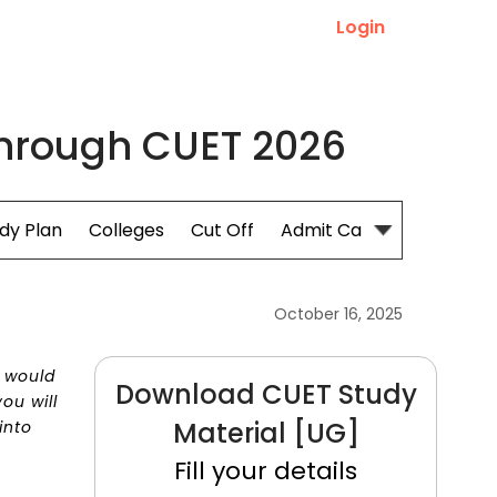
Login
 through CUET 2026
dy Plan
Colleges
Cut Off
Admit Card
October 16, 2025
s would
Download CUET Study
ou will
Material [UG]
into
Fill your details