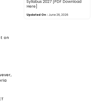
Syllabus 2027 [PDF Download
Here]
Updated On :
June 26, 2026
ct on
wever,
eria
ET