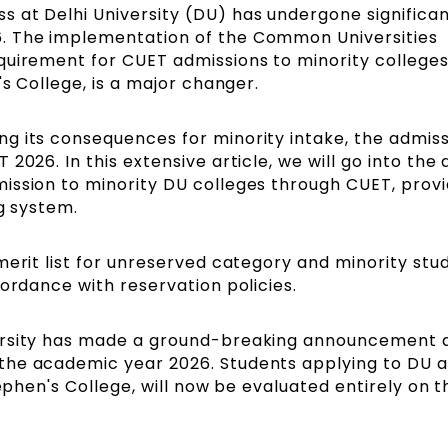
 at Delhi University (DU) has undergone significa
. The implementation of the Common Universities
quirement for CUET admissions to minority colleges
's College, is a major changer.
g its consequences for minority intake, the admis
2026. In this extensive article, we will go into the 
ission to minority DU colleges through CUET, provi
ng system.
merit list for unreserved category and minority stu
cordance with reservation policies.
versity has made a ground-breaking announcement 
the academic year 2026. Students applying to DU a
tephen's College, will now be evaluated entirely on t