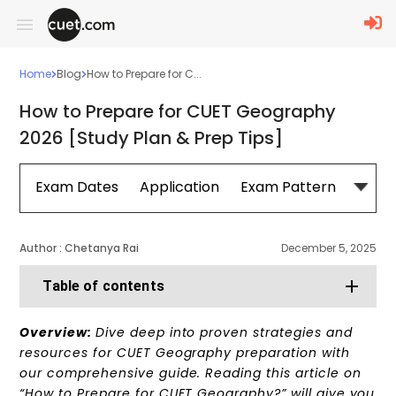
Home
Blog
How to Prepare for C...
How to Prepare for CUET Geography
2026 [Study Plan & Prep Tips]
Exam Dates
Application
Exam Pattern
Sylla
Author :
Chetanya Rai
December 5, 2025
Table of contents
Overview:
Dive deep into proven strategies and
resources for CUET Geography preparation with
our comprehensive guide. Reading this article on
“How to Prepare for CUET Geography?” will give you