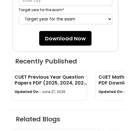
Target year for the exam
*
Download Now
Recently Published
CUET Previous Year Question
CUET Maths Q
Papers PDF (2025, 2024, 2023,
PDF Download
2022)
Years]
Updated On :
June 27, 2026
Updated On :
Ju
Related Blogs