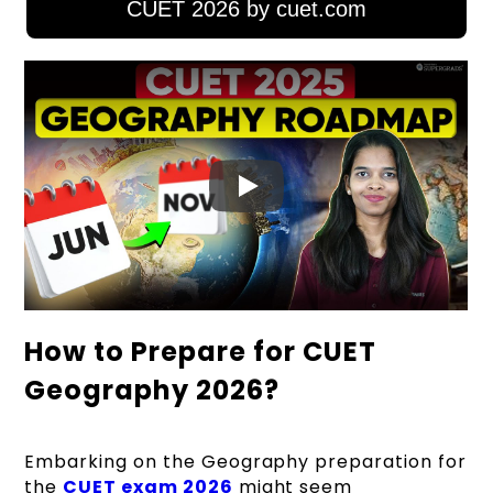
CUET 2026 by cuet.com
How to Prepare for CUET
Geography 2026?
Embarking on the
Geography preparation for
the
CUET exam 2026
might seem