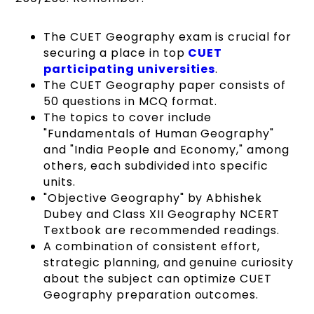
The CUET Geography exam is crucial for
securing a place in top
CUET
participating universities
.
The CUET Geography paper consists of
50 questions in MCQ format.
The topics to cover include
"Fundamentals of Human Geography"
and "India People and Economy," among
others, each subdivided into specific
units.
"Objective Geography" by Abhishek
Dubey and Class XII Geography NCERT
Textbook are recommended readings.
A combination of consistent effort,
strategic planning, and genuine curiosity
about the subject can optimize CUET
Geography preparation outcomes.