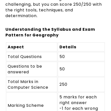
challenging, but you can score 250/250 with
the right tools, techniques, and
determination.
Understanding the Syllabus and Exam
Pattern for Geography
Aspect
Details
Total Questions
50
Questions to be
50
answered
Total Marks in
250
Computer Science
5 marks for each
right answer
Marking Scheme
-1 for each wrong