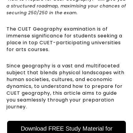
a structured roadmap, maximising your chances of
securing 250/250 in the exam.
The CUET Geography examination is of
immense significance for students seeking a
place in top CUET-participating universities
for arts courses.
Since geography is a vast and multifaceted
subject that blends physical landscapes with
human societies, cultures, and economic
dynamics, to understand how to prepare for
CUET geography, this article aims to guide
you seamlessly through your preparation
journey.
Download FREE Study Material for