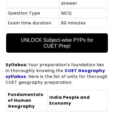
answer
Question Type
MCQ
Exam time duration
60 minutes
UNLOCK Subject-wise PYPs for
CUET Prep!
Syllabus:
Your preparation's foundation lies
in thoroughly knowing the
CUET Geography
syllabus
. Here is the list of units for thorough
CUET geography preparation:
Fundamentals
India People and
of Human
Economy
Geography