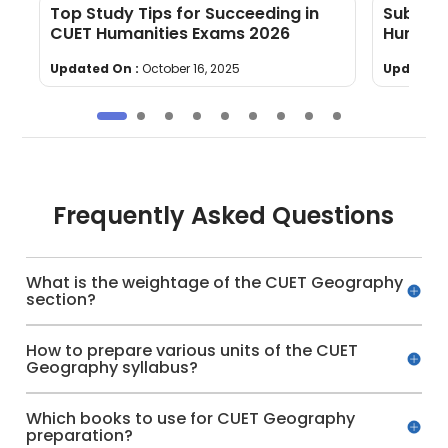
Top Study Tips for Succeeding in
Subject
CUET Humanities Exams 2026
Humanit
Updated On :
October 16, 2025
Updated 
Frequently Asked Questions
What is the weightage of the CUET Geography
section?
How to prepare various units of the CUET
Geography syllabus?
Which books to use for CUET Geography
preparation?