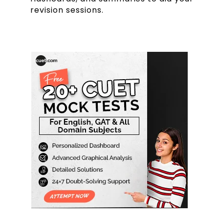
revision sessions.