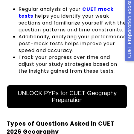
CUET Preparation Books
Regular analysis of your
CUET mock
tests
helps you identify your weak
sections and familiarize yourself with the
question patterns and time constraints.
Additionally, analyzing your performance
post-mock tests helps improve your
speed and accuracy.
Track your progress over time and
adjust your study strategies based on
the insights gained from these tests.
UNLOCK PYPs for CUET Geography
Preparation
Types of Questions Asked in CUET
2026 Geography