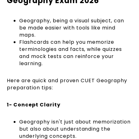
Geography Exam 2026
Geography, being a visual subject, can
be made easier with tools like mind
maps.
Flashcards can help you memorize
terminologies and facts, while quizzes
and mock tests can reinforce your
learning.
Here are quick and proven CUET Geography
preparation tips:
1- Concept Clarity
Geography isn't just about memorization
but also about understanding the
underlying concepts.