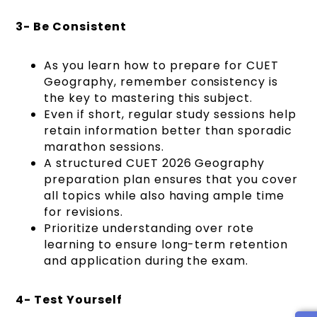
3- Be Consistent
As you learn how to prepare for CUET
Geography, remember consistency is
the key to mastering this subject.
Even if short, regular study sessions help
retain information better than sporadic
marathon sessions.
A structured CUET 2026 Geography
preparation plan ensures that you cover
all topics while also having ample time
for revisions.
Prioritize understanding over rote
learning to ensure long-term retention
and application during the exam.
4- Test Yourself