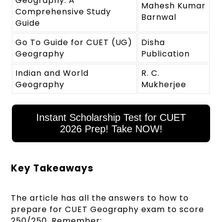
Geography: A
Mahesh Kumar
Comprehensive Study
Barnwal
Guide
Go To Guide for CUET (UG)
Disha
Geography
Publication
Indian and World
R. C.
Geography
Mukherjee
Instant Scholarship Test for CUET
2026 Prep! Take NOW!
Key Takeaways
The article has all the answers to how to
prepare for CUET Geography exam to score
250/250. Remember: