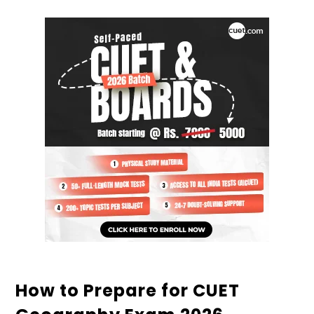
How to Prepare for CUET