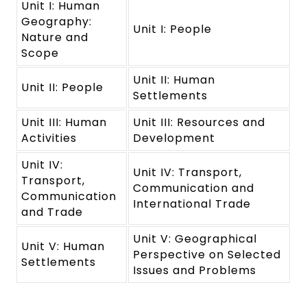
Unit I: Human
Geography:
Unit I: People
Nature and
Scope
Unit II: Human
Unit II: People
Settlements
Unit III: Human
Unit III: Resources and
Activities
Development
Unit IV:
Unit IV: Transport,
Transport,
Communication and
Communication
International Trade
and Trade
Unit V: Geographical
Unit V: Human
Perspective on Selected
Settlements
Issues and Problems