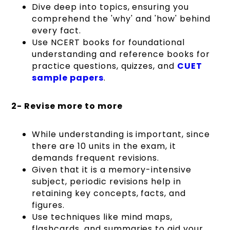
Dive deep into topics, ensuring you
comprehend the 'why' and 'how' behind
every fact.
Use NCERT books for foundational
understanding and reference books for
practice questions, quizzes, and
CUET
sample papers
.
2- Revise more to more
While understanding is important, since
there are 10 units in the exam, it
demands frequent revisions.
Given that it is a memory-intensive
subject, periodic revisions help in
retaining key concepts, facts, and
figures.
Use techniques like mind maps,
flashcards, and summaries to aid your