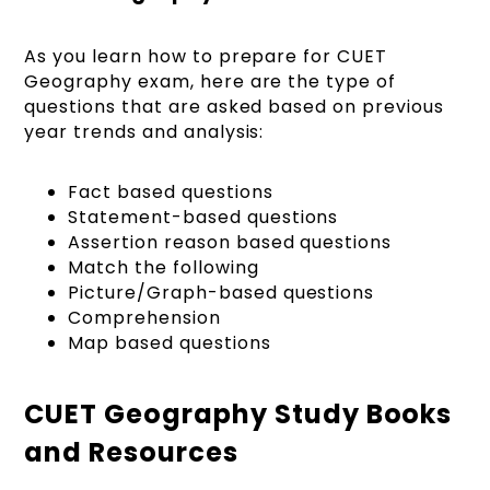
As you learn how to prepare for CUET
Geography exam, here are the type of
questions that are asked based on previous
year trends and analysis:
Fact based questions
Statement-based questions
Assertion reason based questions
Match the following
Picture/Graph-based questions
Comprehension
Map based questions
CUET Geography Study Books
and Resources