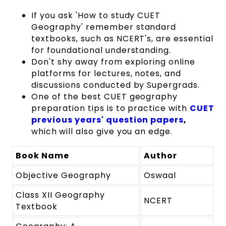
If you ask 'How to study CUET
Geography' remember standard
textbooks, such as NCERT's, are essential
for foundational understanding.
Don't shy away from exploring online
platforms for lectures, notes, and
discussions conducted by Supergrads.
One of the best CUET geography
preparation tips is to practice with
CUET
previous years' question papers
,
which
will also give you an edge.
Book Name
Author
Objective Geography
Oswaal
Class XII Geography
NCERT
Textbook