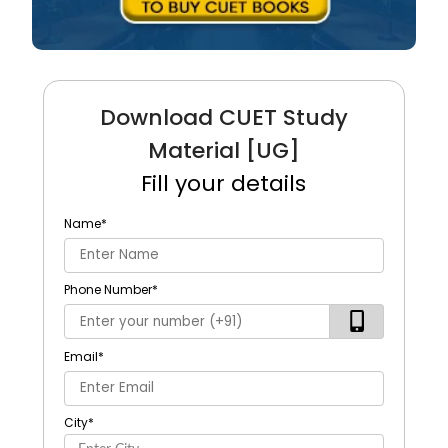
Download CUET Study
Material [UG]
Fill your details
Name
*
Phone Number
*
Email
*
City
*