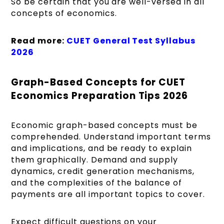
So be certain that you are well-versed in all
concepts of economics.
Read more:
CUET General Test Syllabus
2026
Graph-Based Concepts for CUET
Economics Preparation Tips 2026
Economic graph-based concepts must be
comprehended. Understand important terms
and implications, and be ready to explain
them graphically. Demand and supply
dynamics, credit generation mechanisms,
and the complexities of the balance of
payments are all important topics to cover.
Expect difficult questions on your