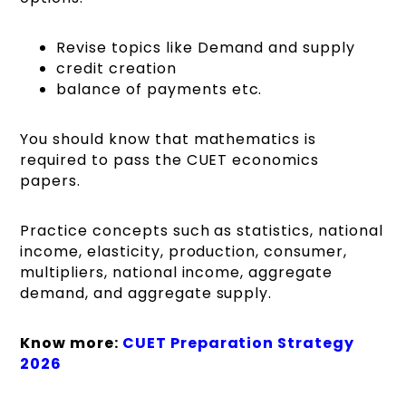
Revise topics like Demand and supply
credit creation
balance of payments etc.
You should know that mathematics is
required to pass the CUET economics
papers.
Practice concepts such as statistics, national
income, elasticity, production, consumer,
multipliers, national income, aggregate
demand, and aggregate supply.
Know more:
CUET Preparation Strategy
2026