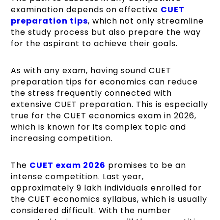
examination depends on effective
CUET
preparation tips
, which not only streamline
the study process but also prepare the way
for the aspirant to achieve their goals.
As with any exam, having sound CUET
preparation tips for economics can reduce
the stress frequently connected with
extensive CUET preparation. This is especially
true for the CUET economics exam in 2026,
which is known for its complex topic and
increasing competition.
The
CUET exam 2026
promises to be an
intense competition. Last year,
approximately 9 lakh individuals enrolled for
the
CUET economics syllabus
, which is usually
considered difficult. With the number