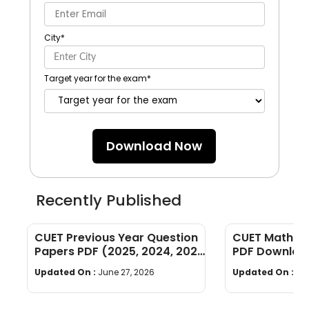
City
*
Target year for the exam
*
Download Now
Recently Published
CUET Previous Year Question
CUET Maths Q
Papers PDF (2025, 2024, 2023,
PDF Download
2022)
Years]
Updated On :
June 27, 2026
Updated On :
Ju