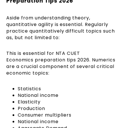
Preparation Tips 2026
Aside from understanding theory,
quantitative agility is essential. Regularly
practice quantitatively difficult topics such
as, but not limited to:
This is essential for NTA CUET
Economics preparation tips 2026. Numerics
are a crucial component of several critical
economic topics:
Statistics
National income
Elasticity
Production
Consumer multipliers
National income