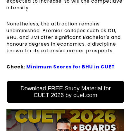
expected to increase, so will the competitive
intensity.
Nonetheless, the attraction remains
undiminished. Premier colleges such as DU,
BHU, and JMI offer significant Bachelor's and
honours degrees in economics, a discipline
known for its extensive career prospects.
Check:
Minimum Scores for BHU in CUET
Download FREE Study Material for
CUET 2026 by cuet.com