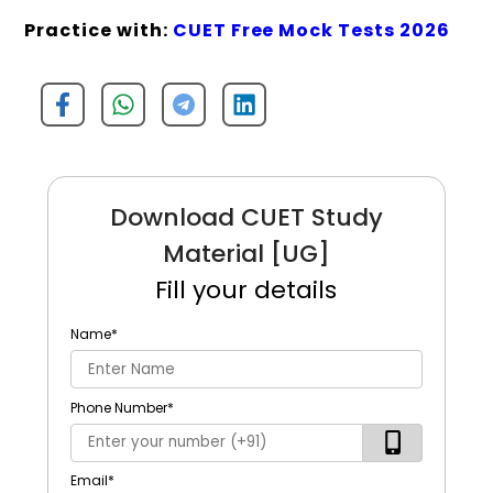
Practice with:
CUET Free Mock Tests 2026
Download CUET Study
Material [UG]
Fill your details
Name
*
Phone Number
*
Email
*