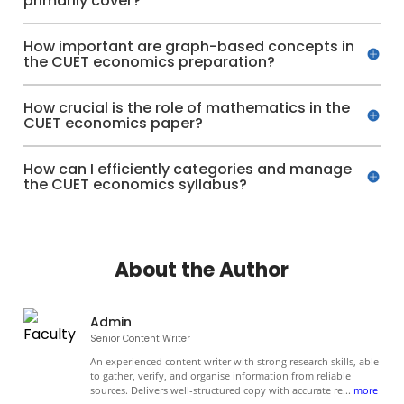
primarily cover?
How important are graph-based concepts in
the CUET economics preparation?
How crucial is the role of mathematics in the
CUET economics paper?
How can I efficiently categories and manage
the CUET economics syllabus?
About the Author
Admin
Senior Content Writer
An experienced content writer with strong research skills, able
to gather, verify, and organise information from reliable
sources. Delivers well-structured copy with accurate re
...
more