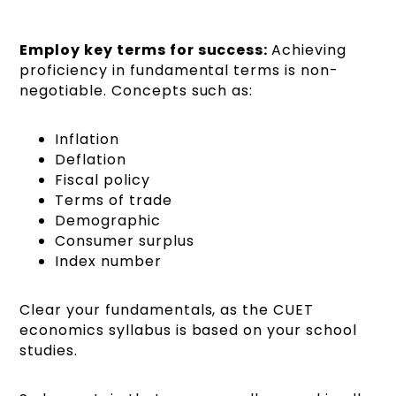
Employ key terms for success:
Achieving
proficiency in fundamental terms is non-
negotiable. Concepts such as:
Inflation
Deflation
Fiscal policy
Terms of trade
Demographic
Consumer surplus
Index number
Clear your fundamentals, as the CUET
economics syllabus is based on your school
studies.