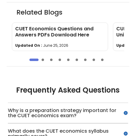
Related Blogs
CUET Economics Questions and
CUET Ec
Answers PDFs Download Here
Units, 
Updated On :
June 25, 2026
Updated 
Frequently Asked Questions
Why is a preparation strategy important for
the CUET economics exam?
What does the CUET economics syllabus