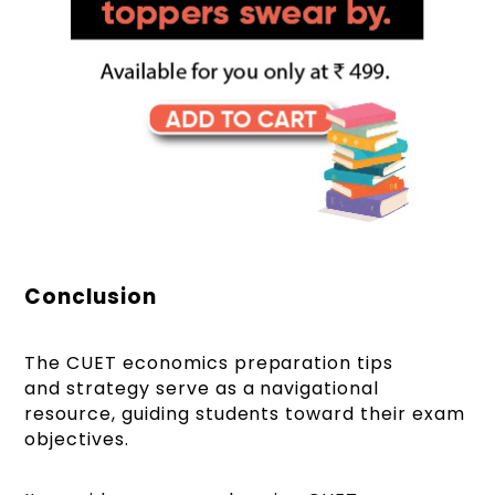
Conclusion
The CUET economics preparation tips
and strategy serve as a navigational
resource, guiding students toward their exam
objectives.