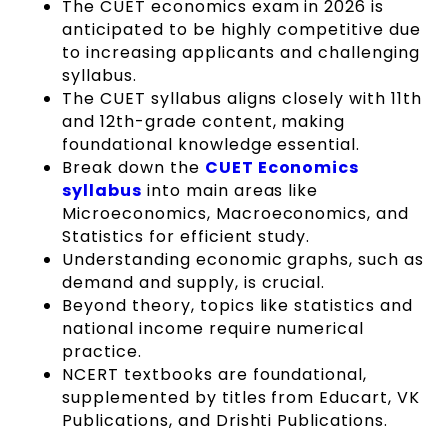
The CUET economics exam in 2026 is
anticipated to be highly competitive due
to increasing applicants and challenging
syllabus.
The CUET syllabus aligns closely with 11th
and 12th-grade content, making
foundational knowledge essential.
Break down the
CUET Economics
syllabus
into main areas like
Microeconomics, Macroeconomics, and
Statistics for efficient study.
Understanding economic graphs, such as
demand and supply, is crucial.
Beyond theory, topics like statistics and
national income require numerical
practice.
NCERT textbooks are foundational,
supplemented by titles from Educart, VK
Publications, and Drishti Publications.