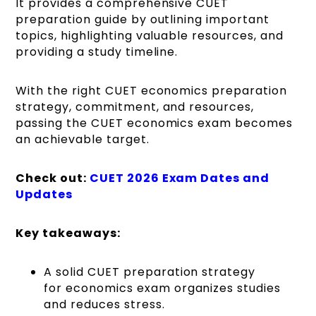
It provides a comprehensive CUET
preparation guide by outlining important
topics, highlighting valuable resources, and
providing a study timeline.
With the right CUET economics preparation
strategy, commitment, and resources,
passing the CUET economics exam becomes
an achievable target.
Check out:
CUET 2026 Exam Dates and
Updates
Key takeaways:
A solid CUET preparation strategy
for economics exam organizes studies
and reduces stress.