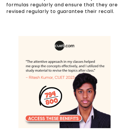
formulas regularly and ensure that they are
revised regularly to guarantee their recall.