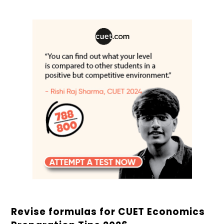
Revise formulas for CUET Economics