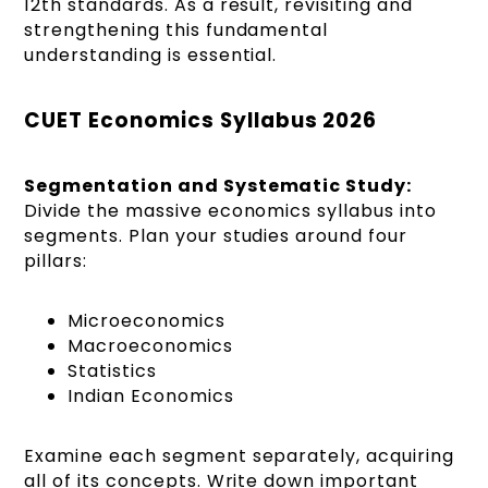
12th standards. As a result, revisiting and
strengthening this fundamental
understanding is essential.
CUET Economics Syllabus 2026
Segmentation and Systematic Study:
Divide the massive economics syllabus into
segments. Plan your studies around four
pillars:
Microeconomics
Macroeconomics
Statistics
Indian Economics
Examine each segment separately, acquiring
all of its concepts. Write down important