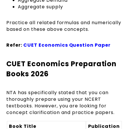
Aggregate Demand
Aggregate supply
Practice all related formulas and numerically
based on these above concepts.
Refer:
CUET Economics Question Paper
CUET Economics Preparation
Books 2026
NTA has specifically stated that you can
thoroughly prepare using your NCERT
textbooks. However, you are looking for
concept clarification and practice papers.
Book Title
Publication