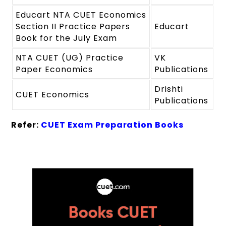
Educart NTA CUET Economics
Section II Practice Papers
Educart
Book for the July Exam
NTA CUET (UG) Practice
VK
Paper Economics
Publications
Drishti
CUET Economics
Publications
Refer:
CUET Exam Preparation Books