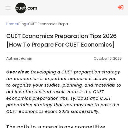
Home
Blog
CUET Economics Prepa...
CUET Economics Preparation Tips 2026
[How To Prepare For CUET Economics]
Author :
Admin
October 16, 2025
Overview:
Developing a CUET preparation strategy
for economics is important because it allows you
to organize your studies, planning, and materials to
achieve the desired result.
Here is the CUET
economics preparation tips, syllabus and CUET
preparation strategy that you may use to pass the
CUET economics exam 2026 successfully.
The path to success in any competitive