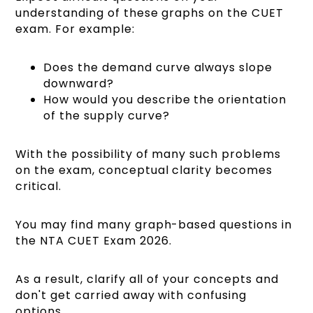
understanding of these graphs on the CUET
exam. For example:
Does the demand curve always slope
downward?
How would you describe the orientation
of the supply curve?
With the possibility of many such problems
on the exam, conceptual clarity becomes
critical.
You may find many graph-based questions in
the NTA CUET Exam 2026.
As a result, clarify all of your concepts and
don't get carried away with confusing
options.