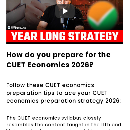
How do you prepare for the
CUET Economics 2026?
Follow these CUET economics
preparation tips to ace your CUET
economics preparation strategy 2026:
The CUET economics syllabus closely
resembles the content taught in the 11th and