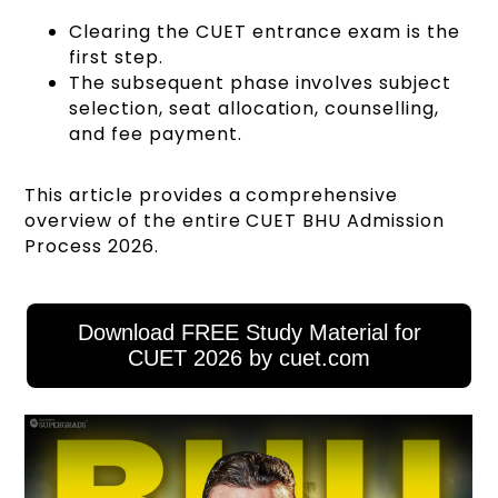
Clearing the CUET entrance exam is the
first step.
The subsequent phase involves subject
selection, seat allocation, counselling,
and fee payment.
This article provides a comprehensive
overview of the entire CUET BHU Admission
Process 2026.
Download FREE Study Material for
CUET 2026 by cuet.com