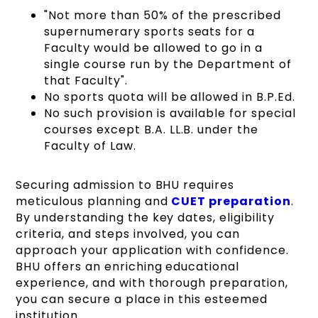
"Not more than 50% of the prescribed
supernumerary sports seats for a
Faculty would be allowed to go in a
single course run by the Department of
that Faculty".
No sports quota will be allowed in B.P.Ed.
No such provision is available for special
courses except B.A. LL.B. under the
Faculty of Law.
Securing admission to BHU requires
meticulous planning and
CUET preparation
.
By understanding the key dates, eligibility
criteria, and steps involved, you can
approach your application with confidence.
BHU offers an enriching educational
experience, and with thorough preparation,
you can secure a place in this esteemed
institution.