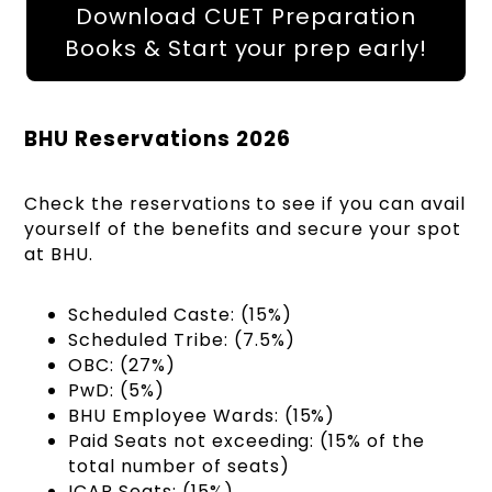
Download CUET Preparation
Books & Start your prep early!
BHU Reservations 2026
Check the reservations to see if you can avail
yourself of the benefits and secure your spot
at BHU.
Scheduled Caste: (15%)
Scheduled Tribe: (7.5%)
OBC: (27%)
PwD: (5%)
BHU Employee Wards: (15%)
Paid Seats not exceeding: (15% of the
total number of seats)
ICAR Seats: (15%)