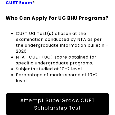
CUET Exam
?
Who Can Apply for UG BHU Programs?
CUET UG Test(s) chosen at the
examination conducted by NTA as per
the undergraduate information bulletin –
2026.
NTA –CUET (UG) score obtained for
specific undergraduate programs.
Subjects studied at 10+2 level.
Percentage of marks scored at 10+2
level.
Attempt SuperGrads CUET
Scholarship Test