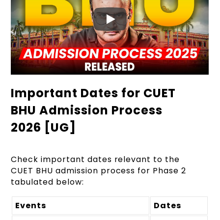
Important Dates for CUET
BHU Admission Process
2026 [UG]
Check important dates relevant to the
CUET
BHU admission process for Phase 2
tabulated below:
Events
Dates