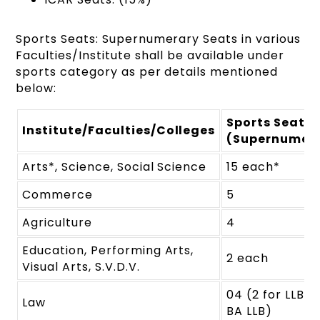
Sports Seats: Supernumerary Seats in various
Faculties/Institute shall be available under
sports category as per details mentioned
below:
Sports Seats
Institute/Faculties/Colleges
(Supernumer
Arts*, Science, Social Science
15 each*
Commerce
5
Agriculture
4
Education, Performing Arts,
2 each
Visual Arts, S.V.D.V.
04 (2 for LLB &
Law
BA LLB)