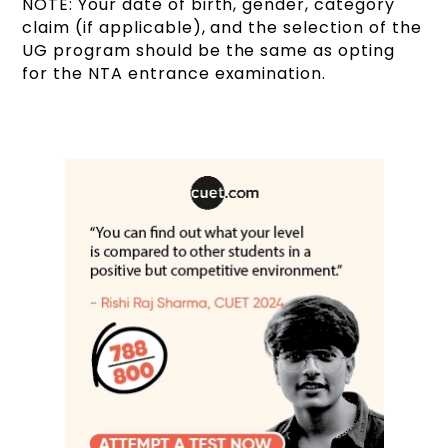
NOTE: Your date of birth, gender, category
claim (if applicable), and the selection of the
UG program should be the same as opting
for the NTA entrance examination.