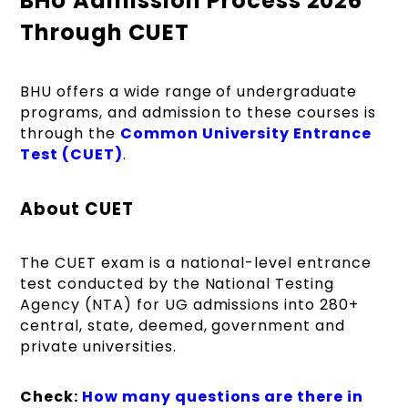
BHU Admission Process 2026
Through CUET
BHU offers a wide range of undergraduate
programs, and admission to these courses is
through the
Common University Entrance
Test (CUET)
.
About CUET
The CUET exam is a national-level entrance
test conducted by the National Testing
Agency (NTA) for UG admissions into 280+
central, state, deemed, government and
private universities.
Check:
How many questions are there in