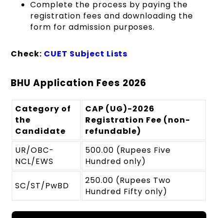
Complete the process by paying the
registration fees and downloading the
form for admission purposes.
Check:
CUET Subject Lists
BHU Application Fees 2026
Category of
CAP (UG)-2026
the
Registration Fee (non-
Candidate
refundable)
UR/OBC-
500.00 (Rupees Five
NCL/EWS
Hundred only)
250.00 (Rupees Two
SC/ST/PwBD
Hundred Fifty only)