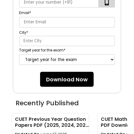
Email
*
City
*
Target year for the exam
*
Download Now
Recently Published
CUET Previous Year Question
CUET Maths Q
Papers PDF (2025, 2024, 2023,
PDF Download
2022)
Years]