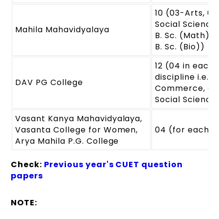
10 (03-Arts, 03
Social Science
Mahila Mahavidyalaya
B. Sc. (Math) &
B. Sc. (Bio))
12 (04 in each
discipline i.e. A
DAV PG College
Commerce, an
Social Science
Vasant Kanya Mahavidyalaya,
Vasanta College for Women,
04 (for each)
Arya Mahila P.G. College
Check:
Previous year's CUET question
papers
NOTE: