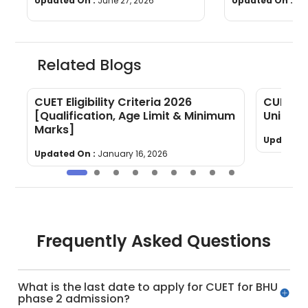
Updated On :
June 27, 2026
Updated On :
Ju
Related Blogs
CUET Eligibility Criteria 2026
CUET Ec
[Qualification, Age Limit & Minimum
Units, 
Marks]
Updated 
Updated On :
January 16, 2026
Frequently Asked Questions
What is the last date to apply for CUET for BHU
phase 2 admission?