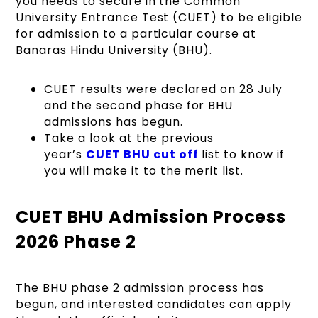
you needs to secure in the Common
University Entrance Test (CUET) to be eligible
for admission to a particular course at
Banaras Hindu University (BHU).
CUET results were declared on 28 July
and the second phase for BHU
admissions has begun.
Take a look at the previous
year’s
CUET BHU cut off
list to know if
you will make it to the merit list.
CUET BHU Admission Process
2026 Phase 2
The BHU phase 2 admission process has
begun, and interested candidates can apply