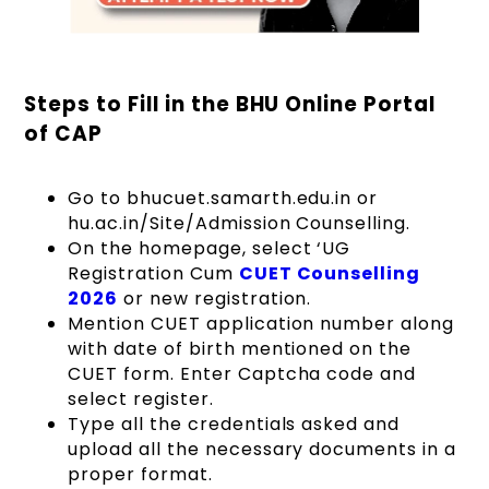
Steps to Fill in the BHU Online Portal
of CAP
Go to bhucuet.samarth.edu.in or
hu.ac.in/Site/Admission Counselling.
On the homepage, select ‘UG
Registration Cum
CUET Counselling
2026
or new registration.
Mention CUET application number along
with date of birth mentioned on the
CUET form. Enter Captcha code and
select register.
Type all the credentials asked and
upload all the necessary documents in a
proper format.