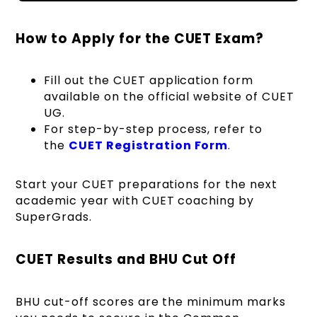
How to Apply for the CUET Exam?
Fill out the CUET application form
available on the official website of CUET
UG.
For step-by-step process, refer to
the
CUET Registration Form
.
Start your
CUET preparations
for the next
academic year with
CUET coaching by
SuperGrads
.
CUET Results and BHU Cut Off
BHU cut-off scores are the minimum marks