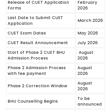
Release of CUET Application
February
Forms
2026
Last Date to Submit CUET
March 2026
Application
CUET Exam Dates
May 2026
CUET Result Announcement
July 2026
Start of Phase 2 CUET BHU
August
Admission Process
2026
Phase 2 Admission Process
August
with fee payment
2026
August
Phase 2 Correction Window
2026
To be
BHU Counselling Begins
announced