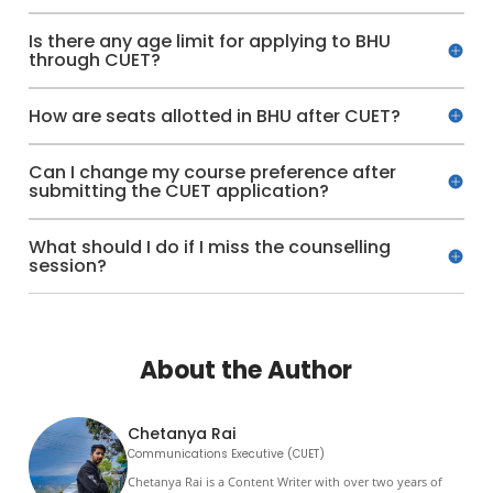
Is there any age limit for applying to BHU
through CUET?
How are seats allotted in BHU after CUET?
Can I change my course preference after
submitting the CUET application?
What should I do if I miss the counselling
session?
About the Author
Chetanya Rai
Communications Executive (CUET)
Chetanya Rai is a Content Writer with over two years of