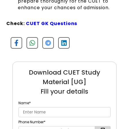
prepare thoroughly for the CUET to
enhance your chances of admission.
Check:
CUET GK Questions
Download CUET Study
Material [UG]
Fill your details
Name
*
Phone Number
*