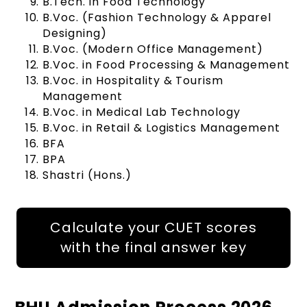
B.Tech. in Food Technology
B.Voc. (Fashion Technology & Apparel
Designing)
B.Voc. (Modern Office Management)
B.Voc. in Food Processing & Management
B.Voc. in Hospitality & Tourism
Management
B.Voc. in Medical Lab Technology
B.Voc. in Retail & Logistics Management
BFA
BPA
Shastri (Hons.)
Calculate your CUET scores
with the final answer key