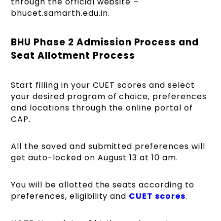
through the official website –
bhucet.samarth.edu.in.
BHU Phase 2 Admission Process and
Seat Allotment Process
Start filling in your CUET scores and select
your desired program of choice, preferences
and locations through the online portal of
CAP.
All the saved and submitted preferences will
get auto-locked on August 13 at 10 am.
You will be allotted the seats according to
preferences,
eligibility and
CUET
scores
.