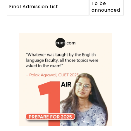
To be
Final Admission List
announced