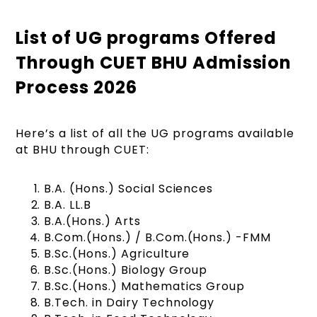
List of UG programs Offered
Through CUET BHU Admission
Process 2026
Here’s a list of all the UG programs available
at BHU through CUET:
B.A. (Hons.) Social Sciences
B.A. LL.B
B.A.(Hons.) Arts
B.Com.(Hons.) / B.Com.(Hons.) -FMM
B.Sc.(Hons.) Agriculture
B.Sc.(Hons.) Biology Group
B.Sc.(Hons.) Mathematics Group
B.Tech. in Dairy Technology