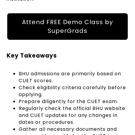
Attend FREE Demo Class by
SuperGrads
Key Takeaways
BHU admissions are primarily based on
CUET scores.
Check eligibility criteria carefully before
applying.
Prepare diligently for the CUET exam.
Regularly check the official BHU website
and CUET updates for any changes in
dates or procedures.
Gather all necessary documents and