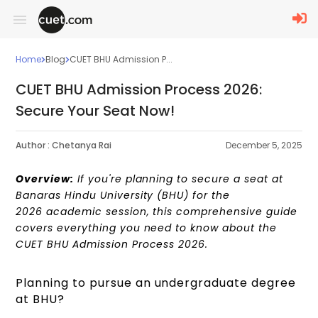
Home
Blog
CUET BHU Admission P...
CUET BHU Admission Process 2026:
Secure Your Seat Now!
Author :
Chetanya Rai
December 5, 2025
Overview:
If you're planning to secure a seat at
Banaras Hindu University (BHU) for the
2026 academic session, this comprehensive guide
covers everything you need to know about the
CUET BHU Admission Process 2026.
Planning to pursue an undergraduate degree
at BHU?